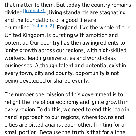
that matter to them. But today the country remains
[footnote 1]
divided
, living standards are stagnating
and the foundations of a good life are
[footnote 2]
crumbling
. England, like the whole of our
United Kingdom, is bursting with ambition and
potential. Our country has the raw ingredients to
ignite growth across our regions, with high-skilled
workers, leading universities and world-class
businesses. Although talent and potential exist in
every town, city and county, opportunity is not
being developed or shared evenly.
The number one mission of this government is to
relight the fire of our economy and ignite growth in
every region. To do this, we need to end this ‘cap in
hand’ approach to our regions, where towns and
cities are pitted against each other, fighting for a
small portion. Because the truth is that for all the