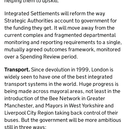
helping them to upskill.
Integrated Settlements will reform the way
Strategic Authorities account to government for
the funding they get. It will move away from the
current complex and fragmented departmental
monitoring and reporting requirements to a single,
mutually agreed outcomes framework, monitored
over a Spending Review period.
Transport.
Since devolution in 1999, London is
widely seen to have one of the best integrated
transport systems in the world. Huge progress is
being made across mayoral areas, not least in the
introduction of the Bee Network in Greater
Manchester, and Mayors in West Yorkshire and
Liverpool City Region taking back control of their
buses. But the government will be more ambitious
still in three ways: