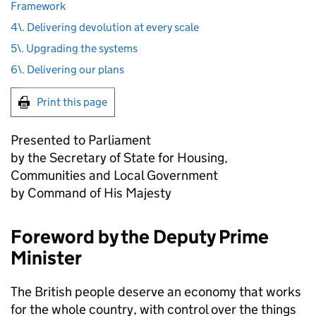
Framework
4\. Delivering devolution at every scale
5\. Upgrading the systems
6\. Delivering our plans
Print this page
Presented to Parliament
by the Secretary of State for Housing,
Communities and Local Government
by Command of His Majesty
Foreword by the Deputy Prime
Minister
The British people deserve an economy that works
for the whole country, with control over the things