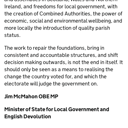
Ireland, and freedoms for local government, with
the creation of Combined Authorities, the power of
economic, social and environmental wellbeing, and
more locally the introduction of quality parish
status.
The work to repair the foundations, bring in
consistent and accountable structures, and shift
decision making outwards, is not the end in itself. It
should only be seen as a means to realising the
change the country voted for, and which the
electorate will judge the government on.
Jim McMahon OBE MP
Minister of State for Local Government and
English Devolution