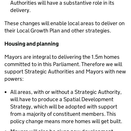
Authorities will have a substantive role in its
delivery.
These changes will enable local areas to deliver on
their Local Growth Plan and other strategies.
Housing and planning
Mayors are integral to delivering the 1.5m homes
committed to in this Parliament. Therefore we will
support Strategic Authorities and Mayors with new
powers:
All areas, with or without a Strategic Authority,
will have to produce a Spatial Development
Strategy, which will be adopted with support
from a majority of constituent members. This
policy change means more homes will get built.