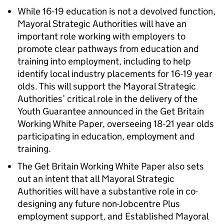
While 16-19 education is not a devolved function,
Mayoral Strategic Authorities will have an
important role working with employers to
promote clear pathways from education and
training into employment, including to help
identify local industry placements for 16-19 year
olds. This will support the Mayoral Strategic
Authorities’ critical role in the delivery of the
Youth Guarantee announced in the Get Britain
Working White Paper, overseeing 18-21 year olds
participating in education, employment and
training.
The Get Britain Working White Paper also sets
out an intent that all Mayoral Strategic
Authorities will have a substantive role in co-
designing any future non-Jobcentre Plus
employment support, and Established Mayoral