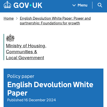
Skip to main content
Navigation menu
Sea
Menu
Home
​​English Devolution White Paper​: Power and
partnership: Foundations for growth
Ministry of Housing,
Communities &
Local Government
Policy paper
English Devolution White
Paper
Published 16 December 2024