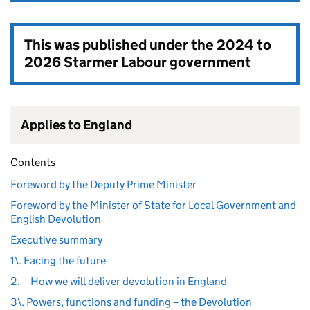
This was published under the
2024 to
2026 Starmer Labour government
Applies to England
Contents
Foreword by the Deputy Prime Minister
Foreword by the Minister of State for Local Government and
English Devolution
Executive summary
1\. Facing the future
2.
How we will deliver devolution in England
3\. Powers, functions and funding – the Devolution