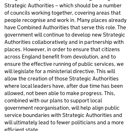
Strategic Authorities – which should be a number
of councils working together, covering areas that
people recognise and work in. Many places already
have Combined Authorities that serve this role. The
government will continue to develop new Strategic
Authorities collaboratively and in partnership with
places. However, in order to ensure that citizens
across England benefit from devolution, and to
ensure the effective running of public services, we
will legislate for a ministerial directive. This will
allow the creation of those Strategic Authorities
where local leaders have, after due time has been
allowed, not been able to make progress. This,
combined with our plans to support local
government reorganisation, will help align public
service boundaries with Strategic Authorities and
will ultimately lead to fewer politicians and a more
efficient state.