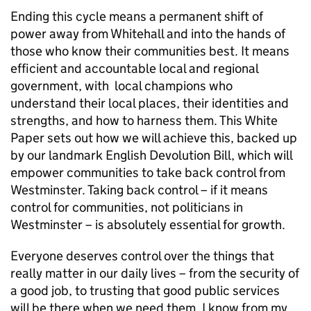
Ending this cycle means a permanent shift of
power away from Whitehall and into the hands of
those who know their communities best. It means
efficient and accountable local and regional
government, with local champions who
understand their local places, their identities and
strengths, and how to harness them. This White
Paper sets out how we will achieve this, backed up
by our landmark English Devolution Bill, which will
empower communities to take back control from
Westminster. Taking back control – if it means
control for communities, not politicians in
Westminster – is absolutely essential for growth.
Everyone deserves control over the things that
really matter in our daily lives – from the security of
a good job, to trusting that good public services
will be there when we need them. I know from my