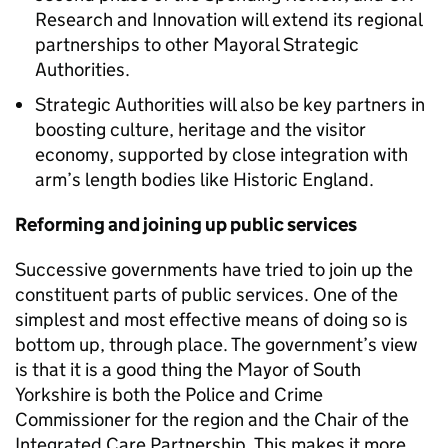
Research and Innovation will extend its regional
partnerships to other Mayoral Strategic
Authorities.
Strategic Authorities will also be key partners in
boosting culture, heritage and the visitor
economy, supported by close integration with
arm’s length bodies like Historic England.
Reforming and joining up public services
Successive governments have tried to join up the
constituent parts of public services. One of the
simplest and most effective means of doing so is
bottom up, through place. The government’s view
is that it is a good thing the Mayor of South
Yorkshire is both the Police and Crime
Commissioner for the region and the Chair of the
Integrated Care Partnership. This makes it more