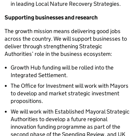
in leading Local Nature Recovery Strategies.
Supporting businesses and research
The growth mission means delivering good jobs
across the country. We will support businesses to
deliver through strengthening Strategic
Authorities’ role in the business ecosystem:
Growth Hub funding will be rolled into the
Integrated Settlement.
The Office for Investment will work with Mayors
to develop and market strategic investment
propositions.
We will work with Established Mayoral Strategic
Authorities to develop a future regional
innovation funding programme as part of the
second phase of the Spending Review, and UK