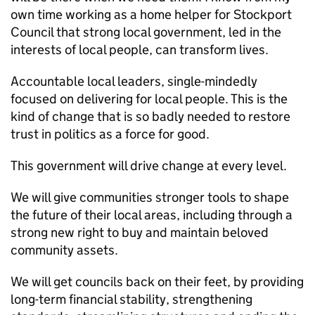
own time working as a home helper for Stockport
Council that strong local government, led in the
interests of local people, can transform lives.
Accountable local leaders, single-mindedly
focused on delivering for local people. This is the
kind of change that is so badly needed to restore
trust in politics as a force for good.
This government will drive change at every level.
We will give communities stronger tools to shape
the future of their local areas, including through a
strong new right to buy and maintain beloved
community assets.
We will get councils back on their feet, by providing
long-term financial stability, strengthening