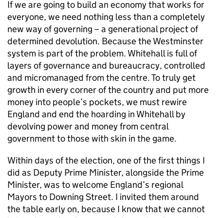
If we are going to build an economy that works for
everyone, we need nothing less than a completely
new way of governing – a generational project of
determined devolution. Because the Westminster
system is part of the problem. Whitehall is full of
layers of governance and bureaucracy, controlled
and micromanaged from the centre. To truly get
growth in every corner of the country and put more
money into people’s pockets, we must rewire
England and end the hoarding in Whitehall by
devolving power and money from central
government to those with skin in the game.
Within days of the election, one of the first things I
did as Deputy Prime Minister, alongside the Prime
Minister, was to welcome England’s regional
Mayors to Downing Street. I invited them around
the table early on, because I know that we cannot