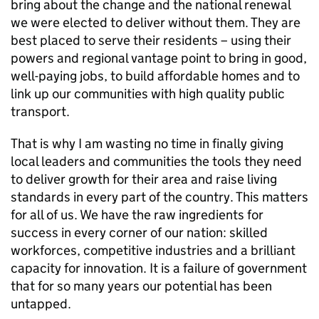
bring about the change and the national renewal
we were elected to deliver without them. They are
best placed to serve their residents – using their
powers and regional vantage point to bring in good,
well-paying jobs, to build affordable homes and to
link up our communities with high quality public
transport.
That is why I am wasting no time in finally giving
local leaders and communities the tools they need
to deliver growth for their area and raise living
standards in every part of the country. This matters
for all of us. We have the raw ingredients for
success in every corner of our nation: skilled
workforces, competitive industries and a brilliant
capacity for innovation. It is a failure of government
that for so many years our potential has been
untapped.