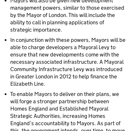
Mayors will also be given new development
management powers, similar to those exercised
by the Mayor of London. This will include the
ability to call in planning applications of
strategic importance.
In conjunction with these powers, Mayors will be
able to charge developers a Mayoral Levy to
ensure that new developments come with the
necessary associated infrastructure. A Mayoral
Community Infrastructure Levy was introduced
in Greater London in 2012 to help finance the
Elizabeth Line.
To enable Mayors to deliver on their plans, we
will forge a stronger partnership between
Homes England and Established Mayoral
Strategic Authorities, increasing Homes
England’s accountability to Mayors. As part of
this, the government intends, over time, to move