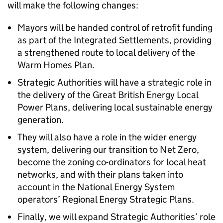
will make the following changes:
Mayors will be handed control of retrofit funding
as part of the Integrated Settlements, providing
a strengthened route to local delivery of the
Warm Homes Plan.
Strategic Authorities will have a strategic role in
the delivery of the Great British Energy Local
Power Plans, delivering local sustainable energy
generation.
They will also have a role in the wider energy
system, delivering our transition to Net Zero,
become the zoning co-ordinators for local heat
networks, and with their plans taken into
account in the National Energy System
operators’ Regional Energy Strategic Plans.
Finally, we will expand Strategic Authorities’ role