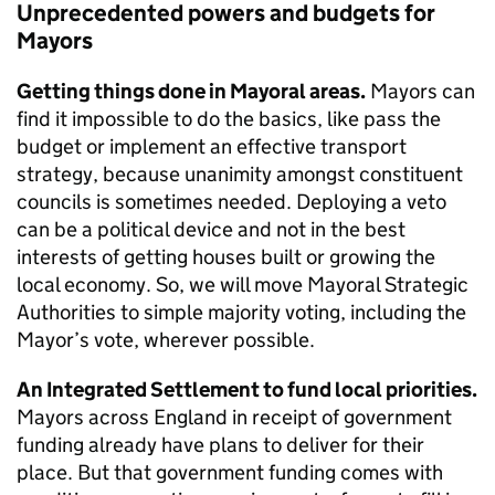
Unprecedented powers and budgets for
Mayors
Getting things done in Mayoral areas.
Mayors can
find it impossible to do the basics, like pass the
budget or implement an effective transport
strategy, because unanimity amongst constituent
councils is sometimes needed. Deploying a veto
can be a political device and not in the best
interests of getting houses built or growing the
local economy. So, we will move Mayoral Strategic
Authorities to simple majority voting, including the
Mayor’s vote, wherever possible.
An Integrated Settlement to fund local priorities.
Mayors across England in receipt of government
funding already have plans to deliver for their
place. But that government funding comes with