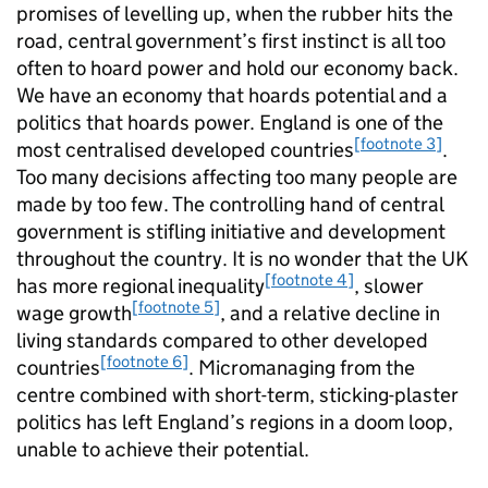
promises of levelling up, when the rubber hits the
road, central government’s first instinct is all too
often to hoard power and hold our economy back.
We have an economy that hoards potential and a
politics that hoards power. England is one of the
[footnote 3]
most centralised developed countries
.
Too many decisions affecting too many people are
made by too few. The controlling hand of central
government is stifling initiative and development
throughout the country. It is no wonder that the UK
[footnote 4]
has more regional inequality
, slower
[footnote 5]
wage growth
, and a relative decline in
living standards compared to other developed
[footnote 6]
countries
. Micromanaging from the
centre combined with short-term, sticking-plaster
politics has left England’s regions in a doom loop,
unable to achieve their potential.