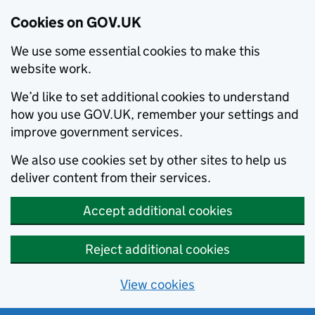
Cookies on GOV.UK
We use some essential cookies to make this
website work.
We’d like to set additional cookies to understand
how you use GOV.UK, remember your settings and
improve government services.
We also use cookies set by other sites to help us
deliver content from their services.
Accept additional cookies
Reject additional cookies
View cookies