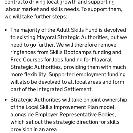
central to driving local growth and supporting
labour market and skills needs. To support them,
we will take further steps:
The majority of the Adult Skills Fund is devolved
to existing Mayoral Strategic Authorities, but we
need to go further. We will therefore remove
ringfences from Skills Bootcamps funding and
Free Courses for Jobs funding for Mayoral
Strategic Authorities, providing them with much
more flexibility. Supported employment funding
will also be devolved to all local areas and form
part of the Integrated Settlement.
Strategic Authorities will take on joint ownership
of the Local Skills Improvement Plan model,
alongside Employer Representative Bodies,
which set out the strategic direction for skills
provision in an area.