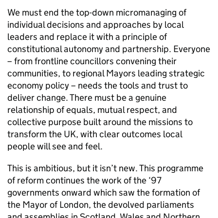
We must end the top-down micromanaging of
individual decisions and approaches by local
leaders and replace it with a principle of
constitutional autonomy and partnership. Everyone
– from frontline councillors convening their
communities, to regional Mayors leading strategic
economy policy – needs the tools and trust to
deliver change. There must be a genuine
relationship of equals, mutual respect, and
collective purpose built around the missions to
transform the UK, with clear outcomes local
people will see and feel.
This is ambitious, but it isn’t new. This programme
of reform continues the work of the ‘97
governments onward which saw the formation of
the Mayor of London, the devolved parliaments
and assemblies in Scotland, Wales and Northern