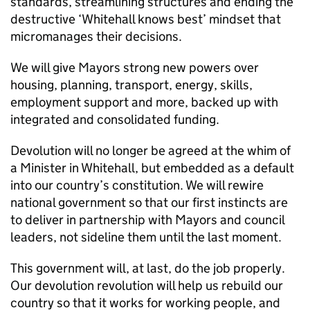
standards, streamlining structures and ending the
destructive ‘Whitehall knows best’ mindset that
micromanages their decisions.
We will give Mayors strong new powers over
housing, planning, transport, energy, skills,
employment support and more, backed up with
integrated and consolidated funding.
Devolution will no longer be agreed at the whim of
a Minister in Whitehall, but embedded as a default
into our country’s constitution. We will rewire
national government so that our first instincts are
to deliver in partnership with Mayors and council
leaders, not sideline them until the last moment.
This government will, at last, do the job properly.
Our devolution revolution will help us rebuild our
country so that it works for working people, and