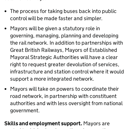
The process for taking buses back into public
control will be made faster and simpler.
Mayors will be given a statutory role in
governing, managing, planning and developing
the rail network. In addition to partnerships with
Great British Railways, Mayors of Established
Mayoral Strategic Authorities will have a clear
right to request greater devolution of services,
infrastructure and station control where it would
support a more integrated network.
Mayors will take on powers to coordinate their
road network, in partnership with constituent
authorities and with less oversight from national
government.
Skills and employment support.
Mayors are