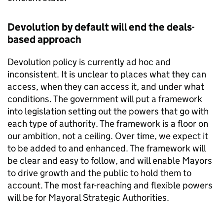
Devolution by default will end the deals-
based approach
Devolution policy is currently ad hoc and
inconsistent. It is unclear to places what they can
access, when they can access it, and under what
conditions. The government will put a framework
into legislation setting out the powers that go with
each type of authority. The framework is a floor on
our ambition, not a ceiling. Over time, we expect it
to be added to and enhanced. The framework will
be clear and easy to follow, and will enable Mayors
to drive growth and the public to hold them to
account. The most far-reaching and flexible powers
will be for Mayoral Strategic Authorities.