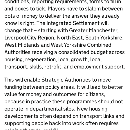
conditions, reporting requirements, forms to fill in
and boxes to tick. Mayors have to slalom between
pots of money to deliver the answer they already
know is right. The Integrated Settlement will
change that – starting with Greater Manchester,
Liverpool City Region, North East, South Yorkshire,
West Midlands and West Yorkshire Combined
Authorities receiving a consolidated budget across
housing, regeneration, local growth, local
transport, skills, retrofit, and employment support.
This will enable Strategic Authorities to move
funding between policy areas. It will lead to better
value for money and outcomes for citizens,
because in practice these programmes should not
operate in departmental silos. New housing
developments often depend on transport links and
supporting people back into work often requires