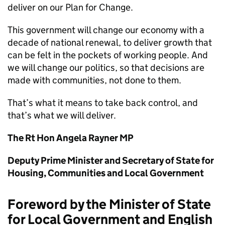
deliver on our Plan for Change.
This government will change our economy with a
decade of national renewal, to deliver growth that
can be felt in the pockets of working people. And
we will change our politics, so that decisions are
made with communities, not done to them.
That’s what it means to take back control, and
that’s what we will deliver.
The Rt Hon Angela Rayner MP
Deputy Prime Minister and Secretary of State for
Housing, Communities and Local Government
Foreword by the Minister of State
for Local Government and English