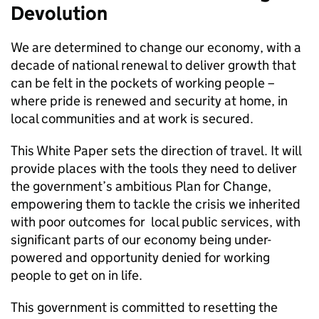
Devolution
We are determined to change our economy, with a
decade of national renewal to deliver growth that
can be felt in the pockets of working people –
where pride is renewed and security at home, in
local communities and at work is secured.
This White Paper sets the direction of travel. It will
provide places with the tools they need to deliver
the government’s ambitious Plan for Change,
empowering them to tackle the crisis we inherited
with poor outcomes for local public services, with
significant parts of our economy being under-
powered and opportunity denied for working
people to get on in life.
This government is committed to resetting the