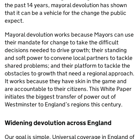
the past 14 years, mayoral devolution has shown
that it can be a vehicle for the change the public
expect.
Mayoral devolution works because Mayors can use
their mandate for change to take the difficult
decisions needed to drive growth; their standing
and soft power to convene local partners to tackle
shared problems; and their platform to tackle the
obstacles to growth that need a regional approach.
It works because they have skin in the game and
are accountable to their citizens. This White Paper
initiates the biggest transfer of power out of
Westminster to England’s regions this century.
Widening devolution across England
Our goal is simple. Universal coverage in England of