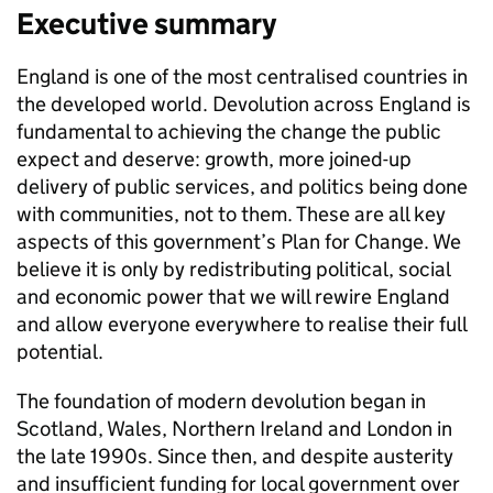
Executive summary
England is one of the most centralised countries in
the developed world. Devolution across England is
fundamental to achieving the change the public
expect and deserve: growth, more joined-up
delivery of public services, and politics being done
with communities, not to them. These are all key
aspects of this government’s Plan for Change. We
believe it is only by redistributing political, social
and economic power that we will rewire England
and allow everyone everywhere to realise their full
potential.
The foundation of modern devolution began in
Scotland, Wales, Northern Ireland and London in
the late 1990s. Since then, and despite austerity
and insufficient funding for local government over