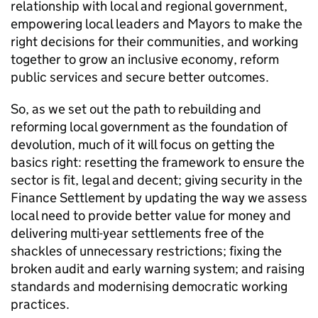
relationship with local and regional government,
empowering local leaders and Mayors to make the
right decisions for their communities, and working
together to grow an inclusive economy, reform
public services and secure better outcomes.
So, as we set out the path to rebuilding and
reforming local government as the foundation of
devolution, much of it will focus on getting the
basics right: resetting the framework to ensure the
sector is fit, legal and decent; giving security in the
Finance Settlement by updating the way we assess
local need to provide better value for money and
delivering multi-year settlements free of the
shackles of unnecessary restrictions; fixing the
broken audit and early warning system; and raising
standards and modernising democratic working
practices.