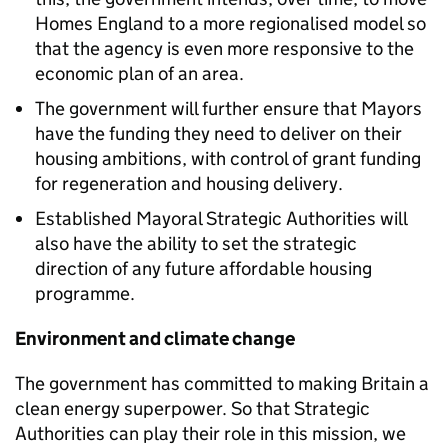
Homes England to a more regionalised model so
that the agency is even more responsive to the
economic plan of an area.
The government will further ensure that Mayors
have the funding they need to deliver on their
housing ambitions, with control of grant funding
for regeneration and housing delivery.
Established Mayoral Strategic Authorities will
also have the ability to set the strategic
direction of any future affordable housing
programme.
Environment and climate change
The government has committed to making Britain a
clean energy superpower. So that Strategic
Authorities can play their role in this mission, we