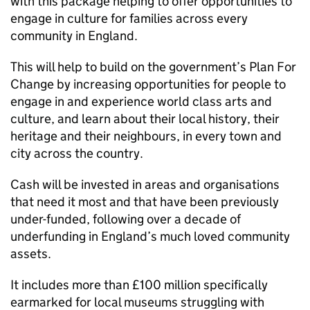
with this package helping to offer opportunities to
engage in culture for families across every
community in England.
This will help to build on the government’s Plan For
Change by increasing opportunities for people to
engage in and experience world class arts and
culture, and learn about their local history, their
heritage and their neighbours, in every town and
city across the country.
Cash will be invested in areas and organisations
that need it most and that have been previously
under-funded, following over a decade of
underfunding in England’s much loved community
assets.
It includes more than £100 million specifically
earmarked for local museums struggling with