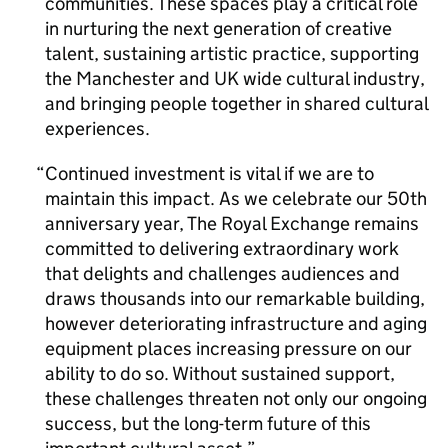
communities. These spaces play a critical role
in nurturing the next generation of creative
talent, sustaining artistic practice, supporting
the Manchester and UK wide cultural industry,
and bringing people together in shared cultural
experiences.
Continued investment is vital if we are to
maintain this impact. As we celebrate our 50th
anniversary year, The Royal Exchange remains
committed to delivering extraordinary work
that delights and challenges audiences and
draws thousands into our remarkable building,
however deteriorating infrastructure and aging
equipment places increasing pressure on our
ability to do so. Without sustained support,
these challenges threaten not only our ongoing
success, but the long-term future of this