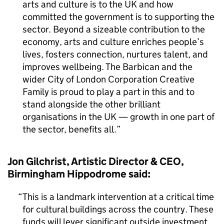
arts and culture is to the UK and how
committed the government is to supporting the
sector. Beyond a sizeable contribution to the
economy, arts and culture enriches people’s
lives, fosters connection, nurtures talent, and
improves wellbeing. The Barbican and the
wider City of London Corporation Creative
Family is proud to play a part in this and to
stand alongside the other brilliant
organisations in the UK — growth in one part of
the sector, benefits all.
Jon Gilchrist, Artistic Director & CEO,
Birmingham Hippodrome said:
This is a landmark intervention at a critical time
for cultural buildings across the country. These
funds will lever significant outside investment