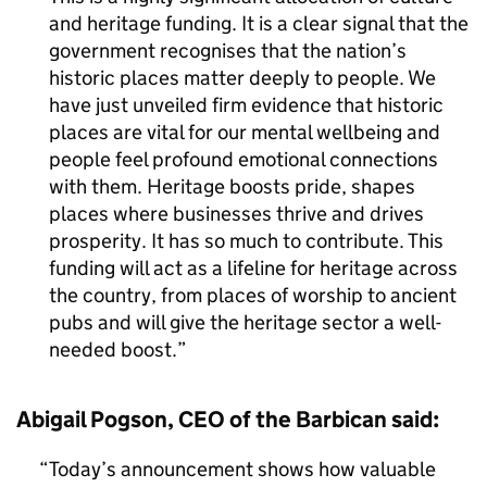
and heritage funding. It is a clear signal that the
government recognises that the nation’s
historic places matter deeply to people. We
have just unveiled firm evidence that historic
places are vital for our mental wellbeing and
people feel profound emotional connections
with them. Heritage boosts pride, shapes
places where businesses thrive and drives
prosperity. It has so much to contribute. This
funding will act as a lifeline for heritage across
the country, from places of worship to ancient
pubs and will give the heritage sector a well-
needed boost.
Abigail Pogson, CEO of the Barbican said:
Today’s announcement shows how valuable