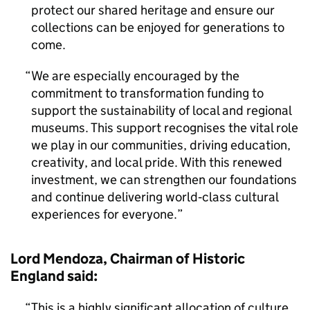
protect our shared heritage and ensure our
collections can be enjoyed for generations to
come.
We are especially encouraged by the
commitment to transformation funding to
support the sustainability of local and regional
museums. This support recognises the vital role
we play in our communities, driving education,
creativity, and local pride. With this renewed
investment, we can strengthen our foundations
and continue delivering world‑class cultural
experiences for everyone.
Lord Mendoza, Chairman of Historic
England said:
This is a highly significant allocation of culture