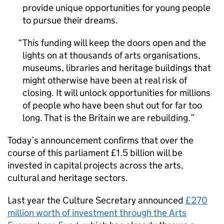
provide unique opportunities for young people
to pursue their dreams.
This funding will keep the doors open and the
lights on at thousands of arts organisations,
museums, libraries and heritage buildings that
might otherwise have been at real risk of
closing. It will unlock opportunities for millions
of people who have been shut out for far too
long. That is the Britain we are rebuilding.
Today’s announcement confirms that over the
course of this parliament £1.5 billion will be
invested in capital projects across the arts,
cultural and heritage sectors.
Last year the Culture Secretary announced
£270
million worth of investment through the Arts