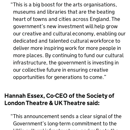
This is a big boost for the arts organisations,
museums and libraries that are the beating
heart of towns and cities across England. The
government’s new investment will help grow
our creative and cultural economy, enabling our
dedicated and talented cultural workforce to
deliver more inspiring work for more people in
more places. By continuing to fund our cultural
infrastructure, the government is investing in
our collective future in ensuring creative
opportunities for generations to come.
Hannah Essex, Co-CEO of the Society of
London Theatre & UK Theatre said:
This announcement sends a clear signal of the
Government’s long-term commitment to the