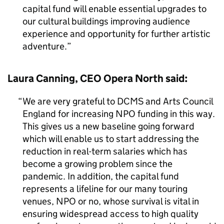
capital fund will enable essential upgrades to
our cultural buildings improving audience
experience and opportunity for further artistic
adventure.
Laura Canning, CEO Opera North said:
We are very grateful to DCMS and Arts Council
England for increasing NPO funding in this way.
This gives us a new baseline going forward
which will enable us to start addressing the
reduction in real-term salaries which has
become a growing problem since the
pandemic. In addition, the capital fund
represents a lifeline for our many touring
venues, NPO or no, whose survival is vital in
ensuring widespread access to high quality