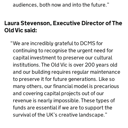
audiences, both now and into the future.
Laura Stevenson, Executive Director of The
Old Vic said:
We are incredibly grateful to DCMS for
continuing to recognise the urgent need for
capital investment to preserve our cultural
institutions. The Old Vic is over 200 years old
and our building requires regular maintenance
to preserve it for future generations. Like so
many others, our financial model is precarious
and covering capital projects out of our
revenue is nearly impossible. These types of
funds are essential if we are to support the
survival of the UK’s creative landscape.