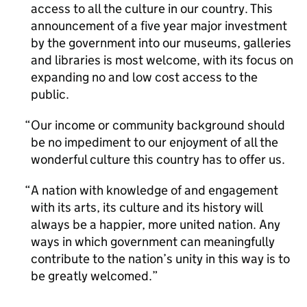
access to all the culture in our country. This
announcement of a five year major investment
by the government into our museums, galleries
and libraries is most welcome, with its focus on
expanding no and low cost access to the
public.
Our income or community background should
be no impediment to our enjoyment of all the
wonderful culture this country has to offer us.
A nation with knowledge of and engagement
with its arts, its culture and its history will
always be a happier, more united nation. Any
ways in which government can meaningfully
contribute to the nation’s unity in this way is to
be greatly welcomed.