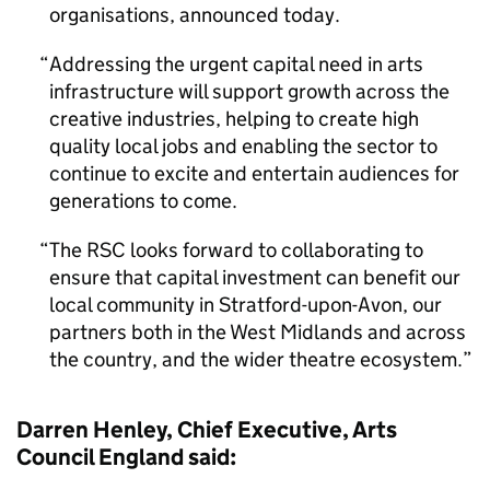
organisations, announced today.
Addressing the urgent capital need in arts
infrastructure will support growth across the
creative industries, helping to create high
quality local jobs and enabling the sector to
continue to excite and entertain audiences for
generations to come.
The RSC looks forward to collaborating to
ensure that capital investment can benefit our
local community in Stratford-upon-Avon, our
partners both in the West Midlands and across
the country, and the wider theatre ecosystem.
Darren Henley, Chief Executive, Arts
Council England said: