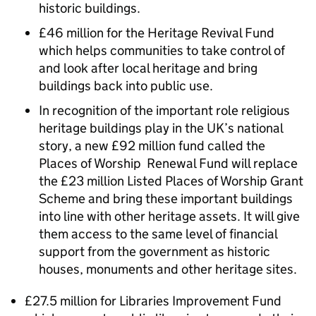
historic buildings.
£46 million for the Heritage Revival Fund
which helps communities to take control of
and look after local heritage and bring
buildings back into public use.
In recognition of the important role religious
heritage buildings play in the UK’s national
story, a new £92 million fund called the
Places of Worship Renewal Fund will replace
the £23 million Listed Places of Worship Grant
Scheme and bring these important buildings
into line with other heritage assets. It will give
them access to the same level of financial
support from the government as historic
houses, monuments and other heritage sites.
£27.5 million for Libraries Improvement Fund