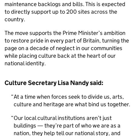
maintenance backlogs and bills. This is expected
to directly support up to 200 sites across the
country.
The move supports the Prime Minister’s ambition
to restore pride in every part of Britain, turning the
page on a decade of neglect in our communities
while placing culture back at the heart of our
national identity.
Culture Secretary Lisa Nandy said:
At a time when forces seek to divide us, arts,
culture and heritage are what bind us together.
Our local cultural institutions aren’t just
buildings — they’re part of who we are as a
nation, they help tell our national story, and