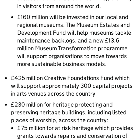
in visitors from around the world.
£160 million will be invested in our local and
regional museums. The Museum Estates and
Development Fund will help museums tackle
maintenance backlogs, and a new £13.6
million Museum Transformation programme
will support organisations to move towards
more sustainable business models.
£425 million Creative Foundations Fund which
will support approximately 300 capital projects
in arts venues across the country
£230 million for heritage protecting and
preserving heritage buildings, including listed
places of worship, across the country:
£75 million for at risk heritage which provides
grants towards repairs and conservation of