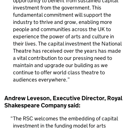
opportunity to benefit from sustained capital
investment from the government. This
fundamental commitment will support the
industry to thrive and grow, enabling more
people and communities across the UK to
experience the power of arts and culture in
their lives. The capital investment the National
Theatre has received over the years has made
a vital contribution to our pressing need to
maintain and upgrade our building as we
continue to offer world class theatre to
audiences everywhere.
Andrew Leveson, Executive Director, Royal
Shakespeare Company said:
The RSC welcomes the embedding of capital
investment in the funding model for arts