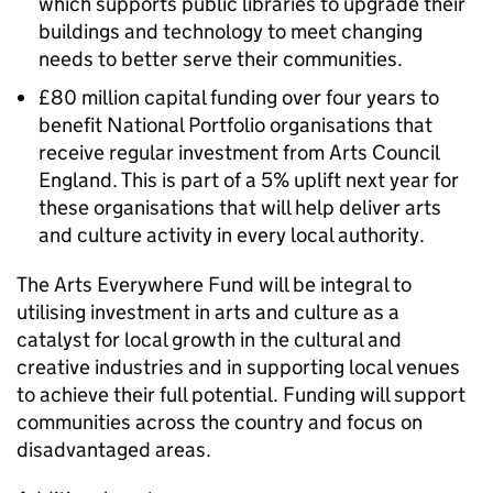
which supports public libraries to upgrade their
buildings and technology to meet changing
needs to better serve their communities.
£80 million capital funding over four years to
benefit National Portfolio organisations that
receive regular investment from Arts Council
England. This is part of a 5% uplift next year for
these organisations that will help deliver arts
and culture activity in every local authority.
The Arts Everywhere Fund will be integral to
utilising investment in arts and culture as a
catalyst for local growth in the cultural and
creative industries and in supporting local venues
to achieve their full potential. Funding will support
communities across the country and focus on
disadvantaged areas.