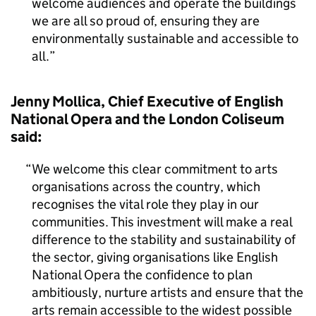
welcome audiences and operate the buildings
we are all so proud of, ensuring they are
environmentally sustainable and accessible to
all.
Jenny Mollica, Chief Executive of English
National Opera and the London Coliseum
said:
We welcome this clear commitment to arts
organisations across the country, which
recognises the vital role they play in our
communities. This investment will make a real
difference to the stability and sustainability of
the sector, giving organisations like English
National Opera the confidence to plan
ambitiously, nurture artists and ensure that the
arts remain accessible to the widest possible