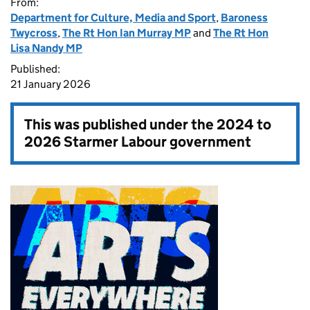
From:
Department for Culture, Media and Sport
,
Baroness
Twycross
,
The Rt Hon Ian Murray MP
and
The Rt Hon
Lisa Nandy MP
Published:
21 January 2026
This was published under the
2024 to
2026 Starmer Labour government