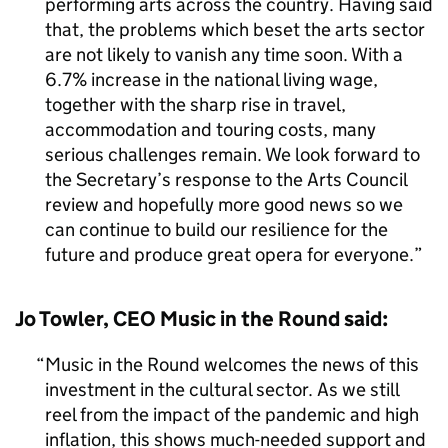
performing arts across the country. Having said
that, the problems which beset the arts sector
are not likely to vanish any time soon. With a
6.7% increase in the national living wage,
together with the sharp rise in travel,
accommodation and touring costs, many
serious challenges remain. We look forward to
the Secretary’s response to the Arts Council
review and hopefully more good news so we
can continue to build our resilience for the
future and produce great opera for everyone.
Jo Towler, CEO Music in the Round said:
Music in the Round welcomes the news of this
investment in the cultural sector. As we still
reel from the impact of the pandemic and high
inflation, this shows much-needed support and