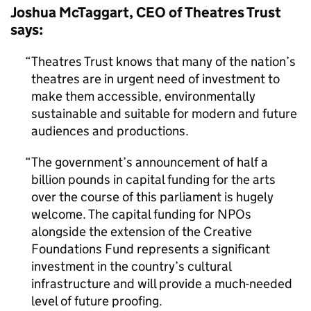
Joshua McTaggart, CEO of Theatres Trust
says:
Theatres Trust knows that many of the nation’s
theatres are in urgent need of investment to
make them accessible, environmentally
sustainable and suitable for modern and future
audiences and productions.
The government’s announcement of half a
billion pounds in capital funding for the arts
over the course of this parliament is hugely
welcome. The capital funding for NPOs
alongside the extension of the Creative
Foundations Fund represents a significant
investment in the country’s cultural
infrastructure and will provide a much-needed
level of future proofing.