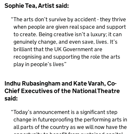
Sophie Tea, Artist said:
The arts don’t survive by accident - they thrive
when people are given real space and support
to create. Being creative isn’t a luxury; it can
genuinely change, and even save, lives. It’s
brilliant that the UK Government are
recognising and supporting the role the arts
play in people’s lives
Indhu Rubasingham and Kate Varah, Co-
Chief Executives of the National Theatre
said:
Today’s announcement is a significant step
change in futureproofing the performing arts in
all parts of the country as we will now have the