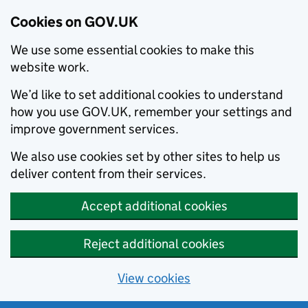
Cookies on GOV.UK
We use some essential cookies to make this
website work.
We’d like to set additional cookies to understand
how you use GOV.UK, remember your settings and
improve government services.
We also use cookies set by other sites to help us
deliver content from their services.
Accept additional cookies
Reject additional cookies
View cookies