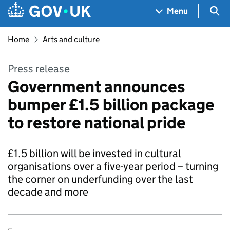
Skip to main content
Navigation menu
Sea
Menu
Home
Arts and culture
Press release
Government announces
bumper £1.5 billion package
to restore national pride
£1.5 billion will be invested in cultural
organisations over a five-year period – turning
the corner on underfunding over the last
decade and more