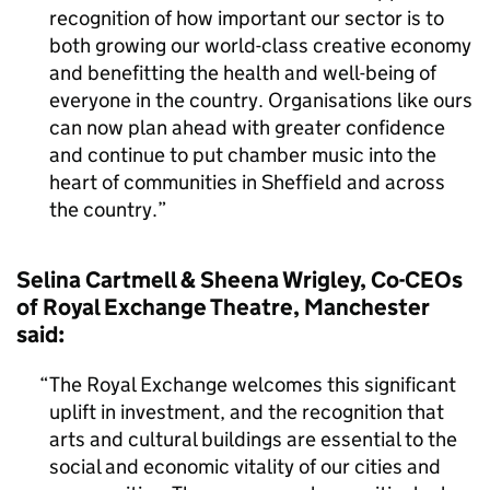
recognition of how important our sector is to
both growing our world-class creative economy
and benefitting the health and well-being of
everyone in the country. Organisations like ours
can now plan ahead with greater confidence
and continue to put chamber music into the
heart of communities in Sheffield and across
the country.
Selina Cartmell & Sheena Wrigley, Co-CEOs
of Royal Exchange Theatre, Manchester
said:
The Royal Exchange welcomes this significant
uplift in investment, and the recognition that
arts and cultural buildings are essential to the
social and economic vitality of our cities and