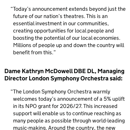
Today’s announcement extends beyond just the
future of our nation’s theatres. This is an
essential investment in our communities,
creating opportunities for local people and
boosting the potential of our local economies.
Millions of people up and down the country will
benefit from this.
Dame Kathryn McDowell DBE DL, Managing
Director London Symphony Orchestra said:
The London Symphony Orchestra warmly
welcomes today’s announcement of a 5% uplift
in its NPO grant for 2026/27. This increased
support will enable us to continue reaching as
many people as possible through world-leading
music-making. Around the country, the new