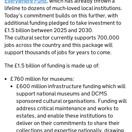
Everywhere Fund
, which has already thrown a
lifeline to dozens of much-loved local institutions.
Today’s commitment builds on this further, with
additional funding pledged to take investment to
£1.5 billion between 2025 and 2030.
The cultural sector currently supports 700,000
jobs across the country and this package will
support thousands of jobs for years to come.
The £1.5 billion of funding is made up of:
£760 million for museums:
£600 million infrastructure funding which will
support national museums and DCMS
sponsored cultural organisations. Funding will
address critical maintenance and works to
estates, and enable these institutions to
deliver on their commitments to share their
collections and expertise nationally, drawing