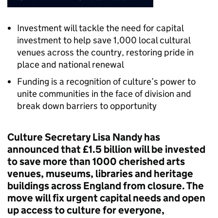
Investment will tackle the need for capital
investment to help save 1,000 local cultural
venues across the country, restoring pride in
place and national renewal
Funding is a recognition of culture’s power to
unite communities in the face of division and
break down barriers to opportunity
Culture Secretary Lisa Nandy has
announced that £1.5 billion will be invested
to save more than 1000 cherished arts
venues, museums, libraries and heritage
buildings across England from closure. The
move will fix urgent capital needs and open
up access to culture for everyone,