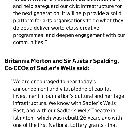
and help safeguard our civic infrastructure for
the next generation. It will help provide a solid
platform for arts organisations to do what they
do best: deliver world-class creative
programmes, and deepen engagement with our
communities.
Britannia Morton and Sir Alistair Spalding,
Co-CEOs of Sadler’s Wells said:
We are encouraged to hear today’s
announcement and vital pledge of capital
investment in our nation’s cultural and heritage
infrastructure. We know with Sadler’s Wells
East, and with our Sadler’s Wells Theatre in
Islington - which was rebuilt 26 years ago with
one of the first National Lottery grants - that