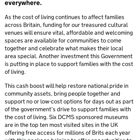
everywhere.
As the cost of living continues to affect families
across Britain, funding for our treasured cultural
venues will ensure vital, affordable and welcoming
spaces are available for communities to come
together and celebrate what makes their local
area special. Another investment this Government
is putting in place to support families with the cost
of living.
This cash boost will help restore national pride in
community assets, bring people together and
support no or low-cost options for days out as part
of the government’s drive to support families with
the cost of living. Six DCMS sponsored museums
are in the top ten most visited sites in the UK
offering free access for millions of Brits each year