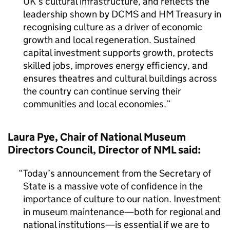
UK’s cultural infrastructure, and reflects the
leadership shown by DCMS and HM Treasury in
recognising culture as a driver of economic
growth and local regeneration. Sustained
capital investment supports growth, protects
skilled jobs, improves energy efficiency, and
ensures theatres and cultural buildings across
the country can continue serving their
communities and local economies.
Laura Pye, Chair of National Museum
Directors Council, Director of NML said:
Today’s announcement from the Secretary of
State is a massive vote of confidence in the
importance of culture to our nation. Investment
in museum maintenance—both for regional and
national institutions—is essential if we are to