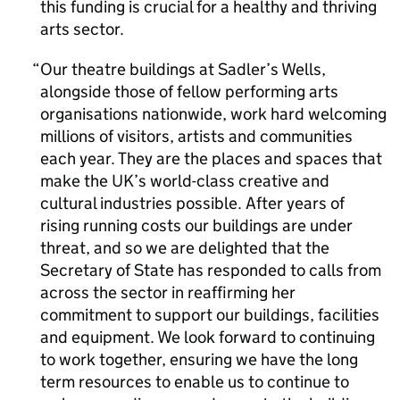
this funding is crucial for a healthy and thriving
arts sector.
Our theatre buildings at Sadler’s Wells,
alongside those of fellow performing arts
organisations nationwide, work hard welcoming
millions of visitors, artists and communities
each year. They are the places and spaces that
make the UK’s world-class creative and
cultural industries possible. After years of
rising running costs our buildings are under
threat, and so we are delighted that the
Secretary of State has responded to calls from
across the sector in reaffirming her
commitment to support our buildings, facilities
and equipment. We look forward to continuing
to work together, ensuring we have the long
term resources to enable us to continue to