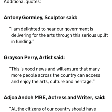
Additional quotes:
Antony Gormley, Sculptor said:
I am delighted to hear our government is
delivering for the arts through this serious uplift
in funding.
Grayson Perry, Artist said:
This is good news and will ensure that many
more people across the country can access
and enjoy the arts, culture and heritage.
Adjoa Andoh MBE, Actress and Writer, said:
All the citizens of our country should have