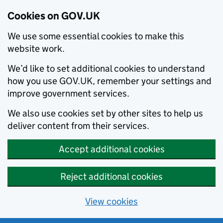
Cookies on GOV.UK
We use some essential cookies to make this
website work.
We’d like to set additional cookies to understand
how you use GOV.UK, remember your settings and
improve government services.
We also use cookies set by other sites to help us
deliver content from their services.
Accept additional cookies
Reject additional cookies
View cookies