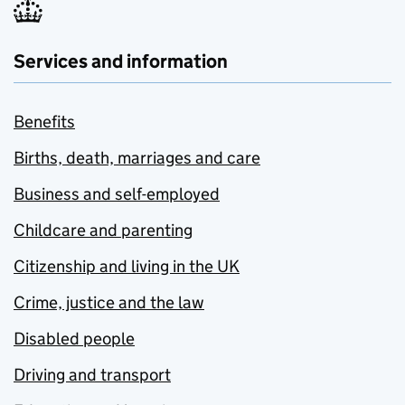
Services and information
Benefits
Births, death, marriages and care
Business and self-employed
Childcare and parenting
Citizenship and living in the UK
Crime, justice and the law
Disabled people
Driving and transport