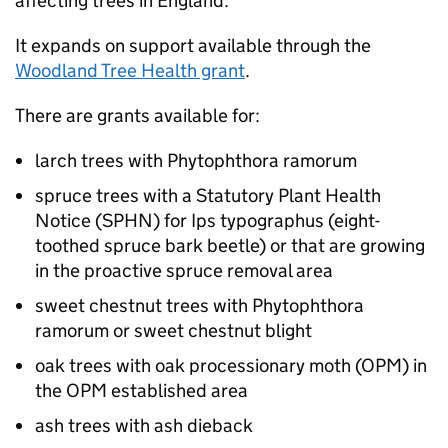
affecting trees in England.
It expands on support available through the
Woodland Tree Health grant
.
There are grants available for:
larch trees with Phytophthora ramorum
spruce trees with a Statutory Plant Health
Notice (
SPHN
) for Ips typographus (eight-
toothed spruce bark beetle) or that are growing
in the proactive spruce removal area
sweet chestnut trees with Phytophthora
ramorum or sweet chestnut blight
oak trees with oak processionary moth (
OPM
) in
the
OPM
established area
ash trees with ash dieback