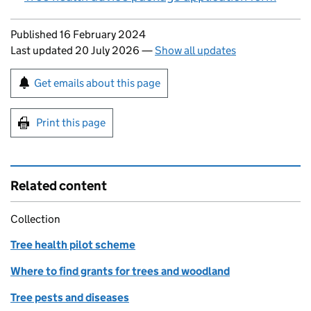
Updates to this page
Published 16 February 2024
Last updated 20 July 2026
—
Show all updates
Sign up for emails or print this page
Get emails about this page
Print this page
Related content
Collection
Tree health pilot scheme
Where to find grants for trees and woodland
Tree pests and diseases