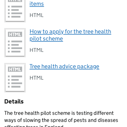
items
HTML
How to apply for the tree health
pilot scheme
HTML
Tree health advice package
HTML
Details
The tree health pilot scheme is testing different
ways of slowing the spread of pests and diseases