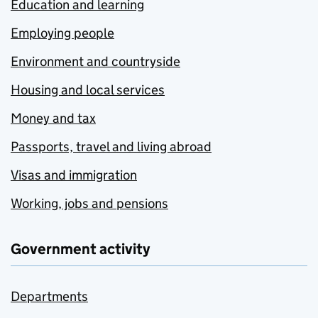
Education and learning
Employing people
Environment and countryside
Housing and local services
Money and tax
Passports, travel and living abroad
Visas and immigration
Working, jobs and pensions
Government activity
Departments