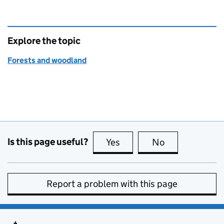
Explore the topic
Forests and woodland
Is this page useful?
Yes
this page is useful
No
this page is no
Report a problem with this page