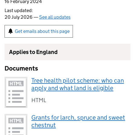
16 February 2024
Last updated:
20 July 2026 —
See all updates
Get emails about this page
Applies to England
Documents
Tree health pilot scheme: who can
apply and what land is eligible
HTML
Grants for larch, spruce and sweet
chestnut