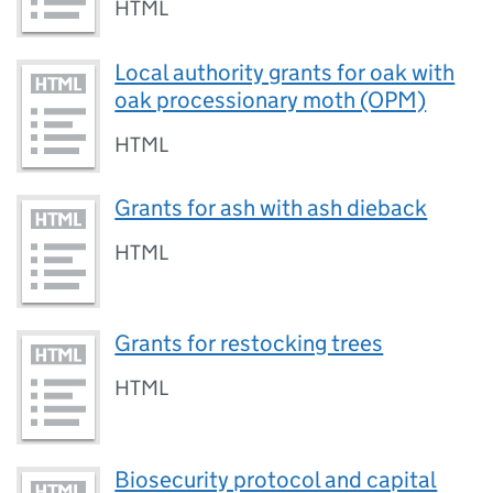
HTML
Local authority grants for oak with
oak processionary moth (OPM)
HTML
Grants for ash with ash dieback
HTML
Grants for restocking trees
HTML
Biosecurity protocol and capital