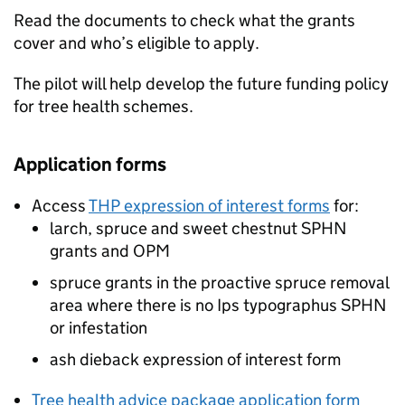
Read the documents to check what the grants
cover and who’s eligible to apply.
The pilot will help develop the future funding policy
for tree health schemes.
Application forms
Access
THP
expression of interest forms
for:
larch, spruce and sweet chestnut
SPHN
grants and
OPM
spruce grants in the proactive spruce removal
area where there is no Ips typographus
SPHN
or infestation
ash dieback expression of interest form
Tree health advice package application form