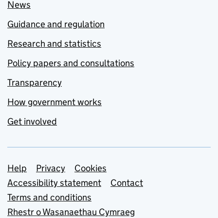
News
Guidance and regulation
Research and statistics
Policy papers and consultations
Transparency
How government works
Get involved
Support links
Help
Privacy
Cookies
Accessibility statement
Contact
Terms and conditions
Rhestr o Wasanaethau Cymraeg