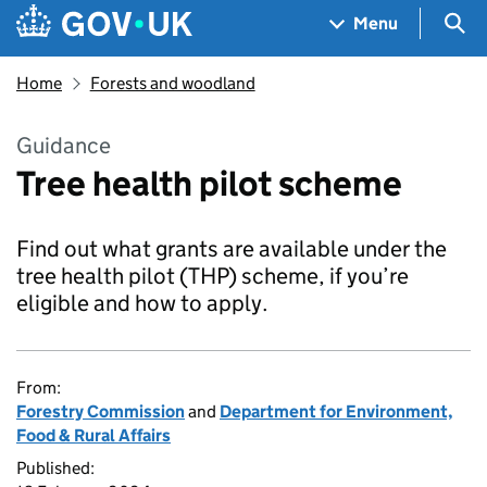
Skip to main content
Navigation menu
Sea
Menu
Home
Forests and woodland
Guidance
Tree health pilot scheme
Find out what grants are available under the
tree health pilot (THP) scheme, if you’re
eligible and how to apply.
From:
Forestry Commission
and
Department for Environment,
Food & Rural Affairs
Published: