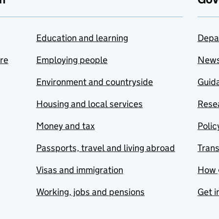
Education and learning
Depa
are
Employing people
New
Environment and countryside
Guida
Housing and local services
Resea
Money and tax
Polic
Passports, travel and living abroad
Tran
Visas and immigration
How 
Working, jobs and pensions
Get i