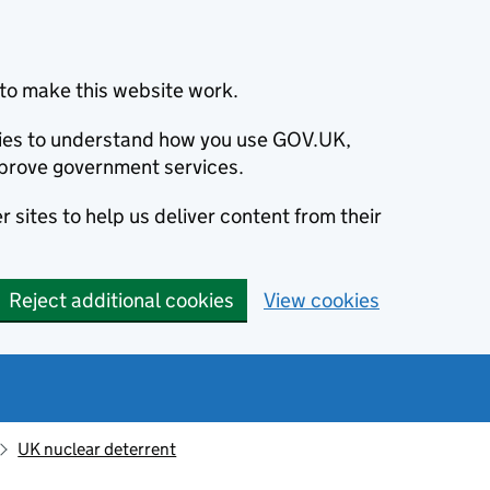
to make this website work.
okies to understand how you use GOV.UK,
prove government services.
 sites to help us deliver content from their
Reject additional cookies
View cookies
UK nuclear deterrent