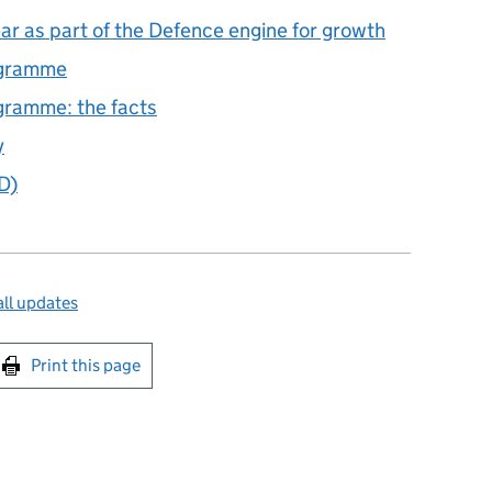
r as part of the Defence engine for growth
ogramme
ramme: the facts
y
D)
ll updates
int this page
Print this page