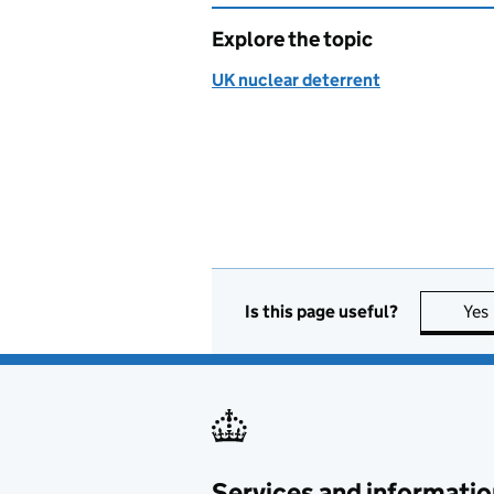
Explore the topic
UK nuclear deterrent
Is this page useful?
Yes
Services and informatio