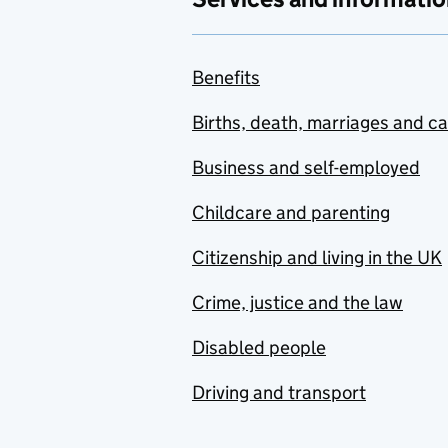
Benefits
Births, death, marriages and c
Business and self-employed
Childcare and parenting
Citizenship and living in the UK
Crime, justice and the law
Disabled people
Driving and transport