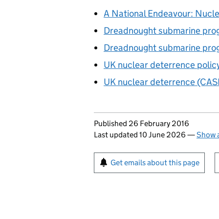
A National Endeavour: Nuclea
Dreadnought submarine pr
Dreadnought submarine prog
UK nuclear deterrence polic
UK nuclear deterrence (CAS
Updates to this page
Published 26 February 2016
Last updated 10 June 2026
—
Show a
Sign up for emails or pr
Get emails about this page