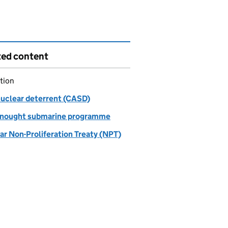
ted content
tion
nuclear deterrent (CASD)
nought submarine programme
ar Non-Proliferation Treaty (NPT)