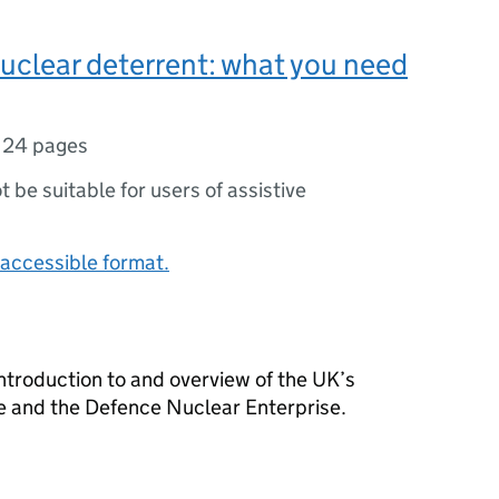
uclear deterrent: what you need
,
24 pages
ot be suitable for users of assistive
accessible format.
ntroduction to and overview of the UK’s
e and the Defence Nuclear Enterprise.