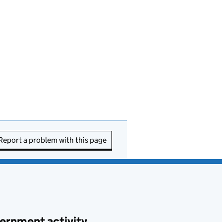
Report a problem with this page
ernment activity