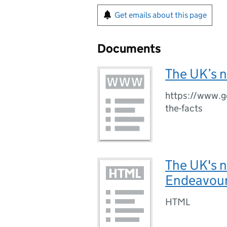
Get emails about this page
Documents
The UK’s n
https://www.g
the-facts
The UK's n
Endeavour
HTML