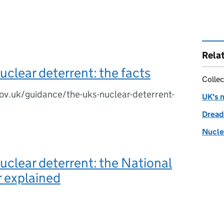
Rela
uclear deterrent: the facts
Collec
ov.uk/guidance/the-uks-nuclear-deterrent-
UK's 
Dread
Nucle
uclear deterrent: the National
 explained