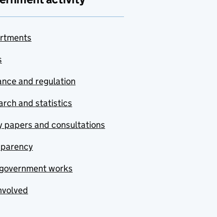
rtments
s
nce and regulation
rch and statistics
y papers and consultations
sparency
government works
nvolved