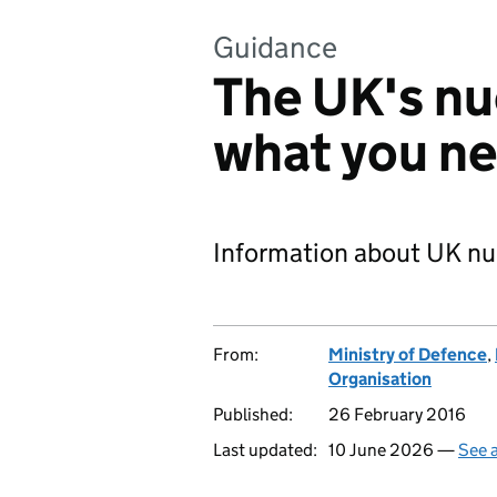
Guidance
The UK's nu
what you n
Information about UK nu
From:
Ministry of Defence
,
Organisation
Published:
26 February 2016
Last updated:
10 June 2026 —
See a