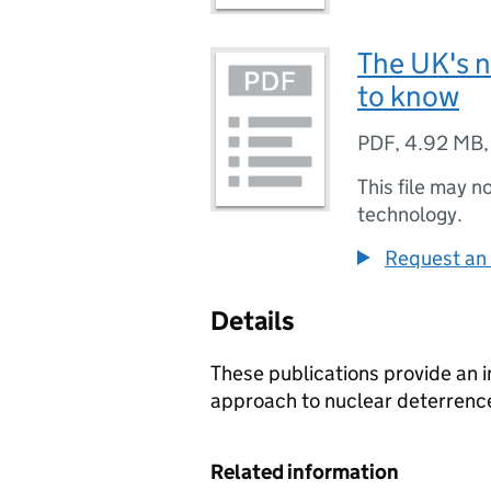
The UK's n
to know
PDF
,
4.92 MB
This file may n
technology.
Request an 
Details
These publications provide an i
approach to nuclear deterrenc
Related information