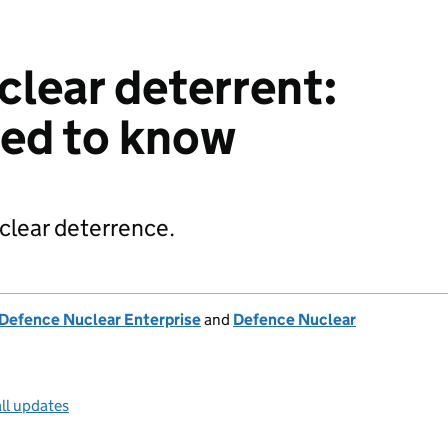
clear deterrent:
eed to know
clear deterrence.
Defence Nuclear Enterprise
and
Defence Nuclear
ll updates