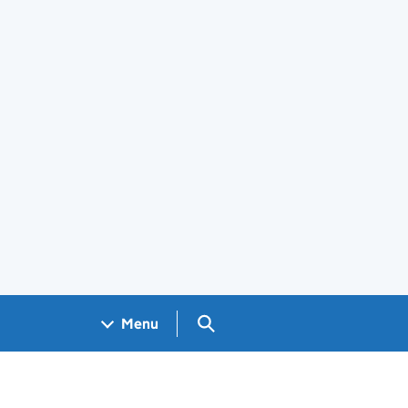
Search GOV.UK
Menu