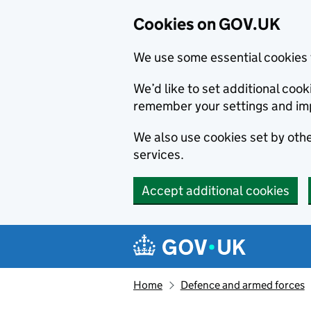
Cookies on GOV.UK
We use some essential cookies 
We’d like to set additional co
remember your settings and im
We also use cookies set by other
services.
Accept additional cookies
Skip to main content
Navigation menu
Home
Defence and armed forces