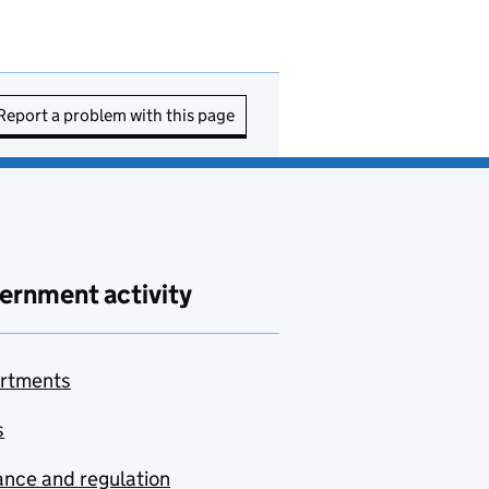
Report a problem with this page
ernment activity
rtments
s
nce and regulation