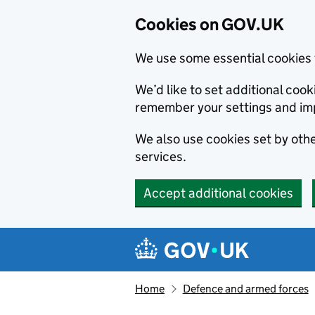
Cookies on GOV.UK
We use some essential cookies 
We’d like to set additional co
remember your settings and im
We also use cookies set by other
services.
Accept additional cookies
Skip to main content
Navigation menu
Home
Defence and armed forces