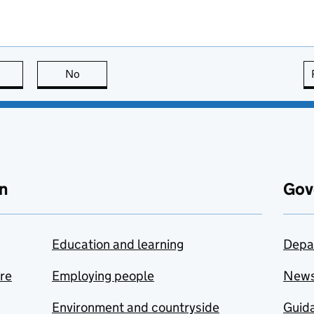
this page is useful
No
this page is not useful
n
Gov
Education and learning
Depa
are
Employing people
New
Environment and countryside
Guida