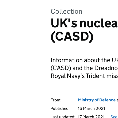
Collection
UK's nuclea
(CASD)
Information about the UK
(CASD) and the Dreadno
Royal Navy’s Trident mis
From:
Ministry of Defence
Published:
16 March 2021
Last updated:
17 March 2021 —
See 