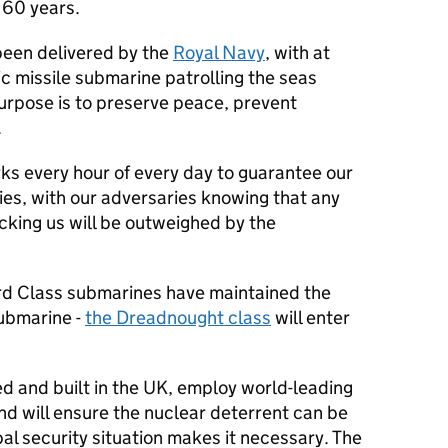
r 60 years.
been delivered by the
Royal Navy
, with at
ic missile submarine patrolling the seas
purpose is to preserve peace, prevent
.
ks every hour of every day to guarantee our
ies, with our adversaries knowing that any
cking us will be outweighed by the
rd Class submarines have maintained the
submarine -
the Dreadnought class
will enter
 and built in the UK, employ world-leading
nd will ensure the nuclear deterrent can be
bal security situation makes it necessary. The