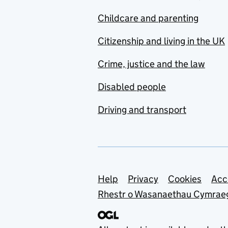
Childcare and parenting
Citizenship and living in the UK
Crime, justice and the law
Disabled people
Driving and transport
Support links
Help
Privacy
Cookies
Acc
Rhestr o Wasanaethau Cymrae