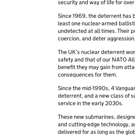
security and way of life for ove
Since 1969, the deterrent has 
least one nuclear-armed ballist
undetected at all times. Their 
coercion, and deter aggression
The UK’s nuclear deterrent wor
safety and that of our NATO All
benefit they may gain from atta
consequences for them.
Since the mid-1990s, 4 Vangua
deterrent, and a new class of 
service in the early 2030s.
These new submarines, designed
and cutting-edge technology, a
delivered for as long as the glo