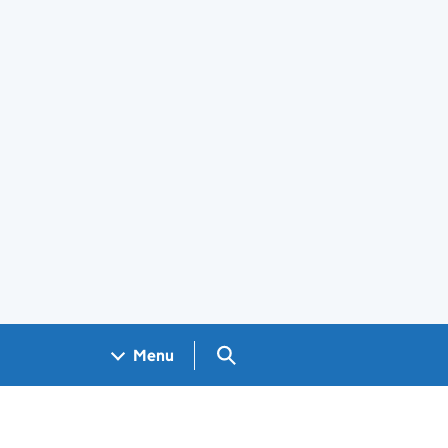
Search GOV.UK
Menu