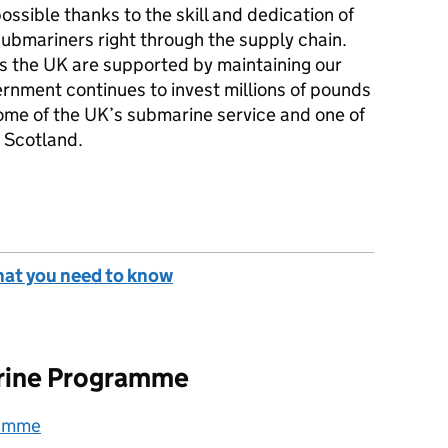
ossible thanks to the skill and dedication of
submariners right through the supply chain.
ss the UK are supported by maintaining our
rnment continues to invest millions of pounds
me of the UK’s submarine service and one of
n Scotland.
hat you need to know
rine Programme
ramme