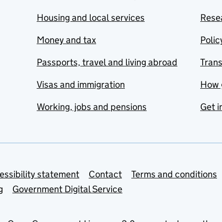
Housing and local services
Resea
Money and tax
Polic
Passports, travel and living abroad
Tran
Visas and immigration
How 
Working, jobs and pensions
Get i
essibility statement
Contact
Terms and conditions
g
Government Digital Service