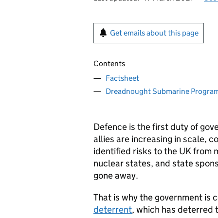
Get emails about this page
Contents
Factsheet
Dreadnought Submarine Progr
Defence is the first duty of go
allies are increasing in scale, 
identified risks to the UK from
nuclear states, and state spons
gone away.
That is why the government is 
deterrent
, which has deterred 