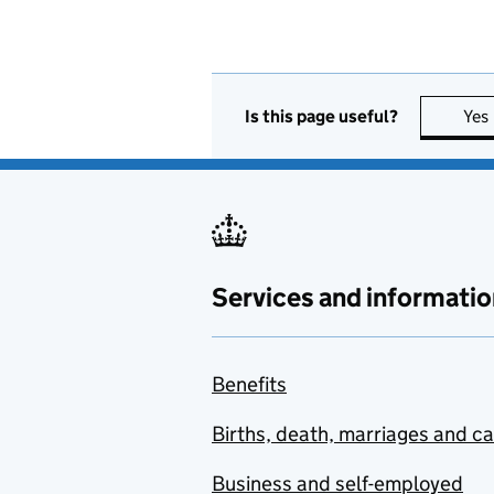
Is this page useful?
Yes
Services and informatio
Benefits
Births, death, marriages and c
Business and self-employed