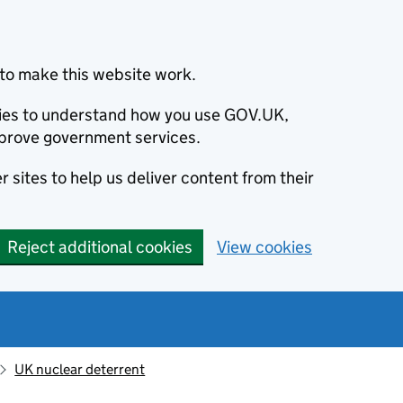
to make this website work.
okies to understand how you use GOV.UK,
prove government services.
 sites to help us deliver content from their
Reject additional cookies
View cookies
UK nuclear deterrent