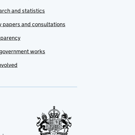
rch and statistics
y papers and consultations
sparency
government works
nvolved