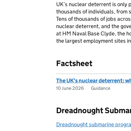
UK’s nuclear deterrent is only p
thousands of individuals, from 
Tens of thousands of jobs acro
nuclear deterrent, and the gove
at HM Naval Base Clyde, the ho
the largest employment sites i
Factsheet
The UK's nuclear deterrent: w
10 June 2026
Guidance
Dreadnought Subma
Dreadnought submarine prog