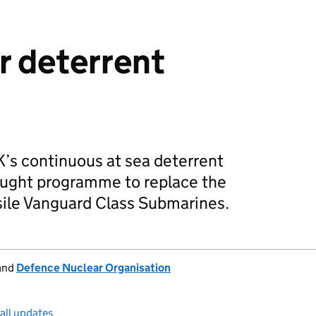
r deterrent
’s continuous at sea deterrent
ught programme to replace the
sile Vanguard Class Submarines.
and
Defence Nuclear Organisation
all updates