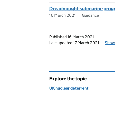
Dreadnought submarine progr
16 March 2021
Guidance
Updates to this page
Published 16 March 2021
Last updated 17 March 2021
—
Show 
Explore the topic
UK nuclear deterrent