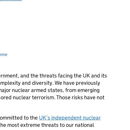
amme
vernment, and the threats facing the UK and its
complexity and diversity. We have previously
 major nuclear armed states, from emerging
ored nuclear terrorism. Those risks have not
committed to the
UK’s independent nuclear
the most extreme threats to our national