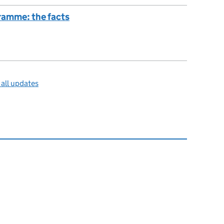
amme: the facts
all updates