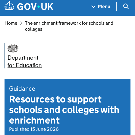
Skip to main content
Navigation menu
Sea
Menu
Home
The enrichment framework for schools and
colleges
Department
for Education
Guidance
Resources to support
schools and colleges with
enrichment
Published 15 June 2026