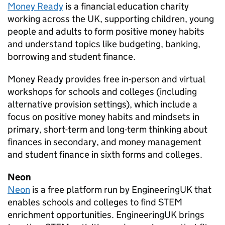
Money Ready
is a financial education charity
working across the UK, supporting children, young
people and adults to form positive money habits
and understand topics like budgeting, banking,
borrowing and student finance.
Money Ready provides free in-person and virtual
workshops for schools and colleges (including
alternative provision settings), which include a
focus on positive money habits and mindsets in
primary, short-term and long-term thinking about
finances in secondary, and money management
and student finance in sixth forms and colleges.
Neon
Neon
is a free platform run by EngineeringUK that
enables schools and colleges to find
STEM
enrichment opportunities. EngineeringUK brings