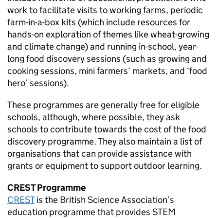
work to facilitate visits to working farms, periodic
farm-in-a-box kits (which include resources for
hands-on exploration of themes like wheat-growing
and climate change) and running in-school, year-
long food discovery sessions (such as growing and
cooking sessions, mini farmers’ markets, and ‘food
hero’ sessions).
These programmes are generally free for eligible
schools, although, where possible, they ask
schools to contribute towards the cost of the food
discovery programme. They also maintain a list of
organisations that can provide assistance with
grants or equipment to support outdoor learning.
CREST Programme
CREST
is the British Science Association’s
education programme that provides
STEM