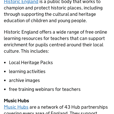
Historic England
is a public body that works to
champion and protect historic places, including
through supporting the cultural and heritage
education of children and young people.
Historic England offers a wide range of free online
learning resources for teachers that can support
enrichment for pupils centred around their local
culture. This includes:
Local Heritage Packs
learning activities
archive images
free training webinars for teachers
Music Hubs
Music Hubs
are a network of 43 Hub partnerships
covering every area of England. They support,