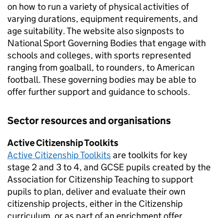
on how to run a variety of physical activities of
varying durations, equipment requirements, and
age suitability. The website also signposts to
National Sport Governing Bodies that engage with
schools and colleges, with sports represented
ranging from goalball, to rounders, to American
football. These governing bodies may be able to
offer further support and guidance to schools.
Sector resources and organisations
Active Citizenship Toolkits
Active Citizenship Toolkits
are toolkits for key
stage 2 and 3 to 4, and GCSE pupils created by the
Association for Citizenship Teaching to support
pupils to plan, deliver and evaluate their own
citizenship projects, either in the Citizenship
curriculum, or as part of an enrichment offer.