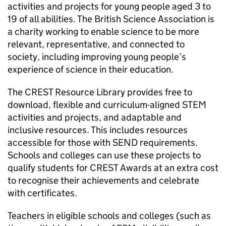
activities and projects for young people aged 3 to
19 of all abilities. The British Science Association is
a charity working to enable science to be more
relevant, representative, and connected to
society, including improving young people’s
experience of science in their education.
The CREST Resource Library provides free to
download, flexible and curriculum-aligned
STEM
activities and projects, and adaptable and
inclusive resources. This includes resources
accessible for those with
SEND
requirements.
Schools and colleges can use these projects to
qualify students for CREST Awards at an extra cost
to recognise their achievements and celebrate
with certificates.
Teachers in eligible schools and colleges (such as