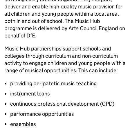
deliver and enable high-quality music provision for
all children and young people within a local area,
both in and out of school. The Music Hub
programme is delivered by Arts Council England on
behalf of
DfE
.
Music Hub partnerships support schools and
colleges through curriculum and non-curriculum
activity to engage children and young people with a
range of musical opportunities. This can include:
providing peripatetic music teaching
instrument loans
continuous professional development (
CPD
)
performance opportunities
ensembles