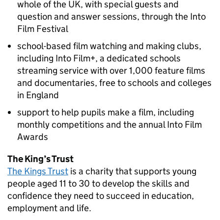
whole of the UK, with special guests and
question and answer sessions, through the Into
Film Festival
school-based film watching and making clubs,
including Into Film+, a dedicated schools
streaming service with over 1,000 feature films
and documentaries, free to schools and colleges
in England
support to help pupils make a film, including
monthly competitions and the annual Into Film
Awards
The King’s Trust
The Kings Trust
is a charity that supports young
people aged 11 to 30 to develop the skills and
confidence they need to succeed in education,
employment and life.