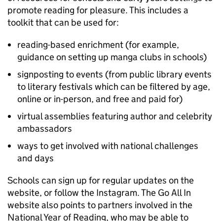
promote reading for pleasure. This includes a
toolkit that can be used for:
reading-based enrichment (for example,
guidance on setting up manga clubs in schools)
signposting to events (from public library events
to literary festivals which can be filtered by age,
online or in-person, and free and paid for)
virtual assemblies featuring author and celebrity
ambassadors
ways to get involved with national challenges
and days
Schools can sign up for regular updates on the
website, or follow the Instagram. The Go All In
website also points to partners involved in the
National Year of Reading, who may be able to