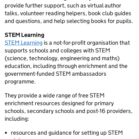
provide further support, such as virtual author
talks, volunteer reading helpers, book club guides
and questions, and help selecting books for pupils.
STEM
Learning
STEM
Learning
is a not-for-profit organisation that
supports schools and colleges with
STEM
(science, technology, engineering and maths)
education, including through enrichment and the
government-funded
STEM
ambassadors
programme.
They provide a wide range of free
STEM
enrichment resources designed for primary
schools, secondary schools and post-16 providers,
including:
resources and guidance for setting up
STEM