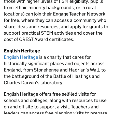
those with higher levels of
FSM
eligibility, pupils
from ethnic minority backgrounds, or in rural
locations) can join their Engage Teacher Network
for free, where they can access a community who
share ideas and resources, and apply for grants to
support practical
STEM
activities and cover the
cost of CREST Award certificates.
English Heritage
English Heritage
is a charity that cares for
historically significant places and objects across
England, from Stonehenge and Hadrian’s Wall, to
the battleground of the Battle of Hastings and
Charles Darwin’s laboratory.
English Heritage offers free self-led visits for
schools and colleges, along with resources to use
on and off site to support a visit. Teachers and
leaders can access free planning visits to prepare