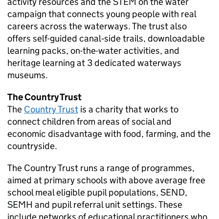
activity resources and the
STEM
on the water
campaign that connects young people with real
careers across the waterways. The trust also
offers self-guided canal‑side trails, downloadable
learning packs, on-the-water activities, and
heritage learning at 3 dedicated waterways
museums.
The Country Trust
The
Country Trust
is a charity that works to
connect children from areas of social and
economic disadvantage with food, farming, and the
countryside.
The Country Trust runs a range of programmes,
aimed at primary schools with above average free
school meal eligible pupil populations,
SEND
,
SEMH
and pupil referral unit settings. These
include networks of educational practitioners who