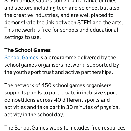
STEM
ambassadors come from a range of roles
and sectors including tech and science, but also
the creative industries, and are well placed to
demonstrate the link between
STEM
and the arts.
This network is free for schools and educational
settings to use.
The School Games
School Games
is a programme delivered by the
school games organisers network, supported by
the youth sport trust and active partnerships.
The network of 450 school games organisers
supports pupils to participate in inclusive sport
competitions across 40 different sports and
activities and take part in 30 minutes of physical
activity in the school day.
The School Games website includes free resources