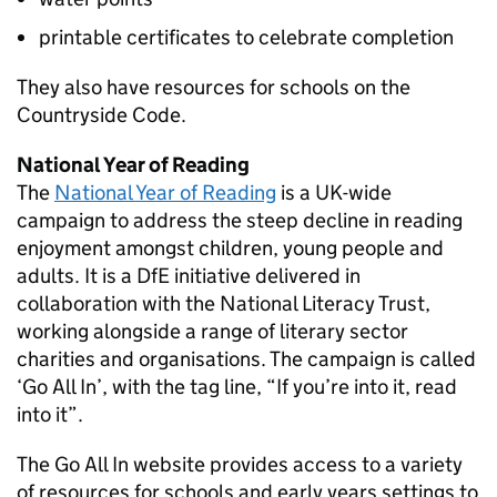
printable certificates to celebrate completion
They also have resources for schools on the
Countryside Code.
National Year of Reading
The
National Year of Reading
is a UK-wide
campaign to address the steep decline in reading
enjoyment amongst children, young people and
adults. It is a
DfE
initiative delivered in
collaboration with the National Literacy Trust,
working alongside a range of literary sector
charities and organisations. The campaign is called
‘Go All In’, with the tag line, “If you’re into it, read
into it”.
The Go All In website provides access to a variety
of resources for schools and early years settings to