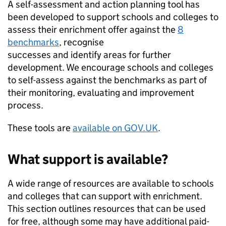
A self-assessment and action planning tool has
been developed to support schools and colleges to
assess their enrichment offer against the
8
benchmarks
, recognise
successes and identify areas for further
development. We encourage schools and colleges
to self-assess against the benchmarks as part of
their monitoring, evaluating and improvement
process.
These tools are
available on GOV.UK
.
What support is available?
A wide range of resources are available to schools
and colleges that can support with enrichment.
This section outlines resources that can be used
for free, although some may have additional paid-