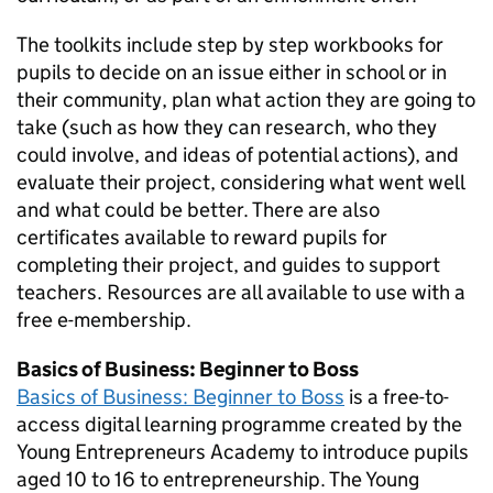
The toolkits include step by step workbooks for
pupils to decide on an issue either in school or in
their community, plan what action they are going to
take (such as how they can research, who they
could involve, and ideas of potential actions), and
evaluate their project, considering what went well
and what could be better. There are also
certificates available to reward pupils for
completing their project, and guides to support
teachers. Resources are all available to use with a
free e-membership.
Basics of Business: Beginner to Boss
Basics of Business: Beginner to Boss
is a free-to-
access digital learning programme created by the
Young Entrepreneurs Academy to introduce pupils
aged 10 to 16 to entrepreneurship. The Young