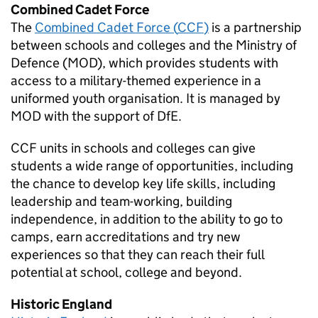
Combined Cadet Force
The
Combined Cadet Force (
CCF
)
is a partnership
between schools and colleges and the Ministry of
Defence (
MOD
), which provides students with
access to a military-themed experience in a
uniformed youth organisation. It is managed by
MOD
with the support of
DfE
.
CCF
units in schools and colleges can give
students a wide range of opportunities, including
the chance to develop key life skills, including
leadership and team-working, building
independence, in addition to the ability to go to
camps, earn accreditations and try new
experiences so that they can reach their full
potential at school, college and beyond.
Historic England