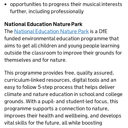
opportunities to progress their musical interests
further, including professionally
National Education Nature Park
The
National Education Nature Park
is a
DfE
funded environmental education programme that
aims to get all children and young people learning
outside the classroom to improve their grounds for
themselves and for nature.
This programme provides free, quality assured,
curriculum-linked resources, digital tools and an
easy to follow 5-step process that helps deliver
climate and nature education in school and college
grounds. With a pupil- and student-led focus, this
programme supports a connection to nature,
improves their health and wellbeing, and develops
vital skills for the future, all while boosting