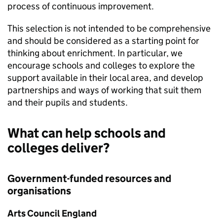
process of continuous improvement.
This selection is not intended to be comprehensive
and should be considered as a starting point for
thinking about enrichment. In particular, we
encourage schools and colleges to explore the
support available in their local area, and develop
partnerships and ways of working that suit them
and their pupils and students.
What can help schools and
colleges deliver?
Government-funded resources and
organisations
Arts Council England