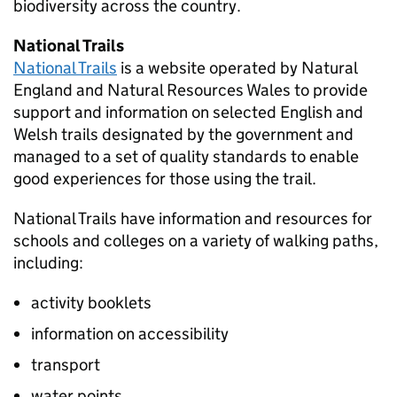
biodiversity across the country.
National Trails
National Trails
is a website operated by Natural
England and Natural Resources Wales to provide
support and information on selected English and
Welsh trails designated by the government and
managed to a set of quality standards to enable
good experiences for those using the trail.
National Trails have information and resources for
schools and colleges on a variety of walking paths,
including:
activity booklets
information on accessibility
transport
water points