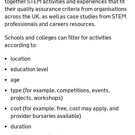
together
STEM
activities and experiences that fit
their quality assurance criteria from organisations
across the UK, as well as case studies from
STEM
professionals and careers resources.
Schools and colleges can filter for activities
according to:
location
education level
age
type (for example, competitions, events,
projects, workshops)
cost (for example, free, cost may apply, and
provider bursaries available)
duration