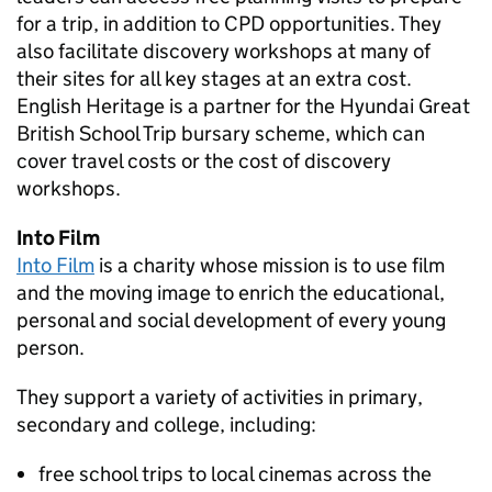
for a trip, in addition to
CPD
opportunities. They
also facilitate discovery workshops at many of
their sites for all key stages at an extra cost.
English Heritage is a partner for the Hyundai Great
British School Trip bursary scheme, which can
cover travel costs or the cost of discovery
workshops.
Into Film
Into Film
is a charity whose mission is to use film
and the moving image to enrich the educational,
personal and social development of every young
person.
They support a variety of activities in primary,
secondary and college, including:
free school trips to local cinemas across the