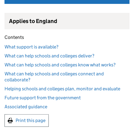
Applies to England
Contents
What support is available?
What can help schools and colleges deliver?
What can help schools and colleges know what works?
What can help schools and colleges connect and
collaborate?
Helping schools and colleges plan, monitor and evaluate
Future support from the government
Associated guidance
Print this page