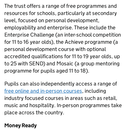
The trust offers a range of free programmes and
resources for schools, particularly at secondary
level, focused on personal development,
employability and enterprise. These include the
Enterprise Challenge (an inter-school competition
for 11 to 16 year olds), the Achieve programme (a
personal development course with optional
accredited qualifications for 11 to 19 year olds, up
to 25 with
SEND
) and Mosaic (a group mentoring
programme for pupils aged 11 to 18).
Pupils can also independently access a range of
free online and in-person courses
, including
industry focused courses in areas such as retail,
music and hospitality. In-person programmes take
place across the country.
Money Ready