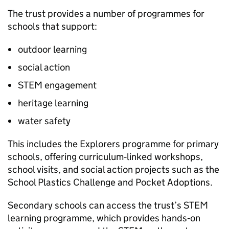
The trust provides a number of programmes for
schools that support:
outdoor learning
social action
STEM
engagement
heritage learning
water safety
This includes the Explorers programme for primary
schools, offering curriculum‑linked workshops,
school visits, and social action projects such as the
School Plastics Challenge and Pocket Adoptions.
Secondary schools can access the trust’s
STEM
learning programme, which provides hands‑on