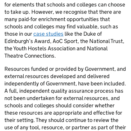
for elements that schools and colleges can choose
to take up. However, we recognise that there are
many paid-for enrichment opportunities that
schools and colleges may find valuable, such as
those in our
case studies
like the Duke of
Edinburgh’s Award,
AoC
Sport, the National Trust,
the Youth Hostels Association and National
Theatre Connections.
Resources funded or provided by Government, and
external resources developed and delivered
independently of Government, have been included.
A full, independent quality assurance process has
not been undertaken for external resources, and
schools and colleges should consider whether
these resources are appropriate and effective for
their setting. They should continue to review the
use of any tool, resource, or partner as part of their