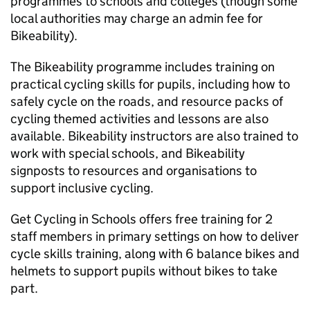
programmes to schools and colleges (though some
local authorities may charge an admin fee for
Bikeability).
The Bikeability programme includes training on
practical cycling skills for pupils, including how to
safely cycle on the roads, and resource packs of
cycling themed activities and lessons are also
available. Bikeability instructors are also trained to
work with special schools, and Bikeability
signposts to resources and organisations to
support inclusive cycling.
Get Cycling in Schools offers free training for 2
staff members in primary settings on how to deliver
cycle skills training, along with 6 balance bikes and
helmets to support pupils without bikes to take
part.