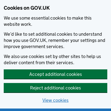
Cookies on GOV.UK
We use some essential cookies to make this
website work.
We’d like to set additional cookies to understand
how you use GOV.UK, remember your settings and
improve government services.
We also use cookies set by other sites to help us
deliver content from their services.
Accept additional cookies
Reject additional cookies
View cookies