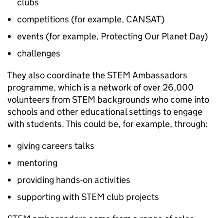
clubs
competitions (for example, CANSAT)
events (for example, Protecting Our Planet Day)
challenges
They also coordinate the
STEM
Ambassadors
programme, which is a network of over 26,000
volunteers from
STEM
backgrounds who come into
schools and other educational settings to engage
with students. This could be, for example, through:
giving careers talks
mentoring
providing hands-on activities
supporting with
STEM
club projects