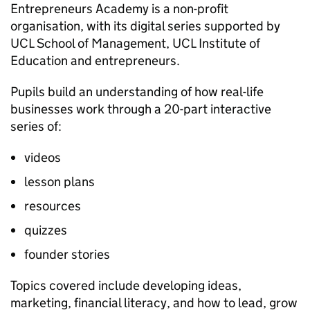
Entrepreneurs Academy is a non-profit
organisation, with its digital series supported by
UCL School of Management, UCL Institute of
Education and entrepreneurs.
Pupils build an understanding of how real-life
businesses work through a 20-part interactive
series of:
videos
lesson plans
resources
quizzes
founder stories
Topics covered include developing ideas,
marketing, financial literacy, and how to lead, grow