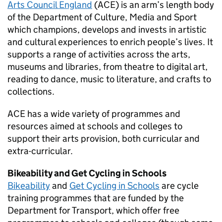
Arts Council England
(
ACE
) is an arm’s length body
of the Department of Culture, Media and Sport
which champions, develops and invests in artistic
and cultural experiences to enrich people’s lives. It
supports a range of activities across the arts,
museums and libraries, from theatre to digital art,
reading to dance, music to literature, and crafts to
collections.
ACE
has a wide variety of programmes and
resources aimed at schools and colleges to
support their arts provision, both curricular and
extra-curricular.
Bikeability and Get Cycling in Schools
Bikeability
and
Get Cycling in Schools
are cycle
training programmes that are funded by the
Department for Transport, which offer free