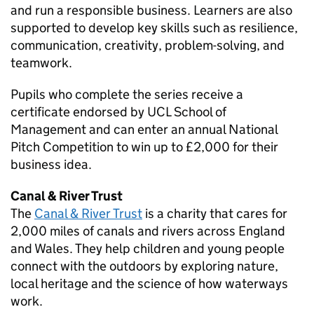
and run a responsible business. Learners are also
supported to develop key skills such as resilience,
communication, creativity, problem-solving, and
teamwork.
Pupils who complete the series receive a
certificate endorsed by UCL School of
Management and can enter an annual National
Pitch Competition to win up to £2,000 for their
business idea.
Canal & River Trust
The
Canal & River Trust
is a charity that cares for
2,000 miles of canals and rivers across England
and Wales. They help children and young people
connect with the outdoors by exploring nature,
local heritage and the science of how waterways
work.