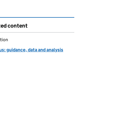
ted content
tion
s: guidance, data and analysis