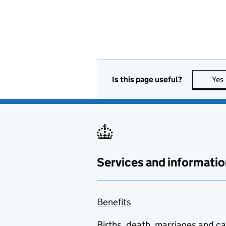
Is this page useful?
Yes
Services and informatio
Benefits
Births, death, marriages and c