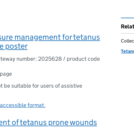
Rela
sure management for tetanus
Collec
e poster
Tetanu
teway number: 2025628 / product code
 page
ot be suitable for users of assistive
accessible format.
t of tetanus prone wounds