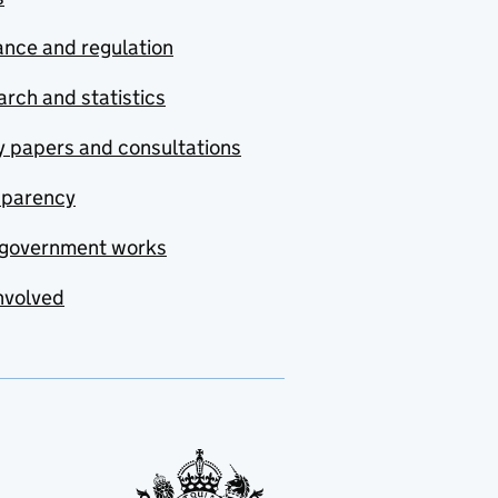
nce and regulation
rch and statistics
y papers and consultations
sparency
government works
nvolved