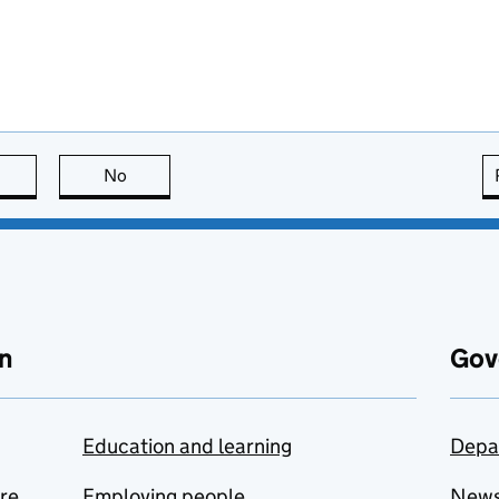
this page is useful
No
this page is not useful
n
Gov
Education and learning
Depa
are
Employing people
New