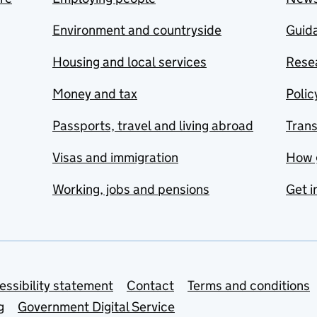
Environment and countryside
Guida
Housing and local services
Resea
Money and tax
Polic
Passports, travel and living abroad
Tran
Visas and immigration
How 
Working, jobs and pensions
Get i
essibility statement
Contact
Terms and conditions
g
Government Digital Service