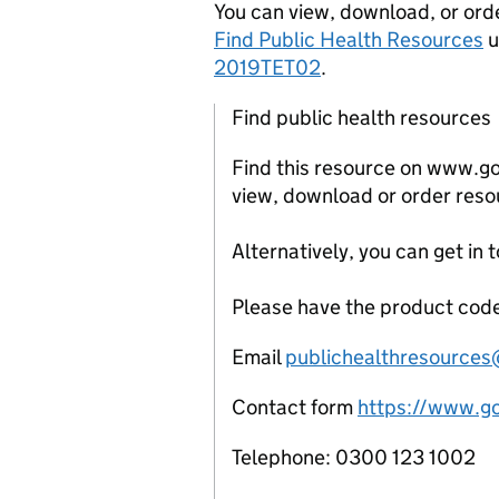
You can view, download, or orde
Find Public Health Resources
u
2019TET02
.
Find public health resources
Find this resource on www.g
view, download or order reso
Alternatively, you can get in 
Please have the product code
Email
publichealthresource
Contact form
https://www.gov
Telephone: 0300 123 1002