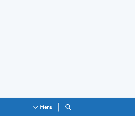
Search GOV.UK
Menu