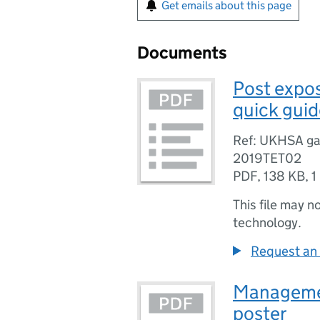
Get emails about this page
Documents
Post expo
quick guid
Ref: UKHSA ga
2019TET02
PDF
,
138 KB
,
1
This file may n
technology.
Request an 
Managemen
poster