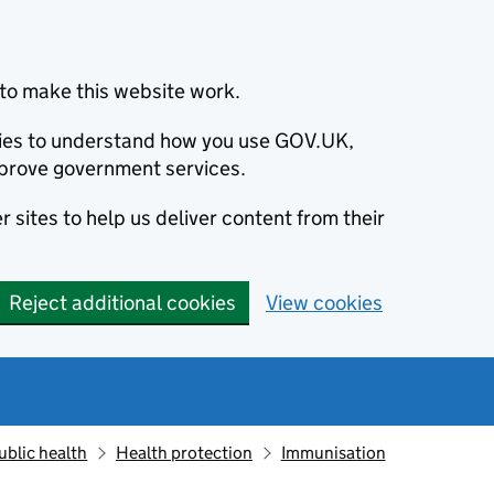
to make this website work.
okies to understand how you use GOV.UK,
prove government services.
 sites to help us deliver content from their
Reject additional cookies
View cookies
ublic health
Health protection
Immunisation