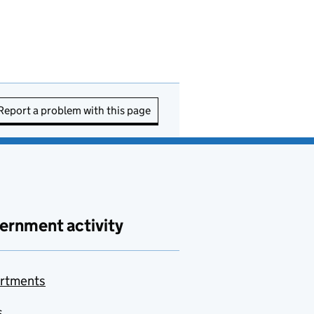
Report a problem with this page
ernment activity
rtments
s