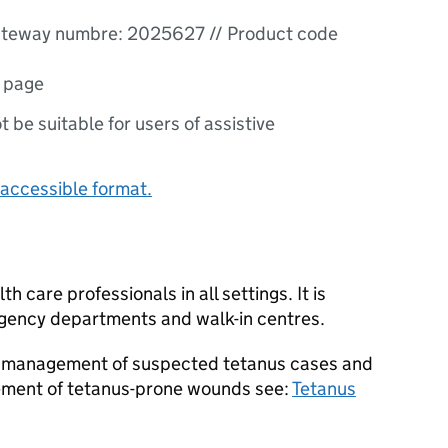
teway numbre: 2025627 // Product code
1 page
ot be suitable for users of assistive
accessible format.
h care professionals in all settings. It is
rgency departments and walk-in centres.
on management of suspected tetanus cases and
ment of tetanus-prone wounds see:
Tetanus