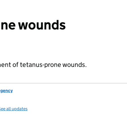
one wounds
ent of tetanus-prone wounds.
Agency
ee all updates