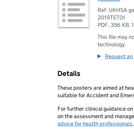
Ref: UKHSA ga
2019TET01
PDF
,
356 KB
,
This file may n
technology.
Request an 
Details
These posters are aimed at healt
suitable for Accident and Eme
For further clinical guidance 
on the assessment and manage
advice for health professionals
.