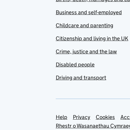
Business and self-employed
Childcare and parenting
Citizenship and living in the UK
Crime, justice and the law
Disabled people
Driving and transport
Support links
Help
Privacy
Cookies
Acc
Rhestr o Wasanaethau Cymrae