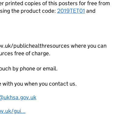
r printed copies of this posters for free from
sing the product code:
2019TET01
and
ov.uk/publichealthresources where you can
urces free of charge.
touch by phone or email.
 with you when you contact us.
s@ukhsa.gov.uk
.uk/gui...