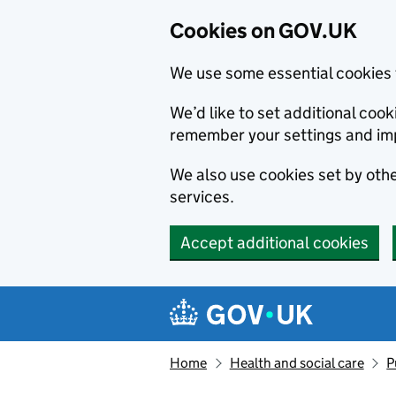
Cookies on GOV.UK
We use some essential cookies 
We’d like to set additional co
remember your settings and im
We also use cookies set by other
services.
Accept additional cookies
Skip to main content
Navigation menu
Home
Health and social care
P