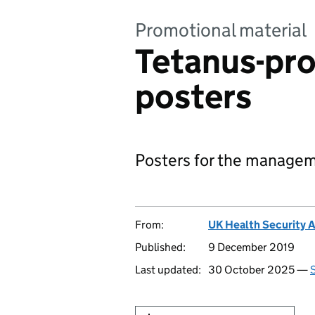
Promotional material
Tetanus-pr
posters
Posters for the managem
From:
UK Health Security 
Published:
9 December 2019
Last updated:
30 October 2025 —
S