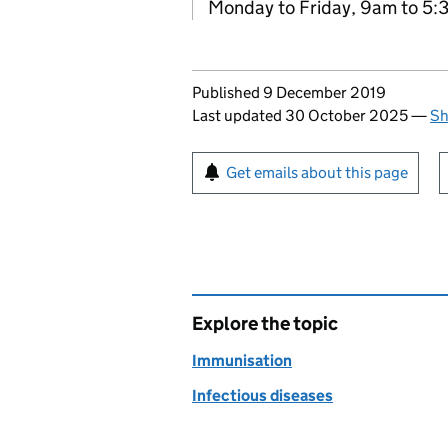
Monday to Friday, 9am to 5
Updates to this page
Published 9 December 2019
Last updated 30 October 2025
—
Sh
Sign up for emails or pr
Get emails about this page
Explore the topic
Immunisation
Infectious diseases