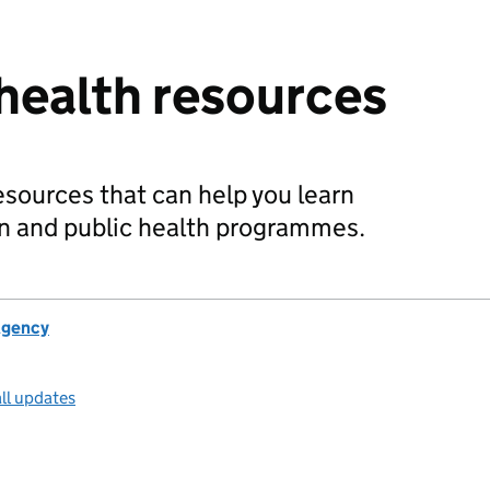
 health resources
resources that can help you learn
n and public health programmes.
Agency
ll updates