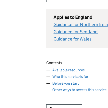
Applies to England
Guidance for Northern Irel
Guidance for Scotland
Guidance for Wales
Contents
Available resources
Who this service is for
Before you start
Other ways to access this service