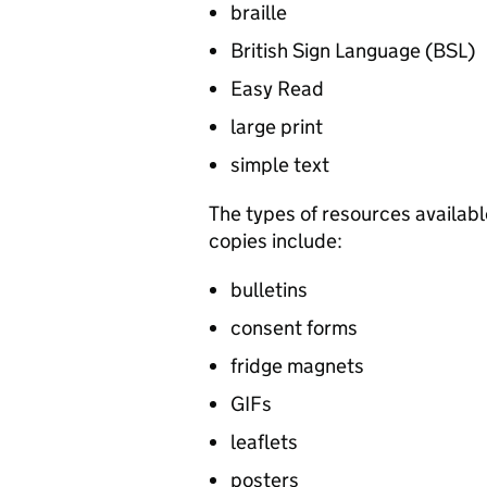
braille
British Sign Language (
BSL
)
Easy Read
large print
simple text
The types of resources availabl
copies include:
bulletins
consent forms
fridge magnets
GIFs
leaflets
posters