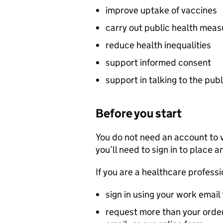
improve uptake of vaccines
carry out public health meas
reduce health inequalities
support informed consent
support in talking to the publ
Before you start
You do not need an account to 
you’ll need to sign in to place a
If you are a healthcare professi
sign in using your work email
request more than your order