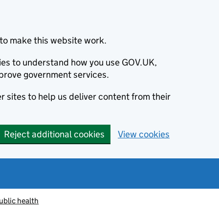
to make this website work.
okies to understand how you use GOV.UK,
prove government services.
 sites to help us deliver content from their
Reject additional cookies
View cookies
ublic health