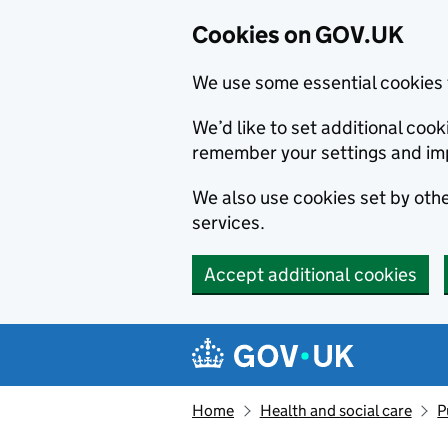
Cookies on GOV.UK
We use some essential cookies 
We’d like to set additional co
remember your settings and im
We also use cookies set by other
services.
Accept additional cookies
Skip to main content
Navigation menu
Home
Health and social care
P