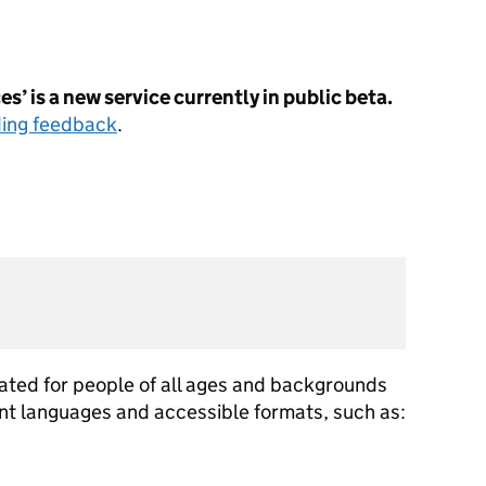
s’ is a new service currently in public beta.
ding feedback
.
ted for people of all ages and backgrounds
rent languages and accessible formats, such as: