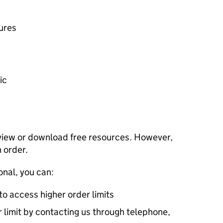
ures
ic
view or download free resources. However,
n order.
onal, you can:
 to access higher order limits
 limit by contacting us through telephone,