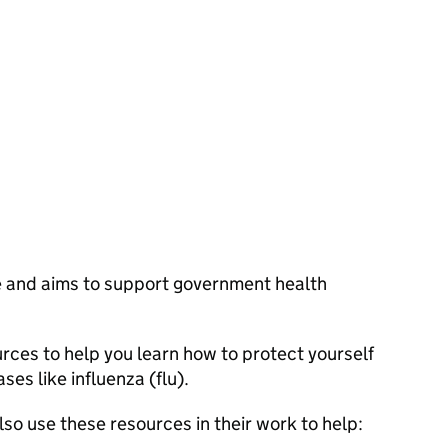
ne and aims to support government health
rces to help you learn how to protect yourself
ses like influenza (flu).
so use these resources in their work to help: