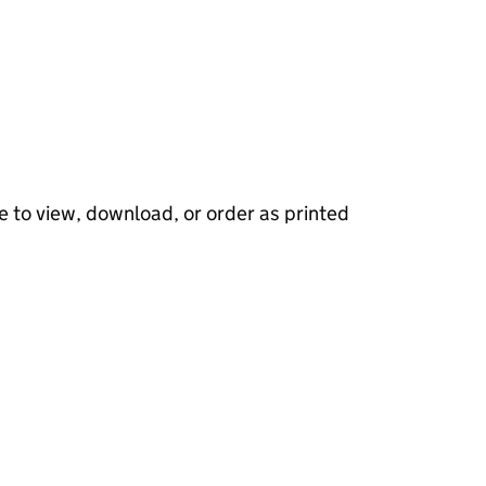
e to view, download, or order as printed