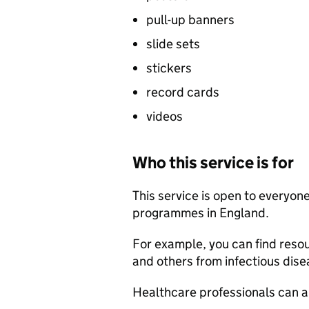
pull-up banners
slide sets
stickers
record cards
videos
Who this service is for
This service is open to everyo
programmes in England.
For example, you can find resou
and others from infectious disea
Healthcare professionals can al