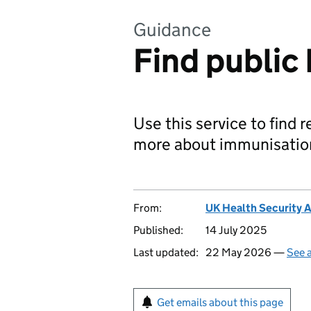
Guidance
Find public
Use this service to find 
more about immunisatio
From:
UK Health Security 
Published:
14 July 2025
Last updated:
22 May 2026 —
See a
Get emails about this page