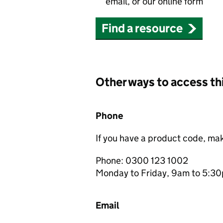
email, or our online form
Find a resource
Other ways to access th
Phone
If you have a product code, mak
Phone: 0300 123 1002
Monday to Friday, 9am to 5:3
Email