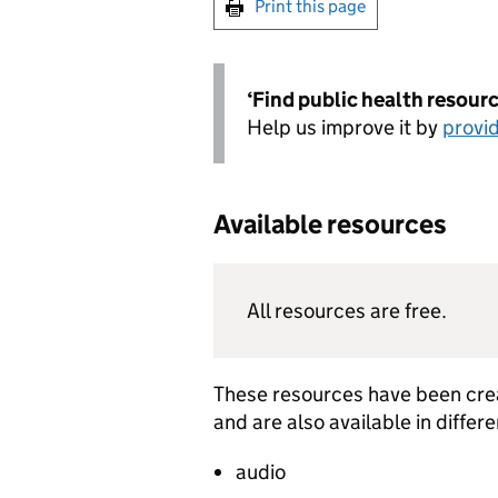
Print this page
‘Find public health resource
Help us improve it by
provi
Available resources
All resources are free.
These resources have been crea
and are also available in diffe
audio