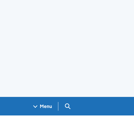
Search GOV.UK
Menu