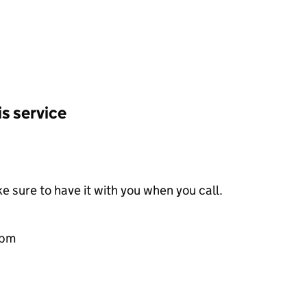
is service
e sure to have it with you when you call.
0pm