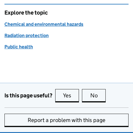
Explore the topic
Chemical and environmental hazards
Radiation protection
Public health
Is this page useful?
Yes
this page is useful
No
this page is no
Report a problem with this page