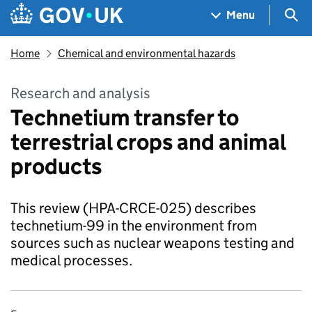
Skip to main content
Navigation menu
Sea
Menu
Home
Chemical and environmental hazards
Research and analysis
Technetium transfer to
terrestrial crops and animal
products
This review (HPA-CRCE-025) describes
technetium-99 in the environment from
sources such as nuclear weapons testing and
medical processes.