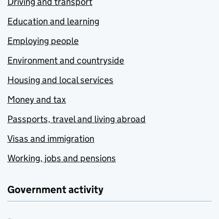
Driving and transport
Education and learning
Employing people
Environment and countryside
Housing and local services
Money and tax
Passports, travel and living abroad
Visas and immigration
Working, jobs and pensions
Government activity