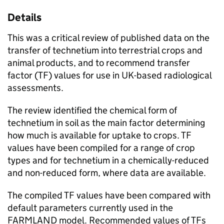
Details
This was a critical review of published data on the
transfer of technetium into terrestrial crops and
animal products, and to recommend transfer
factor (
TF
) values for use in UK-based radiological
assessments.
The review identified the chemical form of
technetium in soil as the main factor determining
how much is available for uptake to crops.
TF
values have been compiled for a range of crop
types and for technetium in a chemically-reduced
and non-reduced form, where data are available.
The compiled
TF
values have been compared with
default parameters currently used in the
FARMLAND
model. Recommended values of
TFs