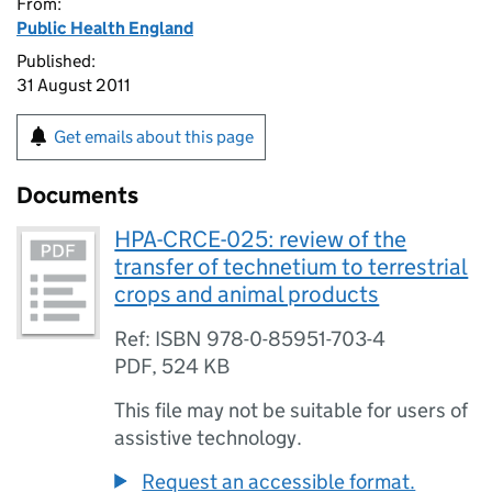
From:
Public Health England
Published:
31 August 2011
Get emails about this page
Documents
HPA-CRCE-025: review of the
transfer of technetium to terrestrial
crops and animal products
Ref: ISBN 978-0-85951-703-4
PDF
,
524 KB
This file may not be suitable for users of
assistive technology.
Request an accessible format.