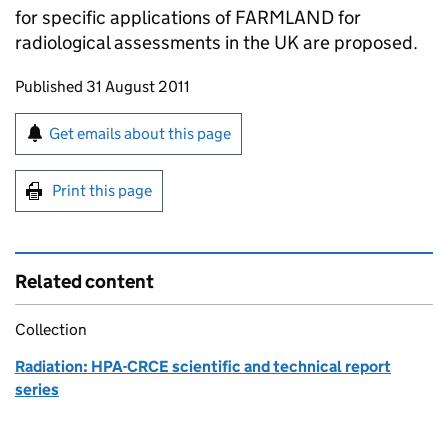
for specific applications of
FARMLAND
for
radiological assessments in the UK are proposed.
Updates to this page
Published 31 August 2011
Sign up for emails or print this page
Get emails about this page
Print this page
Related content
Collection
Radiation: HPA-CRCE scientific and technical report
series