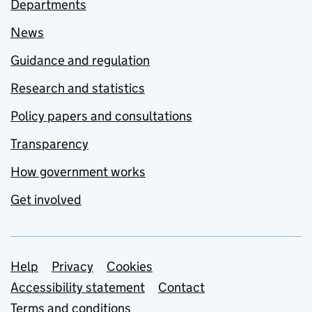
Departments
News
Guidance and regulation
Research and statistics
Policy papers and consultations
Transparency
How government works
Get involved
Support links
Help
Privacy
Cookies
Accessibility statement
Contact
Terms and conditions