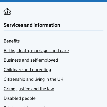
Services and information
Benefits
Births, death, marriages and care
Business and self-employed
Childcare and parenting
Citizenship and living in the UK
Crime, justice and the law
Disabled people