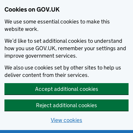
Cookies on GOV.UK
We use some essential cookies to make this
website work.
We’d like to set additional cookies to understand
how you use GOV.UK, remember your settings and
improve government services.
We also use cookies set by other sites to help us
deliver content from their services.
Accept additional cookies
Reject additional cookies
View cookies