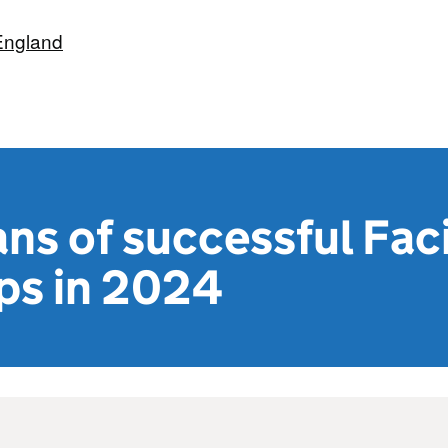
England
ans of successful Faci
ps in 2024