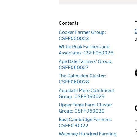
T
Contents
Cocker Farmer Group:
a
CSFF020023
White Peak Farmers and
Associates: CSFF050028
Ape Dale Farmers' Group:
CSFF060027
The Calmsden Cluster:
CSFF060028
Aqualate Mere Catchment
Group: CSFF060029
Upper Teme Farm Cluster
Group: CSFF060030
East Cambridge Farmers:
T
CSFF070022
s
Waveney-Hundred Farming