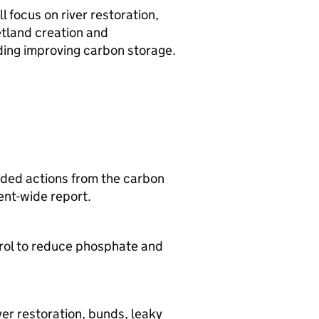
 focus on river restoration,
etland creation and
ding improving carbon storage.
ded actions from the carbon
ent-wide report.
trol to reduce phosphate and
.
er restoration, bunds, leaky