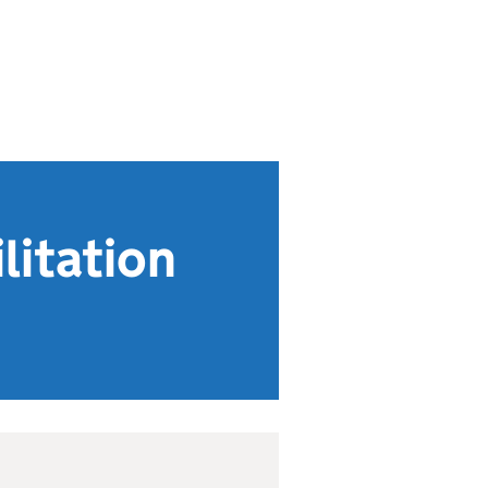
litation