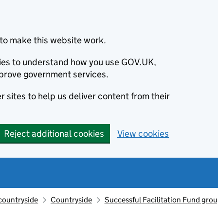
to make this website work.
okies to understand how you use GOV.UK,
prove government services.
 sites to help us deliver content from their
Reject additional cookies
View cookies
countryside
Countryside
Successful Facilitation Fund grou