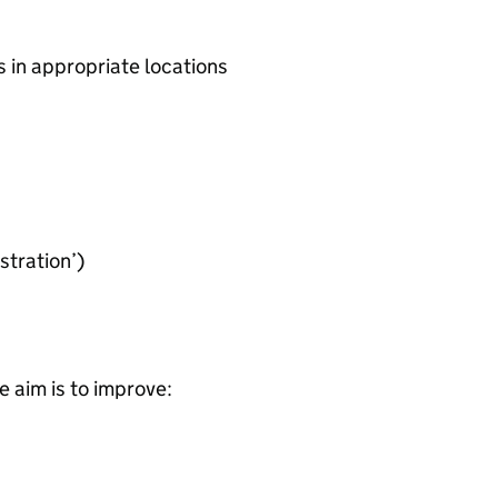
in appropriate locations
tration’)
 aim is to improve: