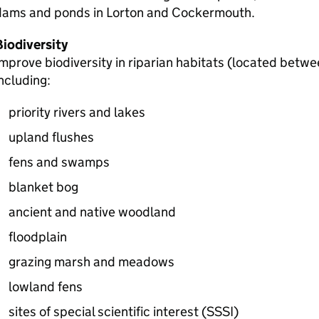
dams and ponds in Lorton and Cockermouth.
Biodiversity
mprove biodiversity in riparian habitats (located betwe
ncluding:
priority rivers and lakes
upland flushes
fens and swamps
blanket bog
ancient and native woodland
floodplain
grazing marsh and meadows
lowland fens
sites of special scientific interest (
SSSI
)