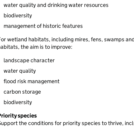
water quality and drinking water resources
biodiversity
management of historic features
or wetland habitats, including mires, fens, swamps and
abitats, the aim is to improve:
landscape character
water quality
flood risk management
carbon storage
biodiversity
riority species
upport the conditions for priority species to thrive, inc