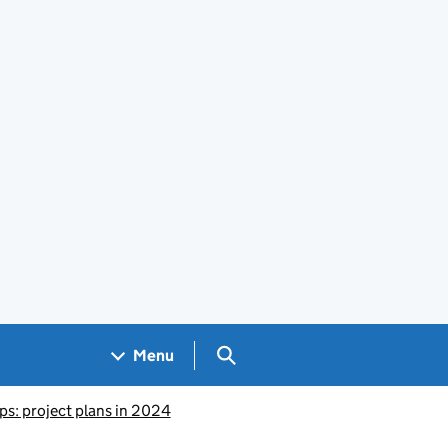
Search GOV.UK
Menu
ps: project plans in 2024