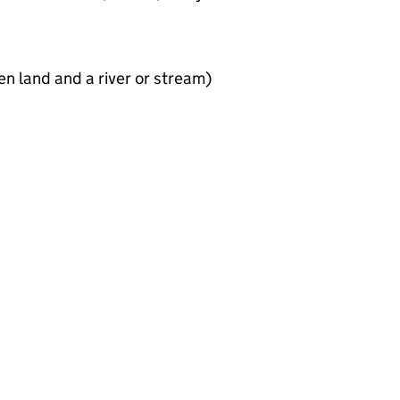
en land and a river or stream)