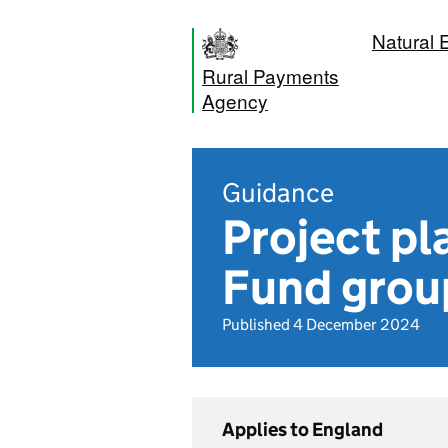
Natural 
Rural Payments
Agency
Guidance
Project pl
Fund grou
Published 4 December 2024
Applies to England