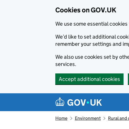
Cookies on GOV.UK
We use some essential cookies 
We’d like to set additional co
remember your settings and im
We also use cookies set by other
services.
Accept additional cookies
Skip to main content
Navigation menu
Home
Environment
Rural and 