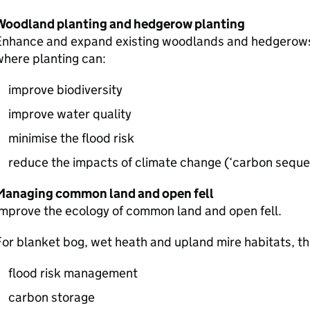
Woodland planting and hedgerow planting
Enhance and expand existing woodlands and hedgerows 
here planting can:
improve biodiversity
improve water quality
minimise the flood risk
reduce the impacts of climate change (‘carbon seques
Managing common land and open fell
mprove the ecology of common land and open fell.
or blanket bog, wet heath and upland mire habitats, the
flood risk management
carbon storage