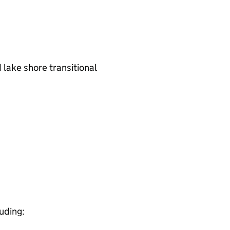
 lake shore transitional
luding: