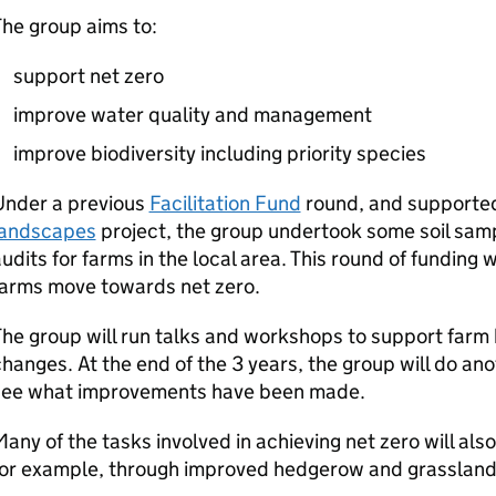
he group aims to:
support net zero
improve water quality and management
improve biodiversity including priority species
Under a previous
Facilitation Fund
round, and supporte
landscapes
project, the group undertook some soil samp
udits for farms in the local area. This round of funding w
farms move towards net zero.
he group will run talks and workshops to support farm
hanges. At the end of the 3 years, the group will do ano
see what improvements have been made.
any of the tasks involved in achieving net zero will als
for example, through improved hedgerow and grassla