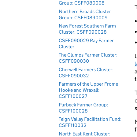
Group: CSFF080008
T
Northern Broads Cluster
Group: CSFF0890009
New Forest Southern Farm
Cluster: CSFF090028
CSFF090029 Ray Farmer
Cluster
The Clumps Farmer Cluster:
CSFF090030
Cherwell Farmers Cluster:
a
CSFF090032
Farmers of the Upper Frome
Hooke and Wraxall:
T
CSFF100027
c
Purbeck Farmer Group:
CSFF100028
Teign Valley Facilitation Fund:
M
CSFF110032
North East Kent Cluster: