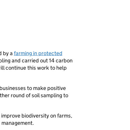
d by a
farming in protected
ling and carried out 14 carbon
ill continue this work to help
 businesses to make positive
ther round of soil sampling to
o improve biodiversity on farms,
nd management.