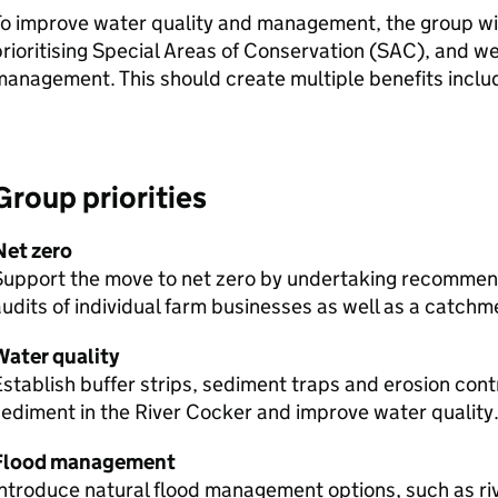
o improve water quality and management, the group will
rioritising Special Areas of Conservation (
SAC
), and w
anagement. This should create multiple benefits inclu
Group priorities
Net zero
Support the move to net zero by undertaking recommen
udits of individual farm businesses as well as a catchm
Water quality
stablish buffer strips, sediment traps and erosion con
ediment in the River Cocker and improve water quality
Flood management
ntroduce natural flood management options, such as riv