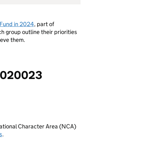
n Fund in 2024
, part of
h group outline their priorities
ieve them.
FF020023
National Character Area (
NCA
)
s
.