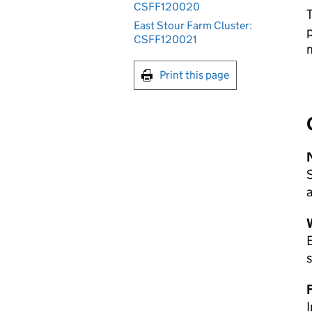
CSFF120020
T
East Stour Farm Cluster:
p
CSFF120021
m
Print this page
a
E
s
I