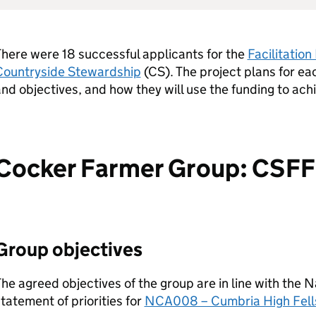
here were 18 successful applicants for the
Facilitatio
Countryside Stewardship
(
CS
). The project plans for eac
nd objectives, and how they will use the funding to ach
Cocker Farmer Group: CS
Group objectives
he agreed objectives of the group are in line with the 
tatement of priorities for
NCA008 – Cumbria High Fell