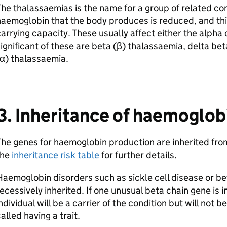
he thalassaemias is the name for a group of related co
aemoglobin that the body produces is reduced, and thi
arrying capacity. These usually affect either the alpha 
ignificant of these are beta (β) thalassaemia, delta be
α) thalassaemia.
3. Inheritance of haemoglob
he genes for haemoglobin production are inherited from
the
inheritance risk table
for further details.
aemoglobin disorders such as sickle cell disease or b
ecessively inherited. If one unusual beta chain gene is 
ndividual will be a carrier of the condition but will not 
alled having a trait.