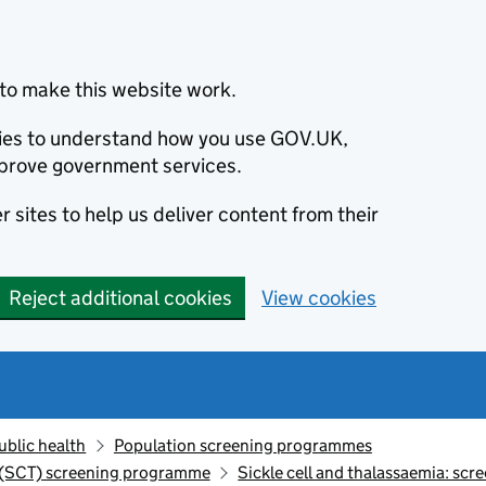
to make this website work.
okies to understand how you use GOV.UK,
prove government services.
 sites to help us deliver content from their
Reject additional cookies
View cookies
ublic health
Population screening programmes
a (SCT) screening programme
Sickle cell and thalassaemia: sc