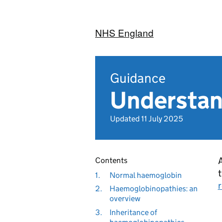
NHS England
Guidance
Understan
Updated 11 July 2025
A
Contents
1.
Normal haemoglobin
2.
Haemoglobinopathies: an
overview
3.
Inheritance of