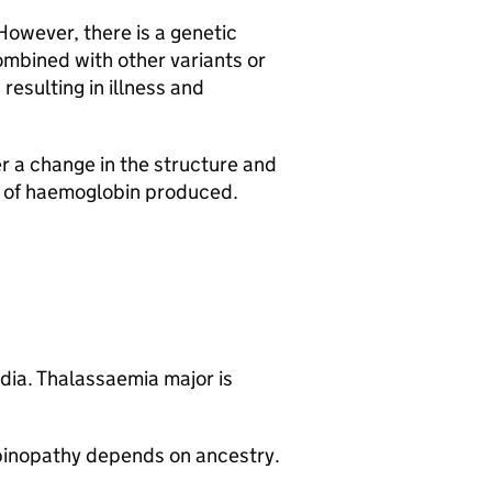
 However, there is a genetic
mbined with other variants or
resulting in illness and
r a change in the structure and
ty of haemoglobin produced.
dia. Thalassaemia major is
obinopathy depends on ancestry.