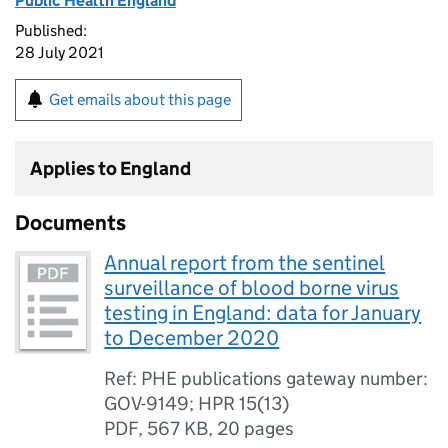
Public Health England
Published:
28 July 2021
Get emails about this page
Applies to England
Documents
Annual report from the sentinel
surveillance of blood borne virus
testing in England: data for January
to December 2020
Ref: PHE publications gateway number:
GOV-9149; HPR 15(13)
PDF
,
567 KB
,
20 pages