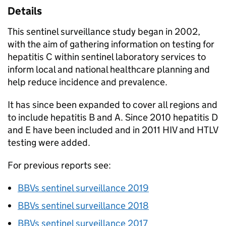
Details
This sentinel surveillance study began in 2002,
with the aim of gathering information on testing for
hepatitis C within sentinel laboratory services to
inform local and national healthcare planning and
help reduce incidence and prevalence.
It has since been expanded to cover all regions and
to include hepatitis B and A. Since 2010 hepatitis D
and E have been included and in 2011 HIV and
HTLV
testing were added.
For previous reports see:
BBVs
sentinel surveillance 2019
BBVs
sentinel surveillance 2018
BBVs
sentinel surveillance 2017