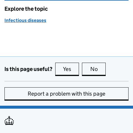
Explore the topic
Infectious diseases
Is this page useful?
Yes
this page is useful
No
this page is no
Report a problem with this page