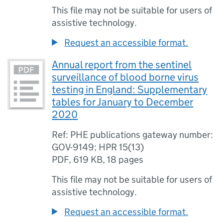
This file may not be suitable for users of
assistive technology.
Request an accessible format.
Annual report from the sentinel
surveillance of blood borne virus
testing in England: Supplementary
tables for January to December
2020
Ref: PHE publications gateway number:
GOV-9149; HPR 15(13)
PDF
,
619 KB
,
18 pages
This file may not be suitable for users of
assistive technology.
Request an accessible format.