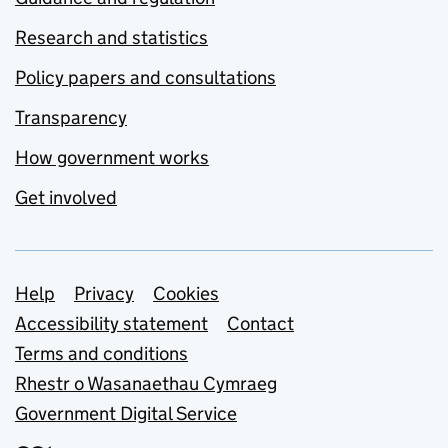
Research and statistics
Policy papers and consultations
Transparency
How government works
Get involved
Support links
Help
Privacy
Cookies
Accessibility statement
Contact
Terms and conditions
Rhestr o Wasanaethau Cymraeg
Government Digital Service