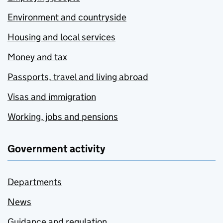
Environment and countryside
Housing and local services
Money and tax
Passports, travel and living abroad
Visas and immigration
Working, jobs and pensions
Government activity
Departments
News
Guidance and regulation