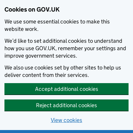
Cookies on GOV.UK
We use some essential cookies to make this
website work.
We’d like to set additional cookies to understand
how you use GOV.UK, remember your settings and
improve government services.
We also use cookies set by other sites to help us
deliver content from their services.
Accept additional cookies
Reject additional cookies
View cookies