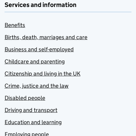
Services and information
Benefits
Births, death, marriages and care
Business and self-employed
Childcare and parenting
Citizenship and living in the UK
Crime, justice and the law
Disabled people
Driving and transport
Education and learning
Employing people