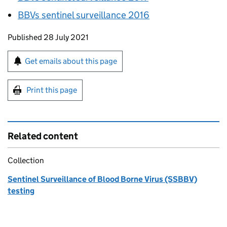
BBVs
sentinel surveillance 2016
Updates to this page
Published 28 July 2021
Sign up for emails or print this page
Get emails about this page
Print this page
Related content
Collection
Sentinel Surveillance of Blood Borne Virus (SSBBV)
testing