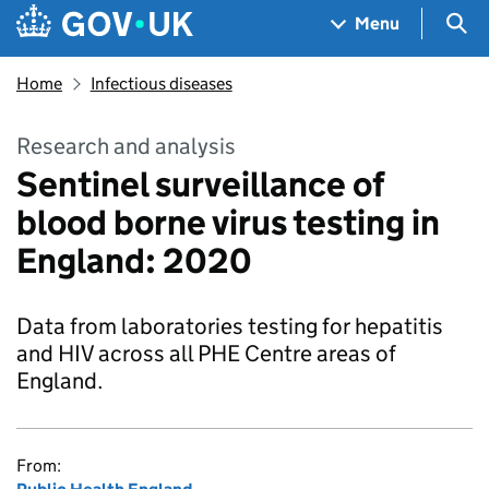
Skip to main content
Navigation menu
Sea
Menu
Home
Infectious diseases
Research and analysis
Sentinel surveillance of
blood borne virus testing in
England: 2020
Data from laboratories testing for hepatitis
and HIV across all PHE Centre areas of
England.
From: