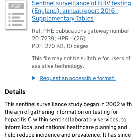
Sentinel surveillance of BBV testing
(England): annual report 2016 -
Supplementary Tables
Ref: PHE publications gateway number
2017239; HPR 11(26)
PDF
,
270 KB
,
10 pages
This file may not be suitable for users of
assistive technology.
Request an accessible format.
Details
This sentinel surveillance study began in 2002 with
the aim of gathering information on testing for
hepatitis C within sentinel laboratory services, to
inform local and national healthcare planning and
help reduce incidence and prevalence. It has since