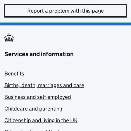
Report a problem with this page
Services and information
Benefits
Births, death, marriages and care
Business and self-employed
Childcare and parenting
Citizenship and living in the UK