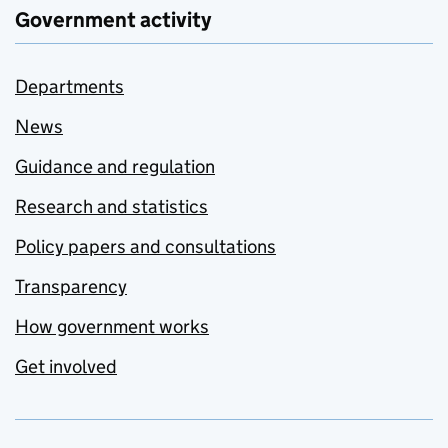
Government activity
Departments
News
Guidance and regulation
Research and statistics
Policy papers and consultations
Transparency
How government works
Get involved