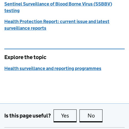
Sentinel Surveillance of Blood Borne Virus (SSBBV)
testing
Health Protection Report: current issue and latest
surveillance reports
Explore the topic
Health surveillance and reporting programmes
Is this page useful?
Yes
this page is useful
No
this page is no