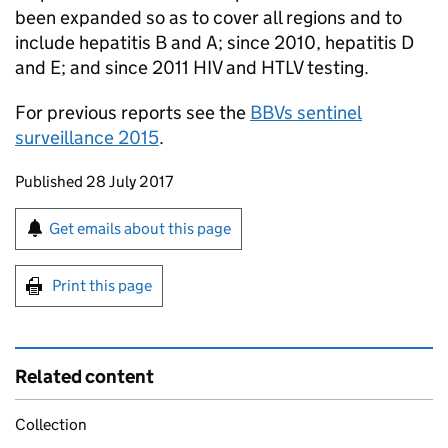
been expanded so as to cover all regions and to
include hepatitis B and A; since 2010, hepatitis D
and E; and since 2011 HIV and
HTLV
testing.
For previous reports see the
BBVs sentinel
surveillance 2015
.
Updates to this page
Published 28 July 2017
Sign up for emails or print this page
Get emails about this page
Print this page
Related content
Collection