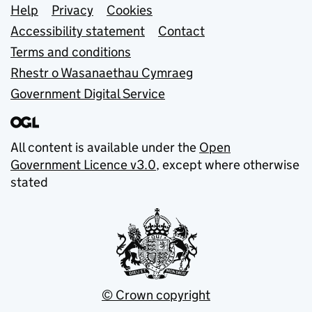
Support links
Help
Privacy
Cookies
Accessibility statement
Contact
Terms and conditions
Rhestr o Wasanaethau Cymraeg
Government Digital Service
All content is available under the
Open
Government Licence v3.0
, except where otherwise
stated
© Crown copyright