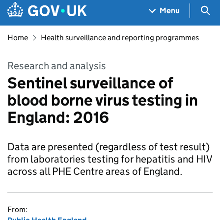
Skip to main content
Navigation menu
Sea
Menu
Home
Health surveillance and reporting programmes
Research and analysis
Sentinel surveillance of
blood borne virus testing in
England: 2016
Data are presented (regardless of test result)
from laboratories testing for hepatitis and HIV
across all PHE Centre areas of England.
From: