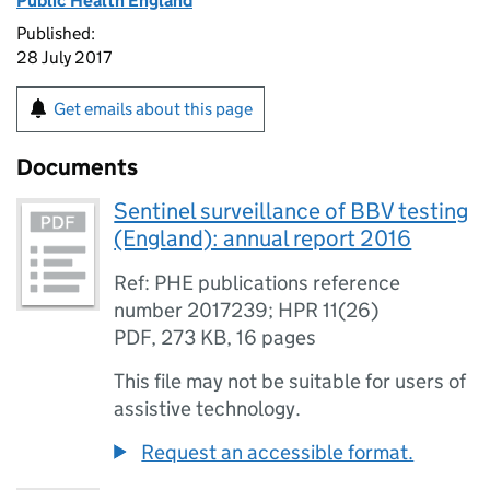
Public Health England
Published:
28 July 2017
Get emails about this page
Documents
Sentinel surveillance of BBV testing
(England): annual report 2016
Ref: PHE publications reference
number 2017239; HPR 11(26)
PDF
,
273 KB
,
16 pages
This file may not be suitable for users of
assistive technology.
Request an accessible format.