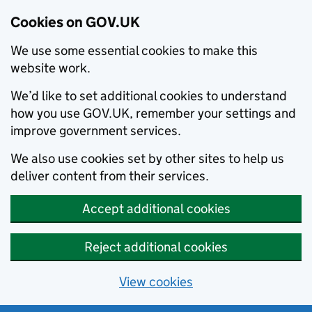
Cookies on GOV.UK
We use some essential cookies to make this
website work.
We’d like to set additional cookies to understand
how you use GOV.UK, remember your settings and
improve government services.
We also use cookies set by other sites to help us
deliver content from their services.
Accept additional cookies
Reject additional cookies
View cookies