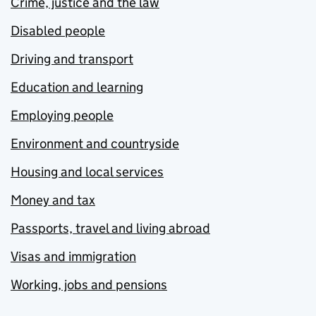
Crime, justice and the law
Disabled people
Driving and transport
Education and learning
Employing people
Environment and countryside
Housing and local services
Money and tax
Passports, travel and living abroad
Visas and immigration
Working, jobs and pensions