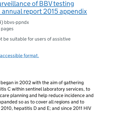
urveillance of BBV testing
 annual report 2015 appendix
4) bbvs-ppndx
 pages
ot be suitable for users of assistive
accessible format.
y began in 2002 with the aim of gathering
itis C within sentinel laboratory services, to
thcare planning and help reduce incidence and
xpanded so as to cover all regions and to
e 2010, hepatitis D and E; and since 2011 HIV