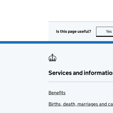
Is this page useful?
Yes
Services and informatio
Benefits
Births, death, marriages and c