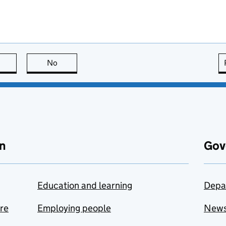
this page is useful
No
this page is not useful
n
Gov
Education and learning
Depa
are
Employing people
New