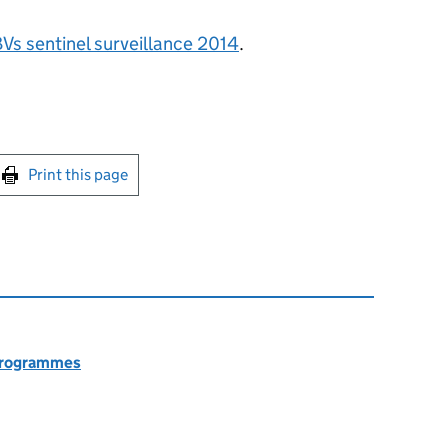
Vs sentinel surveillance 2014
.
int this page
Print this page
 programmes