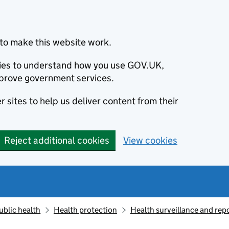
to make this website work.
okies to understand how you use GOV.UK,
prove government services.
 sites to help us deliver content from their
Reject additional cookies
View cookies
ublic health
Health protection
Health surveillance and re