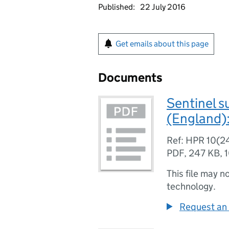
Published:
22 July 2016
Get emails about this page
Documents
Sentinel s
(England):
Ref: HPR 10(2
PDF
,
247 KB
,
This file may n
technology.
Request an 