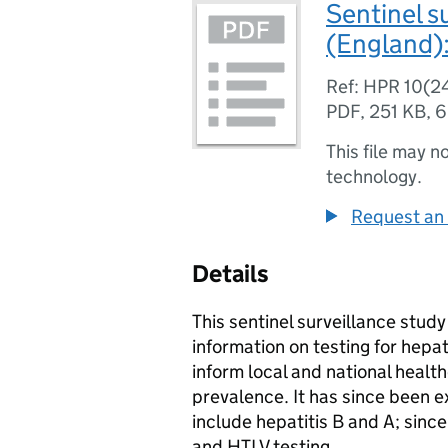
Sentinel s
(England):
Ref: HPR 10(2
PDF
,
251 KB
,
6
This file may n
technology.
Request an 
Details
This sentinel surveillance stud
information on testing for hepat
inform local and national heal
prevalence. It has since been e
include hepatitis B and A; sinc
and
HTLV
testing.