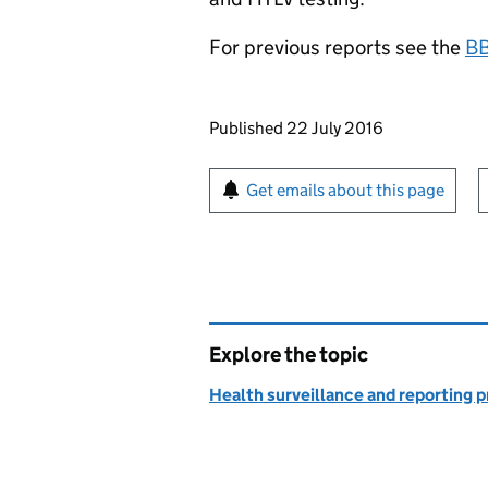
For previous reports see the
BB
Updates to this page
Published 22 July 2016
Sign up for emails or pr
Get emails about this page
Explore the topic
Health surveillance and reporting