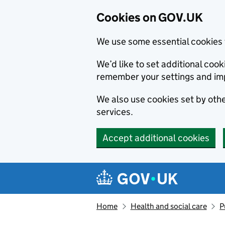
Cookies on GOV.UK
We use some essential cookies 
We’d like to set additional co
remember your settings and im
We also use cookies set by other
services.
Accept additional cookies
Skip to main content
Navigation menu
Home
Health and social care
P