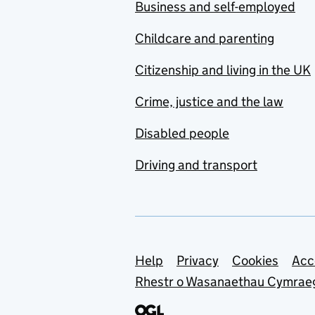
Business and self-employed
Childcare and parenting
Citizenship and living in the UK
Crime, justice and the law
Disabled people
Driving and transport
Support links
Help
Privacy
Cookies
Acc
Rhestr o Wasanaethau Cymrae