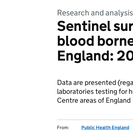
Research and analysis
Sentinel sur
blood borne 
England: 2
Data are presented (regar
laboratories testing for 
Centre areas of England
From:
Public Health England