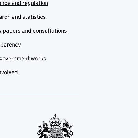
nce and regulation
rch and statistics
y papers and consultations
sparency
government works
nvolved