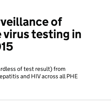
veillance of
virus testing in
015
dless of test result) from
hepatitis and HIV across all PHE