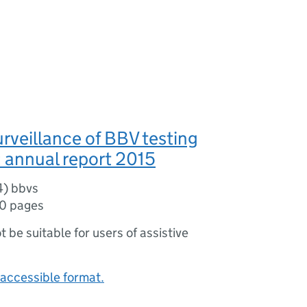
urveillance of BBV testing
 annual report 2015
4) bbvs
10 pages
ot be suitable for users of assistive
accessible format.