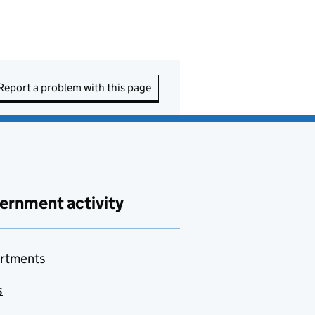
Report a problem with this page
ernment activity
rtments
s