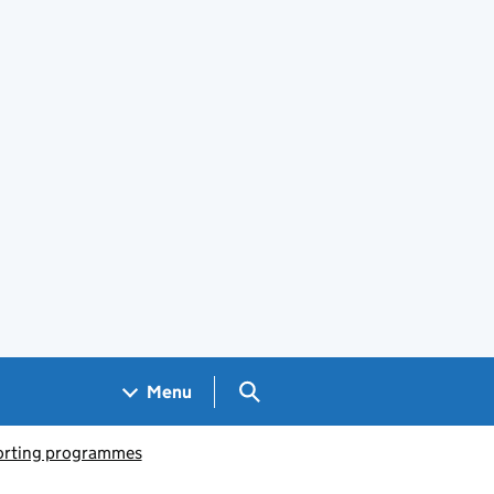
Search GOV.UK
Menu
porting programmes