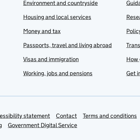
Environment and countryside
Guida
Housing and local services
Resea
Money and tax
Polic
Passports, travel and living abroad
Tran
Visas and immigration
How 
Working, jobs and pensions
Get i
essibility statement
Contact
Terms and conditions
g
Government Digital Service