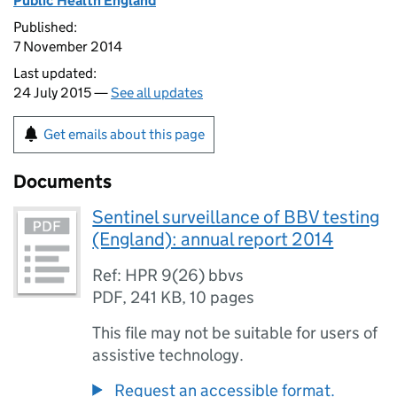
Public Health England
Published:
7 November 2014
Last updated:
24 July 2015 —
See all updates
Get emails about this page
Documents
Sentinel surveillance of BBV testing
(England): annual report 2014
Ref: HPR 9(26) bbvs
PDF
,
241 KB
,
10 pages
This file may not be suitable for users of
assistive technology.
Request an accessible format.