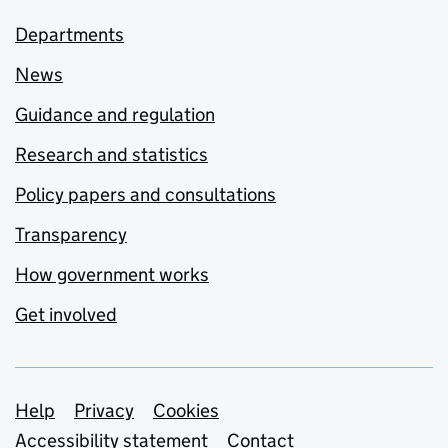
Departments
News
Guidance and regulation
Research and statistics
Policy papers and consultations
Transparency
How government works
Get involved
Support links
Help
Privacy
Cookies
Accessibility statement
Contact