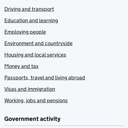
Driving and transport
Education and learning
Employing people
Environment and countryside
Housing and local services
Money and tax
Passports, travel and living abroad
Visas and immigration
Working, jobs and pensions
Government activity