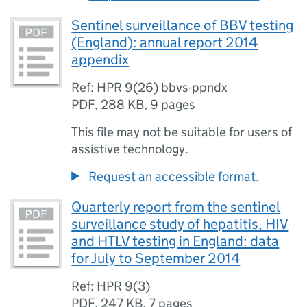
Sentinel surveillance of BBV testing
(England): annual report 2014
appendix
Ref: HPR 9(26) bbvs-ppndx
PDF
,
288 KB
,
9 pages
This file may not be suitable for users of
assistive technology.
Request an accessible format.
Quarterly report from the sentinel
surveillance study of hepatitis, HIV
and HTLV testing in England: data
for July to September 2014
Ref: HPR 9(3)
PDF
,
247 KB
,
7 pages