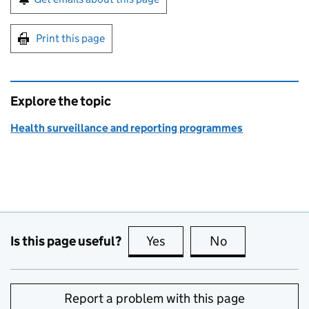
Print this page
Explore the topic
Health surveillance and reporting programmes
Is this page useful?
Yes
this page is useful
No
this page is no
Report a problem with this page