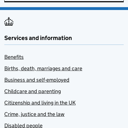
Services and information
Benefits
Births, death, marriages and care
Business and self-employed
Childcare and parenting
Citizenship and living in the UK
Crime, justice and the law
Disabled people