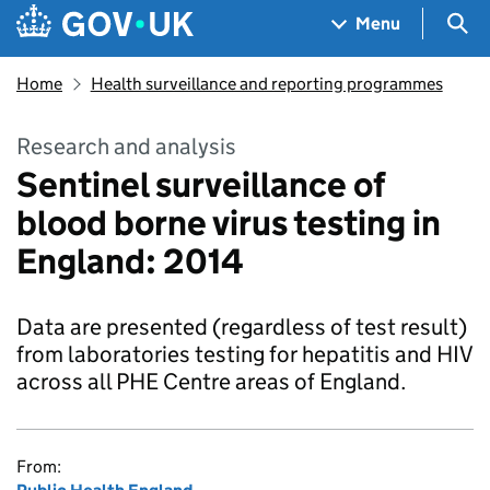
Skip to main content
Navigation menu
Sea
Menu
Home
Health surveillance and reporting programmes
Research and analysis
Sentinel surveillance of
blood borne virus testing in
England: 2014
Data are presented (regardless of test result)
from laboratories testing for hepatitis and HIV
across all PHE Centre areas of England.
From: