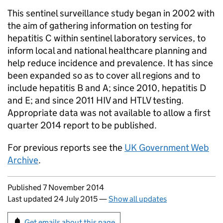
This sentinel surveillance study began in 2002 with
the aim of gathering information on testing for
hepatitis C within sentinel laboratory services, to
inform local and national healthcare planning and
help reduce incidence and prevalence. It has since
been expanded so as to cover all regions and to
include hepatitis B and A; since 2010, hepatitis D
and E; and since 2011 HIV and
HTLV
testing.
Appropriate data was not available to allow a first
quarter 2014 report to be published.
For previous reports see the
UK Government Web
Archive
.
Updates to this page
Published 7 November 2014
Last updated 24 July 2015
—
Show all updates
Sign up for emails or print this page
Get emails about this page