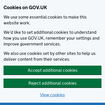
Cookies on GOV.UK
We use some essential cookies to make this
website work.
We’d like to set additional cookies to understand
how you use GOV.UK, remember your settings and
improve government services.
We also use cookies set by other sites to help us
deliver content from their services.
Accept additional cookies
Reject additional cookies
View cookies