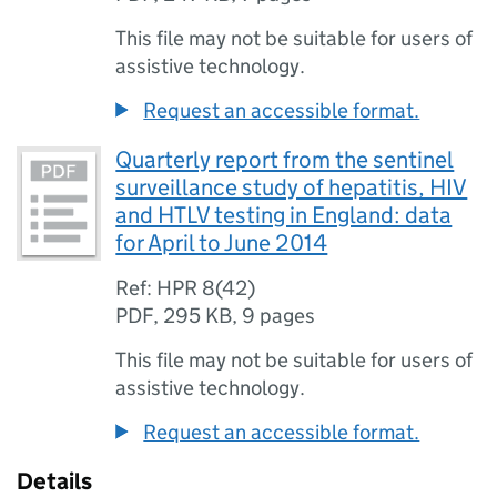
This file may not be suitable for users of
assistive technology.
Request an accessible format.
Quarterly report from the sentinel
surveillance study of hepatitis, HIV
and HTLV testing in England: data
for April to June 2014
Ref: HPR 8(42)
PDF
,
295 KB
,
9 pages
This file may not be suitable for users of
assistive technology.
Request an accessible format.
Details