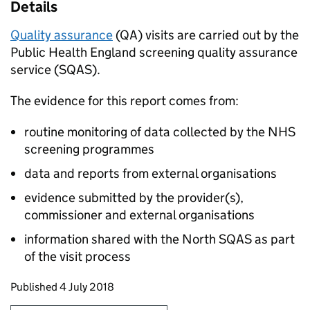
Details
Quality assurance
(QA) visits are carried out by the
Public Health England screening quality assurance
service (SQAS).
The evidence for this report comes from:
routine monitoring of data collected by the NHS
screening programmes
data and reports from external organisations
evidence submitted by the provider(s),
commissioner and external organisations
information shared with the North SQAS as part
of the visit process
Updates to this page
Published 4 July 2018