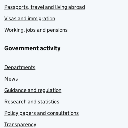
Passports, travel and living abroad
Visas and immigration
Working, jobs and pensions
Government activity
Departments
News
Guidance and regulation
Research and statistics
Policy papers and consultations
Transparency