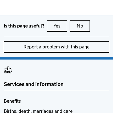
Is this page useful?
Yes
this page is useful
No
this page is no
Report a problem with this page
Services and information
Benefits
Births, death, marriages and care