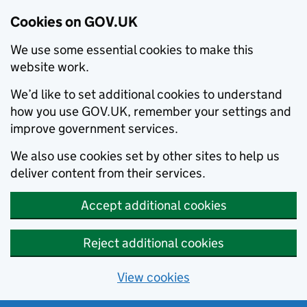
Cookies on GOV.UK
We use some essential cookies to make this
website work.
We’d like to set additional cookies to understand
how you use GOV.UK, remember your settings and
improve government services.
We also use cookies set by other sites to help us
deliver content from their services.
Accept additional cookies
Reject additional cookies
View cookies