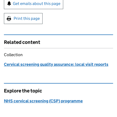
Sign up for emails or print this page
Get emails about this page
Print this page
Related content
Collection
Cervical screening quality assurance: local visit reports
Explore the topic
NHS cervical screening (CSP) programme