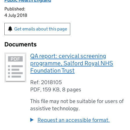
Public Health England
Published:
4 July 2018
Get emails about this page
Documents
QA report: cervical screening
programme, Salford Royal NHS
Foundation Trust
Ref: 2018105
PDF
,
159 KB
,
8 pages
This file may not be suitable for users of
assistive technology.
Request an accessible format.