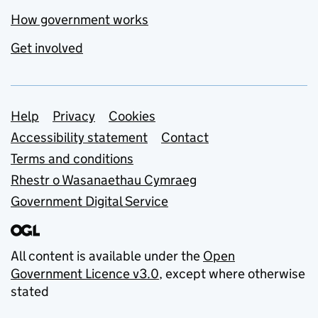
How government works
Get involved
Support links
Help
Privacy
Cookies
Accessibility statement
Contact
Terms and conditions
Rhestr o Wasanaethau Cymraeg
Government Digital Service
All content is available under the
Open
Government Licence v3.0
, except where otherwise
stated