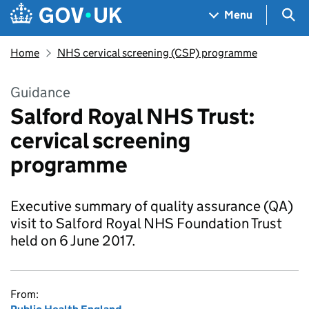
Skip to main content
Navigation menu
Sea
Menu
Home
NHS cervical screening (CSP) programme
Guidance
Salford Royal NHS Trust:
cervical screening
programme
Executive summary of quality assurance (QA)
visit to Salford Royal NHS Foundation Trust
held on 6 June 2017.
From: