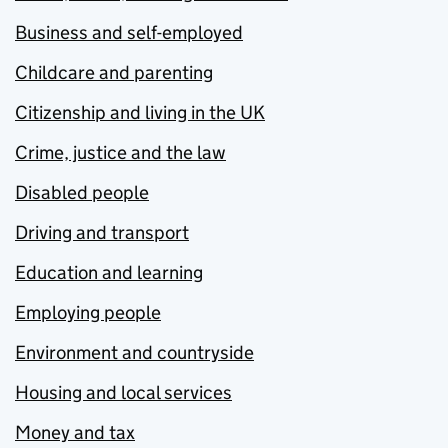
Business and self-employed
Childcare and parenting
Citizenship and living in the UK
Crime, justice and the law
Disabled people
Driving and transport
Education and learning
Employing people
Environment and countryside
Housing and local services
Money and tax