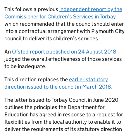
This follows a previous
independent report by the
Commissioner for Children’s Services in Torbay
which recommended that the council should enter
into a contractual arrangement with Plymouth City
council to deliver its children’s services.
An
Ofsted report published on 24 August 2018
judged the overall effectiveness of those services
to be inadequate.
This direction replaces the
earlier statutory
direction issued to the council in March 2018
.
The letter issued to Torbay Council in June 2020
outlines the principles the Department for
Education has agreed in response to a request for
flexibilities from the local authority to enable it to
deliver the requirements of its statutory direction