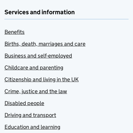
Services and information
Benefits
Births, death, marriages and care
Business and self-employed
Childcare and parenting
Citizenship and living in the UK
Crime, justice and the law
Disabled people
Driving and transport
Education and learning