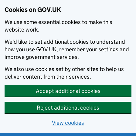
Cookies on GOV.UK
We use some essential cookies to make this
website work.
We’d like to set additional cookies to understand
how you use GOV.UK, remember your settings and
improve government services.
We also use cookies set by other sites to help us
deliver content from their services.
Accept additional cookies
Reject additional cookies
View cookies