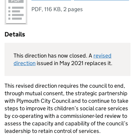
PDF
,
116 KB
,
2 pages
Details
This direction has now closed. A
revised
direction
issued in May 2021 replaces it.
This revised direction requires the council to end,
through mutual consent, the strategic partnership
with Plymouth City Council and to continue to take
steps to improve its children’s social care services
by co-operating with a commissioner-led review to
assess the capacity and capability of the council’s
leadership to retain control of services.