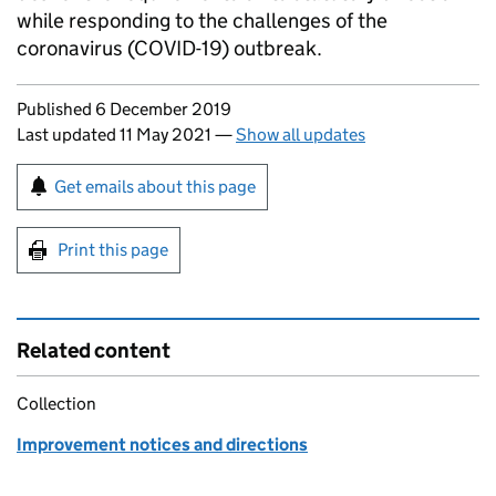
while responding to the challenges of the
coronavirus (COVID-19) outbreak.
Updates to this page
Published 6 December 2019
Last updated 11 May 2021
—
Show all updates
Sign up for emails or print this page
Get emails about this page
Print this page
Related content
Collection
Improvement notices and directions