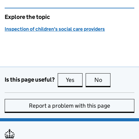
Explore the topic
Inspection of children's social care providers
Is this page useful?
Yes
this page is useful
No
this page is no
Report a problem with this page