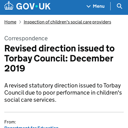
Skip to main content
Navigation menu
Sea
Menu
Home
Inspection of children's social care providers
Correspondence
Revised direction issued to
Torbay Council: December
2019
A revised statutory direction issued to Torbay
Council due to poor performance in children's
social care services.
From: