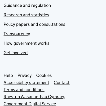
Guidance and regulation
Research and statistics
Policy papers and consultations
Transparency
How government works
Get involved
Support links
Help
Privacy
Cookies
Accessibility statement
Contact
Terms and conditions
Rhestr o Wasanaethau Cymraeg
Government Digital Service