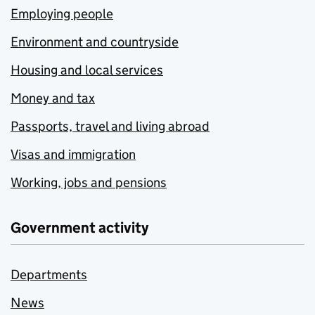
Employing people
Environment and countryside
Housing and local services
Money and tax
Passports, travel and living abroad
Visas and immigration
Working, jobs and pensions
Government activity
Departments
News