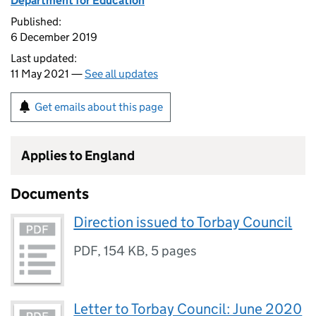
Department for Education
Published:
6 December 2019
Last updated:
11 May 2021 —
See all updates
Get emails about this page
Applies to England
Documents
Direction issued to Torbay Council
PDF
,
154 KB
,
5 pages
Letter to Torbay Council: June 2020