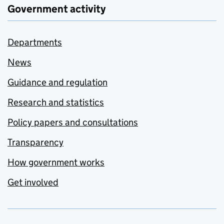
Government activity
Departments
News
Guidance and regulation
Research and statistics
Policy papers and consultations
Transparency
How government works
Get involved