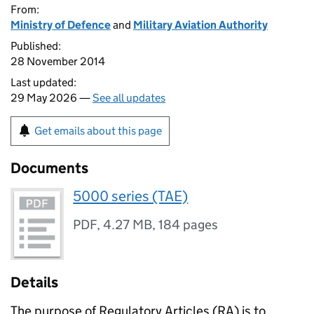
From:
Ministry of Defence
and
Military Aviation Authority
Published:
28 November 2014
Last updated:
29 May 2026 —
See all updates
Get emails about this page
Documents
5000 series (TAE)
PDF
,
4.27 MB
,
184 pages
Details
The purpose of Regulatory Articles (
RA
) is to