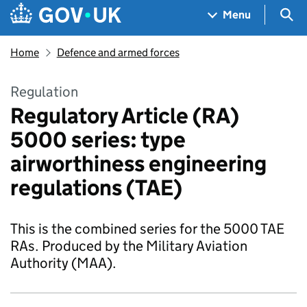
Skip to main content
Navigation menu
Sea
Menu
Home
Defence and armed forces
Regulation
Regulatory Article (RA)
5000 series: type
airworthiness engineering
regulations (TAE)
This is the combined series for the 5000 TAE
RAs. Produced by the Military Aviation
Authority (MAA).