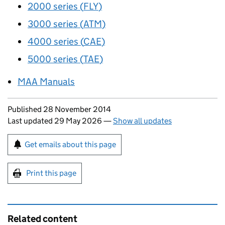
2000 series (
FLY
)
3000 series (
ATM
)
4000 series (
CAE
)
5000 series (
TAE
)
MAA
Manuals
Updates to this page
Published 28 November 2014
Last updated 29 May 2026
—
Show all updates
Sign up for emails or print this page
Get emails about this page
Print this page
Related content