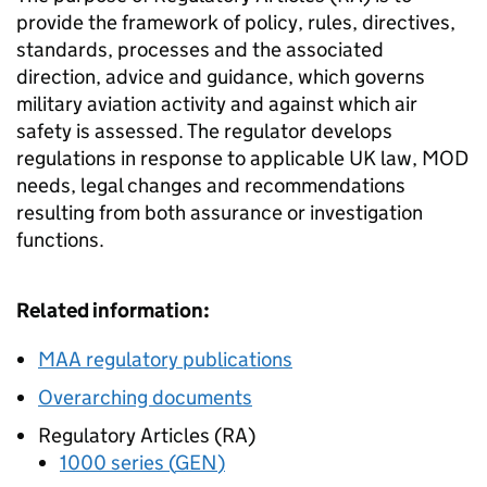
provide the framework of policy, rules, directives,
standards, processes and the associated
direction, advice and guidance, which governs
military aviation activity and against which air
safety is assessed. The regulator develops
regulations in response to applicable UK law,
MOD
needs, legal changes and recommendations
resulting from both assurance or investigation
functions.
Related information:
MAA
regulatory publications
Overarching documents
Regulatory Articles (
RA
)
1000 series (
GEN
)