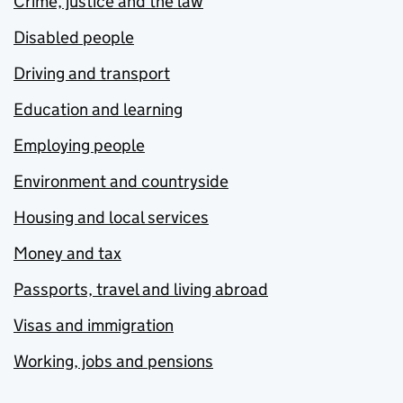
Crime, justice and the law
Disabled people
Driving and transport
Education and learning
Employing people
Environment and countryside
Housing and local services
Money and tax
Passports, travel and living abroad
Visas and immigration
Working, jobs and pensions