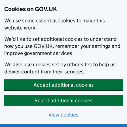
Cookies on GOV.UK
We use some essential cookies to make this
website work.
We’d like to set additional cookies to understand
how you use GOV.UK, remember your settings and
improve government services.
We also use cookies set by other sites to help us
deliver content from their services.
Accept additional cookies
Reject additional cookies
View cookies