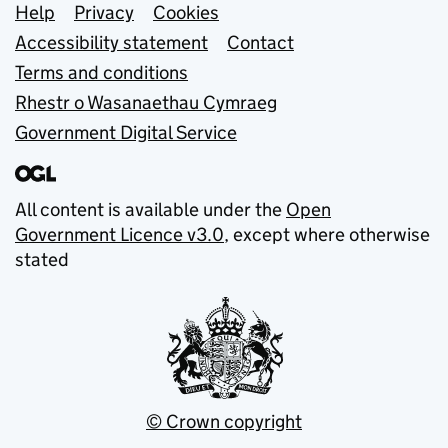
Support links
Help
Privacy
Cookies
Accessibility statement
Contact
Terms and conditions
Rhestr o Wasanaethau Cymraeg
Government Digital Service
All content is available under the
Open
Government Licence v3.0
, except where otherwise
stated
© Crown copyright