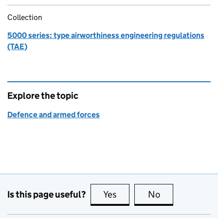
Collection
5000 series: type airworthiness engineering regulations
(TAE)
Explore the topic
Defence and armed forces
Is this page useful?
Yes
this page is useful
No
this page is no