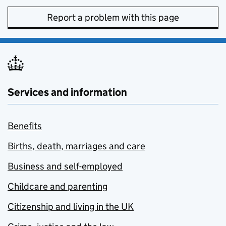
Report a problem with this page
Services and information
Benefits
Births, death, marriages and care
Business and self-employed
Childcare and parenting
Citizenship and living in the UK