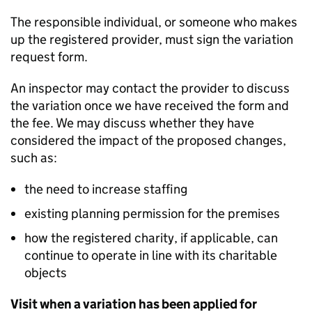
The responsible individual, or someone who makes
up the registered provider, must sign the variation
request form.
An inspector may contact the provider to discuss
the variation once we have received the form and
the fee. We may discuss whether they have
considered the impact of the proposed changes,
such as:
the need to increase staffing
existing planning permission for the premises
how the registered charity, if applicable, can
continue to operate in line with its charitable
objects
Visit when a variation has been applied for