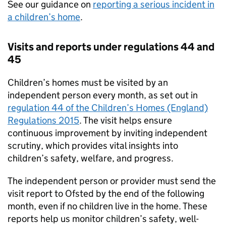
See our guidance on
reporting a serious incident in
a children’s home
.
Visits and reports under regulations 44 and
45
Children’s homes must be visited by an
independent person every month, as set out in
regulation 44 of the Children’s Homes (England)
Regulations 2015
. The visit helps ensure
continuous improvement by inviting independent
scrutiny, which provides vital insights into
children’s safety, welfare, and progress.
The independent person or provider must send the
visit report to Ofsted by the end of the following
month, even if no children live in the home. These
reports help us monitor children’s safety, well-