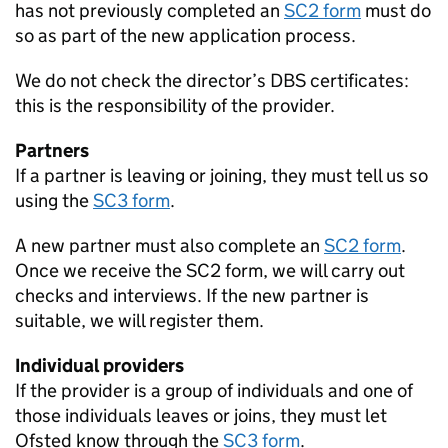
has not previously completed an
SC2 form
must do
so as part of the new application process.
We do not check the director’s
DBS
certificates:
this is the responsibility of the provider.
Partners
If a partner is leaving or joining, they must tell us so
using the
SC3 form
.
A new partner must also complete an
SC2 form
.
Once we receive the SC2 form, we will carry out
checks and interviews. If the new partner is
suitable, we will register them.
Individual providers
If the provider is a group of individuals and one of
those individuals leaves or joins, they must let
Ofsted know through the
SC3 form
.