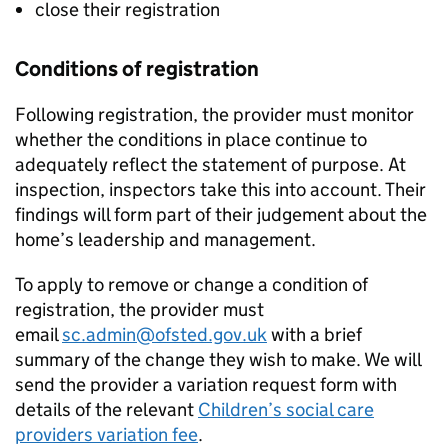
close their registration
Conditions of registration
Following registration, the provider must monitor
whether the conditions in place continue to
adequately reflect the statement of purpose. At
inspection, inspectors take this into account. Their
findings will form part of their judgement about the
home’s leadership and management.
To apply to remove or change a condition of
registration, the provider must
email
sc.admin@ofsted.gov.uk
with a brief
summary of the change they wish to make. We will
send the provider a variation request form with
details of the relevant
Children’s social care
providers variation fee
.