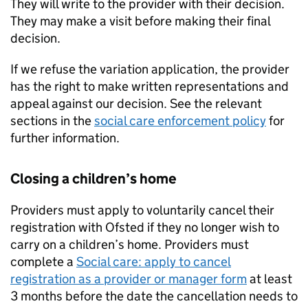
They will write to the provider with their decision.
They may make a visit before making their final
decision.
If we refuse the variation application, the provider
has the right to make written representations and
appeal against our decision. See the relevant
sections in the
social care enforcement policy
for
further information.
Closing a children’s home
Providers must apply to voluntarily cancel their
registration with Ofsted if they no longer wish to
carry on a children’s home. Providers must
complete a
Social care: apply to cancel
registration as a provider or manager form
at least
3 months before the date the cancellation needs to