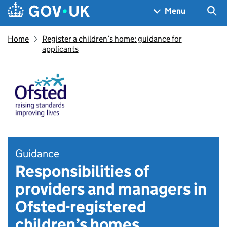
Skip to main content
Navigation menu
Sea
Menu
Home
Register a children’s home: guidance for
applicants
Guidance
Responsibilities of
providers and managers in
Ofsted-registered
children’s homes