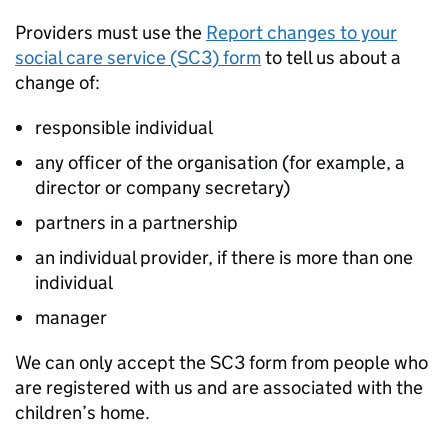
Providers must use the
Report changes to your
social care service (SC3) form
to tell us about a
change of:
responsible individual
any officer of the organisation (for example, a
director or company secretary)
partners in a partnership
an individual provider, if there is more than one
individual
manager
We can only accept the SC3 form from people who
are registered with us and are associated with the
children’s home.