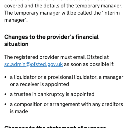
covered and the details of the temporary manager.
The temporary manager will be called the ‘interim
manager’.
Changes to the provider’s financial
situation
The registered provider must email Ofsted at
sc.admin@ofsted.gov.uk
as soon as possible if:
a liquidator or a provisional liquidator, a manager
or a receiver is appointed
a trustee in bankruptcy is appointed
a composition or arrangement with any creditors
is made