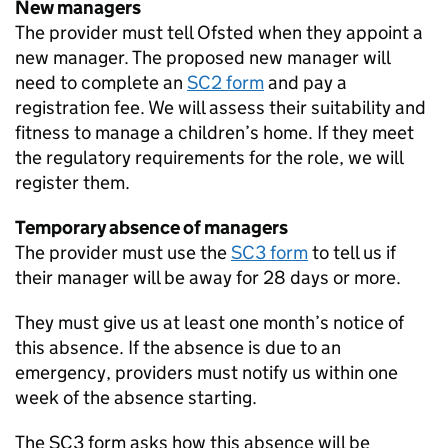
New managers
The provider must tell Ofsted when they appoint a
new manager. The proposed new manager will
need to complete an
SC2 form
and pay a
registration fee. We will assess their suitability and
fitness to manage a children’s home. If they meet
the regulatory requirements for the role, we will
register them.
Temporary absence of managers
The provider must use the
SC3 form
to tell us if
their manager will be away for 28 days or more.
They must give us at least one month’s notice of
this absence. If the absence is due to an
emergency, providers must notify us within one
week of the absence starting.
The SC3 form asks how this absence will be