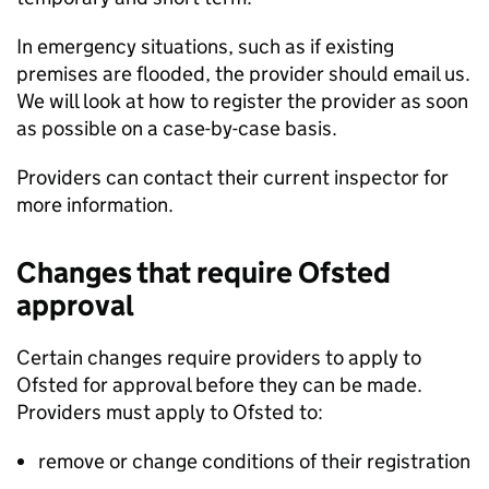
In emergency situations, such as if existing
premises are flooded, the provider should email us.
We will look at how to register the provider as soon
as possible on a case-by-case basis.
Providers can contact their current inspector for
more information.
Changes that require Ofsted
approval
Certain changes require providers to apply to
Ofsted for approval before they can be made.
Providers must apply to Ofsted to:
remove or change conditions of their registration