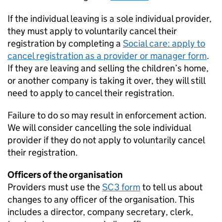
If the individual leaving is a sole individual provider,
they must apply to voluntarily cancel their
registration by completing a
Social care: apply to
cancel registration as a provider or manager form
.
If they are leaving and selling the children’s home,
or another company is taking it over, they will still
need to apply to cancel their registration.
Failure to do so may result in enforcement action.
We will consider cancelling the sole individual
provider if they do not apply to voluntarily cancel
their registration.
Officers of the organisation
Providers must use the
SC3 form
to tell us about
changes to any officer of the organisation. This
includes a director, company secretary, clerk,