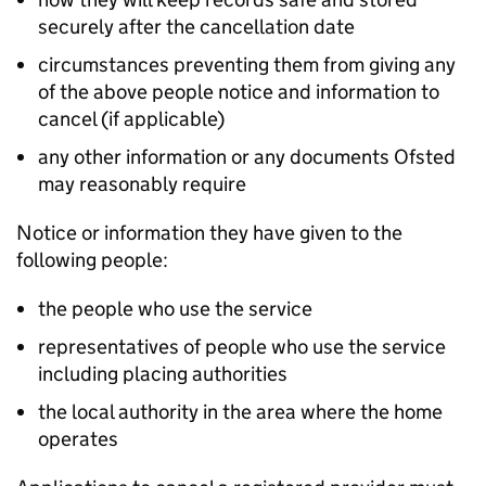
securely after the cancellation date
circumstances preventing them from giving any
of the above people notice and information to
cancel (if applicable)
any other information or any documents Ofsted
may reasonably require
Notice or information they have given to the
following people:
the people who use the service
representatives of people who use the service
including placing authorities
the local authority in the area where the home
operates