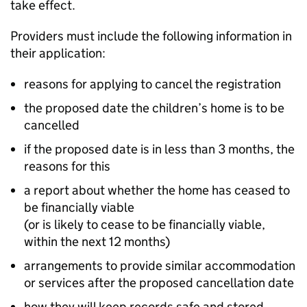
take effect.
Providers must include the following information in
their application:
reasons for applying to cancel the registration
the proposed date the children’s home is to be
cancelled
if the proposed date is in less than 3 months, the
reasons for this
a report about whether the home has ceased to
be financially viable
(or is likely to cease to be financially viable,
within the next 12 months)
arrangements to provide similar accommodation
or services after the proposed cancellation date
how they will keep records safe and stored