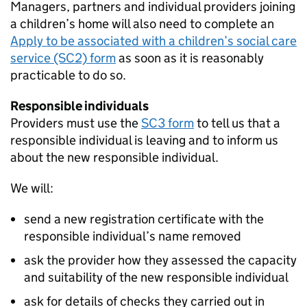
Managers, partners and individual providers joining
a children’s home will also need to complete an
Apply to be associated with a children’s social care
service (SC2) form
as soon as it is reasonably
practicable to do so.
Responsible individuals
Providers must use the
SC3 form
to tell us that a
responsible individual is leaving and to inform us
about the new responsible individual.
We will:
send a new registration certificate with the
responsible individual’s name removed
ask the provider how they assessed the capacity
and suitability of the new responsible individual
ask for details of checks they carried out in