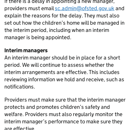
If there is a delay in appointing a new manager,
providers must email
sc.admin@ofsted.gov.uk
and
explain the reasons for the delay. They must also
set out how the children’s home will be managed in
the interim period, including when an interim
manager is being appointed.
Interim managers
An interim manager should be in place for a short
period. We will continue to assess whether the
interim arrangements are effective. This includes
reviewing information we hold and receive, such as
notifications.
Providers must make sure that the interim manager
protects and promotes children’s safety and
welfare. Providers must also regularly monitor the
interim manager’s performance to make sure they
are effective.