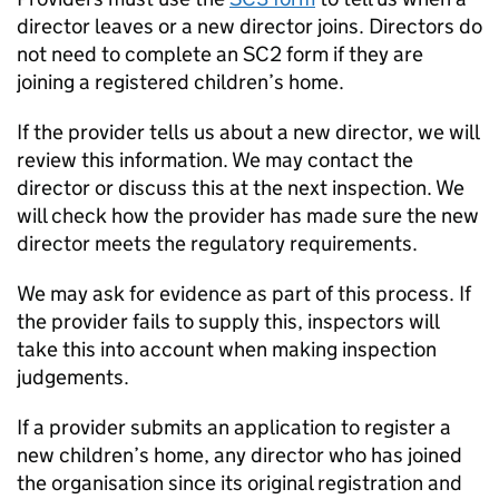
director leaves or a new director joins. Directors do
not need to complete an SC2 form if they are
joining a registered children’s home.
If the provider tells us about a new director, we will
review this information. We may contact the
director or discuss this at the next inspection. We
will check how the provider has made sure the new
director meets the regulatory requirements.
We may ask for evidence as part of this process. If
the provider fails to supply this, inspectors will
take this into account when making inspection
judgements.
If a provider submits an application to register a
new children’s home, any director who has joined
the organisation since its original registration and