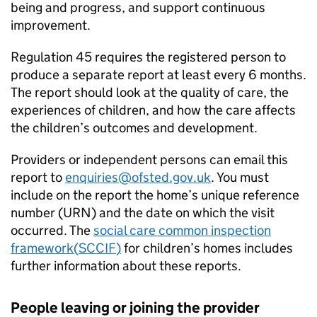
being and progress, and support continuous
improvement.
Regulation 45 requires the registered person to
produce a separate report at least every 6 months.
The report should look at the quality of care, the
experiences of children, and how the care affects
the children’s outcomes and development.
Providers or independent persons can email this
report to
enquiries@ofsted.gov.uk
. You must
include on the report the home’s unique reference
number (
URN
) and the date on which the visit
occurred. The
social care common inspection
framework(
SCCIF
)
for children’s homes includes
further information about these reports.
People leaving or joining the provider