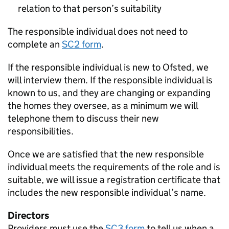
relation to that person’s suitability
The responsible individual does not need to
complete an
SC2 form
.
If the responsible individual is new to Ofsted, we
will interview them. If the responsible individual is
known to us, and they are changing or expanding
the homes they oversee, as a minimum we will
telephone them to discuss their new
responsibilities.
Once we are satisfied that the new responsible
individual meets the requirements of the role and is
suitable, we will issue a registration certificate that
includes the new responsible individual’s name.
Directors
Providers must use the
SC3 form
to tell us when a