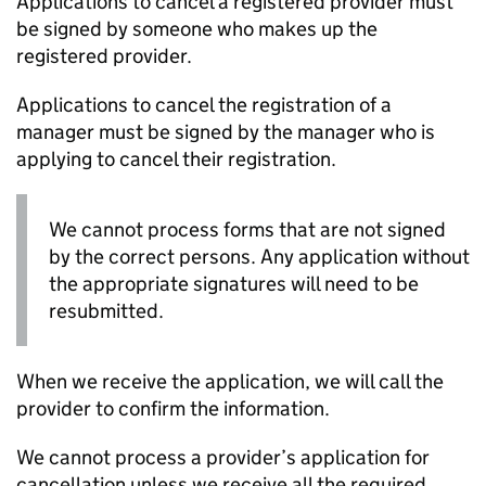
Applications to cancel a registered provider must
be signed by someone who makes up the
registered provider.
Applications to cancel the registration of a
manager must be signed by the manager who is
applying to cancel their registration.
We cannot process forms that are not signed
by the correct persons. Any application without
the appropriate signatures will need to be
resubmitted.
When we receive the application, we will call the
provider to confirm the information.
We cannot process a provider’s application for
cancellation unless we receive all the required