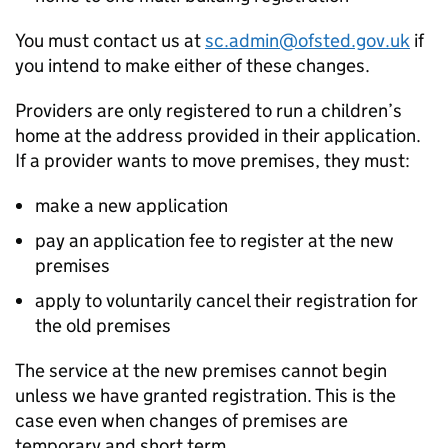
You must contact us at
sc.admin@ofsted.gov.uk
if
you intend to make either of these changes.
Providers are only registered to run a children’s
home at the address provided in their application.
If a provider wants to move premises, they must:
make a new application
pay an application fee to register at the new
premises
apply to voluntarily cancel their registration for
the old premises
The service at the new premises cannot begin
unless we have granted registration. This is the
case even when changes of premises are
temporary and short term.