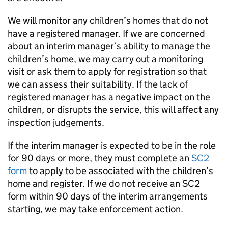
We will monitor any children’s homes that do not
have a registered manager. If we are concerned
about an interim manager’s ability to manage the
children’s home, we may carry out a monitoring
visit or ask them to apply for registration so that
we can assess their suitability. If the lack of
registered manager has a negative impact on the
children, or disrupts the service, this will affect any
inspection judgements.
If the interim manager is expected to be in the role
for 90 days or more, they must complete an
SC2
form
to apply to be associated with the children’s
home and register. If we do not receive an SC2
form within 90 days of the interim arrangements
starting, we may take enforcement action.