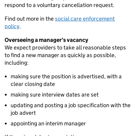
respond to a voluntary cancellation request.
Find out more in the
social care enforcement
policy
.
Overseeing a manager’s vacancy
We expect providers to take all reasonable steps
to find a new manager as quickly as possible,
including:
making sure the position is advertised, with a
clear closing date
making sure interview dates are set
updating and posting a job specification with the
job advert
appointing an interim manager