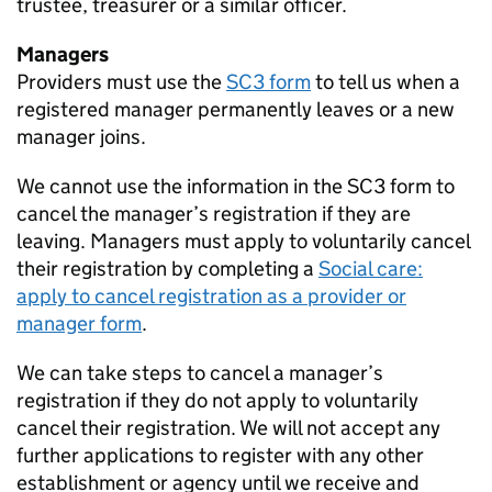
trustee, treasurer or a similar officer.
Managers
Providers must use the
SC3 form
to tell us when a
registered manager permanently leaves or a new
manager joins.
We cannot use the information in the SC3 form to
cancel the manager’s registration if they are
leaving. Managers must apply to voluntarily cancel
their registration by completing a
Social care:
apply to cancel registration as a provider or
manager form
.
We can take steps to cancel a manager’s
registration if they do not apply to voluntarily
cancel their registration. We will not accept any
further applications to register with any other
establishment or agency until we receive and