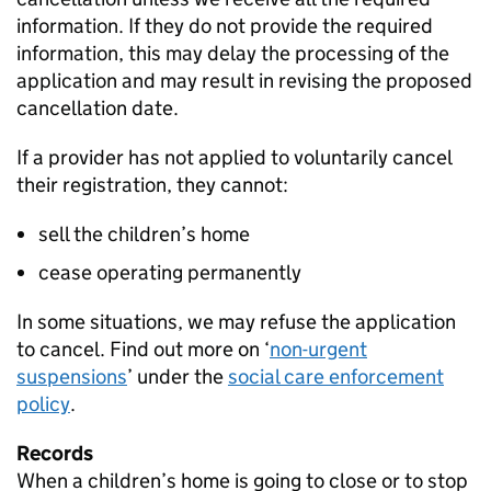
information. If they do not provide the required
information, this may delay the processing of the
application and may result in revising the proposed
cancellation date.
If a provider has not applied to voluntarily cancel
their registration, they cannot:
sell the children’s home
cease operating permanently
In some situations, we may refuse the application
to cancel. Find out more on ‘
non-urgent
suspensions
’ under the
social care enforcement
policy
.
Records
When a children’s home is going to close or to stop