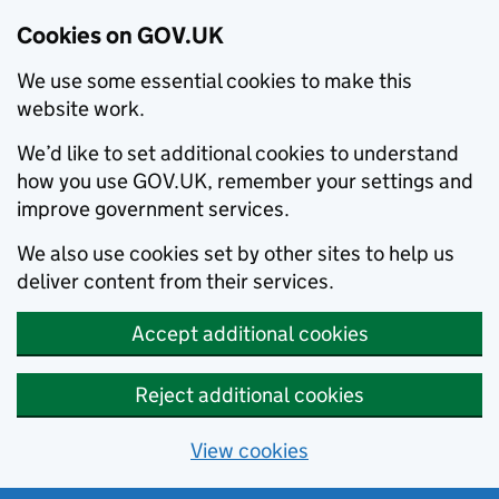
Cookies on GOV.UK
We use some essential cookies to make this
website work.
We’d like to set additional cookies to understand
how you use GOV.UK, remember your settings and
improve government services.
We also use cookies set by other sites to help us
deliver content from their services.
Accept additional cookies
Reject additional cookies
View cookies