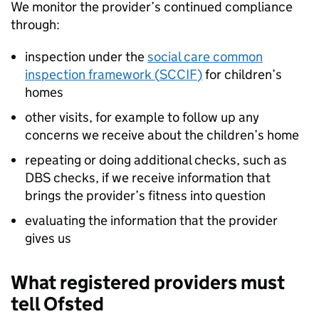
We monitor the provider’s continued compliance
through:
inspection under the
social care common
inspection framework (
SCCIF
)
for children’s
homes
other visits, for example to follow up any
concerns we receive about the children’s home
repeating or doing additional checks, such as
DBS
checks, if we receive information that
brings the provider’s fitness into question
evaluating the information that the provider
gives us
What registered providers must
tell Ofsted