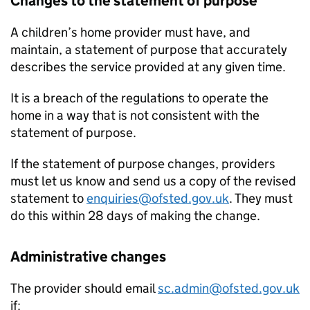
Changes to the statement of purpose
A children’s home provider must have, and
maintain, a statement of purpose that accurately
describes the service provided at any given time.
It is a breach of the regulations to operate the
home in a way that is not consistent with the
statement of purpose.
If the statement of purpose changes, providers
must let us know and send us a copy of the revised
statement to
enquiries@ofsted.gov.uk
. They must
do this within 28 days of making the change.
Administrative changes
The provider should email
sc.admin@ofsted.gov.uk
if: