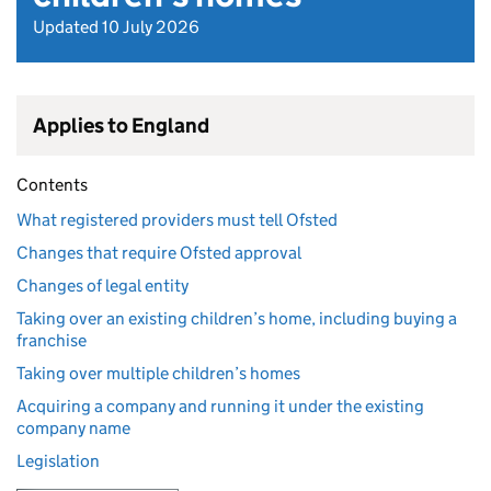
Updated 10 July 2026
Applies to England
Contents
What registered providers must tell Ofsted
Changes that require Ofsted approval
Changes of legal entity
Taking over an existing children’s home, including buying a
franchise
Taking over multiple children’s homes
Acquiring a company and running it under the existing
company name
Legislation