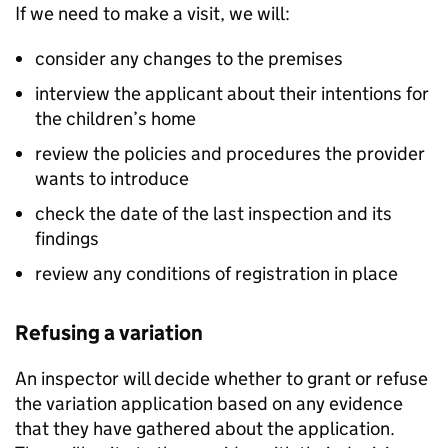
If we need to make a visit, we will:
consider any changes to the premises
interview the applicant about their intentions for
the children’s home
review the policies and procedures the provider
wants to introduce
check the date of the last inspection and its
findings
review any conditions of registration in place
Refusing a variation
An inspector will decide whether to grant or refuse
the variation application based on any evidence
that they have gathered about the application.