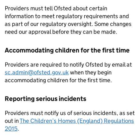
Providers must tell Ofsted about certain
information to meet regulatory requirements and
as part of our regulatory oversight. Some changes
need our approval before they can be made.
Accommodating children for the first time
Providers are required to notify Ofsted by email at
sc.admin@ofsted.gov.uk
when they begin
accommodating children for the first time.
Reporting serious incidents
Providers must notify us of serious incidents, as set
out in
The Children’s Homes (England) Regulations
2015
.