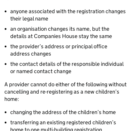
anyone associated with the registration changes
their legal name
an organisation changes its name, but the
details at Companies House stay the same
the provider’s address or principal office
address changes
the contact details of the responsible individual
or named contact change
A provider cannot do either of the following without
cancelling and re-registering as a new children’s
home:
changing the address of the children’s home
transferring an existing registered children’s
home to one multi-building registration