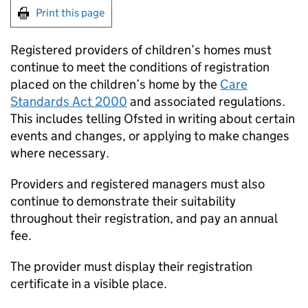
Print this page
Registered providers of children’s homes must
continue to meet the conditions of registration
placed on the children’s home by the
Care
Standards Act 2000
and associated regulations.
This includes telling Ofsted in writing about certain
events and changes, or applying to make changes
where necessary.
Providers and registered managers must also
continue to demonstrate their suitability
throughout their registration, and pay an annual
fee.
The provider must display their registration
certificate in a visible place.