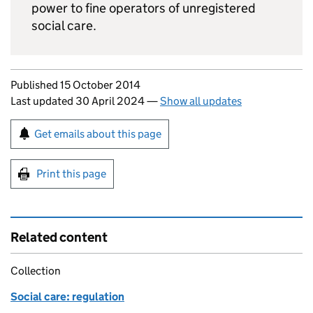
power to fine operators of unregistered
social care.
Updates to this page
Published 15 October 2014
Last updated 30 April 2024
—
Show all updates
Sign up for emails or print this page
Get emails about this page
Print this page
Related content
Collection
Social care: regulation