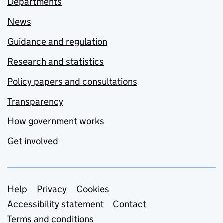
Departments
News
Guidance and regulation
Research and statistics
Policy papers and consultations
Transparency
How government works
Get involved
Support links
Help
Privacy
Cookies
Accessibility statement
Contact
Terms and conditions