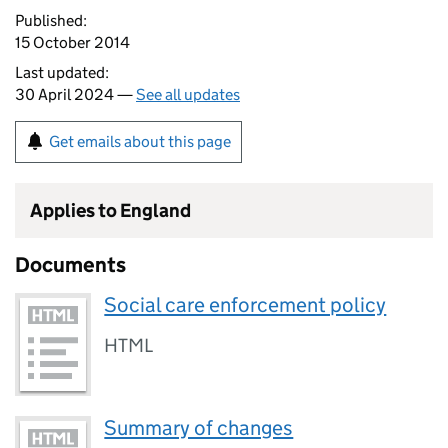
Published:
15 October 2014
Last updated:
30 April 2024 —
See all updates
Get emails about this page
Applies to England
Documents
Social care enforcement policy
HTML
Summary of changes