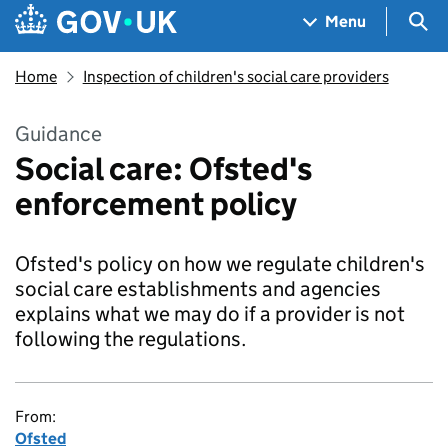
Skip to main content
Navigation menu
Sea
Menu
Home
Inspection of children's social care providers
Guidance
Social care: Ofsted's
enforcement policy
Ofsted's policy on how we regulate children's
social care establishments and agencies
explains what we may do if a provider is not
following the regulations.
From:
Ofsted