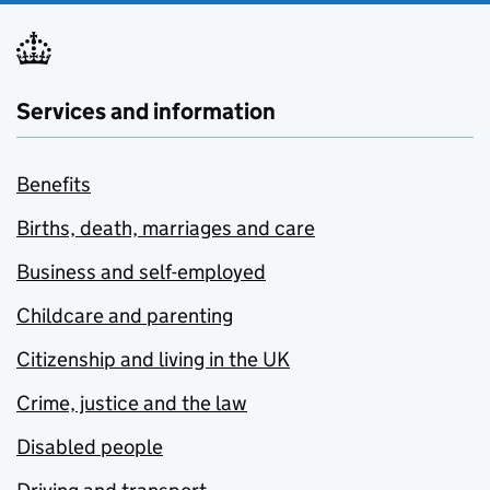
Services and information
Benefits
Births, death, marriages and care
Business and self-employed
Childcare and parenting
Citizenship and living in the UK
Crime, justice and the law
Disabled people