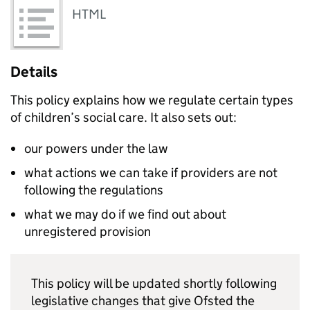
HTML
Details
This policy explains how we regulate certain types
of children’s social care. It also sets out:
our powers under the law
what actions we can take if providers are not
following the regulations
what we may do if we find out about
unregistered provision
This policy will be updated shortly following
legislative changes that give Ofsted the