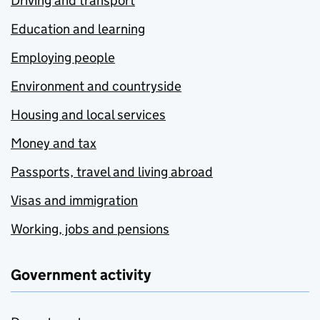
Driving and transport
Education and learning
Employing people
Environment and countryside
Housing and local services
Money and tax
Passports, travel and living abroad
Visas and immigration
Working, jobs and pensions
Government activity