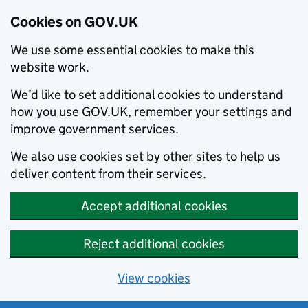
Cookies on GOV.UK
We use some essential cookies to make this
website work.
We’d like to set additional cookies to understand
how you use GOV.UK, remember your settings and
improve government services.
We also use cookies set by other sites to help us
deliver content from their services.
Accept additional cookies
Reject additional cookies
View cookies