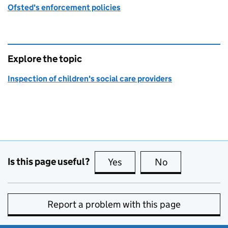
Ofsted's enforcement policies
Explore the topic
Inspection of children's social care providers
Is this page useful?
Yes
this page is useful
No
this page is no
Report a problem with this page