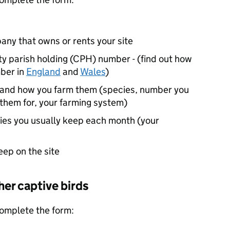
any that owns or rents your site
ty parish holding (
CPH
) number - (find out how
ber in
England
and
Wales
)
p and how you farm them (species, number you
them for, your farming system)
ies you usually keep each month (your
keep on the site
her captive birds
 complete the form: