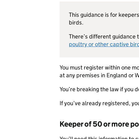
This guidance is for keepers
birds.
There’s different guidance 
poultry or other captive bi
You must register within one mo
at any premises in England or W
You’re breaking the law if you d
If you’ve already registered, yo
Keeper of 50 or more po
You’ll need this information to 