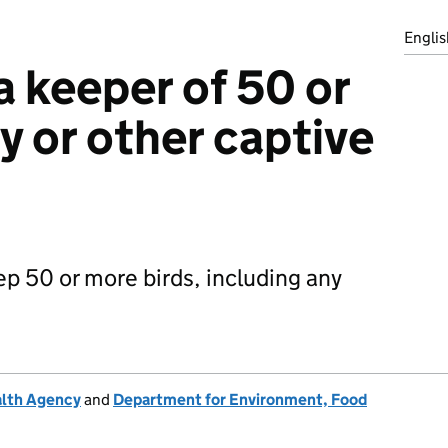
Englis
a keeper of 50 or
y or other captive
ep 50 or more birds, including any
alth Agency
and
Department for Environment, Food