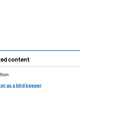
ted content
tion
er as a bird keeper