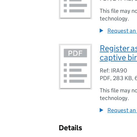
This file may n
technology.
Request an 
Register a
captive bi
Ref: IRA90
PDF
,
283 KB
,
This file may n
technology.
Request an 
Details