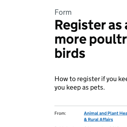
Form
Register as 
more poultr
birds
How to register if you ke
you keep as pets.
From:
Animal and Plant He
& Rural Affairs