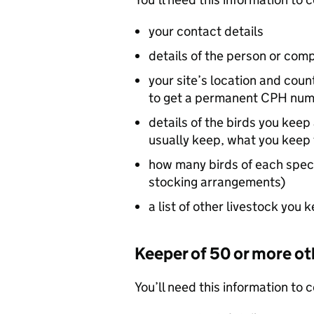
your contact details
details of the person or comp
your site’s location and coun
to get a permanent
CPH
num
details of the birds you kee
usually keep, what you keep 
how many birds of each spec
stocking arrangements)
a list of other livestock you 
Keeper of 50 or more ot
You’ll need this information to