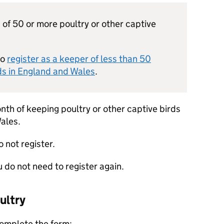
 of 50 or more poultry or other captive
to
register as a keeper of less than 50
rds in England and Wales
.
nth of keeping poultry or other captive birds
ales.
o not register.
u do not need to register again.
ultry
complete the form: