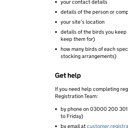
your contact details
details of the person or comp
your site’s location
details of the birds you kee
keep them for)
how many birds of each spec
stocking arrangements)
Get help
If you need help completing re
Registration Team:
by phone on 03000 200 301 
to Friday)
by email at
customer.registr