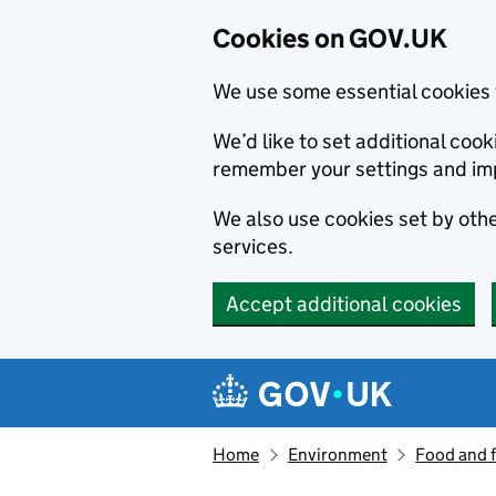
Cookies on GOV.UK
We use some essential cookies 
We’d like to set additional co
remember your settings and im
We also use cookies set by other
services.
Accept additional cookies
Skip to main content
Navigation menu
Home
Environment
Food and 