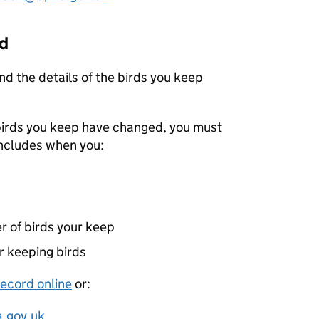
ed
nd the details of the birds you keep
f birds you keep have changed, you must
includes when you:
r of birds your keep
r keeping birds
record online
or:
.gov.uk