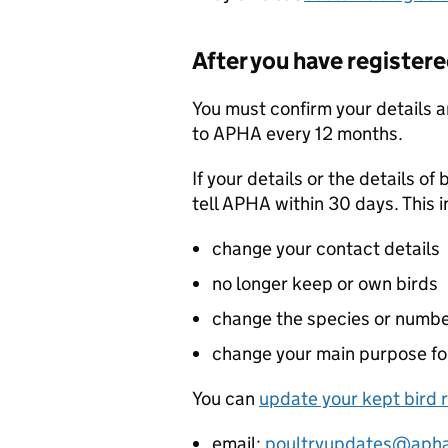
After you have register
You must confirm your details a
to
APHA
every 12 months.
If your details or the details o
tell
APHA
within 30 days. This 
change your contact details
no longer keep or own birds
change the species or numbe
change your main purpose fo
You can
update your kept bird 
email:
poultryupdates@apha