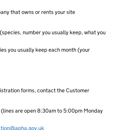
any that owns or rents your site
p (species, number you usually keep, what you
ies you usually keep each month (your
gistration forms, contact the Customer
(lines are open 8:30am to 5:00pm Monday
ation@apha.gov.uk