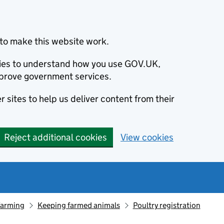
to make this website work.
okies to understand how you use GOV.UK,
prove government services.
 sites to help us deliver content from their
Reject additional cookies
View cookies
farming
Keeping farmed animals
Poultry registration