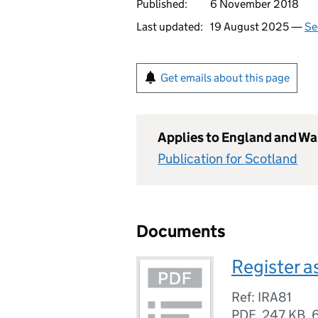
Published:
6 November 2018
Last updated:
19 August 2025 —
Se
Get emails about this page
Applies to England and Wa
Publication for Scotland
Documents
Register a
Ref: IRA81
PDF
,
247 KB
,