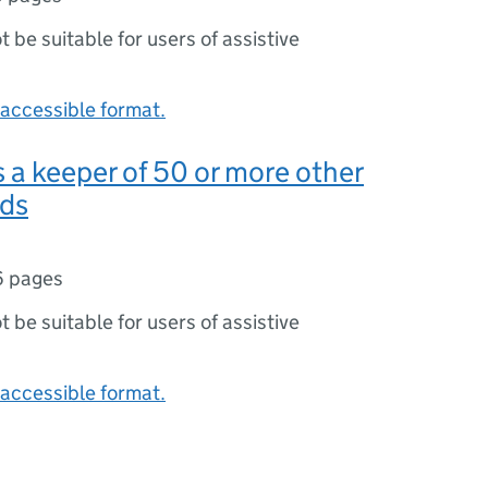
ot be suitable for users of assistive
accessible format.
s a keeper of 50 or more other
rds
6 pages
ot be suitable for users of assistive
accessible format.