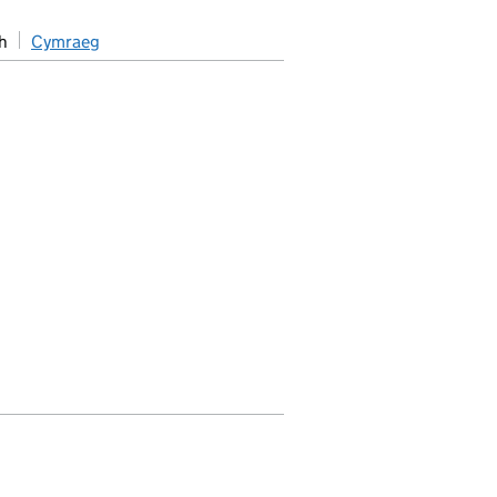
h
Cymraeg