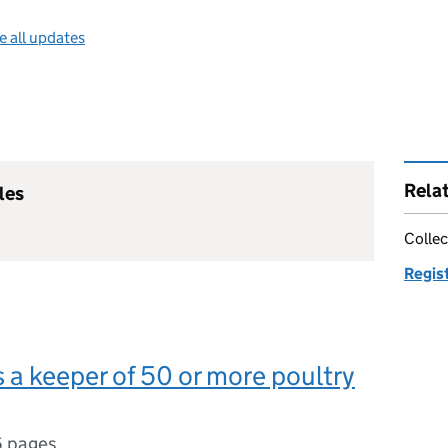
e all updates
Rela
les
Collec
Regist
s a keeper of 50 or more poultry
6 pages