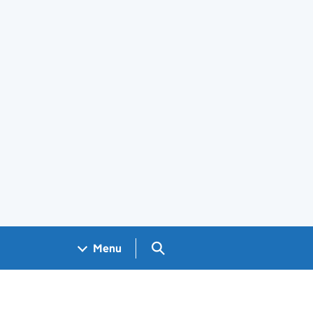
Search GOV.UK
Menu