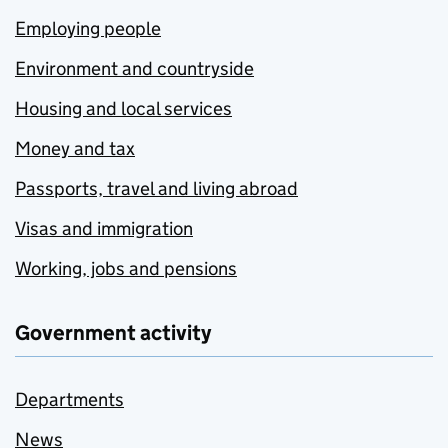
Employing people
Environment and countryside
Housing and local services
Money and tax
Passports, travel and living abroad
Visas and immigration
Working, jobs and pensions
Government activity
Departments
News