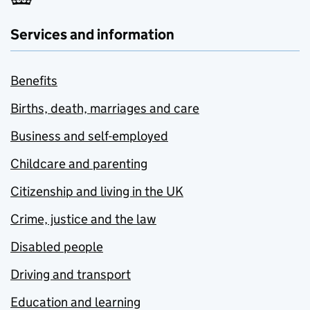
Services and information
Benefits
Births, death, marriages and care
Business and self-employed
Childcare and parenting
Citizenship and living in the UK
Crime, justice and the law
Disabled people
Driving and transport
Education and learning