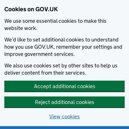
Cookies on GOV.UK
We use some essential cookies to make this
website work.
We’d like to set additional cookies to understand
how you use GOV.UK, remember your settings and
improve government services.
We also use cookies set by other sites to help us
deliver content from their services.
Accept additional cookies
Reject additional cookies
View cookies