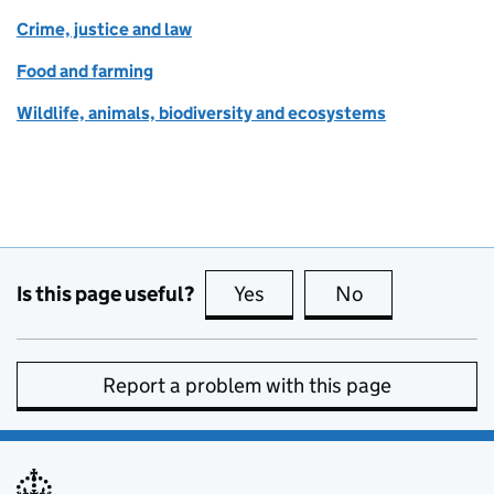
Crime, justice and law
Food and farming
Wildlife, animals, biodiversity and ecosystems
Is this page useful?
Yes
this page is useful
No
this page is no
Report a problem with this page