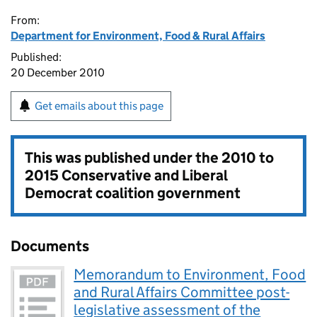
From:
Department for Environment, Food & Rural Affairs
Published:
20 December 2010
Get emails about this page
This was published under the
2010 to
2015 Conservative and Liberal
Democrat coalition government
Documents
Memorandum to Environment, Food
and Rural Affairs Committee post-
legislative assessment of the