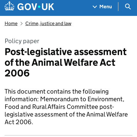
Skip to main content
Navigation menu
Sea
Menu
Home
Crime, justice and law
Policy paper
Post-legislative assessment
of the Animal Welfare Act
2006
This document contains the following
information: Memorandum to Environment,
Food and Rural Affairs Committee post-
legislative assessment of the Animal Welfare
Act 2006.