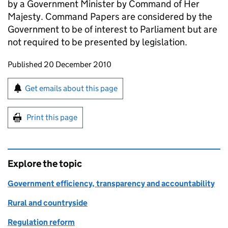
by a Government Minister by Command of Her
Majesty. Command Papers are considered by the
Government to be of interest to Parliament but are
not required to be presented by legislation.
Updates to this page
Published 20 December 2010
Sign up for emails or print this page
Get emails about this page
Print this page
Explore the topic
Government efficiency, transparency and accountability
Rural and countryside
Regulation reform