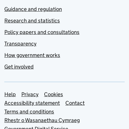
Guidance and regulation
Research and statistics
Policy papers and consultations
Transparency
How government works
Get involved
Support links
Help
Privacy
Cookies
Accessibility statement
Contact
Terms and conditions
Rhestr o Wasanaethau Cymraeg
Government Digital Service