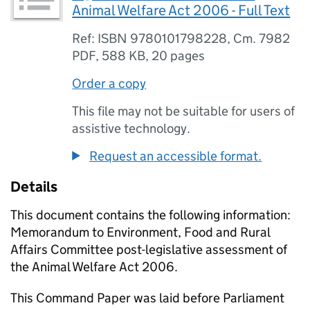
Animal Welfare Act 2006 - Full Text
Ref: ISBN 9780101798228, Cm. 7982
PDF
,
588 KB
,
20 pages
Order a copy
This file may not be suitable for users of
assistive technology.
Request an accessible format.
Details
This document contains the following information:
Memorandum to Environment, Food and Rural
Affairs Committee post-legislative assessment of
the Animal Welfare Act 2006.
This Command Paper was laid before Parliament