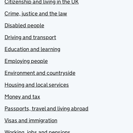
Citizenship and living in the UK
Crime, justice and the law
Disabled people
Driving and transport
Education and learning
Employing people
Environment and countryside
Housing and local services
Money and tax
Passports, travel and living abroad
Visas and immigration
Working, jobs and pensions