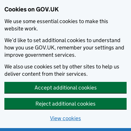
Cookies on GOV.UK
We use some essential cookies to make this
website work.
We’d like to set additional cookies to understand
how you use GOV.UK, remember your settings and
improve government services.
We also use cookies set by other sites to help us
deliver content from their services.
Accept additional cookies
Reject additional cookies
View cookies