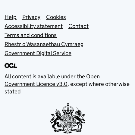
Support links
Help
Privacy
Cookies
Accessibility statement
Contact
Terms and conditions
Rhestr o Wasanaethau Cymraeg
Government Digital Service
All content is available under the
Open
Government Licence v3.0
, except where otherwise
stated