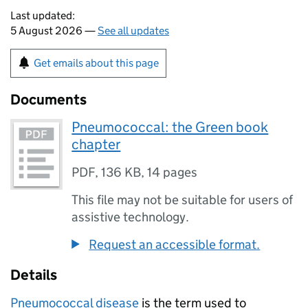
Last updated:
5 August 2026 —
See all updates
Get emails about this page
Documents
Pneumococcal: the Green book
chapter
PDF
,
136 KB
,
14 pages
This file may not be suitable for users of
assistive technology.
Request an accessible format.
Details
Pneumococcal disease
is the term used to