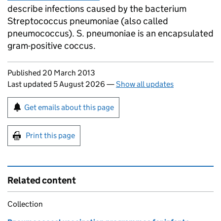
describe infections caused by the bacterium
Streptococcus pneumoniae (also called
pneumococcus). S. pneumoniae is an encapsulated
gram-positive coccus.
Updates to this page
Published 20 March 2013
Last updated 5 August 2026
—
Show all updates
Sign up for emails or print this page
Get emails about this page
Print this page
Related content
Collection