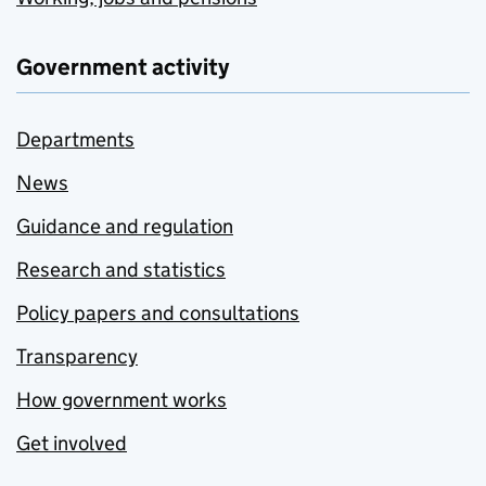
Government activity
Departments
News
Guidance and regulation
Research and statistics
Policy papers and consultations
Transparency
How government works
Get involved