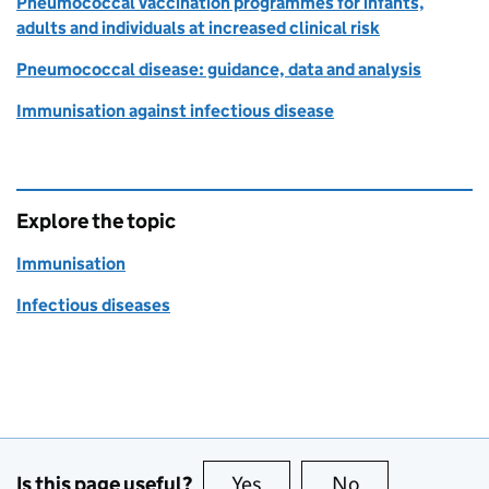
Pneumococcal vaccination programmes for infants,
adults and individuals at increased clinical risk
Pneumococcal disease: guidance, data and analysis
Immunisation against infectious disease
Explore the topic
Immunisation
Infectious diseases
Is this page useful?
Yes
this page is useful
No
this page is no