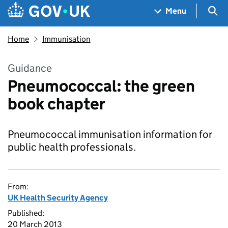
Skip to main content
Navigation menu
Sea
Menu
Home
Immunisation
Guidance
Pneumococcal: the green
book chapter
Pneumococcal immunisation information for
public health professionals.
From:
UK Health Security Agency
Published:
20 March 2013