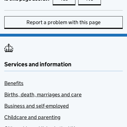
Report a problem with this page
Services and information
Benefits
Births, death, marriages and care
Business and self-employed
Childcare and parenting