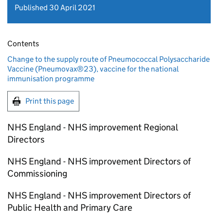
Published 30 April 2021
Contents
Change to the supply route of Pneumococcal Polysaccharide
Vaccine (Pneumovax®23), vaccine for the national
immunisation programme
Print this page
NHS England - NHS improvement Regional
Directors
NHS England - NHS improvement Directors of
Commissioning
NHS England - NHS improvement Directors of
Public Health and Primary Care