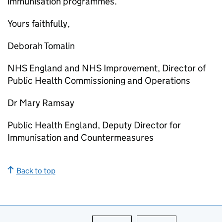
immunisation programmes.
Yours faithfully,
Deborah Tomalin
NHS England and NHS Improvement, Director of
Public Health Commissioning and Operations
Dr Mary Ramsay
Public Health England, Deputy Director for
Immunisation and Countermeasures
Back to top