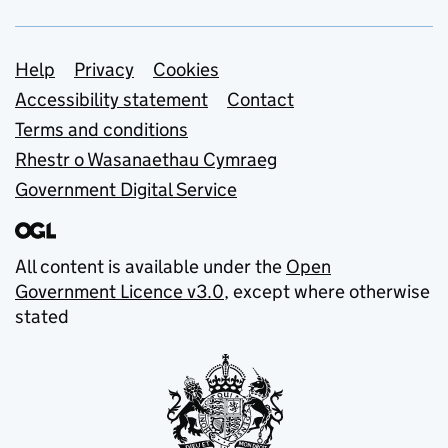
Support links
Help
Privacy
Cookies
Accessibility statement
Contact
Terms and conditions
Rhestr o Wasanaethau Cymraeg
Government Digital Service
All content is available under the
Open
Government Licence v3.0
, except where otherwise
stated