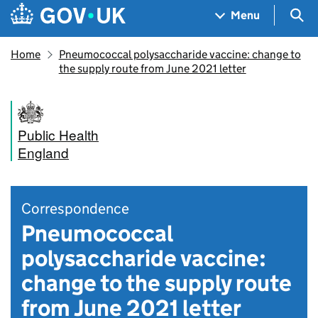
Skip to main content
Navigation menu
Sea
Menu
Home
Pneumococcal polysaccharide vaccine: change to
the supply route from June 2021 letter
Public Health
England
Correspondence
Pneumococcal
polysaccharide vaccine:
change to the supply route
from June 2021 letter