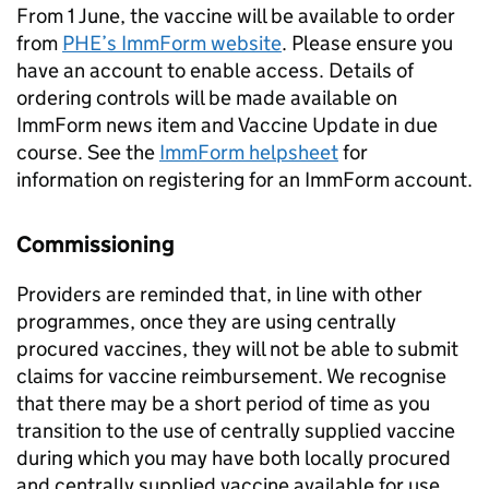
From 1 June, the vaccine will be available to order
from
PHE
’s ImmForm website
. Please ensure you
have an account to enable access. Details of
ordering controls will be made available on
ImmForm news item and Vaccine Update in due
course. See the
ImmForm helpsheet
for
information on registering for an ImmForm account.
Commissioning
Providers are reminded that, in line with other
programmes, once they are using centrally
procured vaccines, they will not be able to submit
claims for vaccine reimbursement. We recognise
that there may be a short period of time as you
transition to the use of centrally supplied vaccine
during which you may have both locally procured
and centrally supplied vaccine available for use