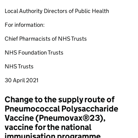
Local Authority Directors of Public Health
For information:
Chief Pharmacists of NHS Trusts
NHS Foundation Trusts
NHS Trusts
30 April 2021
Change to the supply route of
Pneumococcal Polysaccharide
Vaccine (Pneumovax®23),
vaccine for the national
immunisation programme