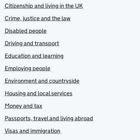
Citizenship and living in the UK
Crime, justice and the law
Disabled people
Driving and transport
Education and learning
Employing people
Environment and countryside
Housing and local services
Money and tax
Passports, travel and living abroad
Visas and immigration