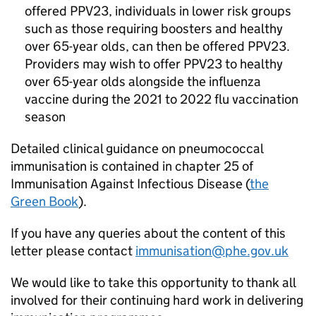
offered
PPV23
, individuals in lower risk groups
such as those requiring boosters and healthy
over 65-year olds, can then be offered
PPV23
.
Providers may wish to offer
PPV23
to healthy
over 65-year olds alongside the influenza
vaccine during the 2021 to 2022 flu vaccination
season
Detailed clinical guidance on pneumococcal
immunisation is contained in chapter 25 of
Immunisation Against Infectious Disease (
the
Green Book
).
If you have any queries about the content of this
letter please contact
immunisation@phe.gov.uk
We would like to take this opportunity to thank all
involved for their continuing hard work in delivering