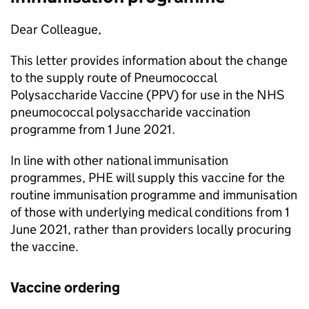
Dear Colleague,
This letter provides information about the change
to the supply route of Pneumococcal
Polysaccharide Vaccine (
PPV
) for use in the NHS
pneumococcal polysaccharide vaccination
programme from 1 June 2021.
In line with other national immunisation
programmes,
PHE
will supply this vaccine for the
routine immunisation programme and immunisation
of those with underlying medical conditions from 1
June 2021, rather than providers locally procuring
the vaccine.
Vaccine ordering