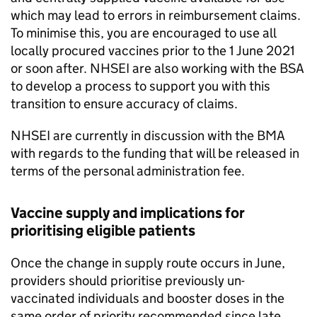
which may lead to errors in reimbursement claims.
To minimise this, you are encouraged to use all
locally procured vaccines prior to the 1 June 2021
or soon after.
NHSEI
are also working with the
BSA
to develop a process to support you with this
transition to ensure accuracy of claims.
NHSEI
are currently in discussion with the
BMA
with regards to the funding that will be released in
terms of the personal administration fee.
Vaccine supply and implications for
prioritising eligible patients
Once the change in supply route occurs in June,
providers should prioritise previously un-
vaccinated individuals and booster doses in the
same order of priority recommended since late