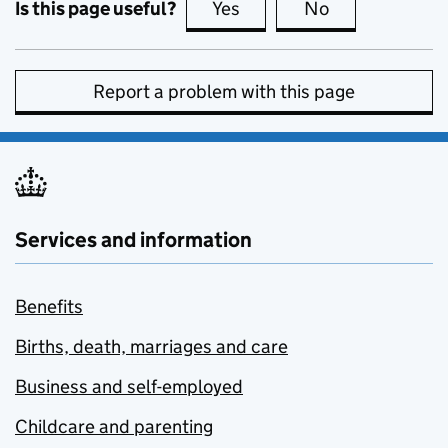
Is this page useful?
Yes
this page is useful
No
this page is no
Report a problem with this page
Services and information
Benefits
Births, death, marriages and care
Business and self-employed
Childcare and parenting