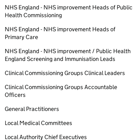
NHS England - NHS improvement Heads of Public
Health Commissioning
NHS England - NHS improvement Heads of
Primary Care
NHS England - NHS improvement / Public Health
England Screening and Immunisation Leads
Clinical Commissioning Groups Clinical Leaders
Clinical Commissioning Groups Accountable
Officers
General Practitioners
Local Medical Committees
Local Authority Chief Executives