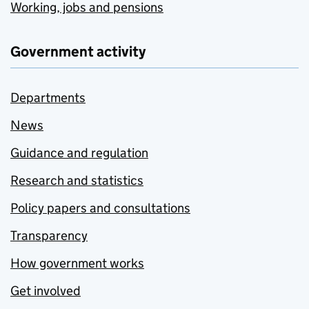
Working, jobs and pensions
Government activity
Departments
News
Guidance and regulation
Research and statistics
Policy papers and consultations
Transparency
How government works
Get involved