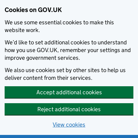
Cookies on GOV.UK
We use some essential cookies to make this
website work.
We’d like to set additional cookies to understand
how you use GOV.UK, remember your settings and
improve government services.
We also use cookies set by other sites to help us
deliver content from their services.
Accept additional cookies
Reject additional cookies
View cookies