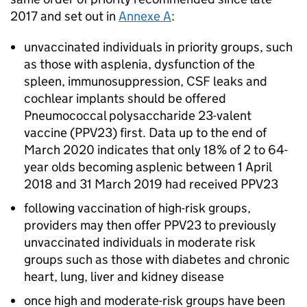
2017 and set out in
Annexe A
:
unvaccinated individuals in priority groups, such
as those with asplenia, dysfunction of the
spleen, immunosuppression,
CSF
leaks and
cochlear implants should be offered
Pneumococcal polysaccharide 23-valent
vaccine (
PPV23
) first. Data up to the end of
March 2020 indicates that only 18% of 2 to 64-
year olds becoming asplenic between 1 April
2018 and 31 March 2019 had received
PPV23
following vaccination of high-risk groups,
providers may then offer
PPV23
to previously
unvaccinated individuals in moderate risk
groups such as those with diabetes and chronic
heart, lung, liver and kidney disease
once high and moderate-risk groups have been