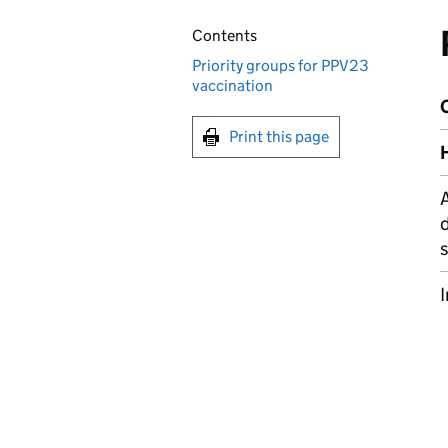
Contents
Priority groups for PPV23
vaccination
C
Print this page
H
A
d