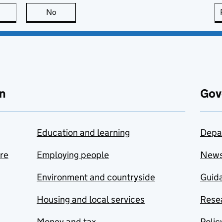
this page is useful
No
this page is not useful
n
Gov
Education and learning
Depa
are
Employing people
New
Environment and countryside
Guida
Housing and local services
Resea
Money and tax
Polic