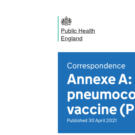
Public Health
England
Correspondence
Annexe A: 
pneumococ
vaccine 
Published 30 April 2021