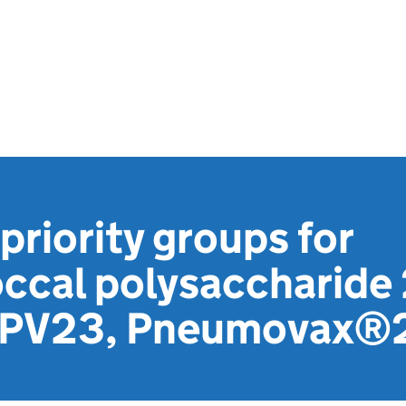
priority groups for
cal polysaccharide 
(PPV23, Pneumovax®