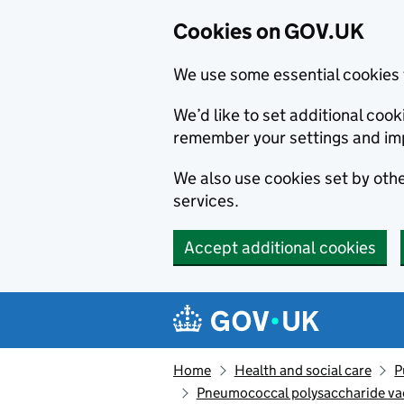
Cookies on GOV.UK
We use some essential cookies 
We’d like to set additional co
remember your settings and im
We also use cookies set by other
services.
Accept additional cookies
Skip to main content
Navigation menu
Home
Health and social care
P
Pneumococcal polysaccharide vacc