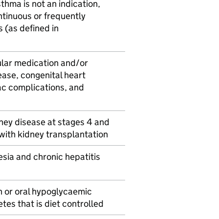
sthma is not an indication,
ntinuous or frequently
 (as defined in
ular medication and/or
ease, congenital heart
ac complications, and
ney disease at stages 4 and
 with kidney transplantation
resia and chronic hepatitis
in or oral hypoglycaemic
tes that is diet controlled