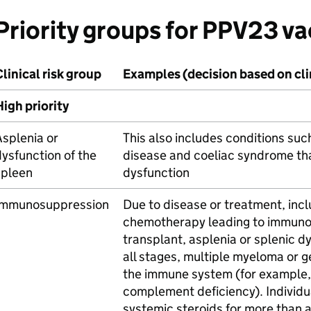
Priority groups for
PPV23
va
linical risk group
Examples (decision based on cl
igh priority
splenia or
This also includes conditions suc
ysfunction of the
disease and coeliac syndrome tha
spleen
dysfunction
Immunosuppression
Due to disease or treatment, inc
chemotherapy leading to immun
transplant, asplenia or splenic d
all stages, multiple myeloma or g
the immune system (for example
complement deficiency). Individua
systemic steroids for more than 