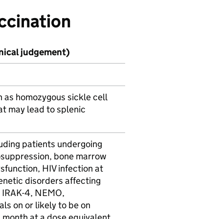
ccination
inical judgement)
h as homozygous sickle cell
t may lead to splenic
luding patients undergoing
osuppression, bone marrow
ysfunction,
HIV
infection at
enetic disorders affecting
,
IRAK-4
,
NEMO
,
ls on or likely to be on
a month at a dose equivalent