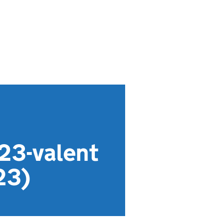
23-valent
23)