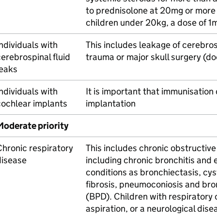
to prednisolone at 20mg or more p
children under 20kg, a dose of 1
ndividuals with
This includes leakage of cerebros
erebrospinal fluid
trauma or major skull surgery (d
leaks
ndividuals with
It is important that immunisation
cochlear implants
implantation
Moderate priority
hronic respiratory
This includes chronic obstructiv
disease
including chronic bronchitis an
conditions as bronchiectasis, cysti
fibrosis, pneumoconiosis and br
(BPD). Children with respiratory
aspiration, or a neurological dis