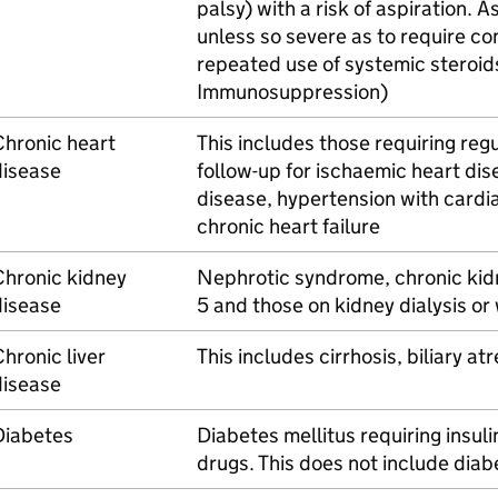
palsy) with a risk of aspiration. A
unless so severe as to require co
repeated use of systemic steroids
Immunosuppression)
Chronic heart
This includes those requiring reg
disease
follow-up for ischaemic heart dis
disease, hypertension with cardi
chronic heart failure
Chronic kidney
Nephrotic syndrome, chronic kid
disease
5 and those on kidney dialysis or
hronic liver
This includes cirrhosis, biliary at
disease
Diabetes
Diabetes mellitus requiring insul
drugs. This does not include diabe