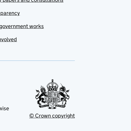
sparency
government works
nvolved
wise
© Crown copyright