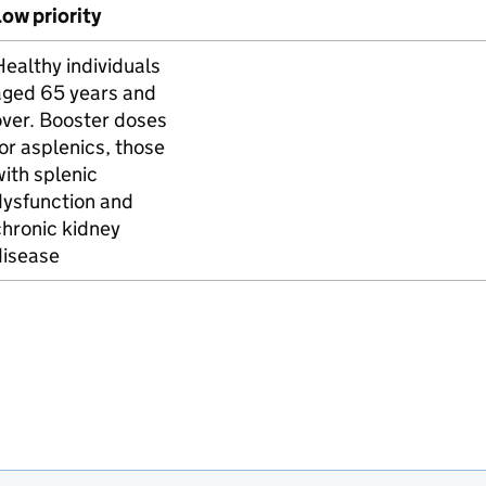
ow priority
ealthy individuals
aged 65 years and
over. Booster doses
or asplenics, those
ith splenic
dysfunction and
hronic kidney
disease