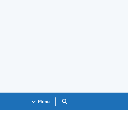
Search GOV.UK
Menu