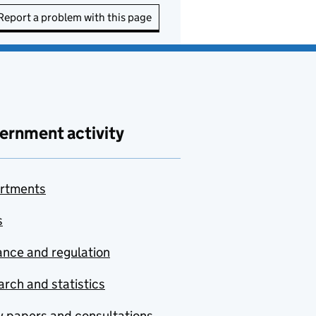
Report a problem with this page
ernment activity
rtments
s
nce and regulation
rch and statistics
y papers and consultations