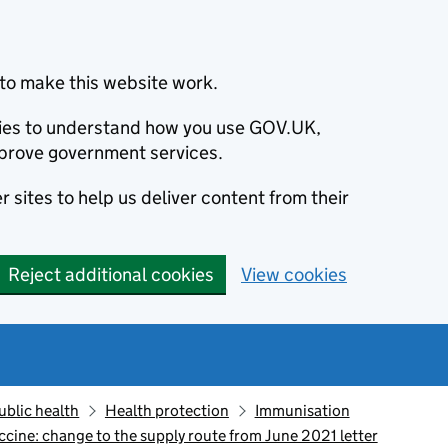
to make this website work.
okies to understand how you use GOV.UK,
prove government services.
 sites to help us deliver content from their
Reject additional cookies
View cookies
ublic health
Health protection
Immunisation
ine: change to the supply route from June 2021 letter