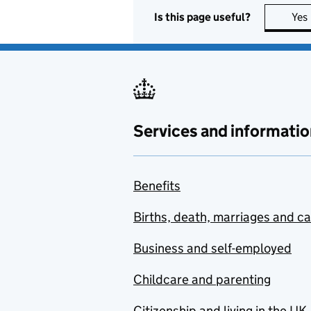
Is this page useful?
Yes
Services and informatio
Benefits
Births, death, marriages and c
Business and self-employed
Childcare and parenting
Citizenship and living in the UK