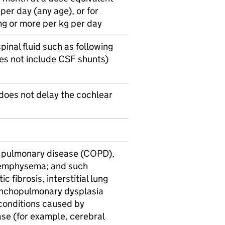
er day (any age), or for
mg or more per kg per day
pinal fluid such as following
oes not include
CSF
shunts)
 does not delay the cochlear
e pulmonary disease (COPD),
d emphysema; and such
c fibrosis, interstitial lung
onchopulmonary dysplasia
 conditions caused by
ease (for example, cerebral