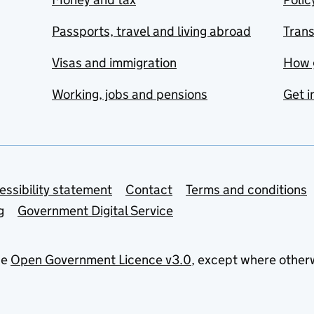
Passports, travel and living abroad
Tran
Visas and immigration
How 
Working, jobs and pensions
Get i
essibility statement
Contact
Terms and conditions
g
Government Digital Service
he
Open Government Licence v3.0
, except where other