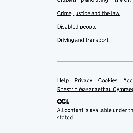
Crime, justice and the law
Disabled people
Driving and transport
Support links
Help
Privacy
Cookies
Acc
Rhestr o Wasanaethau Cymrae
All content is available under t
stated