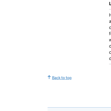
L
H
f
w
c
Back to top