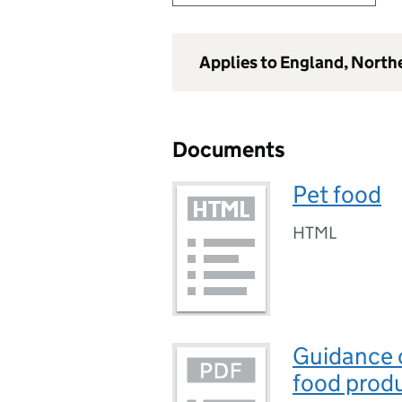
Applies to England, North
Documents
Pet food
HTML
Guidance o
food prod