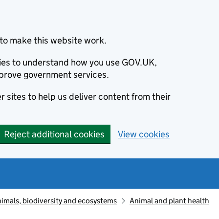
to make this website work.
okies to understand how you use GOV.UK,
prove government services.
 sites to help us deliver content from their
Reject additional cookies
View cookies
animals, biodiversity and ecosystems
Animal and plant health