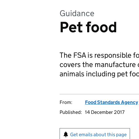
Guidance
Pet food
The FSA is responsible fo
covers the manufacture o
animals including pet foo
From:
Food Standards Agency
Published:
14 December 2017
Get emails about this page