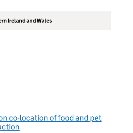
ern Ireland and Wales
n co-location of food and pet
uction