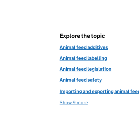
Explore the topic
Animal feed additives
Animal feed labelling
Animal feed legislation
Animal feed safety
Importing and exporting animal fee
Show 9 more
topics