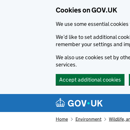
Cookies on GOV.UK
We use some essential cookies 
We’d like to set additional co
remember your settings and im
We also use cookies set by other
services.
Accept additional cookies
Skip to main content
Navigation menu
Home
Environment
Wildlife, 