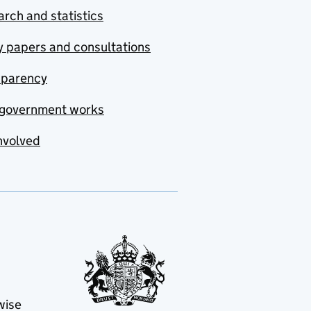
rch and statistics
y papers and consultations
sparency
government works
nvolved
wise