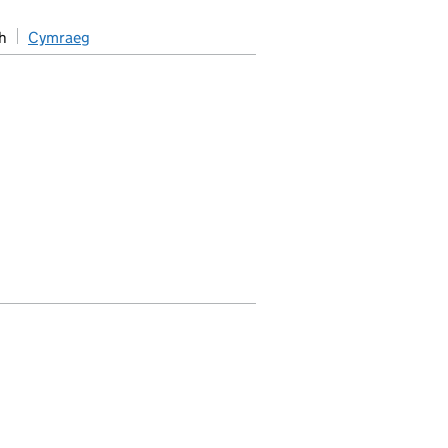
h
Cymraeg