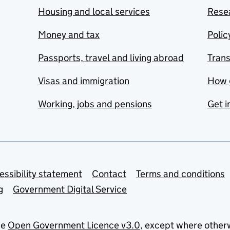
Housing and local services
Resea
Money and tax
Polic
Passports, travel and living abroad
Tran
Visas and immigration
How 
Working, jobs and pensions
Get i
essibility statement
Contact
Terms and conditions
g
Government Digital Service
he
Open Government Licence v3.0
, except where other