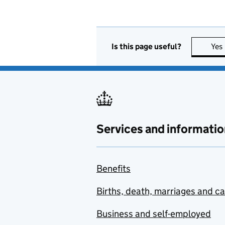
Is this page useful?
Yes
Services and informatio
Benefits
Births, death, marriages and c
Business and self-employed