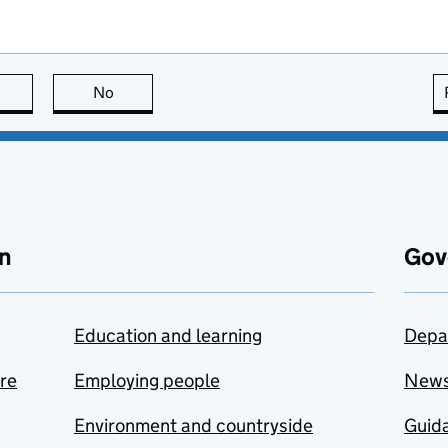
this page is useful
No
this page is not useful
n
Gov
Education and learning
Depa
are
Employing people
New
Environment and countryside
Guida