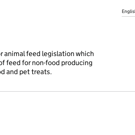
Englis
r animal feed legislation which
f feed for non-food producing
d and pet treats.