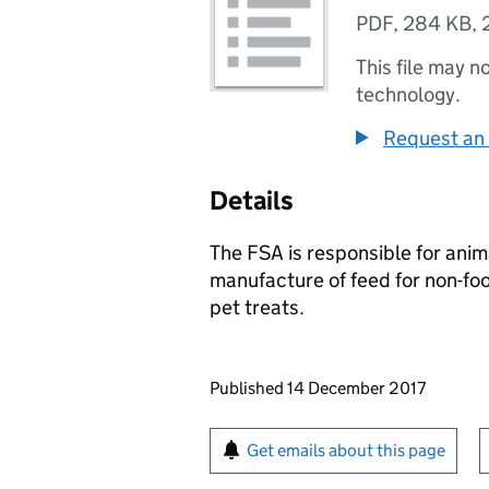
PDF
,
284 KB
,
This file may n
technology.
Request an 
Details
The FSA is responsible for anim
manufacture of feed for non-fo
pet treats.
Updates to this page
Published 14 December 2017
Sign up for emails or pr
Get emails about this page