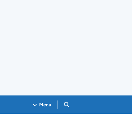
Search GOV.UK
Menu