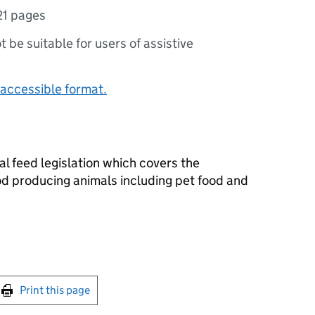
21 pages
ot be suitable for users of assistive
accessible format.
al feed legislation which covers the
od producing animals including pet food and
int this page
Print this page