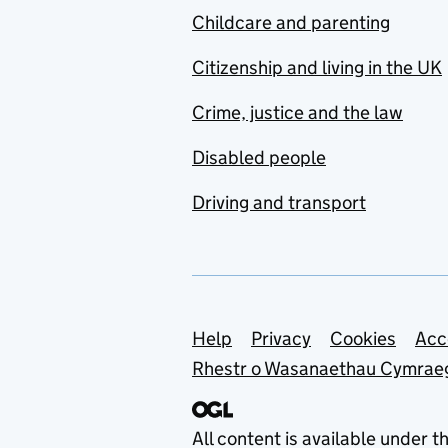
Childcare and parenting
Citizenship and living in the UK
Crime, justice and the law
Disabled people
Driving and transport
Support links
Help
Privacy
Cookies
Acc
Rhestr o Wasanaethau Cymrae
All content is available under t