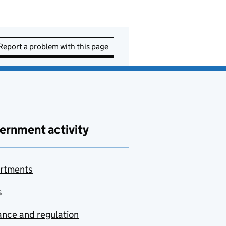
Report a problem with this page
ernment activity
rtments
s
nce and regulation