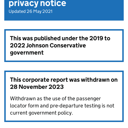
privacy notice
Updated 26 May 2021
This was published under the
2019 to
2022 Johnson Conservative
government
This corporate report was withdrawn on
28 November 2023
Withdrawn as the use of the passenger
locator form and pre-departure testing is not
current government policy.