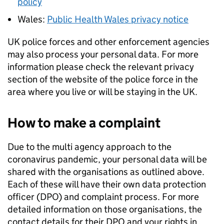
policy
Wales:
Public Health Wales privacy notice
UK police forces and other enforcement agencies
may also process your personal data. For more
information please check the relevant privacy
section of the website of the police force in the
area where you live or will be staying in the UK.
How to make a complaint
Due to the multi agency approach to the
coronavirus pandemic, your personal data will be
shared with the organisations as outlined above.
Each of these will have their own data protection
officer (
DPO
) and complaint process. For more
detailed information on those organisations, the
contact details for their
DPO
and your rights in