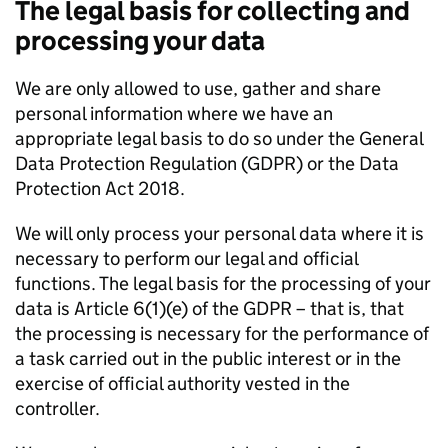
The legal basis for collecting and
processing your data
We are only allowed to use, gather and share
personal information where we have an
appropriate legal basis to do so under the General
Data Protection Regulation (GDPR) or the Data
Protection Act 2018.
We will only process your personal data where it is
necessary to perform our legal and official
functions. The legal basis for the processing of your
data is Article 6(1)(e) of the GDPR – that is, that
the processing is necessary for the performance of
a task carried out in the public interest or in the
exercise of official authority vested in the
controller.