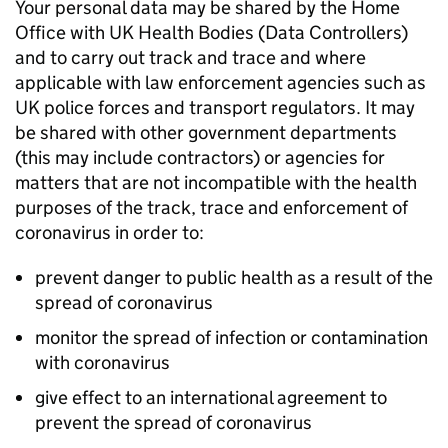
Your personal data may be shared by the Home
Office with UK Health Bodies (Data Controllers)
and to carry out track and trace and where
applicable with law enforcement agencies such as
UK police forces and transport regulators. It may
be shared with other government departments
(this may include contractors) or agencies for
matters that are not incompatible with the health
purposes of the track, trace and enforcement of
coronavirus in order to:
prevent danger to public health as a result of the
spread of coronavirus
monitor the spread of infection or contamination
with coronavirus
give effect to an international agreement to
prevent the spread of coronavirus