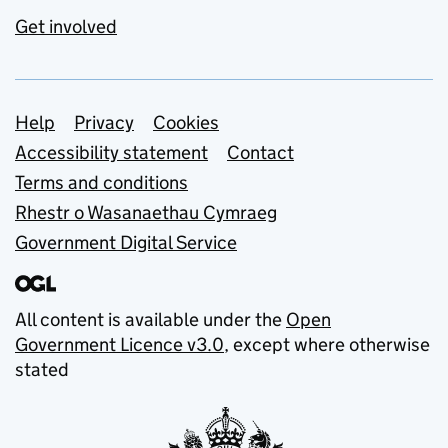
Get involved
Support links
Help
Privacy
Cookies
Accessibility statement
Contact
Terms and conditions
Rhestr o Wasanaethau Cymraeg
Government Digital Service
All content is available under the
Open
Government Licence v3.0
, except where otherwise
stated