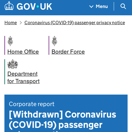
Skip to main content
Navigation menu
Sea
Menu
Home
Coronavirus (COVID-19) passenger privacy notice
Home Office
Border Force
Department
for Transport
Corporate report
[Withdrawn] Coronavirus
(COVID-19) passenger