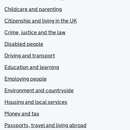
Childcare and parenting
Citizenship and living in the UK
Crime, justice and the law
Disabled people
Driving and transport
Education and learning
Employing people
Environment and countryside
Housing and local services
Money and tax
Passports, travel and living abroad