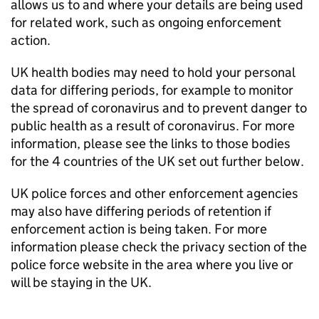
allows us to and where your details are being used
for related work, such as ongoing enforcement
action.
UK health bodies may need to hold your personal
data for differing periods, for example to monitor
the spread of coronavirus and to prevent danger to
public health as a result of coronavirus. For more
information, please see the links to those bodies
for the 4 countries of the UK set out further below.
UK police forces and other enforcement agencies
may also have differing periods of retention if
enforcement action is being taken. For more
information please check the privacy section of the
police force website in the area where you live or
will be staying in the UK.