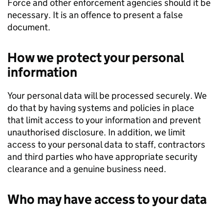
Force and other enforcement agencies should it be
necessary. It is an offence to present a false
document.
How we protect your personal
information
Your personal data will be processed securely. We
do that by having systems and policies in place
that limit access to your information and prevent
unauthorised disclosure. In addition, we limit
access to your personal data to staff, contractors
and third parties who have appropriate security
clearance and a genuine business need.
Who may have access to your data