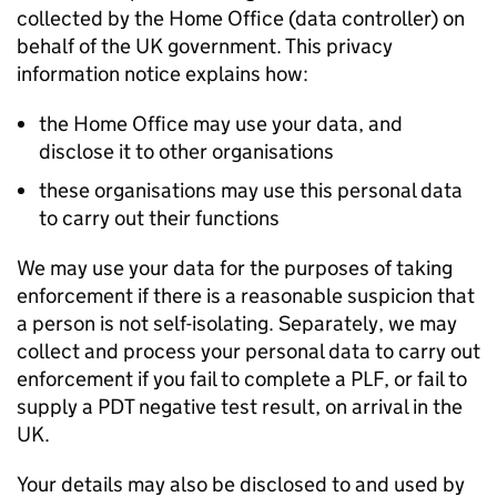
collected by the Home Office (data controller) on
behalf of the UK government. This privacy
information notice explains how:
the Home Office may use your data, and
disclose it to other organisations
these organisations may use this personal data
to carry out their functions
We may use your data for the purposes of taking
enforcement if there is a reasonable suspicion that
a person is not self-isolating. Separately, we may
collect and process your personal data to carry out
enforcement if you fail to complete a
PLF
, or fail to
supply a
PDT
negative test result, on arrival in the
UK.
Your details may also be disclosed to and used by