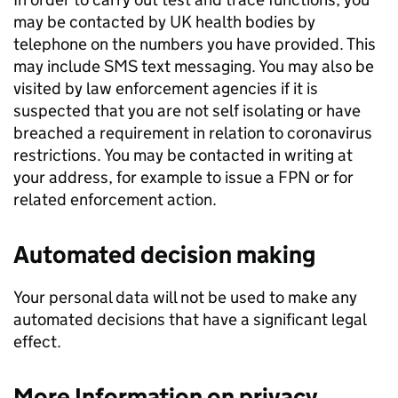
may be contacted by UK health bodies by
telephone on the numbers you have provided. This
may include SMS text messaging. You may also be
visited by law enforcement agencies if it is
suspected that you are not self isolating or have
breached a requirement in relation to coronavirus
restrictions. You may be contacted in writing at
your address, for example to issue a FPN or for
related enforcement action.
Automated decision making
Your personal data will not be used to make any
automated decisions that have a significant legal
effect.
More Information on privacy