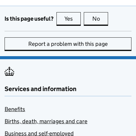
Is this page useful?
Yes
this page is useful
No
this page is no
Report a problem with this page
Services and information
Benefits
Births, death, marriages and care
Business and self-employed