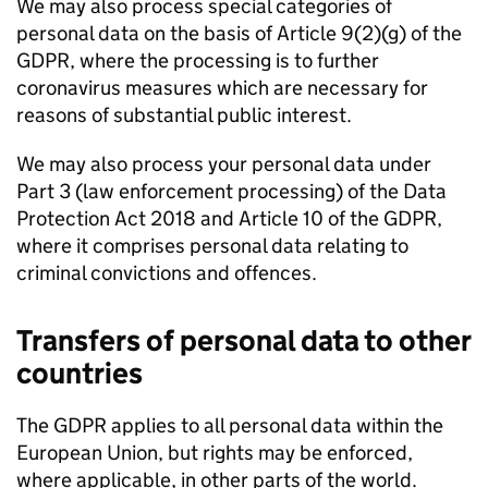
We may also process special categories of
personal data on the basis of Article 9(2)(g) of the
GDPR, where the processing is to further
coronavirus measures which are necessary for
reasons of substantial public interest.
We may also process your personal data under
Part 3 (law enforcement processing) of the Data
Protection Act 2018 and Article 10 of the GDPR,
where it comprises personal data relating to
criminal convictions and offences.
Transfers of personal data to other
countries
The GDPR applies to all personal data within the
European Union, but rights may be enforced,
where applicable, in other parts of the world.