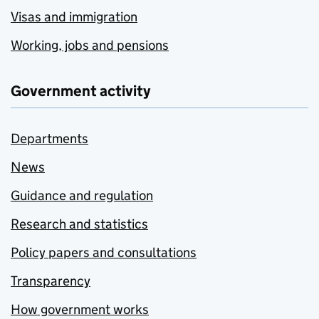
Visas and immigration
Working, jobs and pensions
Government activity
Departments
News
Guidance and regulation
Research and statistics
Policy papers and consultations
Transparency
How government works