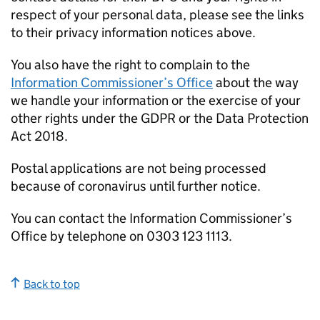
respect of your personal data, please see the links
to their privacy information notices above.
You also have the right to complain to the
Information Commissioner’s Office
about the way
we handle your information or the exercise of your
other rights under the GDPR or the Data Protection
Act 2018.
Postal applications are not being processed
because of coronavirus until further notice.
You can contact the Information Commissioner’s
Office by telephone on 0303 123 1113.
Back to top