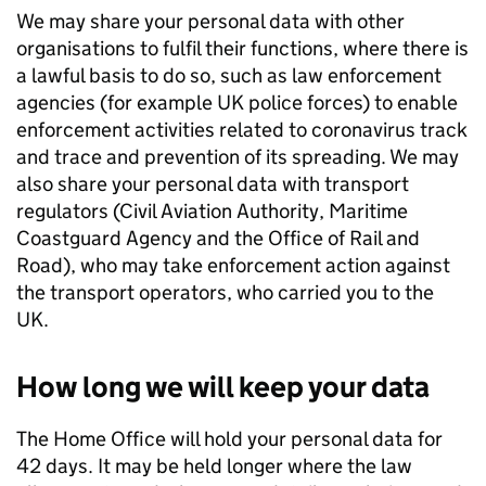
We may share your personal data with other
organisations to fulfil their functions, where there is
a lawful basis to do so, such as law enforcement
agencies (for example UK police forces) to enable
enforcement activities related to coronavirus track
and trace and prevention of its spreading. We may
also share your personal data with transport
regulators (Civil Aviation Authority, Maritime
Coastguard Agency and the Office of Rail and
Road), who may take enforcement action against
the transport operators, who carried you to the
UK.
How long we will keep your data
The Home Office will hold your personal data for
42 days. It may be held longer where the law