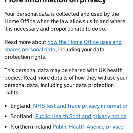
Your personal data is collected and used by the
Home Office when the law allows us to and where
it is necessary and proportionate to do so.
Read more about
how the Home Office uses and
shares personal data
, including your data
protection rights.
This personal data may be shared with UK health
bodies. Read more details of how they will use your
personal data, including your data protection
rights:
England:
NHS Test and Trace privacy information
Scotland:
Public Health Scotland privacy notice
Northern Ireland
Public Health Agency privacy