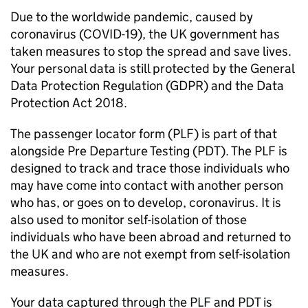
Due to the worldwide pandemic, caused by
coronavirus (COVID-19), the UK government has
taken measures to stop the spread and save lives.
Your personal data is still protected by the General
Data Protection Regulation (GDPR) and the Data
Protection Act 2018.
The passenger locator form (
PLF
) is part of that
alongside Pre Departure Testing (
PDT
). The
PLF
is
designed to track and trace those individuals who
may have come into contact with another person
who has, or goes on to develop, coronavirus. It is
also used to monitor self-isolation of those
individuals who have been abroad and returned to
the UK and who are not exempt from self-isolation
measures.
Your data captured through the
PLF
and
PDT
is