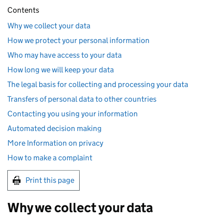
Contents
Why we collect your data
How we protect your personal information
Who may have access to your data
How long we will keep your data
The legal basis for collecting and processing your data
Transfers of personal data to other countries
Contacting you using your information
Automated decision making
More Information on privacy
How to make a complaint
Print this page
Why we collect your data