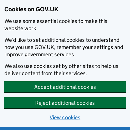
Cookies on GOV.UK
We use some essential cookies to make this
website work.
We’d like to set additional cookies to understand
how you use GOV.UK, remember your settings and
improve government services.
We also use cookies set by other sites to help us
deliver content from their services.
Accept additional cookies
Reject additional cookies
View cookies