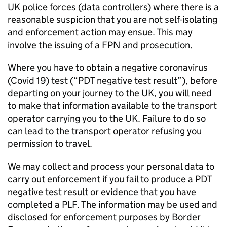
UK police forces (data controllers) where there is a
reasonable suspicion that you are not self-isolating
and enforcement action may ensue. This may
involve the issuing of a FPN and prosecution.
Where you have to obtain a negative coronavirus
(Covid 19) test (“
PDT
negative test result”), before
departing on your journey to the UK, you will need
to make that information available to the transport
operator carrying you to the UK. Failure to do so
can lead to the transport operator refusing you
permission to travel.
We may collect and process your personal data to
carry out enforcement if you fail to produce a
PDT
negative test result or evidence that you have
completed a
PLF
. The information may be used and
disclosed for enforcement purposes by Border