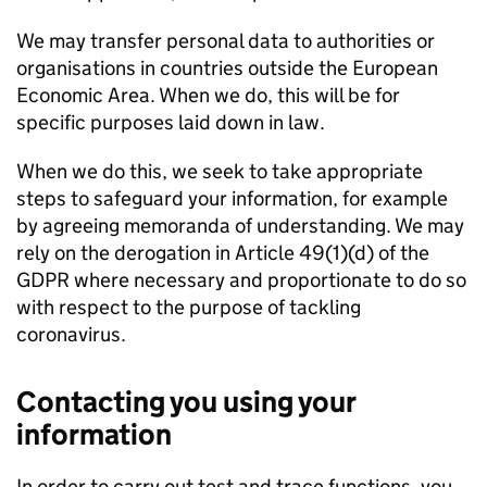
We may transfer personal data to authorities or
organisations in countries outside the European
Economic Area. When we do, this will be for
specific purposes laid down in law.
When we do this, we seek to take appropriate
steps to safeguard your information, for example
by agreeing memoranda of understanding. We may
rely on the derogation in Article 49(1)(d) of the
GDPR where necessary and proportionate to do so
with respect to the purpose of tackling
coronavirus.
Contacting you using your
information
In order to carry out test and trace functions, you