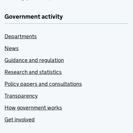
Government activity
Departments
News
Guidance and regulation
Research and statistics
Policy papers and consultations
Transparency
How government works
Get involved