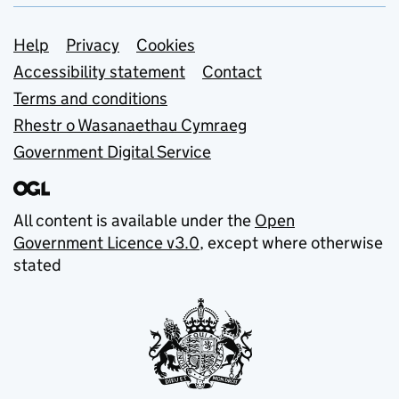
Support links
Help
Privacy
Cookies
Accessibility statement
Contact
Terms and conditions
Rhestr o Wasanaethau Cymraeg
Government Digital Service
All content is available under the
Open
Government Licence v3.0
, except where otherwise
stated