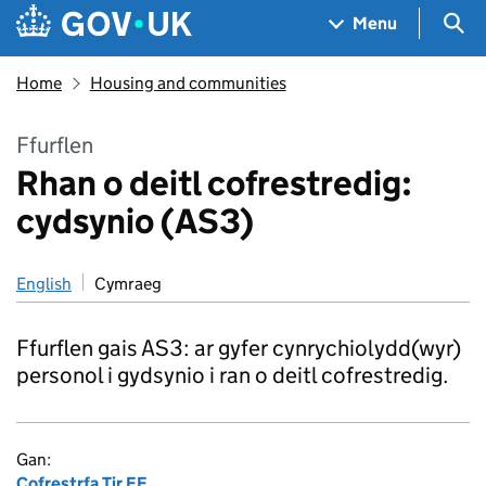
Skip to main content
Navigation menu
Sea
Menu
Home
Housing and communities
Ffurflen
Rhan o deitl cofrestredig:
cydsynio (AS3)
English
Cymraeg
Ffurflen gais AS3: ar gyfer cynrychiolydd(wyr)
personol i gydsynio i ran o deitl cofrestredig.
Gan:
Cofrestrfa Tir EF