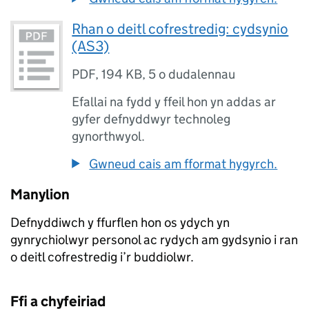
Rhan o deitl cofrestredig: cydsynio
(AS3)
PDF
,
194 KB
,
5 o dudalennau
Efallai na fydd y ffeil hon yn addas ar
gyfer defnyddwyr technoleg
gynorthwyol.
Gwneud cais am fformat hygyrch.
Manylion
Defnyddiwch y ffurflen hon os ydych yn
gynrychiolwyr personol ac rydych am gydsynio i ran
o deitl cofrestredig i’r buddiolwr.
Ffi a chyfeiriad