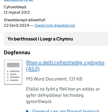
Cyhoeddwyd:
12 Hydref 2012
Diweddarwyd ddiwethaf:
22 Ebrill 2024 —
Gweld pob diweddariad
Yn berthnasol i Loegr a Chymru
Dogfennau
Rhan o deitl cofrestredig: cydsynio
(AS3)
MS Word Document
,
121 KB
Efallai na fydd y ffeil hon yn addas ar
gyfer defnyddwyr technoleg
gynorthwyol.
Gwneud cais am fformat hygyrch.