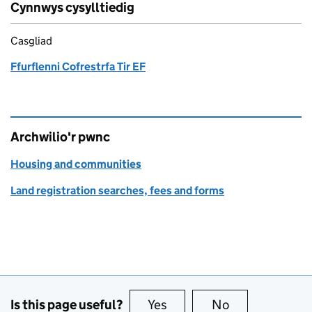
Cynnwys cysylltiedig
Casgliad
Ffurflenni Cofrestrfa Tir EF
Archwilio'r pwnc
Housing and communities
Land registration searches, fees and forms
Is this page useful?
Yes
this page is useful
No
this page is no