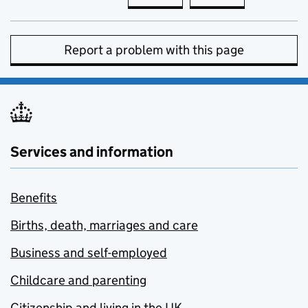
Report a problem with this page
Services and information
Benefits
Births, death, marriages and care
Business and self-employed
Childcare and parenting
Citizenship and living in the UK