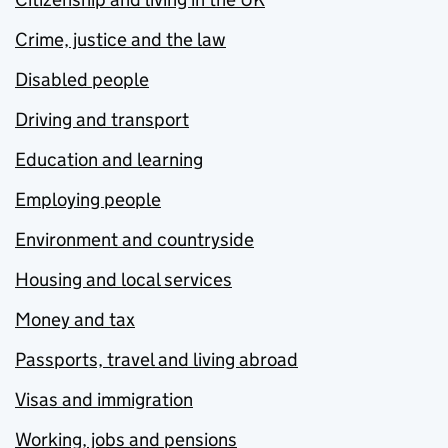
Crime, justice and the law
Disabled people
Driving and transport
Education and learning
Employing people
Environment and countryside
Housing and local services
Money and tax
Passports, travel and living abroad
Visas and immigration
Working, jobs and pensions