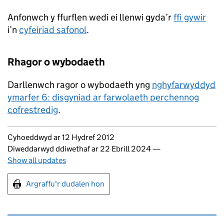
Anfonwch y ffurflen wedi ei llenwi gyda’r
ffi gywir
i’n
cyfeiriad safonol
.
Rhagor o wybodaeth
Darllenwch ragor o wybodaeth yng
nghyfarwyddyd
ymarfer 6: disgyniad ar farwolaeth perchennog
cofrestredig
.
Updates to this page
Cyhoeddwyd ar 12 Hydref 2012
Diweddarwyd ddiwethaf ar 22 Ebrill 2024
—
Show all updates
Argraffu'r dudalen hon
Argraffu'r dudalen hon