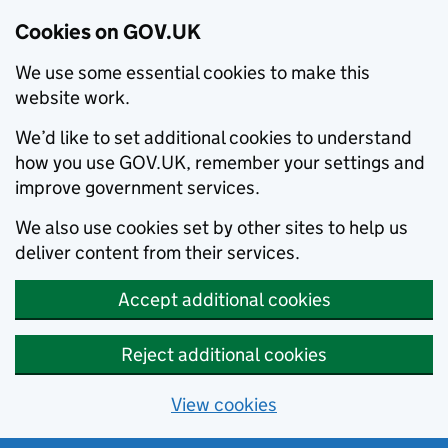
Cookies on GOV.UK
We use some essential cookies to make this
website work.
We’d like to set additional cookies to understand
how you use GOV.UK, remember your settings and
improve government services.
We also use cookies set by other sites to help us
deliver content from their services.
Accept additional cookies
Reject additional cookies
View cookies