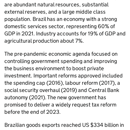
are abundant natural resources, substantial
external reserves, and a large middle class
population. Brazil has an economy with a strong
domestic services sector, representing 60% of
GDP in 2021. Industry accounts for 19% of GDP and
agricultural production about 7%.
The pre-pandemic economic agenda focused on
controlling government spending and improving
the business environment to boost private
investment. Important reforms approved included
the spending cap (2016), labour reform (2017), a
social security overhaul (2019) and Central Bank
autonomy (2021). The new government has
promised to deliver a widely request tax reform
before the end of 2023.
Brazilian goods exports reached US $334 billion in