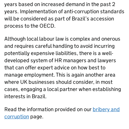
years based on increased demand in the past 2
years. Implementation of anti-corruption standards
will be considered as part of Brazil’s accession
process to the OECD.
Although local labour law is complex and onerous
and requires careful handling to avoid incurring
potentially expensive liabilities, there is a well-
developed system of HR managers and lawyers
that can offer expert advice on how best to
manage employment. This is again another area
where UK businesses should consider, in most
cases, engaging a local partner when establishing
interests in Brazil.
Read the information provided on our
bribery and
corruption
page.