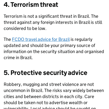
4. Terrorism threat
Terrorism is not a significant threat in Brazil. The
threat against any foreign interests in Brazil is still
considered to be low.
The
FCDO travel advice for Brazil
is regularly
updated and should be your primary source of
information on the security situation and organised
crime in Brazil.
5. Protective security advice
Robbery, mugging and street violence are not
uncommon in Brazil. The risks vary widely between
cities and between districts in each city. Care
should be taken not to advertise wealth or
vulnerability. Local advice should be sought on