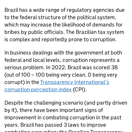
Brazil has a wide range of regulatory agencies due
to the federal structure of the political system,
which may increase the likelihood of demands for
bribes by public officials. The Brazilian tax system
is complex and reportedly prone to corruption.
In business dealings with the government at both
federal and local levels, corruption represents a
serious problem. In 2022, Brazil was scored 38
(out of 100 – 100 being very clean, 0 being very
corrupt) in the
Transparency International’s
corruption perception index
(CPI).
Despite the challenging scenario (and partly driven
by it), there have been important signs of
improvement in combating corruption in the past
years. Brazil has passed 3 laws to improve