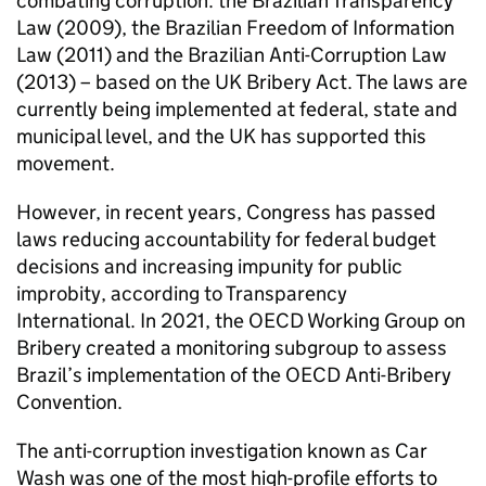
combating corruption: the Brazilian Transparency
Law (2009), the Brazilian Freedom of Information
Law (2011) and the Brazilian Anti-Corruption Law
(2013) – based on the UK Bribery Act. The laws are
currently being implemented at federal, state and
municipal level, and the UK has supported this
movement.
However, in recent years, Congress has passed
laws reducing accountability for federal budget
decisions and increasing impunity for public
improbity, according to Transparency
International. In 2021, the OECD Working Group on
Bribery created a monitoring subgroup to assess
Brazil’s implementation of the OECD Anti-Bribery
Convention.
The anti-corruption investigation known as Car
Wash was one of the most high-profile efforts to