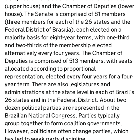
(upper house) and the Chamber of Deputies (lower
house). The Senate is comprised of 81 members
(three members for each of the 26 states and the
Federal District of Brasília), each elected on a
majority basis for eight-year terms, with one-third
and two-thirds of the membership elected
alternatively every four years. The Chamber of
Deputies is comprised of 513 members, with seats
allocated according to proportional
representation, elected every four years for a four-
year term. There are also legislatures and
administrations at the state level in each of Brazil’s
26 states and in the Federal District. About two
dozen political parties are represented in the
Brazilian National Congress. Parties typically
group together to form coalition governments.
However, politicians often change parties, which
has led to weak party discipline.