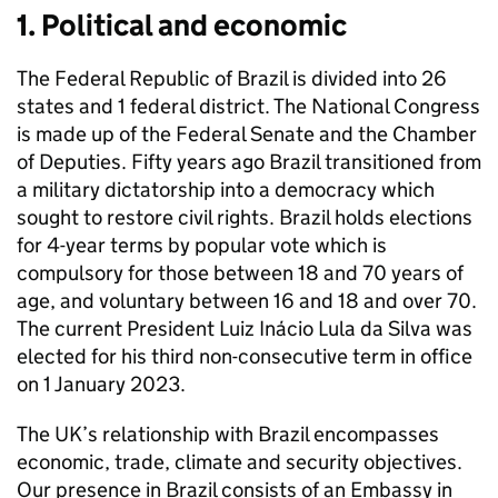
1. Political and economic
The Federal Republic of Brazil is divided into 26
states and 1 federal district. The National Congress
is made up of the Federal Senate and the Chamber
of Deputies. Fifty years ago Brazil transitioned from
a military dictatorship into a democracy which
sought to restore civil rights. Brazil holds elections
for 4-year terms by popular vote which is
compulsory for those between 18 and 70 years of
age, and voluntary between 16 and 18 and over 70.
The current President Luiz Inácio Lula da Silva was
elected for his third non-consecutive term in office
on 1 January 2023.
The UK’s relationship with Brazil encompasses
economic, trade, climate and security objectives.
Our presence in Brazil consists of an Embassy in