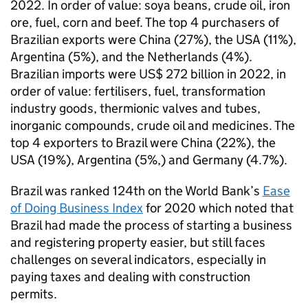
2022. In order of value: soya beans, crude oil, iron
ore, fuel, corn and beef. The top 4 purchasers of
Brazilian exports were China (27%), the USA (11%),
Argentina (5%), and the Netherlands (4%).
Brazilian imports were US$ 272 billion in 2022, in
order of value: fertilisers, fuel, transformation
industry goods, thermionic valves and tubes,
inorganic compounds, crude oil and medicines. The
top 4 exporters to Brazil were China (22%), the
USA (19%), Argentina (5%,) and Germany (4.7%).
Brazil was ranked 124th on the World Bank’s
Ease
of Doing Business Index
for 2020 which noted that
Brazil had made the process of starting a business
and registering property easier, but still faces
challenges on several indicators, especially in
paying taxes and dealing with construction
permits.