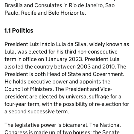
Brasilia and Consulates in Rio de Janeiro, Sao
Paulo, Recife and Belo Horizonte.
1.1 Politics
President Luiz Inácio Lula da Silva, widely known as
Lula, was elected for his third non-consecutive
term in office on 1 January 2023. President Lula
also led the country between 2003 and 2010. The
President is both Head of State and Government.
He holds executive power and appoints the
Council of Ministers. The President and Vice-
president are elected by universal suffrage for a
four-year term, with the possibility of re-election for
a second successive term.
The legislative power is bicameral. The National
Congress is made up of two houses: the Senate