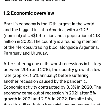
1.2 Economic overview
Brazil’s economy is the 12th largest in the world
and the biggest in Latin America, with a GDP
(nominal) of US$1.9 trillion and a population of 213
million in 2022. The country is a founding member
of the Mercosul trading bloc, alongside Argentina,
Paraguay and Uruguay.
After suffering one of its worst recessions in history
between 2015 and 2016, the country grew at a low
rate (approx. 1.5% annually) before suffering
another recession caused by the pandemic.
Economic activity contracted by 3.3% in 2020. The
economy came out of recession in 2021 after 5%
growth in 2021 and 2.9% in 2022. Despite this,
Brazil is still suffering from high unemployment and