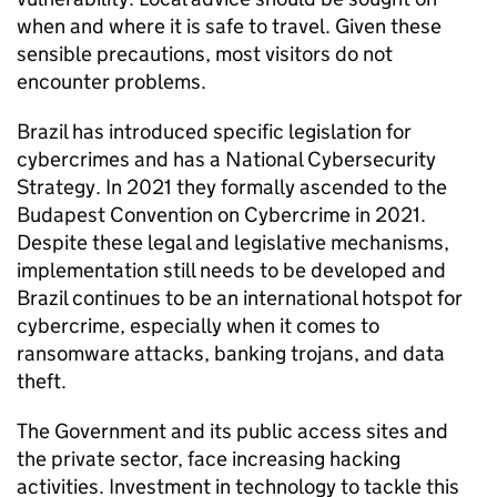
when and where it is safe to travel. Given these
sensible precautions, most visitors do not
encounter problems.
Brazil has introduced specific legislation for
cybercrimes and has a National Cybersecurity
Strategy. In 2021 they formally ascended to the
Budapest Convention on Cybercrime in 2021.
Despite these legal and legislative mechanisms,
implementation still needs to be developed and
Brazil continues to be an international hotspot for
cybercrime, especially when it comes to
ransomware attacks, banking trojans, and data
theft.
The Government and its public access sites and
the private sector, face increasing hacking
activities. Investment in technology to tackle this