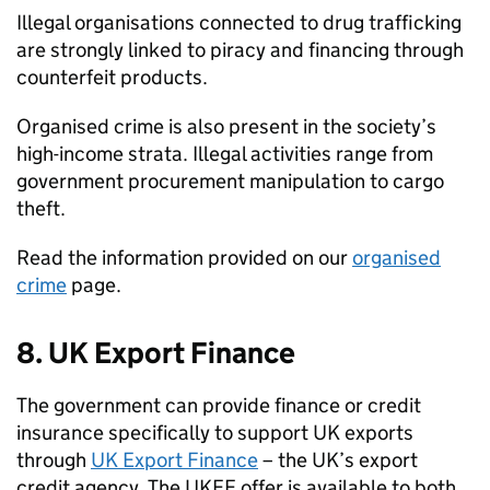
Illegal organisations connected to drug trafficking
are strongly linked to piracy and financing through
counterfeit products.
Organised crime is also present in the society’s
high-income strata. Illegal activities range from
government procurement manipulation to cargo
theft.
Read the information provided on our
organised
crime
page.
8. UK Export Finance
The government can provide finance or credit
insurance specifically to support UK exports
through
UK Export Finance
– the UK’s export
credit agency. The UKEF offer is available to both