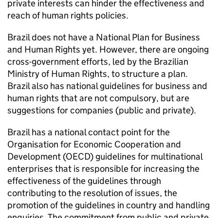
private interests can hinder the effectiveness and
reach of human rights policies.
Brazil does not have a National Plan for Business
and Human Rights yet. However, there are ongoing
cross-government efforts, led by the Brazilian
Ministry of Human Rights, to structure a plan.
Brazil also has national guidelines for business and
human rights that are not compulsory, but are
suggestions for companies (public and private).
Brazil has a national contact point for the
Organisation for Economic Cooperation and
Development (OECD) guidelines for multinational
enterprises that is responsible for increasing the
effectiveness of the guidelines through
contributing to the resolution of issues, the
promotion of the guidelines in country and handling
enquiries. The commitment from public and private