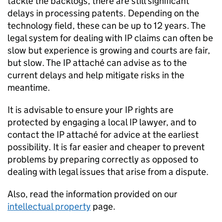
tackle the backlogs, there are still significant
delays in processing patents. Depending on the
technology field, these can be up to 12 years. The
legal system for dealing with IP claims can often be
slow but experience is growing and courts are fair,
but slow. The IP attaché can advise as to the
current delays and help mitigate risks in the
meantime.
It is advisable to ensure your IP rights are
protected by engaging a local IP lawyer, and to
contact the IP attaché for advice at the earliest
possibility. It is far easier and cheaper to prevent
problems by preparing correctly as opposed to
dealing with legal issues that arise from a dispute.
Also, read the information provided on our
intellectual property
page.