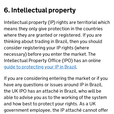
6. Intellectual property
Intellectual property (IP) rights are territorial which
means they only give protection in the countries
where they are granted or registered. If you are
thinking about trading in Brazil, then you should
consider registering your IP rights (where
necessary) before you enter the market. The
Intellectual Property Office (IPO) has an online
guide to protecting your IP in Brazil
.
If you are considering entering the market or if you
have any questions or issues around IP in Brazil,
the UK IPO has an attaché in Brazil, who will be
able to advise you as to the working of the system
and how best to protect your rights. As a UK
government employee, the IP attaché cannot offer