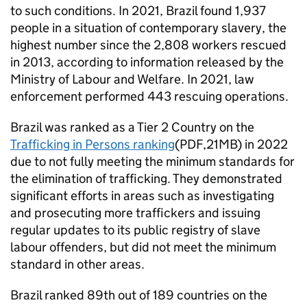
to such conditions. In 2021, Brazil found 1,937
people in a situation of contemporary slavery, the
highest number since the 2,808 workers rescued
in 2013, according to information released by the
Ministry of Labour and Welfare. In 2021, law
enforcement performed 443 rescuing operations.
Brazil was ranked as a Tier 2 Country on the
Trafficking in Persons ranking
(PDF,21MB) in 2022
due to not fully meeting the minimum standards for
the elimination of trafficking. They demonstrated
significant efforts in areas such as investigating
and prosecuting more traffickers and issuing
regular updates to its public registry of slave
labour offenders, but did not meet the minimum
standard in other areas.
Brazil ranked 89th out of 189 countries on the