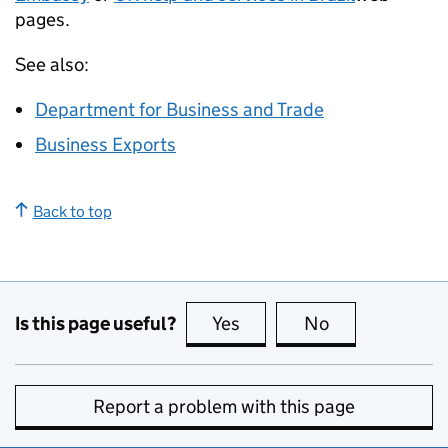
pages.
See also:
Department for Business and Trade
Business Exports
Back to top
Is this page useful?
Yes
this page is useful
No
this page is no
Report a problem with this page