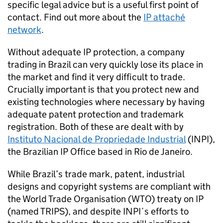
specific legal advice but is a useful first point of
contact. Find out more about the
IP attaché
network
.
Without adequate IP protection, a company
trading in Brazil can very quickly lose its place in
the market and find it very difficult to trade.
Crucially important is that you protect new and
existing technologies where necessary by having
adequate patent protection and trademark
registration. Both of these are dealt with by
Instituto Nacional de Propriedade Industrial
(INPI),
the Brazilian IP Office based in Rio de Janeiro.
While Brazil’s trade mark, patent, industrial
designs and copyright systems are compliant with
the World Trade Organisation (WTO) treaty on IP
(named TRIPS), and despite INPI´s efforts to