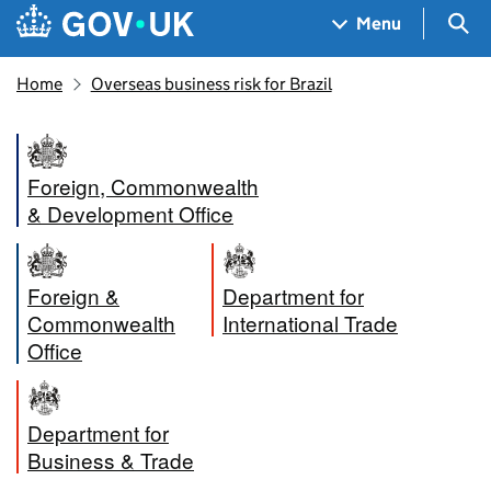
Skip to main content
Navigation menu
Sea
Menu
Home
Overseas business risk for Brazil
Foreign, Commonwealth
& Development Office
Foreign &
Department for
Commonwealth
International Trade
Office
Department for
Business & Trade