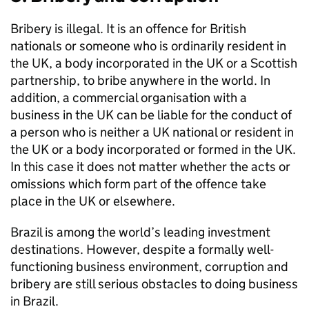
Bribery is illegal. It is an offence for British
nationals or someone who is ordinarily resident in
the UK, a body incorporated in the UK or a Scottish
partnership, to bribe anywhere in the world. In
addition, a commercial organisation with a
business in the UK can be liable for the conduct of
a person who is neither a UK national or resident in
the UK or a body incorporated or formed in the UK.
In this case it does not matter whether the acts or
omissions which form part of the offence take
place in the UK or elsewhere.
Brazil is among the world’s leading investment
destinations. However, despite a formally well-
functioning business environment, corruption and
bribery are still serious obstacles to doing business
in Brazil.