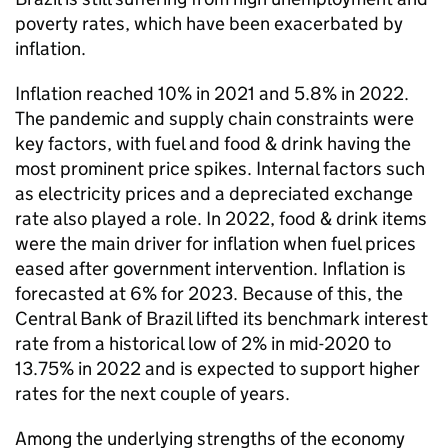
poverty rates, which have been exacerbated by
inflation.
Inflation reached 10% in 2021 and 5.8% in 2022.
The pandemic and supply chain constraints were
key factors, with fuel and food & drink having the
most prominent price spikes. Internal factors such
as electricity prices and a depreciated exchange
rate also played a role. In 2022, food & drink items
were the main driver for inflation when fuel prices
eased after government intervention. Inflation is
forecasted at 6% for 2023. Because of this, the
Central Bank of Brazil lifted its benchmark interest
rate from a historical low of 2% in mid-2020 to
13.75% in 2022 and is expected to support higher
rates for the next couple of years.
Among the underlying strengths of the economy