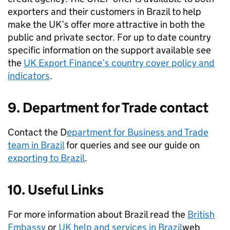
exporters and their customers in Brazil to help
make the UK’s offer more attractive in both the
public and private sector. For up to date country
specific information on the support available see
the
UK Export Finance’s country cover policy and
indicators
.
9. Department for Trade contact
Contact the D
epartment for Business and Trade
team in Brazil
for queries and see our guide on
exporting to Brazil
.
10. Useful Links
For more information about Brazil read the
British
Embassy
or
UK help and services in Brazil
web