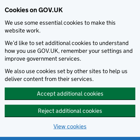
Cookies on GOV.UK
We use some essential cookies to make this
website work.
We’d like to set additional cookies to understand
how you use GOV.UK, remember your settings and
improve government services.
We also use cookies set by other sites to help us
deliver content from their services.
Accept additional cookies
Reject additional cookies
View cookies