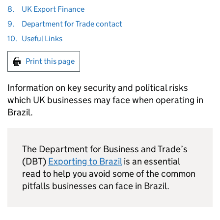
8.
UK Export Finance
9.
Department for Trade contact
10.
Useful Links
Print this page
Information on key security and political risks
which UK businesses may face when operating in
Brazil.
The Department for Business and Trade’s
(DBT)
Exporting to Brazil
is an essential
read to help you avoid some of the common
pitfalls businesses can face in Brazil.