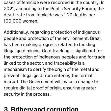
cases of femicide were recorded in the country. In
2021, according to the Public Security Forum, the
death rate from femicide was 1.22 deaths per
100,000 women.
Additionally, regarding protection of indigenous
people and protection of the environment, Brazil
has been making progress related to tackling
illegal gold mining. Gold tracking is significant for
the protection of indigenous peoples and for trade
linked to the sector, and traceability is a
mechanism to certify the origin of the metal and
prevent illegal gold from entering the formal
market. The Government will make a change to
require digital proof of origin, ensuring greater
security in the process.
3. Bribery and corruption