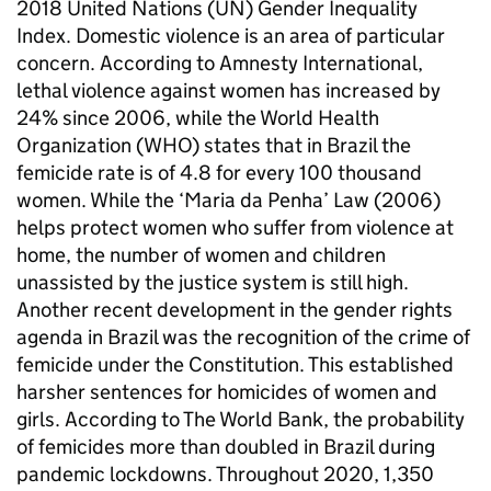
2018 United Nations (UN) Gender Inequality
Index. Domestic violence is an area of particular
concern. According to Amnesty International,
lethal violence against women has increased by
24% since 2006, while the World Health
Organization (WHO) states that in Brazil the
femicide rate is of 4.8 for every 100 thousand
women. While the ‘Maria da Penha’ Law (2006)
helps protect women who suffer from violence at
home, the number of women and children
unassisted by the justice system is still high.
Another recent development in the gender rights
agenda in Brazil was the recognition of the crime of
femicide under the Constitution. This established
harsher sentences for homicides of women and
girls. According to The World Bank, the probability
of femicides more than doubled in Brazil during
pandemic lockdowns. Throughout 2020, 1,350