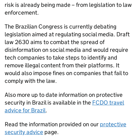
risk is already being made – from legislation to law
enforcement.
The Brazilian Congress is currently debating
legislation aimed at regulating social media. Draft
law 2630 aims to combat the spread of
disinformation on social media and would require
tech companies to take steps to identify and
remove illegal content from their platforms. It
would also impose fines on companies that fail to
comply with the law.
Also more up to date information on protective
security in Brazil is available in the
FCDO travel
advice for Brazil
.
Read the information provided on our
protective
security advice
page.