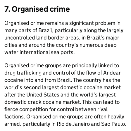
7. Organised crime
Organised crime remains a significant problem in
many parts of Brazil, particularly along the largely
uncontrolled land border areas, in Brazil’s major
cities and around the country’s numerous deep
water international sea ports.
Organised crime groups are principally linked to
drug trafficking and control of the flow of Andean
cocaine into and from Brazil. The country has the
world’s second largest domestic cocaine market
after the United States and the world’s largest
domestic crack cocaine market. This can lead to
fierce competition for control between rival
factions. Organised crime groups are often heavily
armed, particularly in Rio de Janeiro and Sao Paulo.