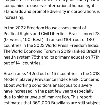
companies to observe international human rights
standards and promote diversity in corporations is
increasing.
In the 2022 Freedom House assessment of
Political Rights and Civil Liberties, Brazil scored 73
(0=worst; 100=Best). It ranked 110th out of 180
countries in the 2022 World Press Freedom Index.
The World Economic Forum in 2019 ranked Brazil’s
health system 75th and its primary education 77th
out of 141 countries.
Brazil ranks 142nd out of 167 countries in the 2018
Modern Slavery Prevalence Index Rank. Concerns
about working conditions analogous to slavery
have increased in the past few years especially
due to higher levels of immigration. This report
estimates that 369,000 Brazilians are still subject