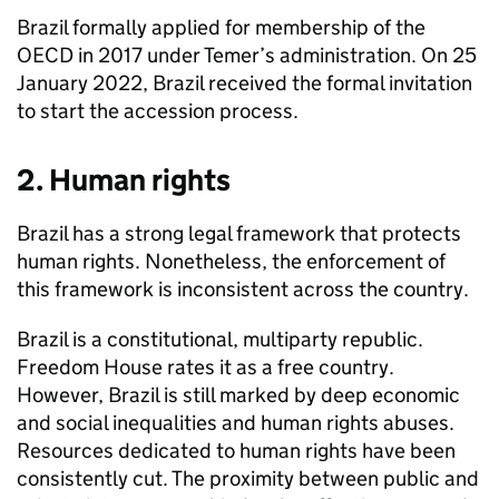
Brazil formally applied for membership of the
OECD in 2017 under Temer’s administration. On 25
January 2022, Brazil received the formal invitation
to start the accession process.
2. Human rights
Brazil has a strong legal framework that protects
human rights. Nonetheless, the enforcement of
this framework is inconsistent across the country.
Brazil is a constitutional, multiparty republic.
Freedom House rates it as a free country.
However, Brazil is still marked by deep economic
and social inequalities and human rights abuses.
Resources dedicated to human rights have been
consistently cut. The proximity between public and