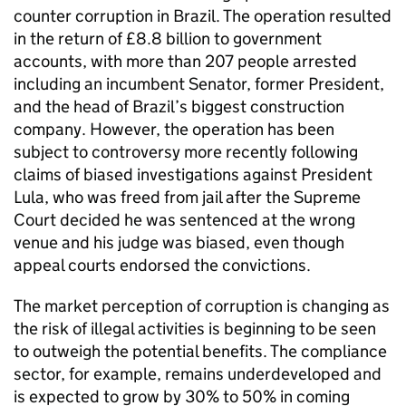
counter corruption in Brazil. The operation resulted
in the return of £8.8 billion to government
accounts, with more than 207 people arrested
including an incumbent Senator, former President,
and the head of Brazil’s biggest construction
company. However, the operation has been
subject to controversy more recently following
claims of biased investigations against President
Lula, who was freed from jail after the Supreme
Court decided he was sentenced at the wrong
venue and his judge was biased, even though
appeal courts endorsed the convictions.
The market perception of corruption is changing as
the risk of illegal activities is beginning to be seen
to outweigh the potential benefits. The compliance
sector, for example, remains underdeveloped and
is expected to grow by 30% to 50% in coming