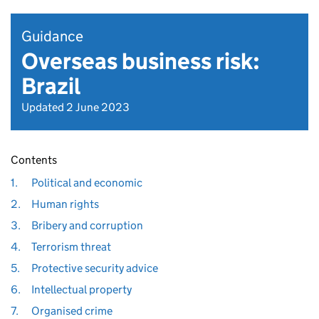
Guidance
Overseas business risk:
Brazil
Updated 2 June 2023
Contents
1.
Political and economic
2.
Human rights
3.
Bribery and corruption
4.
Terrorism threat
5.
Protective security advice
6.
Intellectual property
7.
Organised crime