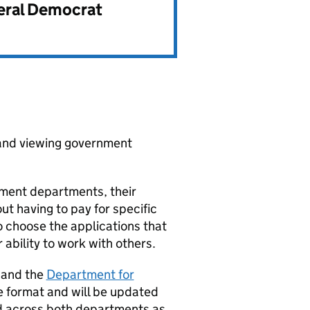
beral Democrat
 and viewing government
nment departments, their
ut having to pay for specific
o choose the applications that
ability to work with others.
and the
Department for
 format and will be updated
ed across both departments as