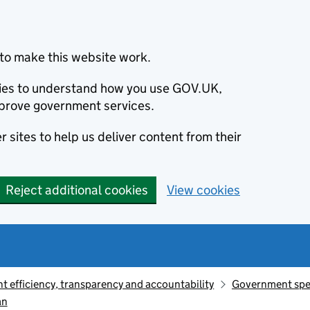
to make this website work.
okies to understand how you use GOV.UK,
prove government services.
 sites to help us deliver content from their
Reject additional cookies
View cookies
 efficiency, transparency and accountability
Government sp
an