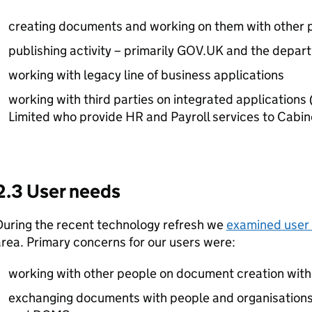
creating documents and working on them with other 
publishing activity – primarily GOV.UK and the depar
working with legacy line of business applications
working with third parties on integrated application
Limited who provide HR and Payroll services to Cabin
2.3 User needs
During the recent technology refresh we
examined user
rea. Primary concerns for our users were:
working with other people on document creation wit
exchanging documents with people and organisations 