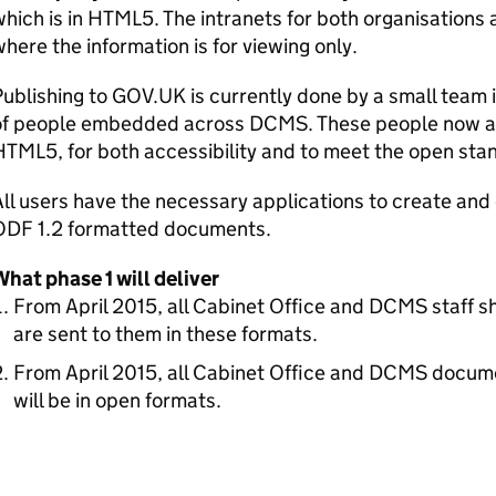
hich is in HTML5. The intranets for both organisations
here the information is for viewing only.
ublishing to GOV.UK is currently done by a small team
of people embedded across
DCMS
. These people now ac
TML5, for both accessibility and to meet the open sta
All users have the necessary applications to create 
ODF
1.2 formatted documents.
hat phase 1 will deliver
From April 2015, all Cabinet Office and
DCMS
staff s
are sent to them in these formats.
From April 2015, all Cabinet Office and
DCMS
documen
will be in open formats.