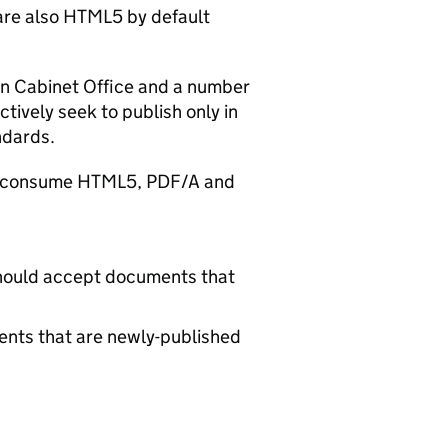
 are also HTML5 by default
 in Cabinet Office and a number
tively seek to publish only in
ndards.
and consume HTML5, PDF/A and
hould accept documents that
ts that are newly-published