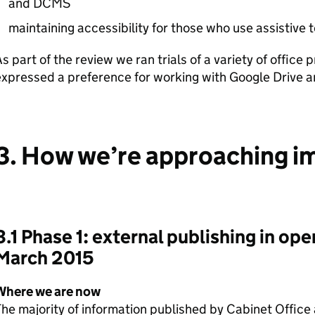
and
DCMS
maintaining accessibility for those who use assistive
s part of the review we ran trials of a variety of office 
xpressed a preference for working with Google Drive a
3. How we’re approaching 
3.1 Phase 1: external publishing in ope
March 2015
Where we are now
he majority of information published by Cabinet Office