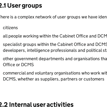
2.1 User groups
here is a complex network of user groups we have identi
citizens
all people working within the Cabinet Office and
DCM
specialist groups within the Cabinet Office and
DCM
developers, intelligence professionals and political st
other government departments and organisations that
Office or
DCMS
commercial and voluntary organisations who work wit
DCMS
, whether as suppliers, partners or customers
2.2 Internal user activities