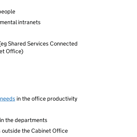
people
tmental intranets
s (eg Shared Services Connected
et Office)
 needs
in the office productivity
hin the departments
outside the Cabinet Office