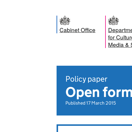
Cabinet Office
Departm
for Cultur
Media & 
Policy paper
Open form
Published 17 March 2015