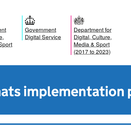
ent
Government
Department for
e,
Digital Service
Digital, Culture,
Sport
Media & Sport
(2017 to 2023)
ats implementation 