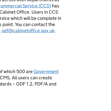
ommercial Service (
CCS
)
has
Cabinet Office. Users in
CCS
ervice which will be complete in
s point. You can contact the
a
odf@cabinetoffice.gov.uk
.
 of which 500 are
Government
CMS
. All users can create
ndards –
ODF
1.2, PDF/A and