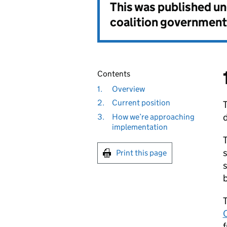
This was published u
coalition government
Contents
1.
Overview
2.
Current position
3.
How we’re approaching
implementation
T
s
Print this page
s
b
T
C
f