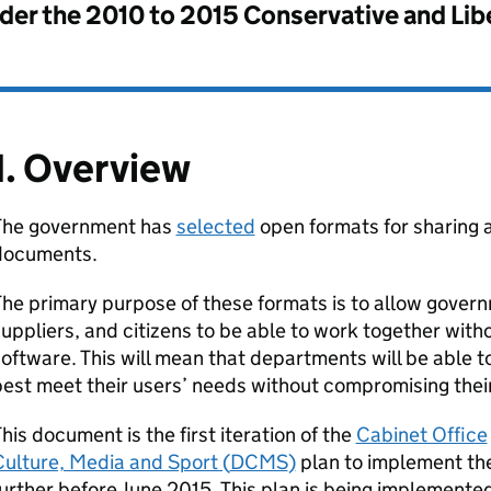
nder the
2010 to 2015 Conservative and Li
1. Overview
The government has
selected
open formats for sharing
documents.
he primary purpose of these formats is to allow gover
uppliers, and citizens to be able to work together witho
oftware. This will mean that departments will be able t
est meet their users’ needs without compromising their 
his document is the first iteration of the
Cabinet Office
ulture, Media and Sport (
DCMS
)
plan to implement the
urther before June 2015. This plan is being implement