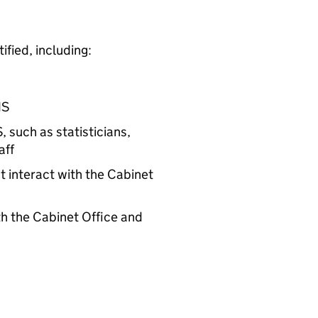
fied, including:
S
S
, such as statisticians,
aff
 interact with the Cabinet
h the Cabinet Office and