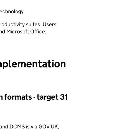
 technology
productivity suites. Users
nd Microsoft Office.
implementation
n formats - target 31
 and
DCMS
is via GOV.UK,