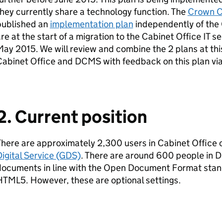
hey currently share a technology function. The
Crown C
published an
implementation plan
independently of the 
re at the start of a migration to the Cabinet Office IT s
ay 2015. We will review and combine the 2 plans at thi
Cabinet Office and
DCMS
with feedback on this plan vi
2. Current position
here are approximately 2,300 users in Cabinet Office
igital Service (GDS)
. There are around 600 people in
D
documents in line with the Open Document Format sta
TML5. However, these are optional settings.