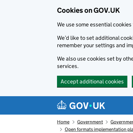
Cookies on GOV.UK
We use some essential cookies 
We’d like to set additional co
remember your settings and im
We also use cookies set by other
services.
Accept additional cookies
Skip to main content
Navigation menu
Home
Government
Government
Open formats implementation pl