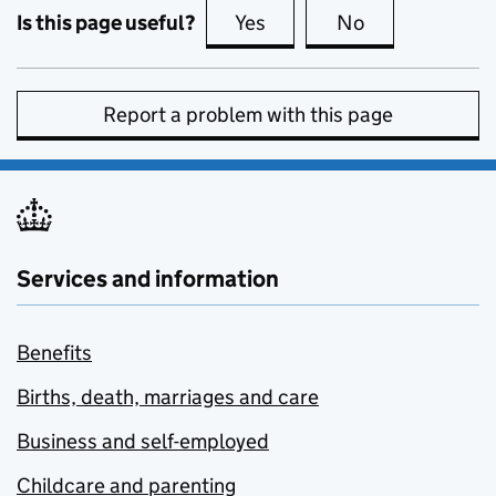
Is this page useful?
Yes
this page is useful
No
this page is no
Report a problem with this page
Services and information
Benefits
Births, death, marriages and care
Business and self-employed
Childcare and parenting