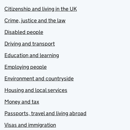
Citizenship and living in the UK
Crime, justice and the law
Disabled people
Driving and transport
Education and learning
Employing people
Environment and countryside
Housing and local services
Money and tax
Passports, travel and living abroad
Visas and immigration