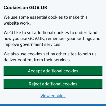
Cookies on GOV.UK
We use some essential cookies to make this
website work.
We’d like to set additional cookies to understand
how you use GOV.UK, remember your settings and
improve government services.
We also use cookies set by other sites to help us
deliver content from their services.
Accept additional cookies
Reject additional cookies
View cookies