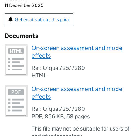
11 December 2025
Get emails about this page
Documents
On-screen assessment and mode
effects
Ref: Ofqual/25/7280
HTML
On-screen assessment and mode
effects
Ref: Ofqual/25/7280
PDF
,
856 KB
,
58 pages
This file may not be suitable for users of