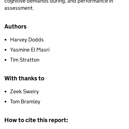
cognitive demands during, and performance in
assessment.
Authors
Harvey Dodds
Yasmine El Masri
Tim Stratton
With thanks to
Zeek Sweiry
Tom Bramley
How to cite this report: