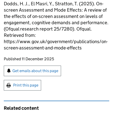
Dodds, H. J., El Masri, Y., Stratton, T. (2025). On-
screen Assessment and Mode Effects: A review of
the effects of on-screen assessment on levels of
engagement, cognitive demands and performance.
(Ofqual research report 25/7280). Ofqual.
Retrieved from:
https://www.gov.uk/government/publications/on-
screen-assessment-and-mode-effects
Updates to this page
Published 11 December 2025
Sign up for emails or print this page
Get emails about this page
Print this page
Related content