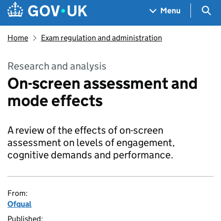
Skip to main content
Navigation menu
Sea
Menu
Home
Exam regulation and administration
Research and analysis
On-screen assessment and
mode effects
A review of the effects of on-screen
assessment on levels of engagement,
cognitive demands and performance.
From:
Ofqual
Published: