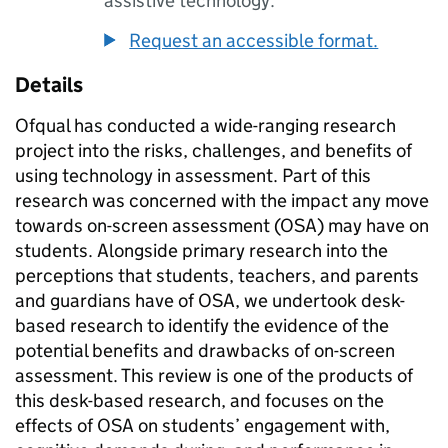
assistive technology.
Request an accessible format.
Details
Ofqual has conducted a wide-ranging research
project into the risks, challenges, and benefits of
using technology in assessment. Part of this
research was concerned with the impact any move
towards on-screen assessment (OSA) may have on
students. Alongside primary research into the
perceptions that students, teachers, and parents
and guardians have of OSA, we undertook desk-
based research to identify the evidence of the
potential benefits and drawbacks of on-screen
assessment. This review is one of the products of
this desk-based research, and focuses on the
effects of OSA on students’ engagement with,