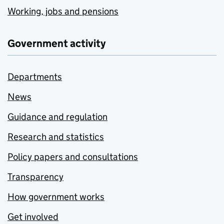
Working, jobs and pensions
Government activity
Departments
News
Guidance and regulation
Research and statistics
Policy papers and consultations
Transparency
How government works
Get involved