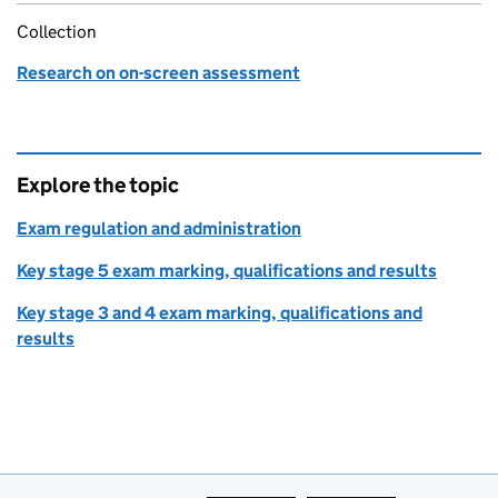
Collection
Research on on-screen assessment
Explore the topic
Exam regulation and administration
Key stage 5 exam marking, qualifications and results
Key stage 3 and 4 exam marking, qualifications and
results