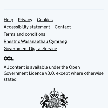
Support links
Help
Privacy
Cookies
Accessibility statement
Contact
Terms and conditions
Rhestr o Wasanaethau Cymraeg
Government Digital Service
All content is available under the
Open
Government Licence v3.0
, except where otherwise
stated