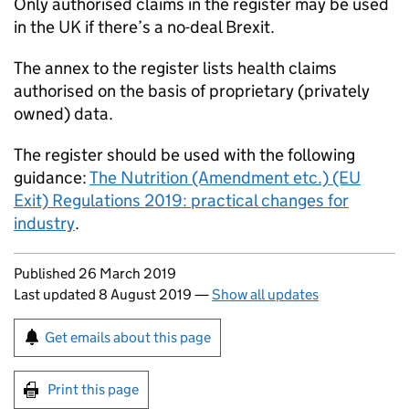
Only authorised claims in the register may be used
in the UK if there’s a no-deal Brexit.
The annex to the register lists health claims
authorised on the basis of proprietary (privately
owned) data.
The register should be used with the following
guidance:
The Nutrition (Amendment etc.) (EU
Exit) Regulations 2019: practical changes for
industry
.
Updates to this page
Published 26 March 2019
Last updated 8 August 2019
—
Show all updates
Sign up for emails or print this page
Get emails about this page
Print this page