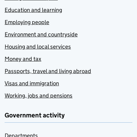
Education and learning
Employing people
Environment and countryside
Housing and local services
Money and tax
Passports, travel and living abroad
Visas and immigration
Working, jobs and pensions
Government activity
Departments