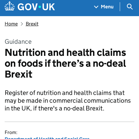
Skip to main content
Navigation menu
Sea
Menu
Home
Brexit
Guidance
Nutrition and health claims
on foods if there’s a no-deal
Brexit
Register of nutrition and health claims that
may be made in commercial communications
in the UK, if there's a no-deal Brexit.
From: