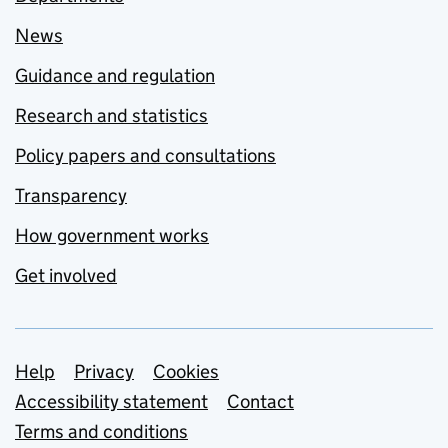
News
Guidance and regulation
Research and statistics
Policy papers and consultations
Transparency
How government works
Get involved
Support links
Help
Privacy
Cookies
Accessibility statement
Contact
Terms and conditions