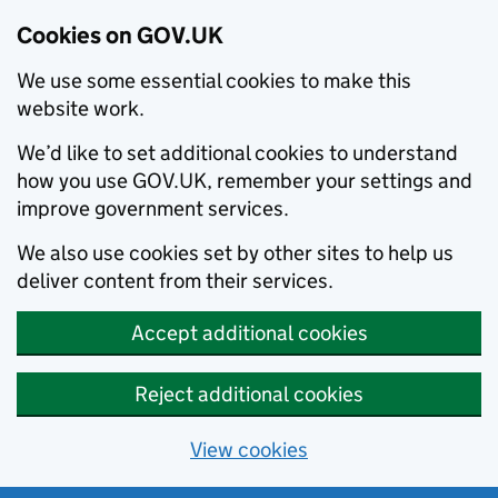
Cookies on GOV.UK
We use some essential cookies to make this
website work.
We’d like to set additional cookies to understand
how you use GOV.UK, remember your settings and
improve government services.
We also use cookies set by other sites to help us
deliver content from their services.
Accept additional cookies
Reject additional cookies
View cookies