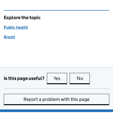
Explore the topic
Public health
Brexit
Is this page useful?
Yes
this page is useful
No
this page is no
Report a problem with this page