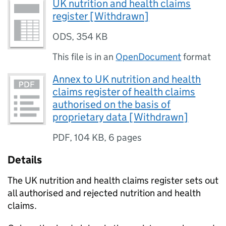
UK nutrition and health claims
register [Withdrawn]
ODS
,
354 KB
This file is in an
OpenDocument
format
Annex to UK nutrition and health
claims register of health claims
authorised on the basis of
proprietary data [Withdrawn]
PDF
,
104 KB
,
6 pages
Details
The UK nutrition and health claims register sets out
all authorised and rejected nutrition and health
claims.