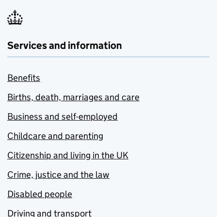
Services and information
Benefits
Births, death, marriages and care
Business and self-employed
Childcare and parenting
Citizenship and living in the UK
Crime, justice and the law
Disabled people
Driving and transport