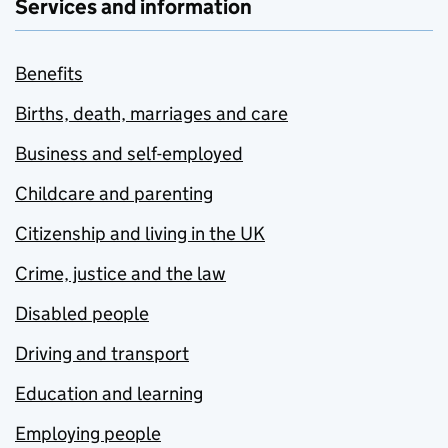
Services and information
Benefits
Births, death, marriages and care
Business and self-employed
Childcare and parenting
Citizenship and living in the UK
Crime, justice and the law
Disabled people
Driving and transport
Education and learning
Employing people