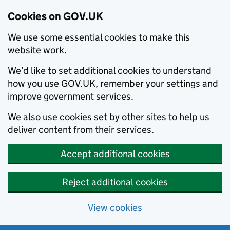
Cookies on GOV.UK
We use some essential cookies to make this
website work.
We’d like to set additional cookies to understand
how you use GOV.UK, remember your settings and
improve government services.
We also use cookies set by other sites to help us
deliver content from their services.
Accept additional cookies
Reject additional cookies
View cookies