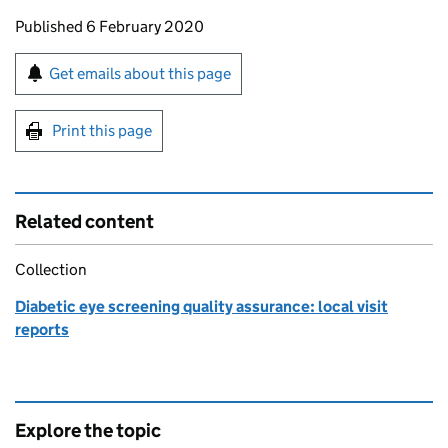
Updates to this page
Published 6 February 2020
Sign up for emails or print this page
Get emails about this page
Print this page
Related content
Collection
Diabetic eye screening quality assurance: local visit
reports
Explore the topic