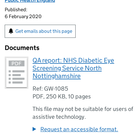
Public Health England
Published:
6 February 2020
Get emails about this page
Documents
QA report: NHS Diabetic Eye
Screening Service North
Nottinghamshire
Ref: GW-1085
PDF
,
250 KB
,
10 pages
This file may not be suitable for users of
assistive technology.
Request an accessible format.