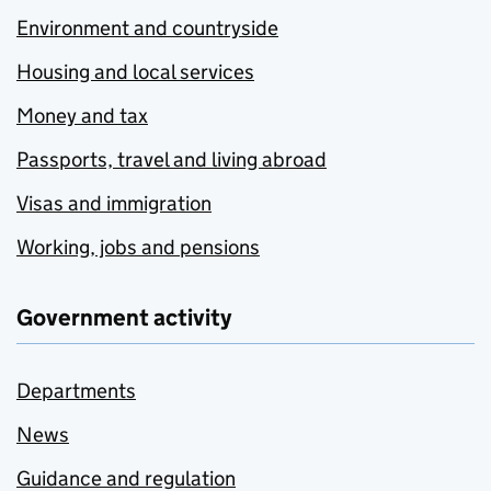
Environment and countryside
Housing and local services
Money and tax
Passports, travel and living abroad
Visas and immigration
Working, jobs and pensions
Government activity
Departments
News
Guidance and regulation