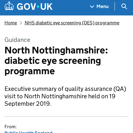
Skip to main content
Navigation menu
Sea
Menu
Home
NHS diabetic eye screening (DES) programme
Guidance
North Nottinghamshire:
diabetic eye screening
programme
Executive summary of quality assurance (QA)
visit to North Nottinghamshire held on 19
September 2019.
From: