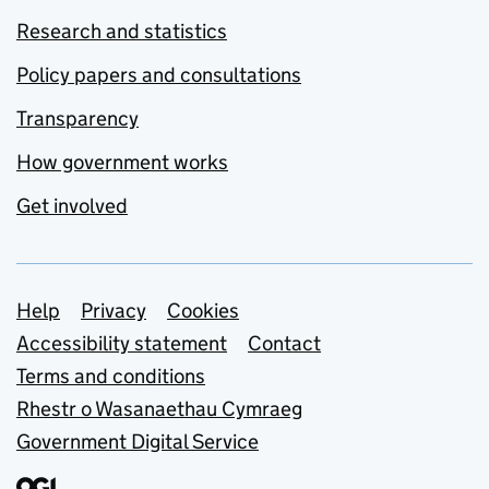
Research and statistics
Policy papers and consultations
Transparency
How government works
Get involved
Support links
Help
Privacy
Cookies
Accessibility statement
Contact
Terms and conditions
Rhestr o Wasanaethau Cymraeg
Government Digital Service