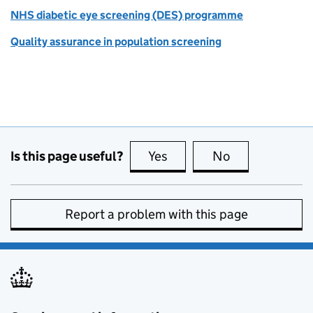
NHS diabetic eye screening (DES) programme
Quality assurance in population screening
Is this page useful?
Yes
this page is useful
No
this page is no
Report a problem with this page