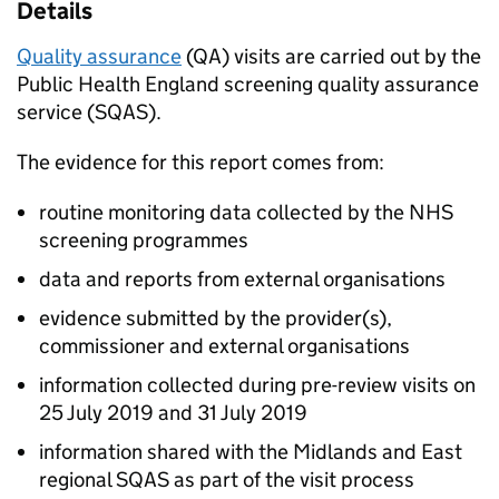
Details
Quality assurance
(
QA
) visits are carried out by the
Public Health England screening quality assurance
service (
SQAS
).
The evidence for this report comes from:
routine monitoring data collected by the NHS
screening programmes
data and reports from external organisations
evidence submitted by the provider(s),
commissioner and external organisations
information collected during pre-review visits on
25 July 2019 and 31 July 2019
information shared with the Midlands and East
regional
SQAS
as part of the visit process