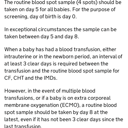
The routine blood spot sample (4 spots) should be
taken on day 5 for all babies. For the purpose of
screening, day of birth is day 0.
In exceptional circumstances the sample can be
taken between day 5 and day 8.
When a baby has had a blood transfusion, either
intrauterine or in the newborn period, an interval of
at least 3 clear days is required between the
transfusion and the routine blood spot sample for
CF
,
CHT
and the
IMDs
.
However, in the event of multiple blood
transfusions, or if a baby is on extra corporeal
membrane oxygenation (
ECMO
), a routine blood
spot sample should be taken by day 8 at the
latest, even if it has not been 3 clear days since the
last transfusion.