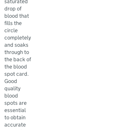
saturated
drop of
blood that
fills the
circle
completely
and soaks
through to
the back of
the blood
spot card.
Good
quality
blood
spots are
essential
to obtain
accurate