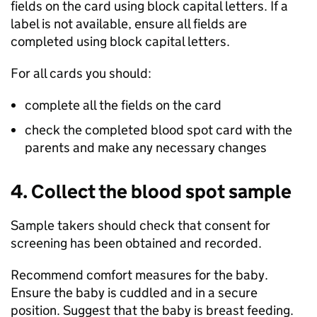
fields on the card using block capital letters. If a
label is not available, ensure all fields are
completed using block capital letters.
For all cards you should:
complete all the fields on the card
check the completed blood spot card with the
parents and make any necessary changes
4. Collect the blood spot sample
Sample takers should check that consent for
screening has been obtained and recorded.
Recommend comfort measures for the baby.
Ensure the baby is cuddled and in a secure
position. Suggest that the baby is breast feeding.