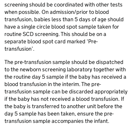
screening should be coordinated with other tests
when possible. On admission/prior to blood
transfusion, babies less than 5 days of age should
have a single circle blood spot sample taken for
routine
SCD
screening. This should be on a
separate blood spot card marked ‘Pre-
transfusion’.
The pre-transfusion sample should be dispatched
to the newborn screening laboratory together with
the routine day 5 sample if the baby has received a
blood transfusion in the interim. The pre-
transfusion sample can be discarded appropriately
if the baby has not received a blood transfusion. If
the baby is transferred to another unit before the
day 5 sample has been taken, ensure the pre-
transfusion sample accompanies the infant.