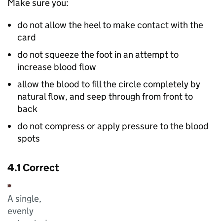
Make sure you:
do not allow the heel to make contact with the
card
do not squeeze the foot in an attempt to
increase blood flow
allow the blood to fill the circle completely by
natural flow, and seep through from front to
back
do not compress or apply pressure to the blood
spots
4.1 Correct
A single,
evenly