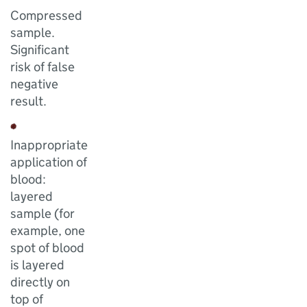
Compressed
sample.
Significant
risk of false
negative
result.
Inappropriate
application of
blood:
layered
sample (for
example, one
spot of blood
is layered
directly on
top of