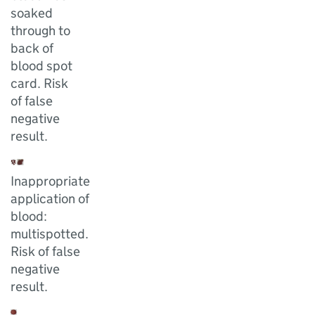
soaked
through to
back of
blood spot
card. Risk
of false
negative
result.
Inappropriate
application of
blood:
multispotted.
Risk of false
negative
result.