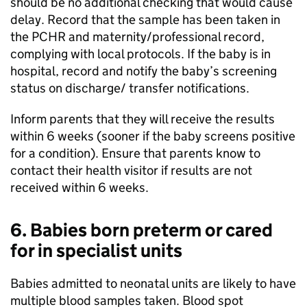
should be no additional checking that would cause
delay. Record that the sample has been taken in
the
PCHR
and maternity/professional record,
complying with local protocols. If the baby is in
hospital, record and notify the baby’s screening
status on discharge/ transfer notifications.
Inform parents that they will receive the results
within 6 weeks (sooner if the baby screens positive
for a condition). Ensure that parents know to
contact their health visitor if results are not
received within 6 weeks.
6. Babies born preterm or cared
for in specialist units
Babies admitted to neonatal units are likely to have
multiple blood samples taken. Blood spot