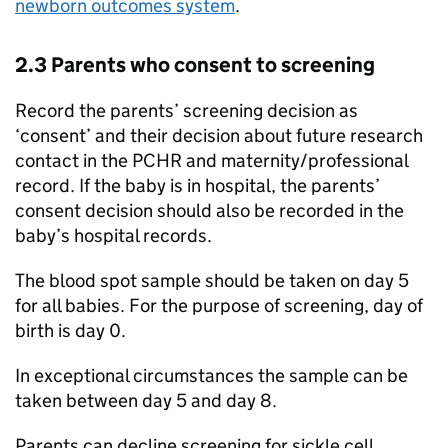
newborn outcomes system
.
2.3 Parents who consent to screening
Record the parents’ screening decision as
‘consent’ and their decision about future research
contact in the
PCHR
and maternity/professional
record. If the baby is in hospital, the parents’
consent decision should also be recorded in the
baby’s hospital records.
The blood spot sample should be taken on day 5
for all babies. For the purpose of screening, day of
birth is day 0.
In exceptional circumstances the sample can be
taken between day 5 and day 8.
Parents can decline screening for sickle cell