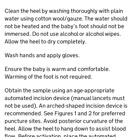
Clean the heel by washing thoroughly with plain
water using cotton wool/gauze. The water should
not be heated and the baby’s foot should not be
immersed. Do not use alcohol or alcohol wipes.
Allow the heel to dry completely.
Wash hands and apply gloves.
Ensure the baby is warm and comfortable.
Warming of the foot is not required.
Obtain the sample using an age-appropriate
automated incision device (manual lancets must
not be used). An arched-shaped incision device is
recommended. See Figures 1 and 2 for preferred
puncture sites. Avoid posterior curvature of the
heel. Allow the heel to hang down to assist blood
flow. Before activation, place the automated