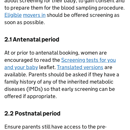
about screening for their baby, to gain consent and
to prepare them for the blood sampling procedure.
Eligible
movers in
should be offered screening as
soon as possible.
2.1 Antenatal period
At or prior to antenatal booking, women are
encouraged to read the
Screening tests for you
and your baby
leaflet.
Translated versions
are
available. Parents should be asked if they have a
family history of any of the inherited metabolic
diseases (
IMDs
) so that early screening can be
offered if appropriate.
2.2 Postnatal period
Ensure parents still have access to the pre-