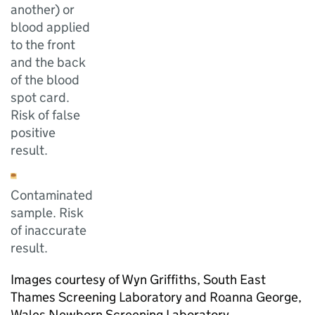
another) or
blood applied
to the front
and the back
of the blood
spot card.
Risk of false
positive
result.
Contaminated
sample. Risk
of inaccurate
result.
Images courtesy of Wyn Griffiths, South East
Thames Screening Laboratory and Roanna George,
Wales Newborn Screening Laboratory.