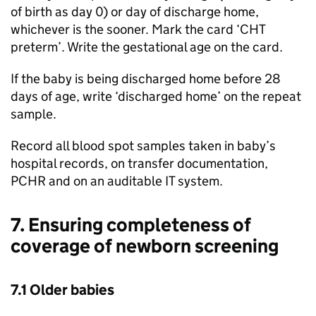
of birth as day 0) or day of discharge home,
whichever is the sooner. Mark the card ‘
CHT
preterm’. Write the gestational age on the card.
If the baby is being discharged home before 28
days of age, write ‘discharged home’ on the repeat
sample.
Record all blood spot samples taken in baby’s
hospital records, on transfer documentation,
PCHR
and on an auditable IT system.
7. Ensuring completeness of
coverage of newborn screening
7.1 Older babies