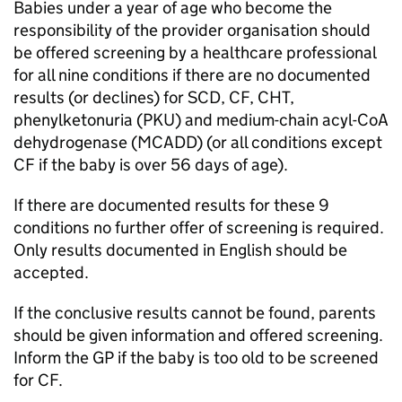
Babies under a year of age who become the
responsibility of the provider organisation should
be offered screening by a healthcare professional
for all nine conditions if there are no documented
results (or declines) for
SCD
,
CF
,
CHT
,
phenylketonuria (
PKU
) and medium-chain acyl-CoA
dehydrogenase (
MCADD
) (or all conditions except
CF
if the baby is over 56 days of age).
If there are documented results for these 9
conditions no further offer of screening is required.
Only results documented in English should be
accepted.
If the conclusive results cannot be found, parents
should be given information and offered screening.
Inform the GP if the baby is too old to be screened
for
CF
.