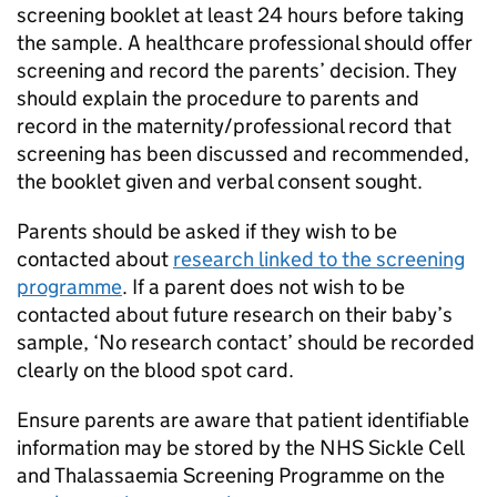
screening booklet at least 24 hours before taking
the sample. A healthcare professional should offer
screening and record the parents’ decision. They
should explain the procedure to parents and
record in the maternity/professional record that
screening has been discussed and recommended,
the booklet given and verbal consent sought.
Parents should be asked if they wish to be
contacted about
research linked to the screening
programme
. If a parent does not wish to be
contacted about future research on their baby’s
sample, ‘No research contact’ should be recorded
clearly on the blood spot card.
Ensure parents are aware that patient identifiable
information may be stored by the NHS Sickle Cell
and Thalassaemia Screening Programme on the