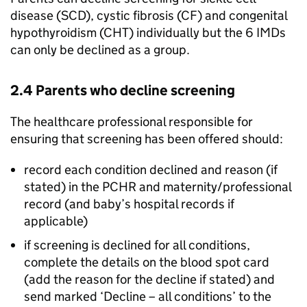
disease (
SCD
), cystic fibrosis (
CF
) and congenital
hypothyroidism (
CHT
) individually but the 6
IMDs
can only be declined as a group.
2.4 Parents who decline screening
The healthcare professional responsible for
ensuring that screening has been offered should:
record each condition declined and reason (if
stated) in the
PCHR
and maternity/professional
record (and baby’s hospital records if
applicable)
if screening is declined for all conditions,
complete the details on the blood spot card
(add the reason for the decline if stated) and
send marked ‘Decline – all conditions’ to the