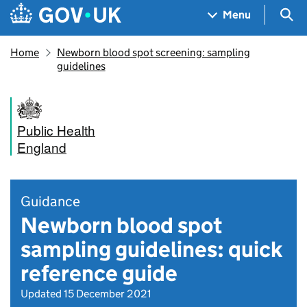
Skip to main content
Navigation menu
Sea
Menu
Home
Newborn blood spot screening: sampling
guidelines
Public Health
England
Guidance
Newborn blood spot
sampling guidelines: quick
reference guide
Updated 15 December 2021