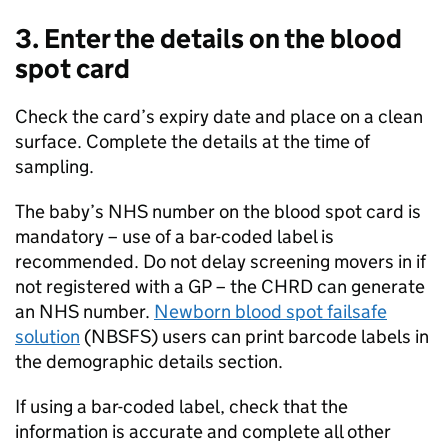
3. Enter the details on the blood
spot card
Check the card’s expiry date and place on a clean
surface. Complete the details at the time of
sampling.
The baby’s NHS number on the blood spot card is
mandatory – use of a bar-coded label is
recommended. Do not delay screening movers in if
not registered with a GP – the
CHRD
can generate
an NHS number.
Newborn blood spot failsafe
solution
(
NBSFS
) users can print barcode labels in
the demographic details section.
If using a bar-coded label, check that the
information is accurate and complete all other