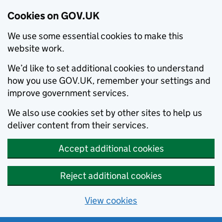
Cookies on GOV.UK
We use some essential cookies to make this
website work.
We’d like to set additional cookies to understand
how you use GOV.UK, remember your settings and
improve government services.
We also use cookies set by other sites to help us
deliver content from their services.
Accept additional cookies
Reject additional cookies
View cookies