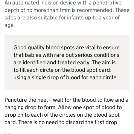
An automated incision device with a penetrative
depth of no more than 1mm is recommended. These
sites are also suitable for infants up to a year of
age.
Good quality blood spots are vital to ensure
that babies with rare but serious conditions
are identified and treated early. The aim is
to fill each circle on the blood spot card,
using a single drop of blood for each circle.
Puncture the heel – wait for the blood to flow and a
hanging drop to form. Allow one spot of blood to
drop on to each of the circles on the blood spot
card. There is no need to discard the first drop.