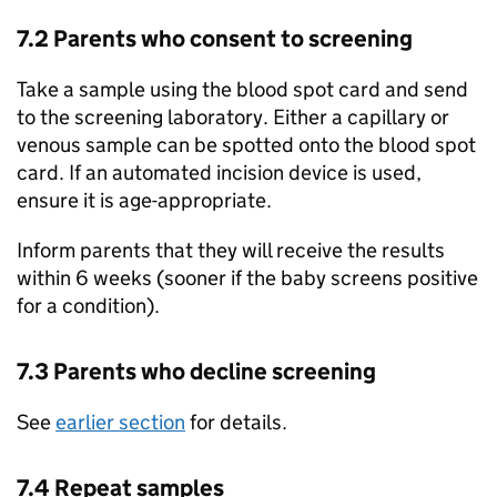
7.2 Parents who consent to screening
Take a sample using the blood spot card and send
to the screening laboratory. Either a capillary or
venous sample can be spotted onto the blood spot
card. If an automated incision device is used,
ensure it is age-appropriate.
Inform parents that they will receive the results
within 6 weeks (sooner if the baby screens positive
for a condition).
7.3 Parents who decline screening
See
earlier section
for details.
7.4 Repeat samples