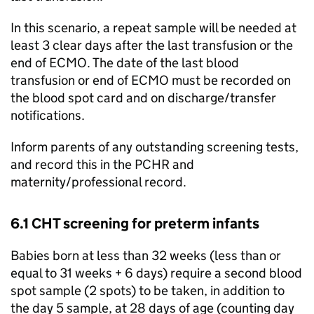
In this scenario, a repeat sample will be needed at
least 3 clear days after the last transfusion or the
end of
ECMO
. The date of the last blood
transfusion or end of
ECMO
must be recorded on
the blood spot card and on discharge/transfer
notifications.
Inform parents of any outstanding screening tests,
and record this in the
PCHR
and
maternity/professional record.
6.1
CHT
screening for preterm infants
Babies born at less than 32 weeks (less than or
equal to 31 weeks + 6 days) require a second blood
spot sample (2 spots) to be taken, in addition to
the day 5 sample, at 28 days of age (counting day