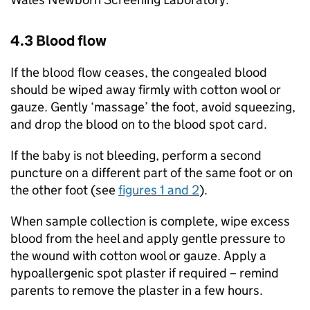
4.3 Blood flow
If the blood flow ceases, the congealed blood
should be wiped away firmly with cotton wool or
gauze. Gently ‘massage’ the foot, avoid squeezing,
and drop the blood on to the blood spot card.
If the baby is not bleeding, perform a second
puncture on a different part of the same foot or on
the other foot (see
figures 1 and 2
).
When sample collection is complete, wipe excess
blood from the heel and apply gentle pressure to
the wound with cotton wool or gauze. Apply a
hypoallergenic spot plaster if required – remind
parents to remove the plaster in a few hours.