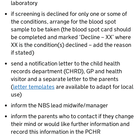
laboratory
if screening is declined for only one or some of
the conditions, arrange for the blood spot
sample to be taken (the blood spot card should
be completed and marked ‘Decline – XX’ where
XX is the condition(s) declined – add the reason
if stated)
send a notification letter to the child health
records department (
CHRD
), GP and health
visitor and a separate letter to the parents
(
letter templates
are available to adapt for local
use)
inform the
NBS
lead midwife/manager
inform the parents who to contact if they change
their mind or would like further information and
record this information in the
PCHR