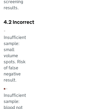
screening
results.
4.2 Incorrect
Insufficient
sample:
small
volume
spots. Risk
of false
negative
result.
Insufficient
sample:
blood not