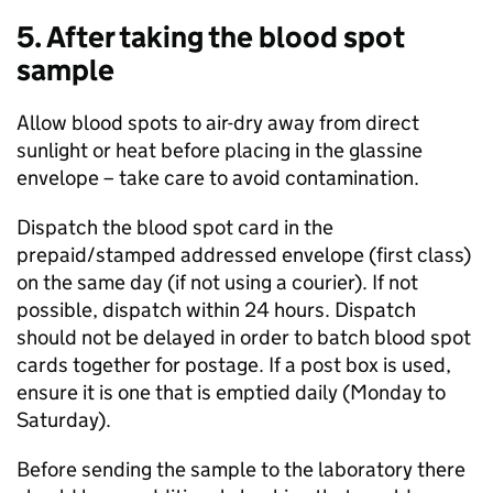
5. After taking the blood spot
sample
Allow blood spots to air-dry away from direct
sunlight or heat before placing in the glassine
envelope – take care to avoid contamination.
Dispatch the blood spot card in the
prepaid/stamped addressed envelope (first class)
on the same day (if not using a courier). If not
possible, dispatch within 24 hours. Dispatch
should not be delayed in order to batch blood spot
cards together for postage. If a post box is used,
ensure it is one that is emptied daily (Monday to
Saturday).
Before sending the sample to the laboratory there