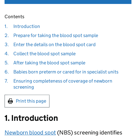
Contents
1.
Introduction
2.
Prepare for taking the blood spot sample
3.
Enter the details on the blood spot card
4.
Collect the blood spot sample
5.
After taking the blood spot sample
6.
Babies born preterm or cared for in specialist units
7.
Ensuring completeness of coverage of newborn
screening
Print this page
1. Introduction
Newborn blood spot
(
NBS
) screening identifies