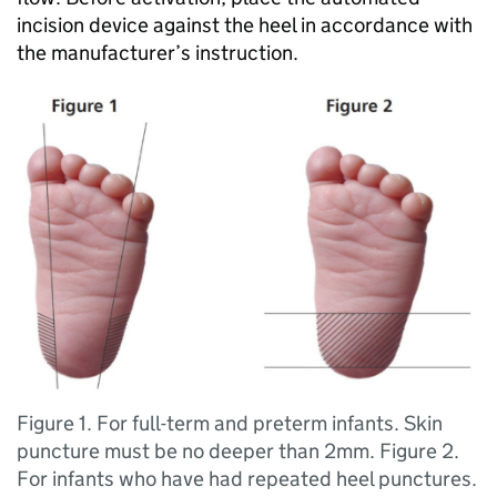
incision device against the heel in accordance with
the manufacturer’s instruction.
Figure 1. For full-term and preterm infants. Skin
puncture must be no deeper than 2mm. Figure 2.
For infants who have had repeated heel punctures.