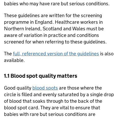
babies who may have rare but serious conditions.
These guidelines are written for the screening
programme in England. Healthcare workers in
Northern Ireland, Scotland and Wales must be
aware of variation in practice and conditions
screened for when referring to these guidelines.
The
full, referenced version of the guidelines
is also
available.
1.1 Blood spot quality matters
Good quality
blood spots
are those where the
circle is filled and evenly saturated by a single drop
of blood that soaks through to the back of the
blood spot card. They are vital to ensure that
babies with rare but serious conditions are