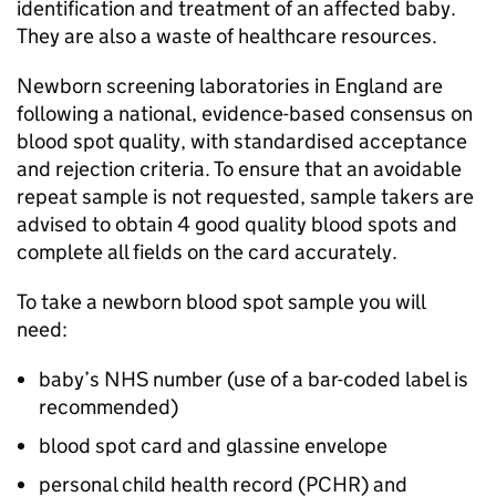
identification and treatment of an affected baby.
They are also a waste of healthcare resources.
Newborn screening laboratories in England are
following a national, evidence-based consensus on
blood spot quality, with standardised acceptance
and rejection criteria. To ensure that an avoidable
repeat sample is not requested, sample takers are
advised to obtain 4 good quality blood spots and
complete all fields on the card accurately.
To take a newborn blood spot sample you will
need:
baby’s NHS number (use of a bar-coded label is
recommended)
blood spot card and glassine envelope
personal child health record (
PCHR
) and