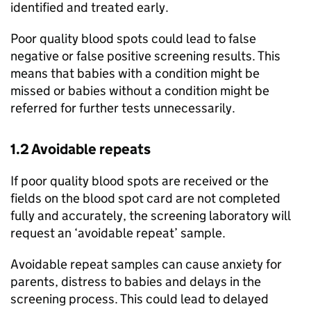
identified and treated early.
Poor quality blood spots could lead to false
negative or false positive screening results. This
means that babies with a condition might be
missed or babies without a condition might be
referred for further tests unnecessarily.
1.2 Avoidable repeats
If poor quality blood spots are received or the
fields on the blood spot card are not completed
fully and accurately, the screening laboratory will
request an ‘avoidable repeat’ sample.
Avoidable repeat samples can cause anxiety for
parents, distress to babies and delays in the
screening process. This could lead to delayed