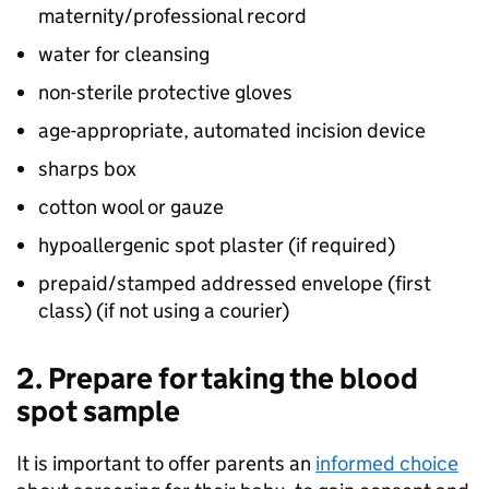
maternity/professional record
water for cleansing
non-sterile protective gloves
age-appropriate, automated incision device
sharps box
cotton wool or gauze
hypoallergenic spot plaster (if required)
prepaid/stamped addressed envelope (first
class) (if not using a courier)
2. Prepare for taking the blood
spot sample
It is important to offer parents an
informed choice