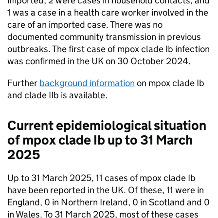
imported, 2 were cases in household contacts, and
1 was a case in a health care worker involved in the
care of an imported case. There was no
documented community transmission in previous
outbreaks. The first case of mpox clade Ib infection
was confirmed in the UK on 30 October 2024.
Further
background information
on mpox clade Ib
and clade IIb is available.
Current epidemiological situation
of mpox clade Ib up to 31 March
2025
Up to 31 March 2025, 11 cases of mpox clade Ib
have been reported in the UK. Of these, 11 were in
England, 0 in Northern Ireland, 0 in Scotland and 0
in Wales. To 31 March 2025, most of these cases