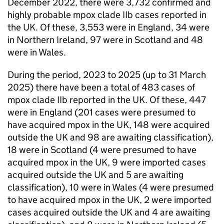
December 2022, there were 3,732 confirmed and
highly probable mpox clade IIb cases reported in
the UK. Of these, 3,553 were in England, 34 were
in Northern Ireland, 97 were in Scotland and 48
were in Wales.
During the period, 2023 to 2025 (up to 31 March
2025) there have been a total of 483 cases of
mpox clade IIb reported in the UK. Of these, 447
were in England (201 cases were presumed to
have acquired mpox in the UK, 148 were acquired
outside the UK and 98 are awaiting classification),
18 were in Scotland (4 were presumed to have
acquired mpox in the UK, 9 were imported cases
acquired outside the UK and 5 are awaiting
classification), 10 were in Wales (4 were presumed
to have acquired mpox in the UK, 2 were imported
cases acquired outside the UK and 4 are awaiting