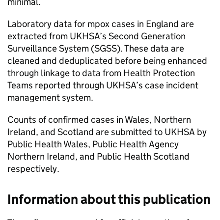
minimal.
Laboratory data for mpox cases in England are
extracted from
UKHSA
’s Second Generation
Surveillance System (
SGSS
). These data are
cleaned and deduplicated before being enhanced
through linkage to data from Health Protection
Teams reported through
UKHSA
’s case incident
management system.
Counts of confirmed cases in Wales, Northern
Ireland, and Scotland are submitted to
UKHSA
by
Public Health Wales, Public Health Agency
Northern Ireland, and Public Health Scotland
respectively.
Information about this publication