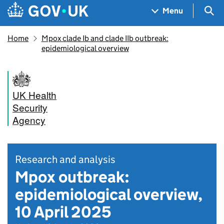
Skip to main content
Navigation menu
Sea
Menu
Home
Mpox clade Ib and clade IIb outbreak:
epidemiological overview
UK Health
Security
Agency
Research and analysis
Mpox outbreak:
epidemiological overview,
10 April 2025