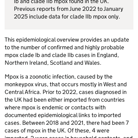
Ib and clade IIb mpox found in the UK.
Previous reports from June 2022 to January
2025 include data for clade IIb mpox only.
This epidemiological overview provides an update
to the number of confirmed and highly probable
mpox clade Ib and clade IIb cases in England,
Northern Ireland, Scotland and Wales.
Mpox is a zoonotic infection, caused by the
monkeypox virus, that occurs mostly in West and
Central Africa. Prior to 2022, cases diagnosed in
the UK had been either imported from countries
where mpox is endemic or contacts with
documented epidemiological links to imported
cases. Between 2018 and 2021, there had been 7
cases of mpox in the UK. Of these, 4 were