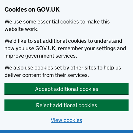
Cookies on GOV.UK
We use some essential cookies to make this
website work.
We’d like to set additional cookies to understand
how you use GOV.UK, remember your settings and
improve government services.
We also use cookies set by other sites to help us
deliver content from their services.
Accept additional cookies
Reject additional cookies
View cookies