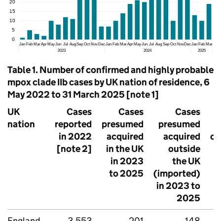
Table 1. Number of confirmed and highly probable
mpox clade IIb cases by UK nation of residence, 6
May 2022 to 31 March 2025 [note 1]
UK
Cases
Cases
Cases
nation
reported
presumed
presumed
in 2022
acquired
acquired
cl
[note 2]
in the UK
outside
in 2023
the UK
to 2025
(imported)
in 2023 to
2025
England
3,553
201
148