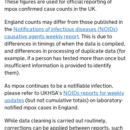
These figures are used for official reporting of
mpox confirmed case counts in the UK.
England counts may differ from those published in
the
Notifications of infectious diseases (
NOIDs
)
causative agents weekly report
. This is due to
differences in timings of when the data is compiled,
and differences in processing of duplicate data (for
example, if a person has tested more than once but
insufficient information is provided to identify
them).
As mpox continues to be a notifiable infection,
please refer to
UKHSA
’s
NOIDs
reports for weekly
updates
(but not cumulative totals) on laboratory-
notified mpox cases in England.
While data cleaning is carried out routinely,
corrections can be applied between reports, such