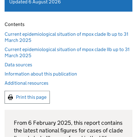
Updated 6 August 2026
Contents
Current epidemiological situation of mpox clade Ib up to 31
March 2025
Current epidemiological situation of mpox clade IIb up to 31
March 2025
Data sources
Information about this publication
Additional resources
Print this page
From 6 February 2025, this report contains
the latest national figures for cases of clade