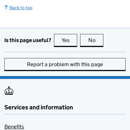
Back to top
Is this page useful?
Yes
this page is useful
No
this page is no
Report a problem with this page
Services and information
Benefits