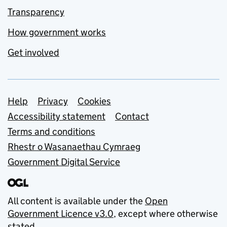
Transparency
How government works
Get involved
Support links
Help
Privacy
Cookies
Accessibility statement
Contact
Terms and conditions
Rhestr o Wasanaethau Cymraeg
Government Digital Service
All content is available under the
Open
Government Licence v3.0
, except where otherwise
stated