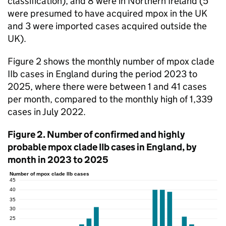
classification), and 8 were in Northern Ireland (5
were presumed to have acquired mpox in the UK
and 3 were imported cases acquired outside the
UK).
Figure 2 shows the monthly number of mpox clade
IIb cases in England during the period 2023 to
2025, where there were between 1 and 41 cases
per month, compared to the monthly high of 1,339
cases in July 2022.
Figure 2. Number of confirmed and highly
probable mpox clade IIb cases in England, by
month in 2023 to 2025