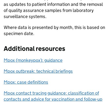
as updates to patient information and the removal
of quality assurance samples from laboratory
surveillance systems.
Where data is presented by month, this is based on
specimen date.
Additional resources
Mpox (monkeypox): guidance
Mpox outbreak: technical briefings
Mpox: case definitions
Mpox contact tracing guidance: classification of
contacts and advice for vaccination and follow-up