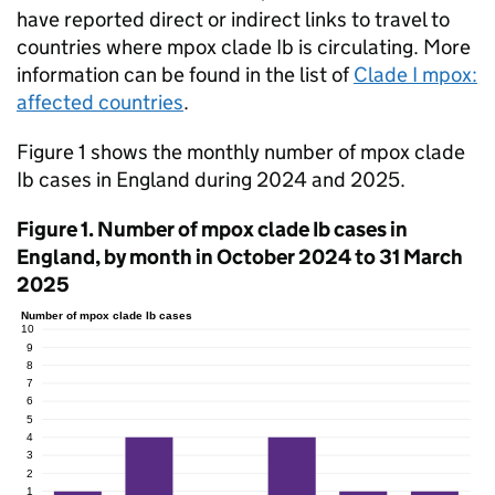
have reported direct or indirect links to travel to
countries where mpox clade Ib is circulating. More
information can be found in the list of
Clade I mpox:
affected countries
.
Figure 1 shows the monthly number of mpox clade
Ib cases in England during 2024 and 2025.
Figure 1. Number of mpox clade Ib cases in
England, by month in October 2024 to 31 March
2025