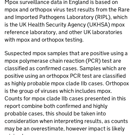
Mpox surveillance data in England is based on
mpox and orthopox virus test results from the Rare
and Imported Pathogens Laboratory (
RIPL
), which
is the UK Health Security Agency (
UKHSA
) mpox
reference laboratory, and other UK laboratories
with mpox and orthopox testing.
Suspected mpox samples that are positive using a
mpox polymerase chain reaction (
PCR
) test are
classified as confirmed cases. Samples which are
positive using an orthopox
PCR
test are classified
as highly probable mpox clade IIb cases. Orthopox
is the group of viruses which includes mpox.
Counts for mpox clade IIb cases presented in this
report combine both confirmed and highly
probable cases, this should be taken into
consideration when interpreting results, as counts
may be an overestimate, however impact is likely