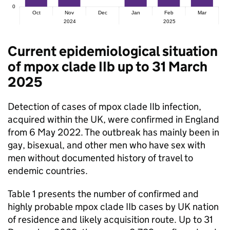
Current epidemiological situation
of mpox clade IIb up to 31 March
2025
Detection of cases of mpox clade IIb infection,
acquired within the UK, were confirmed in England
from 6 May 2022. The outbreak has mainly been in
gay, bisexual, and other men who have sex with
men without documented history of travel to
endemic countries.
Table 1 presents the number of confirmed and
highly probable mpox clade IIb cases by UK nation
of residence and likely acquisition route. Up to 31