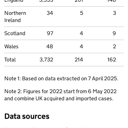
Northern
34
5
3
Ireland
Scotland
97
4
9
Wales
48
4
2
Total
3,732
214
162
Note 1: Based on data extracted on 7 April 2025.
Note 2: Figures for 2022 start from 6 May 2022
and combine UK acquired and imported cases.
Data sources