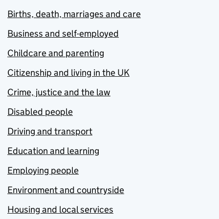
Births, death, marriages and care
Business and self-employed
Childcare and parenting
Citizenship and living in the UK
Crime, justice and the law
Disabled people
Driving and transport
Education and learning
Employing people
Environment and countryside
Housing and local services