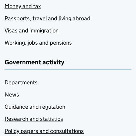
Money and tax
Passports, travel and living abroad
Visas and immigration
Working, jobs and pensions
Government activity
Departments
News
Guidance and regulation
Research and statistics
Policy papers and consultations