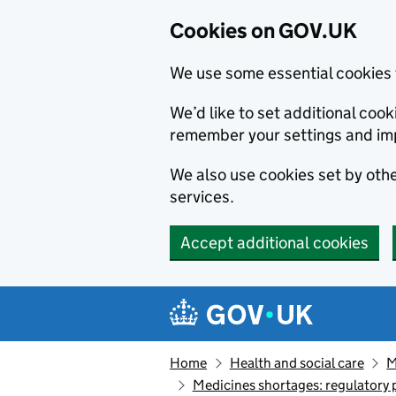
Cookies on GOV.UK
We use some essential cookies 
We’d like to set additional co
remember your settings and im
We also use cookies set by other
services.
Accept additional cookies
Skip to main content
Navigation menu
Home
Health and social care
M
Medicines shortages: regulatory 