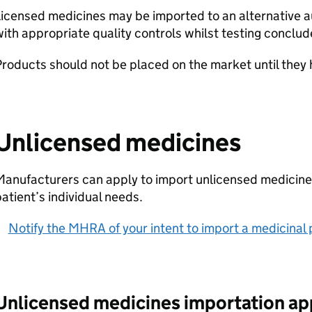
icensed medicines may be imported to an alternative a
ith appropriate quality controls whilst testing conclud
roducts should not be placed on the market until they
Unlicensed medicines
anufacturers can apply to import unlicensed medicine
atient’s individual needs.
Notify the MHRA of your intent to import a medicinal
Unlicensed medicines importation ap