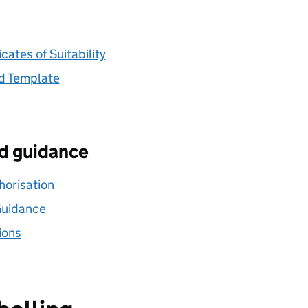
ates of Suitability
d Template
nd guidance
horisation
Guidance
ions