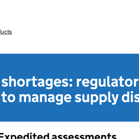
ducts
shortages: regulator
 to manage supply di
Expedited assessments