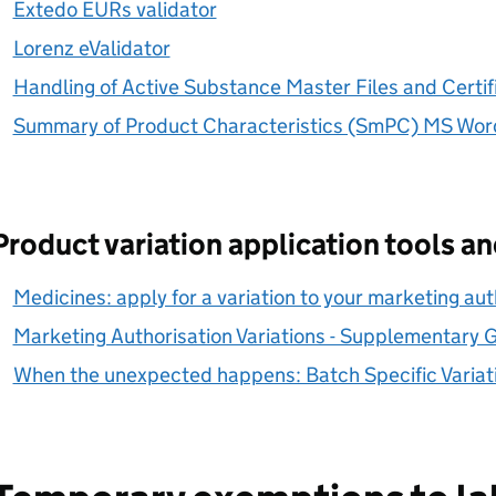
Extedo EURs validator
Lorenz eValidator
Handling of Active Substance Master Files and Certific
Summary of Product Characteristics (SmPC) MS Wor
Product variation application tools a
Medicines: apply for a variation to your marketing aut
Marketing Authorisation Variations - Supplementary 
When the unexpected happens: Batch Specific Variat