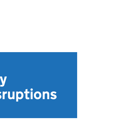
y
sruptions