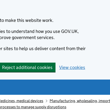
to make this website work.
okies to understand how you use GOV.UK,
prove government services.
 sites to help us deliver content from their
Reject additional cookies
View cookies
edicines, medical devices
Manufacturing, wholesaling, import
processes to manage supply disruptions