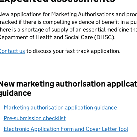
ew applications for Marketing Authorisations and prod
racked if there is compelling evidence of benefit in a p
here is a shortage of supply of an essential medicine th
Department of Health and Social Care (DHSC).
Contact us
to discuss your fast track application.
New marketing authorisation applicat
guidance
Marketing authorisation application guidance
Pre-submission checklist
Electronic Application Form and Cover Letter Tool