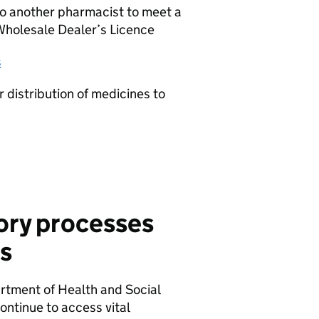
to another pharmacist to meet a
 Wholesale Dealer’s Licence
s
 distribution of medicines to
ory processes
s
tment of Health and Social
ntinue to access vital