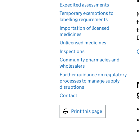
Expedited assessments
Temporary exemptions to
N
labelling requirements
t
Importation of licensed
t
medicines
Unlicensed medicines
Inspections
Community pharmacies and
wholesalers
Further guidance on regulatory
processes to manage supply
disruptions
Contact
Print this page