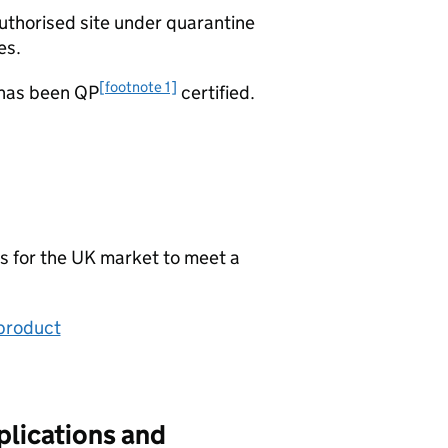
uthorised site under quarantine
es.
[footnote 1]
 has been QP
certified.
s for the UK market to meet a
 product
plications and