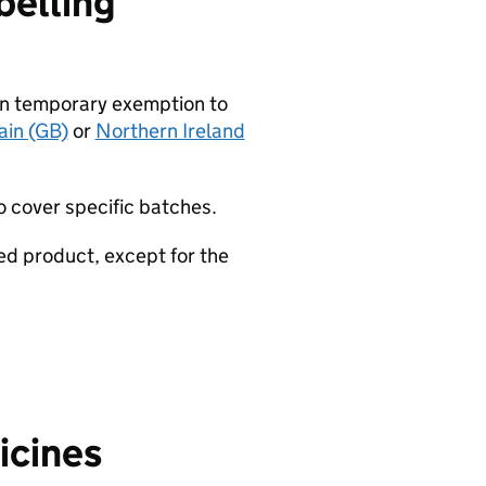
belling
an temporary exemption to
ain (GB)
or
Northern Ireland
o cover specific batches.
ed product, except for the
icines