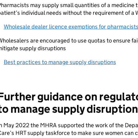
harmacists may supply small quantities of a medicine 
atient’s individual needs without the requirement of a
Wholesale dealer licence exemptions for pharmacist
holesalers are encouraged to use quotas to ensure fair
itigate supply disruptions
Best practices to manage supply disruptions
Further guidance on regulat
to manage supply disruption
In May 2022 the MHRA supported the work of the Depar
Care’s HRT supply taskforce to make sure women can co