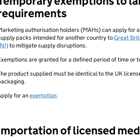
Temporary exemptions to la
requirements
Marketing authorisation holders (MAHs) can apply for 
upply packs intended for another country to
Great Brit
NI)
to mitigate supply disruptions.
xemptions are granted for a defined period of time or t
he product supplied must be identical to the UK licens
packaging.
Apply for an
exemption
.
Importation of licensed med