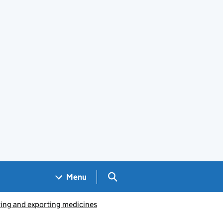
Search GOV.UK
Menu
ing and exporting medicines