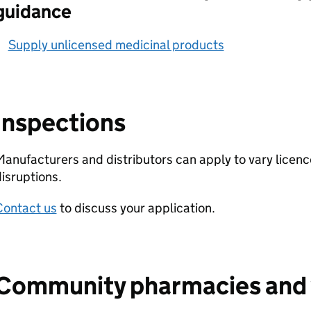
guidance
Supply unlicensed medicinal products
Inspections
anufacturers and distributors can apply to vary licenc
isruptions.
Contact us
to discuss your application.
Community pharmacies and 