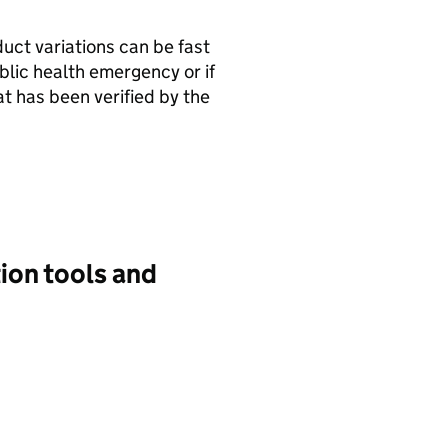
uct variations can be fast
ublic health emergency or if
at has been verified by the
ion tools and