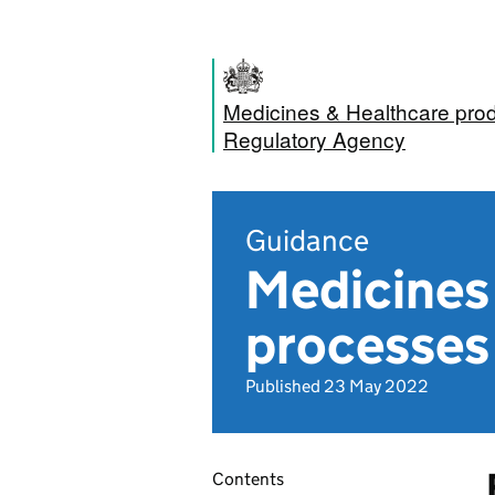
Medicines & Healthcare pro
Regulatory Agency
Guidance
Medicines 
processes
Published 23 May 2022
Contents