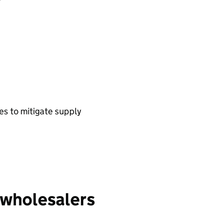
es to mitigate supply
wholesalers