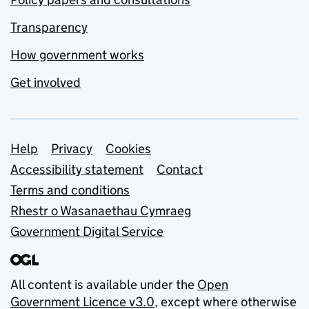
Transparency
How government works
Get involved
Support links
Help
Privacy
Cookies
Accessibility statement
Contact
Terms and conditions
Rhestr o Wasanaethau Cymraeg
Government Digital Service
All content is available under the
Open
Government Licence v3.0
, except where otherwise