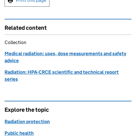
Print this page
Related content
Collection
Medical radiation: uses, dose measurements and safety
advice
Radiation: HPA-CRCE scientific and technical report
series
Explore the topic
Radiation protection
Public health