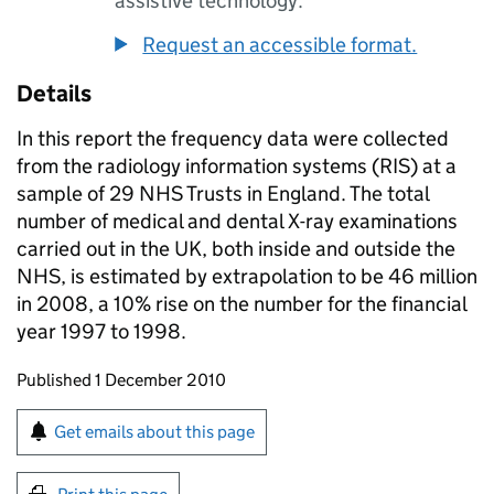
assistive technology.
Request an accessible format.
Details
In this report the frequency data were collected
from the radiology information systems (RIS) at a
sample of 29 NHS Trusts in England. The total
number of medical and dental X-ray examinations
carried out in the UK, both inside and outside the
NHS, is estimated by extrapolation to be 46 million
in 2008, a 10% rise on the number for the financial
year 1997 to 1998.
Updates to this page
Published 1 December 2010
Sign up for emails or print this page
Get emails about this page