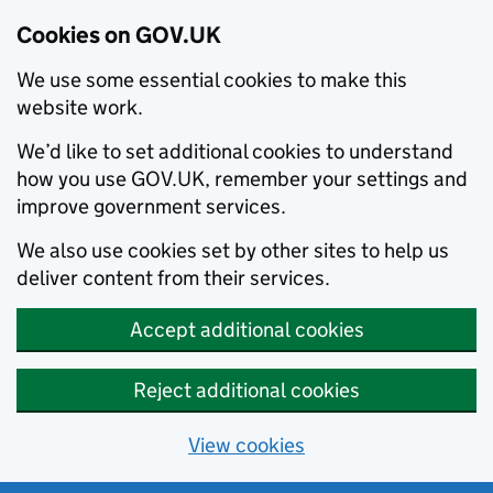
Cookies on GOV.UK
We use some essential cookies to make this
website work.
We’d like to set additional cookies to understand
how you use GOV.UK, remember your settings and
improve government services.
We also use cookies set by other sites to help us
deliver content from their services.
Accept additional cookies
Reject additional cookies
View cookies