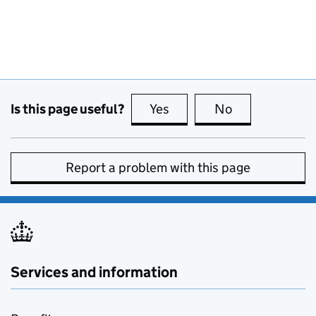
Is this page useful?
Yes
this page is useful
No
this page is no
Report a problem with this page
Services and information