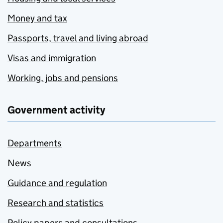
Money and tax
Passports, travel and living abroad
Visas and immigration
Working, jobs and pensions
Government activity
Departments
News
Guidance and regulation
Research and statistics
Policy papers and consultations