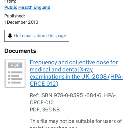
From:
Public Health England
Published:
1 December 2010
Get emails about this page
Documents
Frequency and collective dose for
medical and dental X-ray
examinations in the UK, 2008 (HPA-
CRCE-012)
Ref: ISBN 978-0-85951-684-6, HPA-
CRCE-012
PDF
,
365 KB
This file may not be suitable for users of