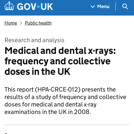
Skip to main content
Navigation menu
Sea
Menu
Home
Public health
Research and analysis
Medical and dental x-rays:
frequency and collective
doses in the UK
This report (HPA-CRCE-012) presents the
results of a study of frequency and collective
doses for medical and dental x-ray
examinations in the UK in 2008.