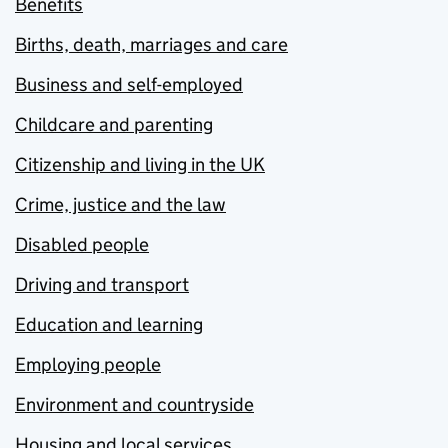
Benefits
Births, death, marriages and care
Business and self-employed
Childcare and parenting
Citizenship and living in the UK
Crime, justice and the law
Disabled people
Driving and transport
Education and learning
Employing people
Environment and countryside
Housing and local services