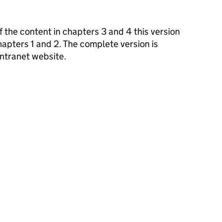
f the content in chapters 3 and 4 this version
apters 1 and 2. The complete version is
ntranet website.