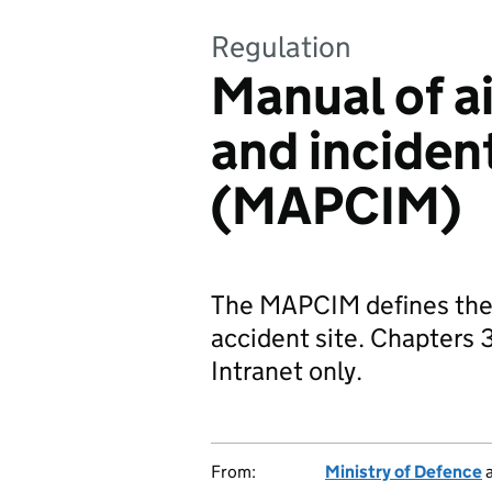
Regulation
Manual of ai
and incide
(MAPCIM)
The MAPCIM defines the ac
accident site. Chapters 
Intranet only.
From:
Ministry of Defence