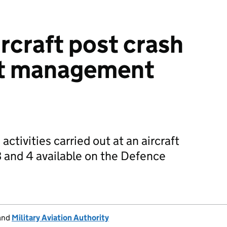
rcraft post crash
nt management
tivities carried out at an aircraft
3 and 4 available on the Defence
and
Military Aviation Authority