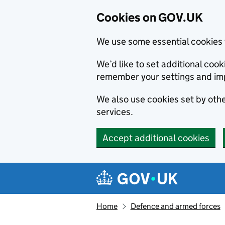
Cookies on GOV.UK
We use some essential cookies 
We’d like to set additional co
remember your settings and im
We also use cookies set by other
services.
Accept additional cookies
Skip to main content
Navigation menu
Home
Defence and armed forces