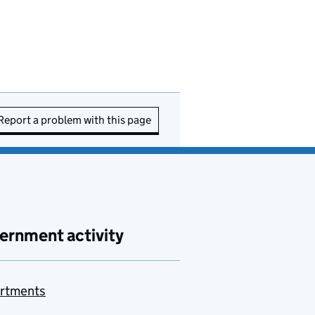
Report a problem with this page
ernment activity
rtments