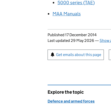
5000 series (
TAE
)
MAA
Manuals
Updates to this page
Published 17 December 2014
Last updated 29 May 2026
—
Show a
Sign up for emails or pr
Get emails about this page
Explore the topic
Defence and armed forces