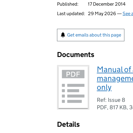
Published:
17 December 2014
Last updated:
29 May 2026 —
See a
Get emails about this page
Documents
Manual of 
managemen
only
Ref: Issue 8
PDF
,
817 KB
,
3
Details