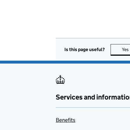
Is this page useful?
Yes
Services and informatio
Benefits