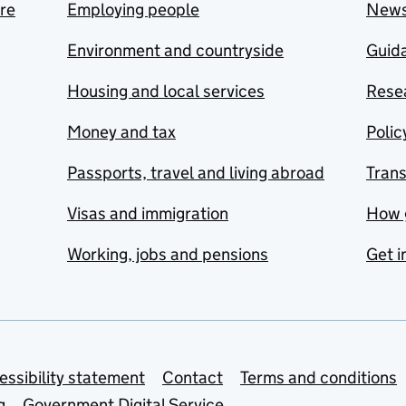
are
Employing people
New
Environment and countryside
Guida
Housing and local services
Resea
Money and tax
Polic
Passports, travel and living abroad
Tran
Visas and immigration
How 
Working, jobs and pensions
Get i
essibility statement
Contact
Terms and conditions
g
Government Digital Service