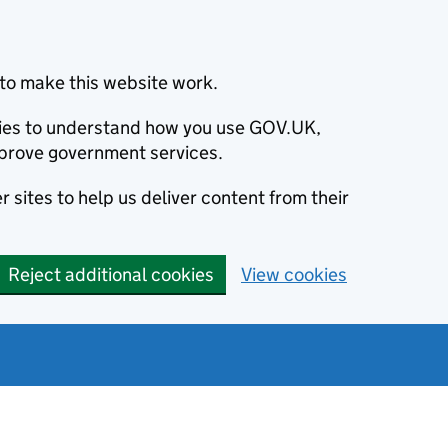
to make this website work.
okies to understand how you use GOV.UK,
prove government services.
 sites to help us deliver content from their
Reject additional cookies
View cookies