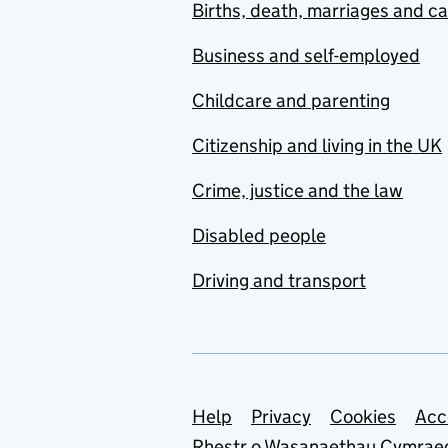
Births, death, marriages and c
Business and self-employed
Childcare and parenting
Citizenship and living in the UK
Crime, justice and the law
Disabled people
Driving and transport
Support links
Help
Privacy
Cookies
Acc
Rhestr o Wasanaethau Cymrae