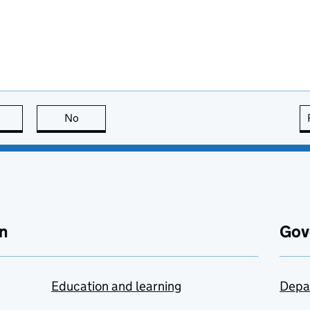
this page is useful
No
this page is not useful
n
Gov
Education and learning
Depa