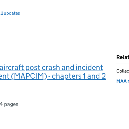
ll updates
Rela
aircraft post crash and incident
Collec
t (MAPCIM) - chapters 1 and 2
MAA 
4 pages