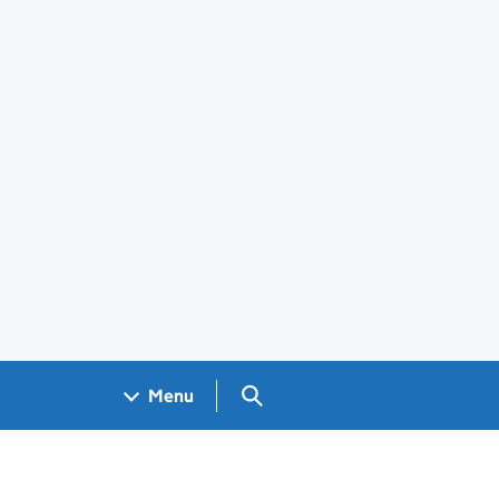
Search GOV.UK
Menu