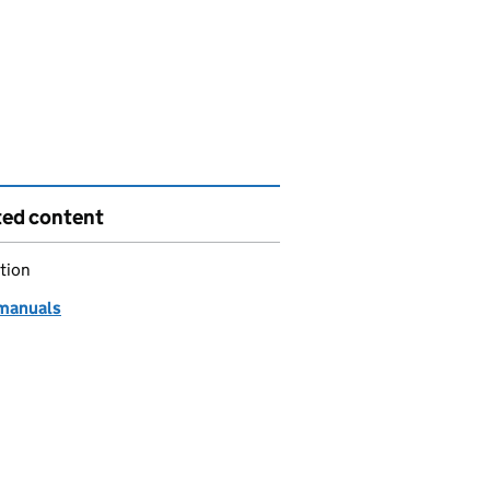
ted content
tion
manuals