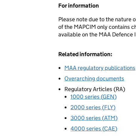
For information
Please note due to the nature o
of the
MAPCIM
only contains ch
available on the
MAA
Defence I
Related information:
MAA
regulatory publications
Overarching documents
Regulatory Articles (
RA
)
1000 series (
GEN
)
2000 series (
FLY
)
3000 series (
ATM
)
4000 series (
CAE
)