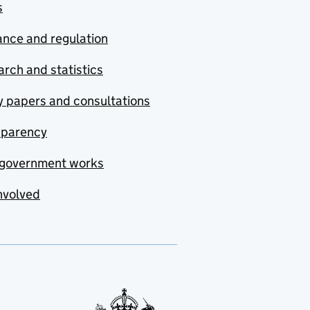
s
nce and regulation
rch and statistics
y papers and consultations
sparency
government works
nvolved