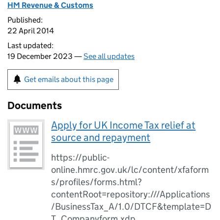
HM Revenue & Customs
Published:
22 April 2014
Last updated:
19 December 2023 —
See all updates
Get emails about this page
Documents
Apply for UK Income Tax relief at
source and repayment
https://public-
online.hmrc.gov.uk/lc/content/xfaform
s/profiles/forms.html?
contentRoot=repository:///Applications
/BusinessTax_A/1.0/DTCF&template=D
T_Companyform.xdp