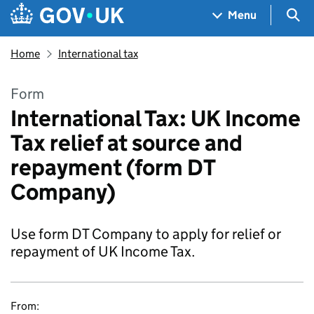
Skip to main content
Navigation menu
Sea
Menu
Home
International tax
Form
International Tax: UK Income
Tax relief at source and
repayment (form DT
Company)
Use form DT Company to apply for relief or
repayment of UK Income Tax.
From: