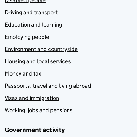
Disabled people
Driving and transport
Education and learning
Employing people
Environment and countryside
Housing and local services
Money and tax
Passports, travel and living abroad
Visas and immigration
Working, jobs and pensions
Government activity