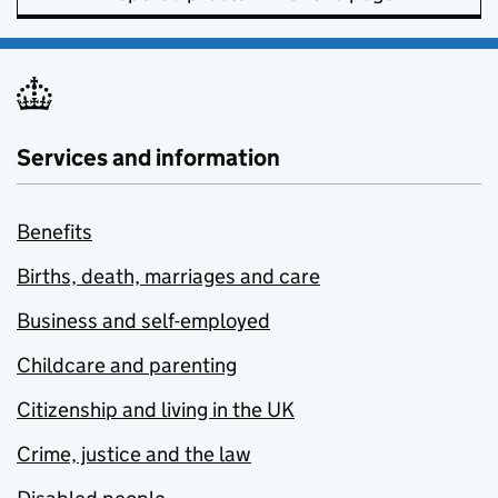
Services and information
Benefits
Births, death, marriages and care
Business and self-employed
Childcare and parenting
Citizenship and living in the UK
Crime, justice and the law