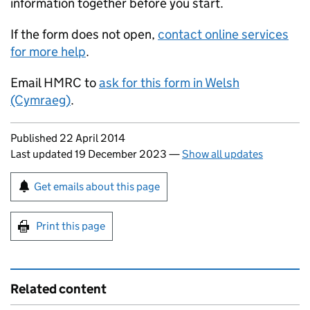
information together before you start.
If the form does not open,
contact online services
for more help
.
Email HMRC to
ask for this form in Welsh
(Cymraeg)
.
Updates to this page
Published 22 April 2014
Last updated 19 December 2023
—
Show all updates
Sign up for emails or print this page
Get emails about this page
Print this page
Related content