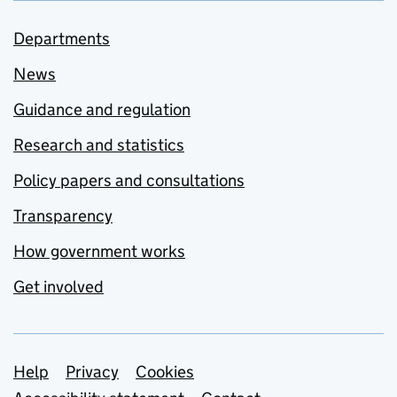
Departments
News
Guidance and regulation
Research and statistics
Policy papers and consultations
Transparency
How government works
Get involved
Support links
Help
Privacy
Cookies