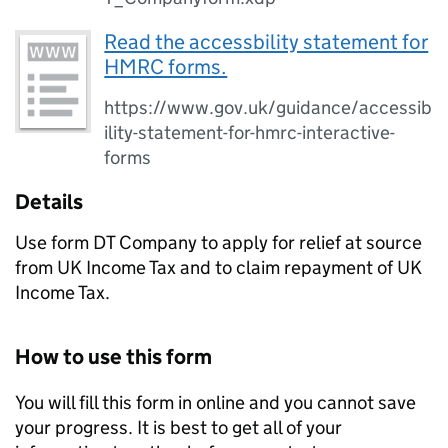
Read the accessbility statement for
HMRC forms.
https://www.gov.uk/guidance/accessib
ility-statement-for-hmrc-interactive-
forms
Details
Use form DT Company to apply for relief at source
from UK Income Tax and to claim repayment of UK
Income Tax.
How to use this form
You will fill this form in online and you cannot save
your progress. It is best to get all of your