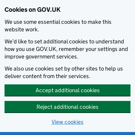
Cookies on GOV.UK
We use some essential cookies to make this
website work.
We’d like to set additional cookies to understand
how you use GOV.UK, remember your settings and
improve government services.
We also use cookies set by other sites to help us
deliver content from their services.
Accept additional cookies
Reject additional cookies
View cookies