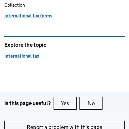
Collection
International tax forms
Explore the topic
International tax
Is this page useful?
Yes
this page is useful
No
this page is no
Report a problem with this page