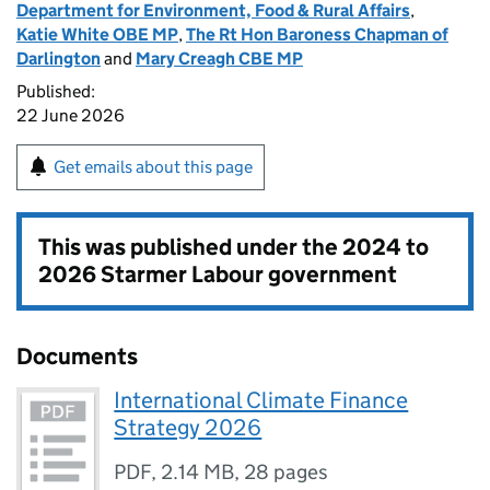
Department for Environment, Food & Rural Affairs
,
Katie White OBE MP
,
The Rt Hon Baroness Chapman of
Darlington
and
Mary Creagh CBE MP
Published:
22 June 2026
Get emails about this page
This was published under the
2024 to
2026 Starmer Labour government
Documents
International Climate Finance
Strategy 2026
PDF
,
2.14 MB
,
28 pages