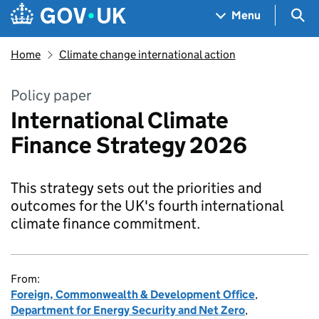
Skip to main content
Navigation menu
Sea
Menu
Home
Climate change international action
Policy paper
International Climate
Finance Strategy 2026
This strategy sets out the priorities and
outcomes for the UK's fourth international
climate finance commitment.
From:
Foreign, Commonwealth & Development Office
,
Department for Energy Security and Net Zero
,