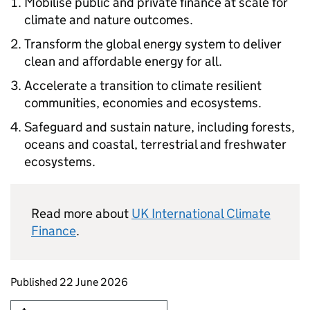
Mobilise public and private finance at scale for
climate and nature outcomes.
Transform the global energy system to deliver
clean and affordable energy for all.
Accelerate a transition to climate resilient
communities, economies and ecosystems.
Safeguard and sustain nature, including forests,
oceans and coastal, terrestrial and freshwater
ecosystems.
Read more about
UK International Climate
Finance
.
Updates to this page
Published 22 June 2026