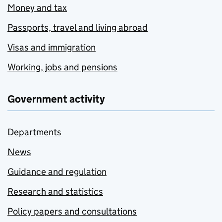
Money and tax
Passports, travel and living abroad
Visas and immigration
Working, jobs and pensions
Government activity
Departments
News
Guidance and regulation
Research and statistics
Policy papers and consultations