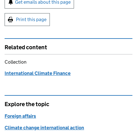
Sign up for emails or print this page
Get emails about this page
Print this page
Related content
Collection
International Climate Finance
Explore the topic
Foreign affairs
Climate change international action