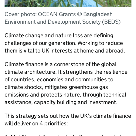
Cover photo: OCEAN Grants © Bangladesh
Environment and Development Society (BEDS)
Climate change and nature loss are defining
challenges of our generation. Working to reduce
them is vital to UK interests at home and abroad.
Climate finance is a cornerstone of the global
climate architecture. It strengthens the resilience
of countries, economies and communities to
climate shocks, mitigates greenhouse gas
emissions and protects nature, through technical
assistance, capacity building and investment.
This strategy sets out how the UK’s climate finance
will deliver on 4 priorities: