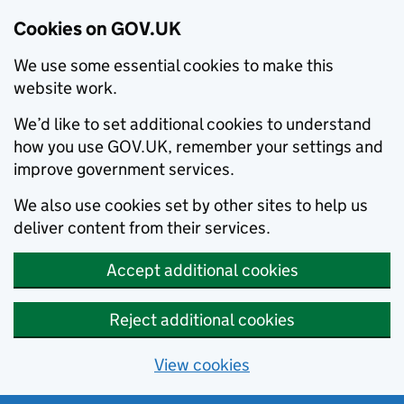
Cookies on GOV.UK
We use some essential cookies to make this
website work.
We’d like to set additional cookies to understand
how you use GOV.UK, remember your settings and
improve government services.
We also use cookies set by other sites to help us
deliver content from their services.
Accept additional cookies
Reject additional cookies
View cookies