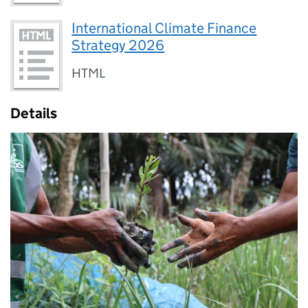
International Climate Finance
Strategy 2026
HTML
Details