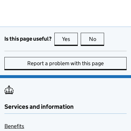
Is this page useful?
Yes
this page is useful
No
this page is no
Report a problem with this page
Services and information
Benefits