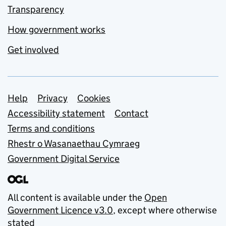
Transparency
How government works
Get involved
Support links
Help
Privacy
Cookies
Accessibility statement
Contact
Terms and conditions
Rhestr o Wasanaethau Cymraeg
Government Digital Service
All content is available under the
Open
Government Licence v3.0
, except where otherwise
stated