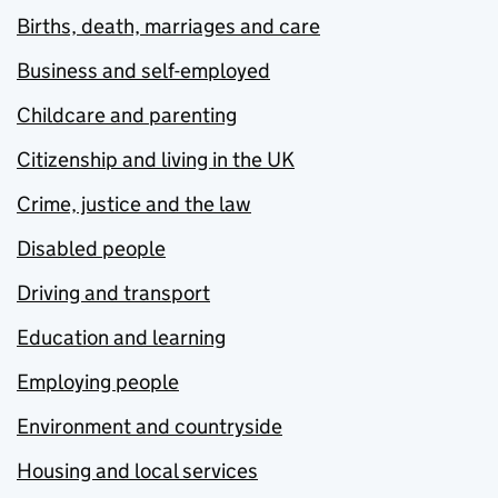
Births, death, marriages and care
Business and self-employed
Childcare and parenting
Citizenship and living in the UK
Crime, justice and the law
Disabled people
Driving and transport
Education and learning
Employing people
Environment and countryside
Housing and local services