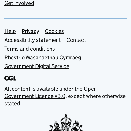
Get involved
Support links
Help
Privacy
Cookies
Accessibility statement
Contact
Terms and conditions
Rhestr o Wasanaethau Cymraeg
Government Digital Service
All content is available under the
Open
Government Licence v3.0
, except where otherwise
stated