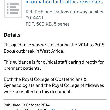
information for healthcare workers
Ref: PHE publications gateway number
2014421
PDF
,
509 KB
,
5 pages
Details
This guidance was written during the 2014 to 2015
Ebola outbreak in West Africa.
This guidance is for clinical staff caring directly for
pregnant patients.
Both the Royal College of Obstetricians &
Gynaecologists and the Royal College of Midwives
were consulted on this document.
Updates to this page
Published 18 October 2014