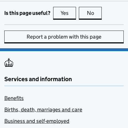
Is this page useful?
Yes
this page is useful
No
this page is no
Report a problem with this page
Services and information
Benefits
Births, death, marriages and care
Business and self-employed