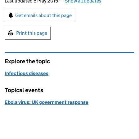
Last updated 5 May 2015
—
Show all updates
Sign up for emails or print this page
Get emails about this page
Print this page
Explore the topic
Infectious diseases
Topical events
Ebola virus: UK government response