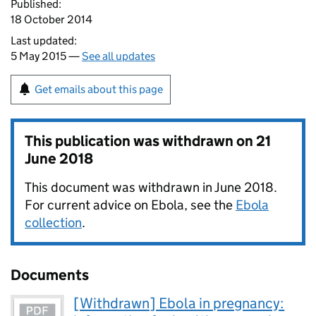
Published:
18 October 2014
Last updated:
5 May 2015 —
See all updates
Get emails about this page
This publication was withdrawn on
21
June 2018
This document was withdrawn in June 2018.
For current advice on Ebola, see the
Ebola
collection
.
Documents
[Withdrawn] Ebola in pregnancy: