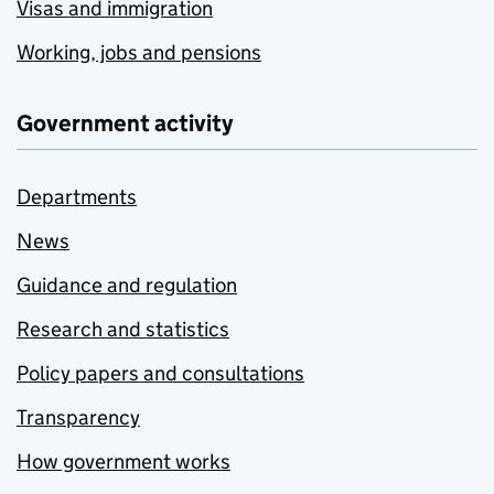
Visas and immigration
Working, jobs and pensions
Government activity
Departments
News
Guidance and regulation
Research and statistics
Policy papers and consultations
Transparency
How government works