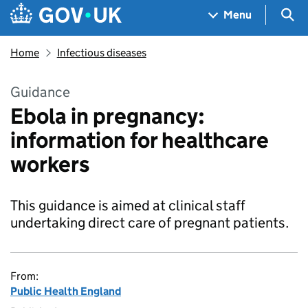
Skip to main content
Navigation menu
Sea
Menu
Home
Infectious diseases
Guidance
Ebola in pregnancy:
information for healthcare
workers
This guidance is aimed at clinical staff
undertaking direct care of pregnant patients.
From:
Public Health England