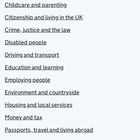
Childcare and parenting
Citizenship and living in the UK
Crime, justice and the law
Disabled people
Driving and transport
Education and learning
Employing people
Environment and countryside
Housing and local services
Money and tax
Passports, travel and living abroad