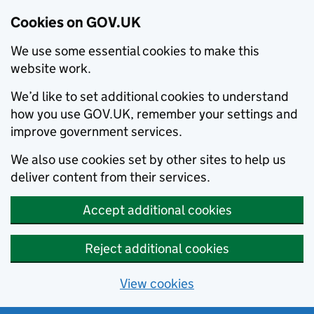
Cookies on GOV.UK
We use some essential cookies to make this
website work.
We’d like to set additional cookies to understand
how you use GOV.UK, remember your settings and
improve government services.
We also use cookies set by other sites to help us
deliver content from their services.
Accept additional cookies
Reject additional cookies
View cookies