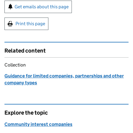
Sign up for emails or print this page
Get emails about this page
Print this page
Related content
Collection
Guidance for limited companies, partnerships and other
company types
Explore the topic
Community interest companies