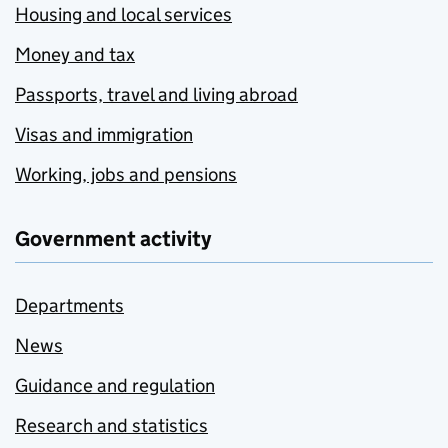
Housing and local services
Money and tax
Passports, travel and living abroad
Visas and immigration
Working, jobs and pensions
Government activity
Departments
News
Guidance and regulation
Research and statistics