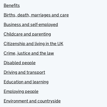
Benefits
Births, death, marriages and care
Business and self-employed
Childcare and parenting
Citizenship and living in the UK
Crime, justice and the law
Disabled people
Driving and transport
Education and learning
Employing people
Environment and countryside