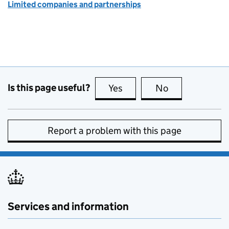
Limited companies and partnerships
Is this page useful?
Yes
this page is useful
No
this page is no
Report a problem with this page
Services and information