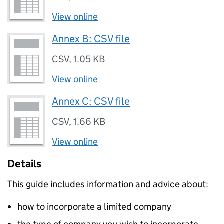
View online
Annex B: CSV file
CSV
,
1.05 KB
View online
Annex C: CSV file
CSV
,
1.66 KB
View online
Details
This guide includes information and advice about:
how to incorporate a limited company