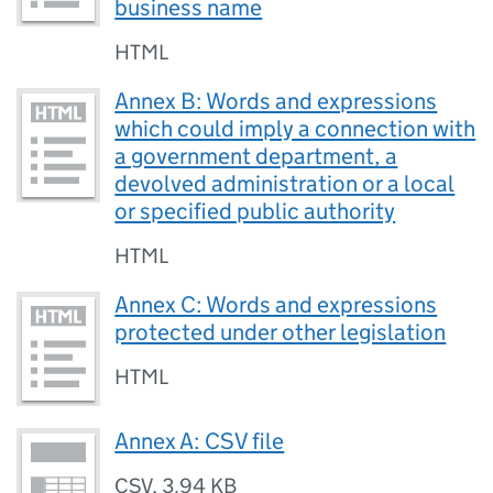
business name
HTML
Annex B: Words and expressions
which could imply a connection with
a government department, a
devolved administration or a local
or specified public authority
HTML
Annex C: Words and expressions
protected under other legislation
HTML
Annex A: CSV file
CSV
,
3.94 KB