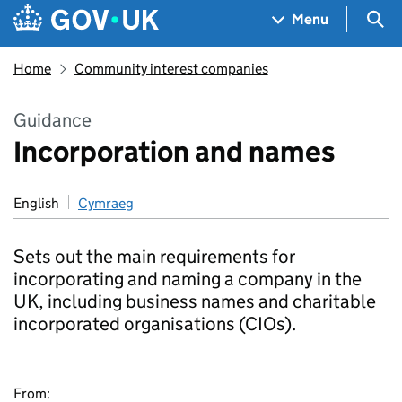
Skip to main content
Navigation menu
Sea
Menu
Home
Community interest companies
Guidance
Incorporation and names
English
Cymraeg
Sets out the main requirements for
incorporating and naming a company in the
UK, including business names and charitable
incorporated organisations (CIOs).
From: