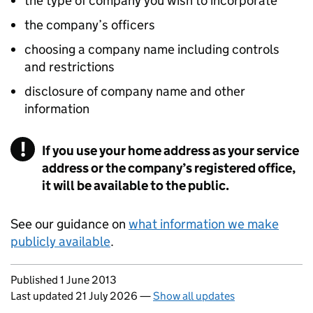
the type of company you wish to incorporate
the company’s officers
choosing a company name including controls
and restrictions
disclosure of company name and other
information
If you use your home address as your service
address or the company’s registered office,
it will be available to the public.
See our guidance on
what information we make
publicly available
.
Updates to this page
Published 1 June 2013
Last updated 21 July 2026
—
Show all updates