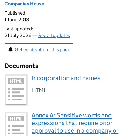
Companies House
Published:
1 June 2013
Last updated:
21 July 2026 —
See all updates
Get emails about this page
Documents
Incorporation and names
HTML
Annex A: Sensitive words and
expressions that require prior
approval to use in a company or