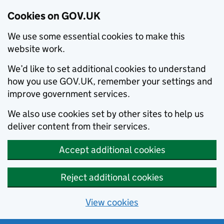
Cookies on GOV.UK
We use some essential cookies to make this
website work.
We’d like to set additional cookies to understand
how you use GOV.UK, remember your settings and
improve government services.
We also use cookies set by other sites to help us
deliver content from their services.
Accept additional cookies
Reject additional cookies
View cookies