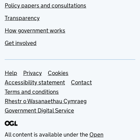
Policy papers and consultations
Transparency
How government works
Get involved
Support links
Help
Privacy
Cookies
Accessibility statement
Contact
Terms and conditions
Rhestr o Wasanaethau Cymraeg
Government Digital Service
All content is available under the
Open