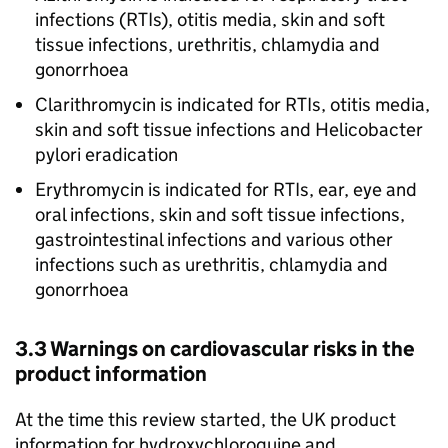
infections (RTIs), otitis media, skin and soft
tissue infections, urethritis, chlamydia and
gonorrhoea
Clarithromycin is indicated for RTIs, otitis media,
skin and soft tissue infections and Helicobacter
pylori eradication
Erythromycin is indicated for RTIs, ear, eye and
oral infections, skin and soft tissue infections,
gastrointestinal infections and various other
infections such as urethritis, chlamydia and
gonorrhoea
3.3 Warnings on cardiovascular risks in the
product information
At the time this review started, the UK product
information for hydroxychloroquine and