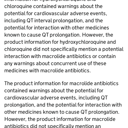
chloroquine contained warnings about the
potential for cardiovascular adverse events,
including QT interval prolongation, and the
potential for interaction with other medicines
known to cause QT prolongation. However, the
product information for hydroxychloroquine and
chloroquine did not specifically mention a potential
interaction with macrolide antibiotics or contain
any warnings about concurrent use of these
medicines with macrolide antibiotics.
The product information for macrolide antibiotics
contained warnings about the potential for
cardiovascular adverse events, including QT
prolongation, and the potential for interaction with
other medicines known to cause QT prolongation.
However, the product information for macrolide
antibiotics did not specifically mention an