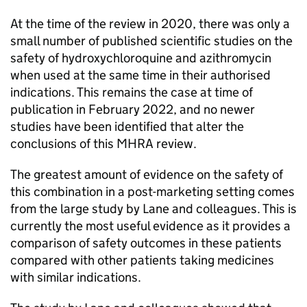
At the time of the review in 2020, there was only a
small number of published scientific studies on the
safety of hydroxychloroquine and azithromycin
when used at the same time in their authorised
indications. This remains the case at time of
publication in February 2022, and no newer
studies have been identified that alter the
conclusions of this MHRA review.
The greatest amount of evidence on the safety of
this combination in a post-marketing setting comes
from the large study by Lane and colleagues. This is
currently the most useful evidence as it provides a
comparison of safety outcomes in these patients
compared with other patients taking medicines
with similar indications.