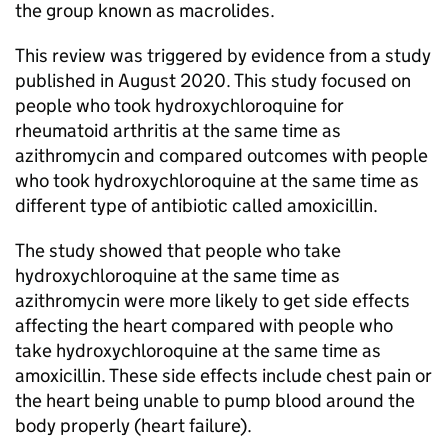
the group known as macrolides.
This review was triggered by evidence from a study
published in August 2020. This study focused on
people who took hydroxychloroquine for
rheumatoid arthritis at the same time as
azithromycin and compared outcomes with people
who took hydroxychloroquine at the same time as
different type of antibiotic called amoxicillin.
The study showed that people who take
hydroxychloroquine at the same time as
azithromycin were more likely to get side effects
affecting the heart compared with people who
take hydroxychloroquine at the same time as
amoxicillin. These side effects include chest pain or
the heart being unable to pump blood around the
body properly (heart failure).