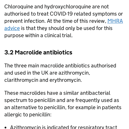
Chloroquine and hydroxychloroquine are not
authorised to treat COVID-19 related symptoms or
prevent infection. At the time of this review,
MHRA
advice
is that they should only be used for this
purpose within a clinical trial.
3.2 Macrolide antibiotics
The three main macrolide antibiotics authorised
and used in the UK are azithromycin,
clarithromycin and erythromycin.
These macrolides have a similar antibacterial
spectrum to penicillin and are frequently used as
an alternative to penicillin, for example in patients
allergic to penicillin:
Azithromycin is indicated for respiratory tract