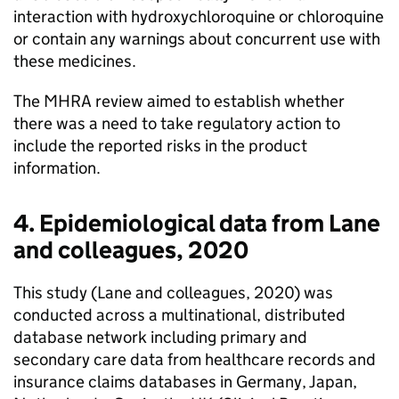
interaction with hydroxychloroquine or chloroquine
or contain any warnings about concurrent use with
these medicines.
The MHRA review aimed to establish whether
there was a need to take regulatory action to
include the reported risks in the product
information.
4. Epidemiological data from Lane
and colleagues, 2020
This study (Lane and colleagues, 2020) was
conducted across a multinational, distributed
database network including primary and
secondary care data from healthcare records and
insurance claims databases in Germany, Japan,