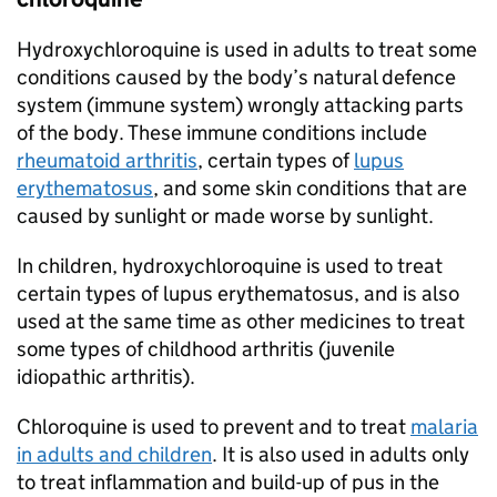
Hydroxychloroquine is used in adults to treat some
conditions caused by the body’s natural defence
system (immune system) wrongly attacking parts
of the body. These immune conditions include
rheumatoid arthritis
, certain types of
lupus
erythematosus
, and some skin conditions that are
caused by sunlight or made worse by sunlight.
In children, hydroxychloroquine is used to treat
certain types of lupus erythematosus, and is also
used at the same time as other medicines to treat
some types of childhood arthritis (juvenile
idiopathic arthritis).
Chloroquine is used to prevent and to treat
malaria
in adults and children
. It is also used in adults only
to treat inflammation and build-up of pus in the