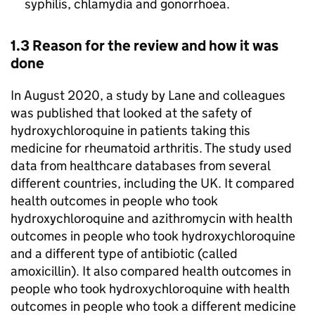
syphilis, chlamydia and gonorrhoea.
1.3 Reason for the review and how it was
done
In August 2020, a study by Lane and colleagues
was published that looked at the safety of
hydroxychloroquine in patients taking this
medicine for rheumatoid arthritis. The study used
data from healthcare databases from several
different countries, including the UK. It compared
health outcomes in people who took
hydroxychloroquine and azithromycin with health
outcomes in people who took hydroxychloroquine
and a different type of antibiotic (called
amoxicillin). It also compared health outcomes in
people who took hydroxychloroquine with health
outcomes in people who took a different medicine