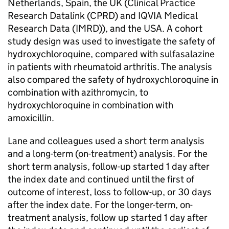
Netherlands, Spain, the UK (Clinical Practice
Research Datalink (CPRD) and IQVIA Medical
Research Data (IMRD)), and the USA. A cohort
study design was used to investigate the safety of
hydroxychloroquine, compared with sulfasalazine
in patients with rheumatoid arthritis. The analysis
also compared the safety of hydroxychloroquine in
combination with azithromycin, to
hydroxychloroquine in combination with
amoxicillin.
Lane and colleagues used a short term analysis
and a long-term (on-treatment) analysis. For the
short term analysis, follow-up started 1 day after
the index date and continued until the first of
outcome of interest, loss to follow-up, or 30 days
after the index date. For the longer-term, on-
treatment analysis, follow up started 1 day after