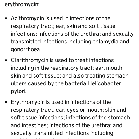
erythromycin:
Azithromycin is used in infections of the
respiratory tract; ear, skin and soft tissue
infections; infections of the urethra; and sexually
transmitted infections including chlamydia and
gonorrhoea.
Clarithromycin is used to treat infections
including in the respiratory tract; ear, mouth,
skin and soft tissue; and also treating stomach
ulcers caused by the bacteria Helicobacter
pylori.
Erythromycin is used in infections of the
respiratory tract, ear, eyes or mouth; skin and
soft tissue infections; infections of the stomach
and intestines; infections of the urethra; and
sexually transmitted infections including