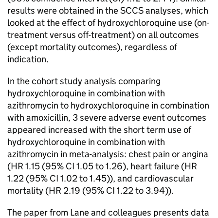
results were obtained in the SCCS analyses, which
looked at the effect of hydroxychloroquine use (on-
treatment versus off-treatment) on all outcomes
(except mortality outcomes), regardless of
indication.
In the cohort study analysis comparing
hydroxychloroquine in combination with
azithromycin to hydroxychloroquine in combination
with amoxicillin, 3 severe adverse event outcomes
appeared increased with the short term use of
hydroxychloroquine in combination with
azithromycin in meta-analysis: chest pain or angina
(HR 1.15 (95% CI 1.05 to 1.26), heart failure (HR
1.22 (95% CI 1.02 to 1.45)), and cardiovascular
mortality (HR 2.19 (95% CI 1.22 to 3.94)).
The paper from Lane and colleagues presents data