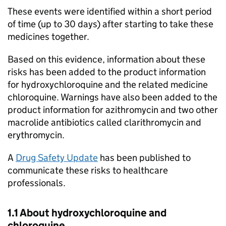
These events were identified within a short period
of time (up to 30 days) after starting to take these
medicines together.
Based on this evidence, information about these
risks has been added to the product information
for hydroxychloroquine and the related medicine
chloroquine. Warnings have also been added to the
product information for azithromycin and two other
macrolide antibiotics called clarithromycin and
erythromycin.
A
Drug Safety Update
has been published to
communicate these risks to healthcare
professionals.
1.1 About hydroxychloroquine and
chloroquine