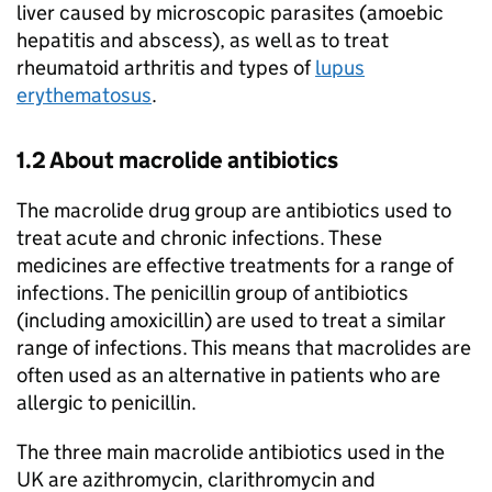
liver caused by microscopic parasites (amoebic
hepatitis and abscess), as well as to treat
rheumatoid arthritis and types of
lupus
erythematosus
.
1.2 About macrolide antibiotics
The macrolide drug group are antibiotics used to
treat acute and chronic infections. These
medicines are effective treatments for a range of
infections. The penicillin group of antibiotics
(including amoxicillin) are used to treat a similar
range of infections. This means that macrolides are
often used as an alternative in patients who are
allergic to penicillin.
The three main macrolide antibiotics used in the
UK are azithromycin, clarithromycin and