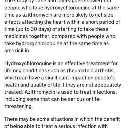
The study by Lane and colleagues showed that
people who take hydroxychloroquine at the same
time as azithromycin are more likely to get side
effects affecting the heart within a short period of
time (up to 30 days) of starting to take these
medicines together, compared with people who
take hydroxychloroquine at the same time as
amoxicillin.
Hydroxychloroquine is an effective treatment for
lifelong conditions such as rheumatoid arthritis,
which can have a significant impact on people’s
health and quality of life if they are not adequately
treated. Azithromycin is used to treat infections,
including some that can be serious or life-
threatening.
There may be some situations in which the benefit
of being able to treat a serious infection with