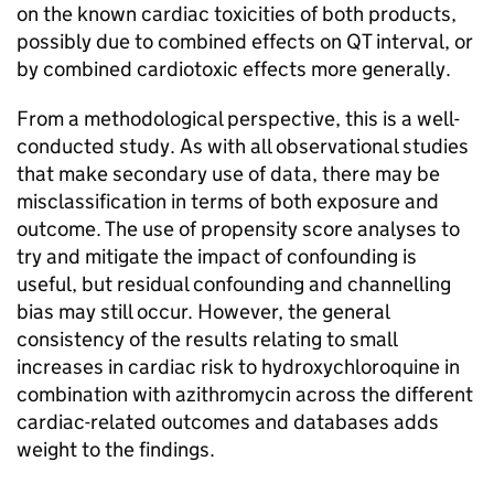
on the known cardiac toxicities of both products,
possibly due to combined effects on QT interval, or
by combined cardiotoxic effects more generally.
From a methodological perspective, this is a well-
conducted study. As with all observational studies
that make secondary use of data, there may be
misclassification in terms of both exposure and
outcome. The use of propensity score analyses to
try and mitigate the impact of confounding is
useful, but residual confounding and channelling
bias may still occur. However, the general
consistency of the results relating to small
increases in cardiac risk to hydroxychloroquine in
combination with azithromycin across the different
cardiac-related outcomes and databases adds
weight to the findings.