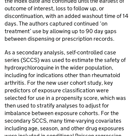
the index date and continued until the earliest of
outcome of interest, loss to follow up, or
discontinuation, with an added washout time of 14
days. The authors captured continued ‘on
treatment’ use by allowing up to 90 day gaps
between dispensing or prescription records.
As a secondary analysis, self-controlled case
series (SCCS) was used to estimate the safety of
hydroxychloroquine in the wider population,
including for indications other than rheumatoid
arthritis. For the new user cohort study, key
predictors of exposure classification were
selected for use in a propensity score, which was
then used to stratify analyses to adjust for
imbalance between exposure cohorts. For the
secondary SCCS, many time-varying covariates
including age, season, and other drug exposures
were included in conditional Poisson regression