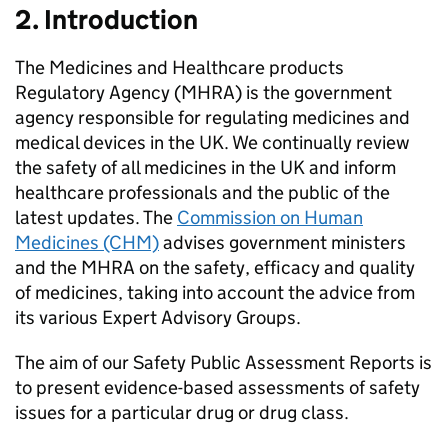
2. Introduction
The Medicines and Healthcare products
Regulatory Agency (MHRA) is the government
agency responsible for regulating medicines and
medical devices in the UK. We continually review
the safety of all medicines in the UK and inform
healthcare professionals and the public of the
latest updates. The
Commission on Human
Medicines (CHM)
advises government ministers
and the MHRA on the safety, efficacy and quality
of medicines, taking into account the advice from
its various Expert Advisory Groups.
The aim of our Safety Public Assessment Reports is
to present evidence-based assessments of safety
issues for a particular drug or drug class.