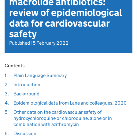
macrolide antibiotics:
review of epidemiological
data for cardiovascular
safety
Published 15 February 2022
Contents
1.
Plain Language Summary
2.
Introduction
3.
Background
4.
Epidemiological data from Lane and colleagues, 2020
5.
Other data on the cardiovascular safety of
hydroxychloroquine or chloroquine, alone or in
combination with azithromycin
6.
Discussion