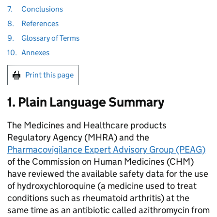
7.
Conclusions
8.
References
9.
Glossary of Terms
10.
Annexes
Print this page
1. Plain Language Summary
The Medicines and Healthcare products
Regulatory Agency (MHRA) and the
Pharmacovigilance Expert Advisory Group (PEAG)
of the Commission on Human Medicines (CHM)
have reviewed the available safety data for the use
of hydroxychloroquine (a medicine used to treat
conditions such as rheumatoid arthritis) at the
same time as an antibiotic called azithromycin from