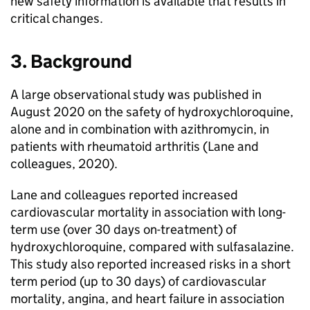
new safety information is available that results in
critical changes.
3. Background
A large observational study was published in
August 2020 on the safety of hydroxychloroquine,
alone and in combination with azithromycin, in
patients with rheumatoid arthritis (Lane and
colleagues, 2020).
Lane and colleagues reported increased
cardiovascular mortality in association with long-
term use (over 30 days on-treatment) of
hydroxychloroquine, compared with sulfasalazine.
This study also reported increased risks in a short
term period (up to 30 days) of cardiovascular
mortality, angina, and heart failure in association