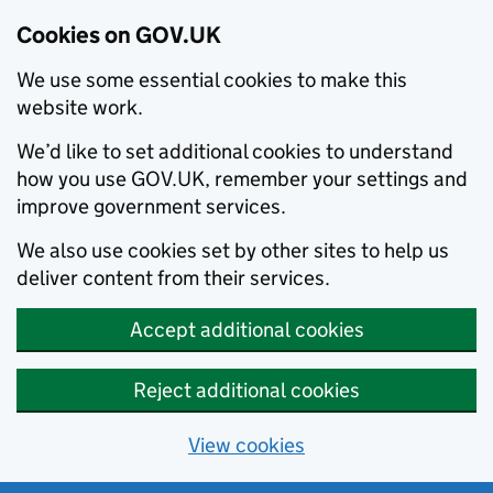
Cookies on GOV.UK
We use some essential cookies to make this
website work.
We’d like to set additional cookies to understand
how you use GOV.UK, remember your settings and
improve government services.
We also use cookies set by other sites to help us
deliver content from their services.
Accept additional cookies
Reject additional cookies
View cookies