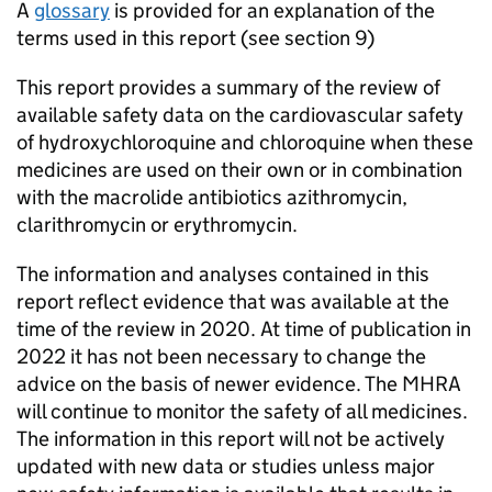
A
glossary
is provided for an explanation of the
terms used in this report (see section 9)
This report provides a summary of the review of
available safety data on the cardiovascular safety
of hydroxychloroquine and chloroquine when these
medicines are used on their own or in combination
with the macrolide antibiotics azithromycin,
clarithromycin or erythromycin.
The information and analyses contained in this
report reflect evidence that was available at the
time of the review in 2020. At time of publication in
2022 it has not been necessary to change the
advice on the basis of newer evidence. The MHRA
will continue to monitor the safety of all medicines.
The information in this report will not be actively
updated with new data or studies unless major