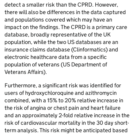
detect a smaller risk than the CPRD. However,
there will also be differences in the data captured
and populations covered which may have an
impact on the findings. The CPRD is a primary care
database, broadly representative of the UK
population, while the two US databases are an
insurance claims database (Clinformatics) and
electronic healthcare data from a specific
population of veterans (US Department of
Veterans Affairs).
Furthermore, a significant risk was identified for
users of hydroxychloroquine and azithromycin
combined, with a 15% to 20% relative increase in
the risk of angina or chest pain and heart failure
and an approximately 2-fold relative increase in the
risk of cardiovascular mortality in the 30 day short-
term analysis. This risk might be anticipated based