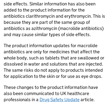
side effects. Similar information has also been
added to the product information for the
antibiotics clarithromycin and erythromycin. This is
because they are part of the same group of
antibiotics as azithromycin (macrolide antibiotics)
and may cause similar types of side effects.
The product information updates for macrolide
antibiotics are only for medicines that affect the
whole body, such as tablets that are swallowed or
dissolved in water and solutions that are injected.
The same risks do not apply to products intended
for application to the skin or for use as eye drops.
These changes to the product information have
also been communicated to UK healthcare
professionals in a
Drug Safety Update
article.