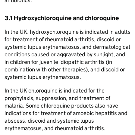
antibiotics.
3.1 Hydroxychloroquine and chloroquine
In the UK, hydroxychloroquine is indicated in adults
for treatment of rheumatoid arthritis, discoid or
systemic lupus erythematosus, and dermatological
conditions caused or aggravated by sunlight, and
in children for juvenile idiopathic arthritis (in
combination with other therapies), and discoid or
systemic lupus erythematosus.
In the UK chloroquine is indicated for the
prophylaxis, suppression, and treatment of
malaria. Some chloroquine products also have
indications for treatment of amoebic hepatitis and
abscess, discoid and systemic lupus
erythematosus, and rheumatoid arthritis.