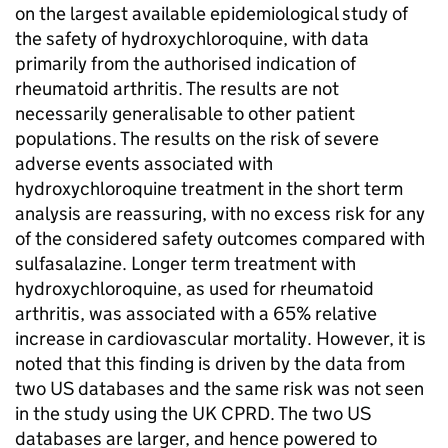
on the largest available epidemiological study of
the safety of hydroxychloroquine, with data
primarily from the authorised indication of
rheumatoid arthritis. The results are not
necessarily generalisable to other patient
populations. The results on the risk of severe
adverse events associated with
hydroxychloroquine treatment in the short term
analysis are reassuring, with no excess risk for any
of the considered safety outcomes compared with
sulfasalazine. Longer term treatment with
hydroxychloroquine, as used for rheumatoid
arthritis, was associated with a 65% relative
increase in cardiovascular mortality. However, it is
noted that this finding is driven by the data from
two US databases and the same risk was not seen
in the study using the UK CPRD. The two US
databases are larger, and hence powered to