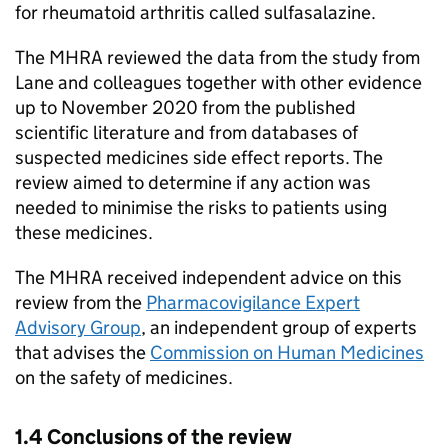
for rheumatoid arthritis called sulfasalazine.
The MHRA reviewed the data from the study from
Lane and colleagues together with other evidence
up to November 2020 from the published
scientific literature and from databases of
suspected medicines side effect reports. The
review aimed to determine if any action was
needed to minimise the risks to patients using
these medicines.
The MHRA received independent advice on this
review from the
Pharmacovigilance Expert
Advisory Group
, an independent group of experts
that advises the
Commission on Human Medicines
on the safety of medicines.
1.4 Conclusions of the review