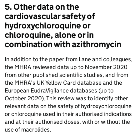
5. Other data on the
cardiovascular safety of
hydroxychloroquine or
chloroquine, alone or in
combination with azithromycin
In addition to the paper from Lane and colleagues,
the MHRA reviewed data up to November 2020
from other published scientific studies, and from
the MHRA’s UK Yellow Card database and the
European EudraVigilance databases (up to
October 2020). This review was to identify other
relevant data on the safety of hydroxychloroquine
or chloroquine used in their authorised indications
and at their authorised doses, with or without the
use of macrolides.