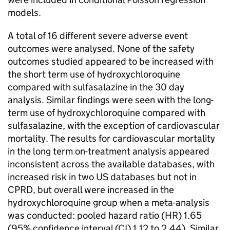
models.
A total of 16 different severe adverse event
outcomes were analysed. None of the safety
outcomes studied appeared to be increased with
the short term use of hydroxychloroquine
compared with sulfasalazine in the 30 day
analysis. Similar findings were seen with the long-
term use of hydroxychloroquine compared with
sulfasalazine, with the exception of cardiovascular
mortality. The results for cardiovascular mortality
in the long term on-treatment analysis appeared
inconsistent across the available databases, with
increased risk in two US databases but not in
CPRD, but overall were increased in the
hydroxychloroquine group when a meta-analysis
was conducted: pooled hazard ratio (HR) 1.65
(95% confidence interval (CI) 1.12 to 2.44). Similar