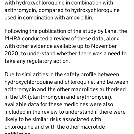
with hydroxychloroquine in combination with
azithromycin, compared to hydroxychloroquine
used in combination with amoxicillin.
Following the publication of the study by Lane, the
MHRA conducted a review of these data, along
with other evidence available up to November
2020, to understand whether there was a need to
take any regulatory action.
Due to similarities in the safety profile between
hydroxychloroquine and chloroquine, and between
azithromycin and the other macrolides authorised
in the UK (clarithromycin and erythromycin),
available data for these medicines were also
included in the review to understand if there were
likely to be similar risks associated with
chloroquine and with the other macrolide