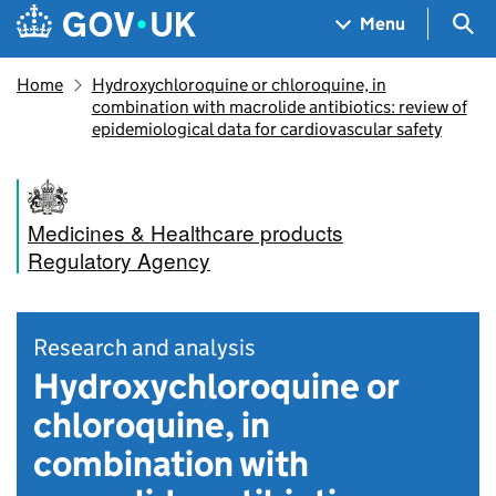
Skip to main content
Navigation menu
Sea
Menu
Home
Hydroxychloroquine or chloroquine, in
combination with macrolide antibiotics: review of
epidemiological data for cardiovascular safety
Medicines & Healthcare products
Regulatory Agency
Research and analysis
Hydroxychloroquine or
chloroquine, in
combination with