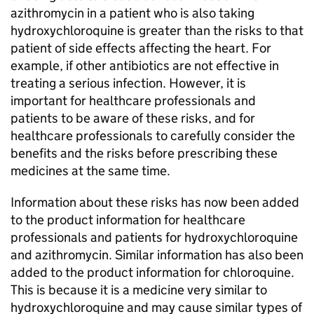
azithromycin in a patient who is also taking
hydroxychloroquine is greater than the risks to that
patient of side effects affecting the heart. For
example, if other antibiotics are not effective in
treating a serious infection. However, it is
important for healthcare professionals and
patients to be aware of these risks, and for
healthcare professionals to carefully consider the
benefits and the risks before prescribing these
medicines at the same time.
Information about these risks has now been added
to the product information for healthcare
professionals and patients for hydroxychloroquine
and azithromycin. Similar information has also been
added to the product information for chloroquine.
This is because it is a medicine very similar to
hydroxychloroquine and may cause similar types of