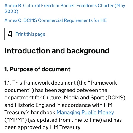
Annex B: Cultural Freedom Bodies’ Freedoms Charter (May
2023)
Annex C: DCMS Commercial Requirements for HE
Print this page
Introduction and background
1. Purpose of document
1.1. This framework document (the “framework
document”) has been agreed between the
department for Culture, Media and Sport (DCMS)
and Historic England in accordance with HM
Treasury’s handbook
Managing Public Money
(“MPM”) (as updated from time to time) and has
been approved by HM Treasury.