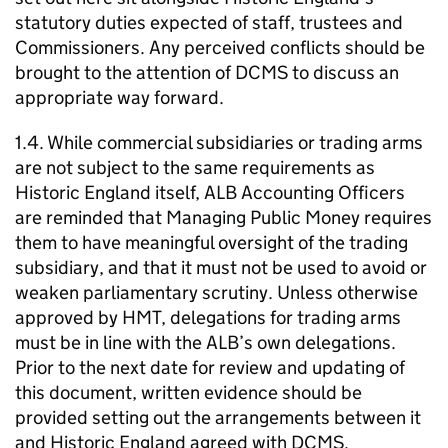
statutory duties expected of staff, trustees and
Commissioners. Any perceived conflicts should be
brought to the attention of DCMS to discuss an
appropriate way forward.
1.4. While commercial subsidiaries or trading arms
are not subject to the same requirements as
Historic England itself, ALB Accounting Officers
are reminded that Managing Public Money requires
them to have meaningful oversight of the trading
subsidiary, and that it must not be used to avoid or
weaken parliamentary scrutiny. Unless otherwise
approved by HMT, delegations for trading arms
must be in line with the ALB’s own delegations.
Prior to the next date for review and updating of
this document, written evidence should be
provided setting out the arrangements between it
and Historic England agreed with DCMS.