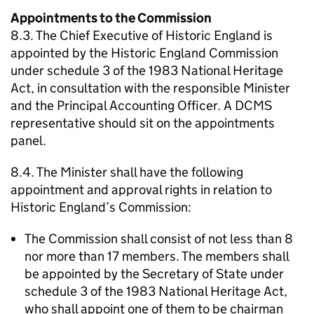
Appointments to the Commission
8.3. The Chief Executive of Historic England is
appointed by the Historic England Commission
under schedule 3 of the 1983 National Heritage
Act, in consultation with the responsible Minister
and the Principal Accounting Officer. A DCMS
representative should sit on the appointments
panel.
8.4. The Minister shall have the following
appointment and approval rights in relation to
Historic England’s Commission:
The Commission shall consist of not less than 8
nor more than 17 members. The members shall
be appointed by the Secretary of State under
schedule 3 of the 1983 National Heritage Act,
who shall appoint one of them to be chairman