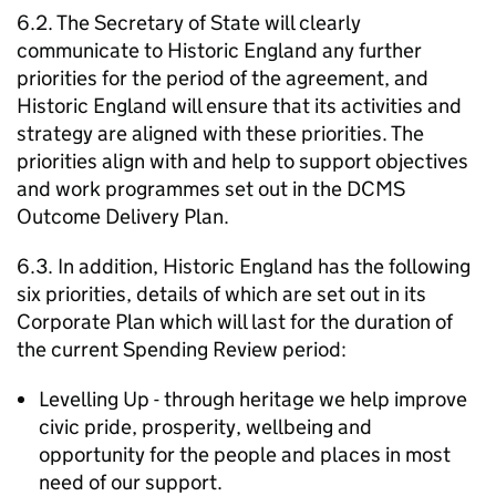
6.2. The Secretary of State will clearly
communicate to Historic England any further
priorities for the period of the agreement, and
Historic England will ensure that its activities and
strategy are aligned with these priorities. The
priorities align with and help to support objectives
and work programmes set out in the DCMS
Outcome Delivery Plan.
6.3. In addition, Historic England has the following
six priorities, details of which are set out in its
Corporate Plan which will last for the duration of
the current Spending Review period:
Levelling Up - through heritage we help improve
civic pride, prosperity, wellbeing and
opportunity for the people and places in most
need of our support.