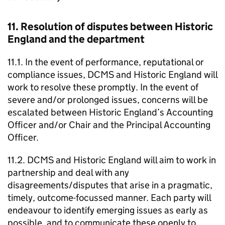
11. Resolution of disputes between Historic
England and the department
11.1. In the event of performance, reputational or
compliance issues, DCMS and Historic England will
work to resolve these promptly. In the event of
severe and/or prolonged issues, concerns will be
escalated between Historic England’s Accounting
Officer and/or Chair and the Principal Accounting
Officer.
11.2. DCMS and Historic England will aim to work in
partnership and deal with any
disagreements/disputes that arise in a pragmatic,
timely, outcome-focussed manner. Each party will
endeavour to identify emerging issues as early as
possible, and to communicate these openly to