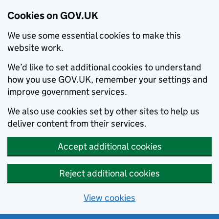
Cookies on GOV.UK
We use some essential cookies to make this
website work.
We’d like to set additional cookies to understand
how you use GOV.UK, remember your settings and
improve government services.
We also use cookies set by other sites to help us
deliver content from their services.
Accept additional cookies
Reject additional cookies
View cookies