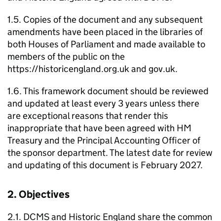
1.5. Copies of the document and any subsequent
amendments have been placed in the libraries of
both Houses of Parliament and made available to
members of the public on the
https://historicengland.org.uk and gov.uk.
1.6. This framework document should be reviewed
and updated at least every 3 years unless there
are exceptional reasons that render this
inappropriate that have been agreed with HM
Treasury and the Principal Accounting Officer of
the sponsor department. The latest date for review
and updating of this document is February 2027.
2. Objectives
2.1. DCMS and Historic England share the common