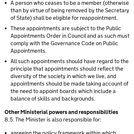
A person who ceases to be a member (otherwise
than by virtue of being removed by the Secretary
of State) shall be eligible for reappointment.
These appointments are subject to the Public
Appointments Order in Council and as such must
comply with the Governance Code on Public
Appointments.
All such appointments should have regard to the
principle that appointments should reflect the
diversity of the society in which we live, and
appointments should be made taking account of
the need to appoint boards which include a
balance of skills and backgrounds.
Other Ministerial powers and responsibilities
8.5. The Minister is also responsible for:
agreeing the policy framework within which