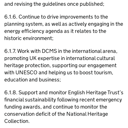
and revising the guidelines once published;
6.1.6. Continue to drive improvements to the
planning system, as well as actively engaging in the
energy efficiency agenda as it relates to the
historic environment;
6.1.7. Work with DCMS in the international arena,
promoting UK expertise in international cultural
heritage protection, supporting our engagement
with UNESCO and helping us to boost tourism,
education and business;
6.1.8. Support and monitor English Heritage Trust’s
financial sustainability following recent emergency
funding awards, and continue to monitor the
conservation deficit of the National Heritage
Collection.