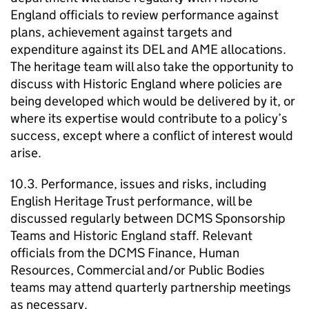
England officials to review performance against
plans, achievement against targets and
expenditure against its DEL and AME allocations.
The heritage team will also take the opportunity to
discuss with Historic England where policies are
being developed which would be delivered by it, or
where its expertise would contribute to a policy’s
success, except where a conflict of interest would
arise.
10.3. Performance, issues and risks, including
English Heritage Trust performance, will be
discussed regularly between DCMS Sponsorship
Teams and Historic England staff. Relevant
officials from the DCMS Finance, Human
Resources, Commercial and/or Public Bodies
teams may attend quarterly partnership meetings
as necessary.