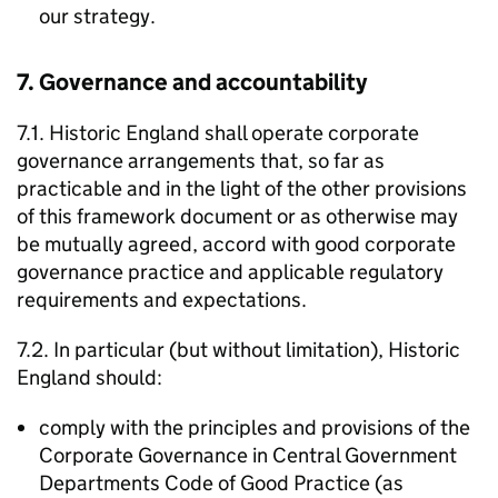
our strategy.
7. Governance and accountability
7.1. Historic England shall operate corporate
governance arrangements that, so far as
practicable and in the light of the other provisions
of this framework document or as otherwise may
be mutually agreed, accord with good corporate
governance practice and applicable regulatory
requirements and expectations.
7.2. In particular (but without limitation), Historic
England should:
comply with the principles and provisions of the
Corporate Governance in Central Government
Departments Code of Good Practice (as