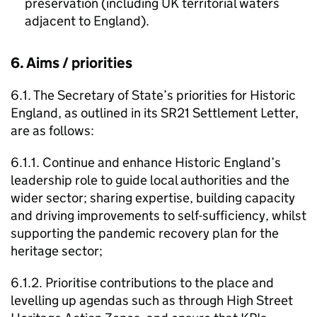
preservation (including UK territorial waters
adjacent to England).
6. Aims / priorities
6.1. The Secretary of State’s priorities for Historic
England, as outlined in its SR21 Settlement Letter,
are as follows:
6.1.1. Continue and enhance Historic England’s
leadership role to guide local authorities and the
wider sector; sharing expertise, building capacity
and driving improvements to self-sufficiency, whilst
supporting the pandemic recovery plan for the
heritage sector;
6.1.2. Prioritise contributions to the place and
levelling up agendas such as through High Street