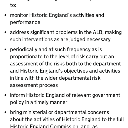
to:
monitor Historic England’s activities and
performance
address significant problems in the ALB, making
such interventions as are judged necessary
periodically and at such frequency as is
proportionate to the level of risk carry out an
assessment of the risks both to the department
and Historic England’s objectives and activities
in line with the wider departmental risk
assessment process
inform Historic England of relevant government
policy in a timely manner
bring ministerial or departmental concerns
about the activities of Historic England to the full
Historic England Commission, and, as