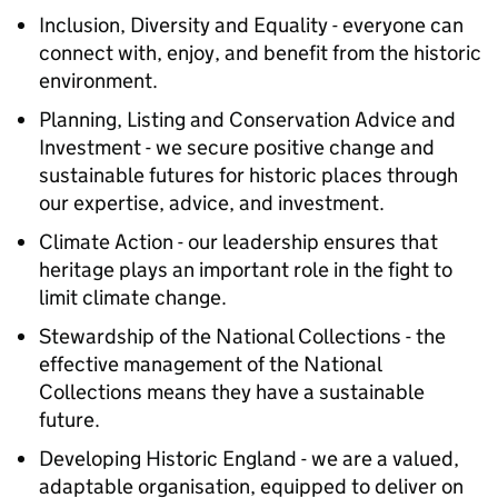
Inclusion, Diversity and Equality - everyone can
connect with, enjoy, and benefit from the historic
environment.
Planning, Listing and Conservation Advice and
Investment - we secure positive change and
sustainable futures for historic places through
our expertise, advice, and investment.
Climate Action - our leadership ensures that
heritage plays an important role in the fight to
limit climate change.
Stewardship of the National Collections - the
effective management of the National
Collections means they have a sustainable
future.
Developing Historic England - we are a valued,
adaptable organisation, equipped to deliver on