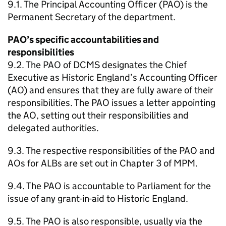
9.1. The Principal Accounting Officer (PAO) is the
Permanent Secretary of the department.
PAO’s specific accountabilities and
responsibilities
9.2. The PAO of DCMS designates the Chief
Executive as Historic England’s Accounting Officer
(AO) and ensures that they are fully aware of their
responsibilities. The PAO issues a letter appointing
the AO, setting out their responsibilities and
delegated authorities.
9.3. The respective responsibilities of the PAO and
AOs for ALBs are set out in Chapter 3 of MPM.
9.4. The PAO is accountable to Parliament for the
issue of any grant-in-aid to Historic England.
9.5. The PAO is also responsible, usually via the