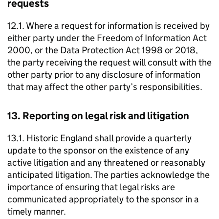
requests
12.1. Where a request for information is received by
either party under the Freedom of Information Act
2000, or the Data Protection Act 1998 or 2018,
the party receiving the request will consult with the
other party prior to any disclosure of information
that may affect the other party’s responsibilities.
13. Reporting on legal risk and litigation
13.1. Historic England shall provide a quarterly
update to the sponsor on the existence of any
active litigation and any threatened or reasonably
anticipated litigation. The parties acknowledge the
importance of ensuring that legal risks are
communicated appropriately to the sponsor in a
timely manner.