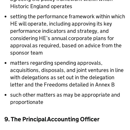
Historic England operates
setting the performance framework within which
HE will operate, including approving its key
performance indicators and strategy, and
considering HE’s annual corporate plans for
approval as required, based on advice from the
sponsor team
matters regarding spending approvals,
acquisitions, disposals, and joint ventures in line
with delegations as set out in the delegation
letter and the Freedoms detailed in Annex B
such other matters as may be appropriate and
proportionate
9. The Principal Accounting Officer