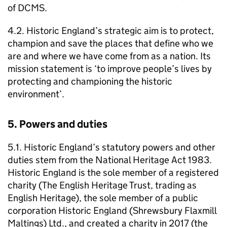
of DCMS.
4.2. Historic England’s strategic aim is to protect,
champion and save the places that define who we
are and where we have come from as a nation. Its
mission statement is ‘to improve people’s lives by
protecting and championing the historic
environment’.
5. Powers and duties
5.1. Historic England’s statutory powers and other
duties stem from the National Heritage Act 1983.
Historic England is the sole member of a registered
charity (The English Heritage Trust, trading as
English Heritage), the sole member of a public
corporation Historic England (Shrewsbury Flaxmill
Maltings) Ltd., and created a charity in 2017 (the