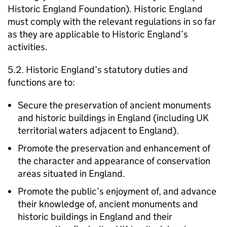
Historic England Foundation). Historic England
must comply with the relevant regulations in so far
as they are applicable to Historic England’s
activities.
5.2. Historic England’s statutory duties and
functions are to:
Secure the preservation of ancient monuments
and historic buildings in England (including UK
territorial waters adjacent to England).
Promote the preservation and enhancement of
the character and appearance of conservation
areas situated in England.
Promote the public’s enjoyment of, and advance
their knowledge of, ancient monuments and
historic buildings in England and their