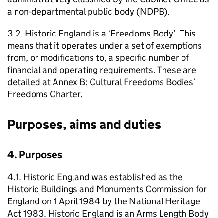
a non-departmental public body (NDPB).
3.2. Historic England is a ‘Freedoms Body’. This
means that it operates under a set of exemptions
from, or modifications to, a specific number of
financial and operating requirements. These are
detailed at Annex B: Cultural Freedoms Bodies’
Freedoms Charter.
Purposes, aims and duties
4. Purposes
4.1. Historic England was established as the
Historic Buildings and Monuments Commission for
England on 1 April 1984 by the National Heritage
Act 1983. Historic England is an Arms Length Body