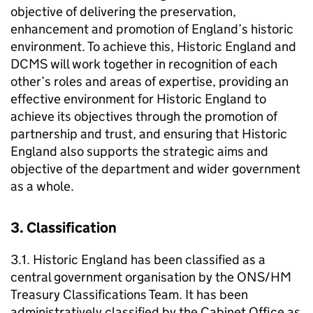
objective of delivering the preservation,
enhancement and promotion of England’s historic
environment. To achieve this, Historic England and
DCMS will work together in recognition of each
other’s roles and areas of expertise, providing an
effective environment for Historic England to
achieve its objectives through the promotion of
partnership and trust, and ensuring that Historic
England also supports the strategic aims and
objective of the department and wider government
as a whole.
3. Classification
3.1. Historic England has been classified as a
central government organisation by the ONS/HM
Treasury Classifications Team. It has been
administratively classified by the Cabinet Office as