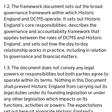
1.2. The framework document sets out the broad
governance framework within which Historic
England and DCMS operate. It sets out Historic
England’s core responsibilities, describes the
governance and accountability framework that
applies between the roles of DCMS and Historic
England, and sets out how the day-to-day
relationship works in practice, including in relation
to governance and financial matters.
1.3. The document does not convey any legal
powers or responsibilities but both parties agree to
operate within its terms. Nothing in this Document
shall prevent Historic England from carrying out its
legal duties under its founding legislation or under
any other legislation which impacts on its
functions, activities or powers. The expectations
set out here sit alongside Historic England’s