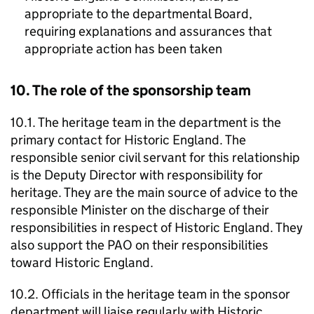
appropriate to the departmental Board,
requiring explanations and assurances that
appropriate action has been taken
10. The role of the sponsorship team
10.1. The heritage team in the department is the
primary contact for Historic England. The
responsible senior civil servant for this relationship
is the Deputy Director with responsibility for
heritage. They are the main source of advice to the
responsible Minister on the discharge of their
responsibilities in respect of Historic England. They
also support the PAO on their responsibilities
toward Historic England.
10.2. Officials in the heritage team in the sponsor
department will liaise regularly with Historic