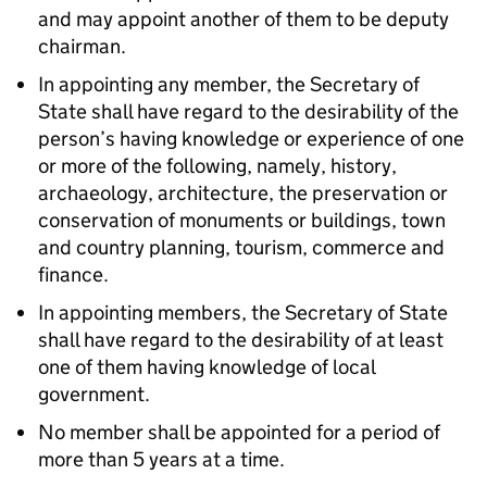
and may appoint another of them to be deputy
chairman.
In appointing any member, the Secretary of
State shall have regard to the desirability of the
person’s having knowledge or experience of one
or more of the following, namely, history,
archaeology, architecture, the preservation or
conservation of monuments or buildings, town
and country planning, tourism, commerce and
finance.
In appointing members, the Secretary of State
shall have regard to the desirability of at least
one of them having knowledge of local
government.
No member shall be appointed for a period of
more than 5 years at a time.