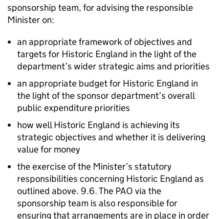
sponsorship team, for advising the responsible
Minister on:
an appropriate framework of objectives and
targets for Historic England in the light of the
department’s wider strategic aims and priorities
an appropriate budget for Historic England in
the light of the sponsor department’s overall
public expenditure priorities
how well Historic England is achieving its
strategic objectives and whether it is delivering
value for money
the exercise of the Minister’s statutory
responsibilities concerning Historic England as
outlined above. 9.6. The PAO via the
sponsorship team is also responsible for
ensuring that arrangements are in place in order