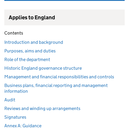
Applies to England
Contents
Introduction and background
Purposes, aims and duties
Role of the department
Historic England governance structure
Management and financial responsibilities and controls
Business plans, financial reporting and management
information
Audit
Reviews and winding up arrangements
Signatures
Annex A: Guidance