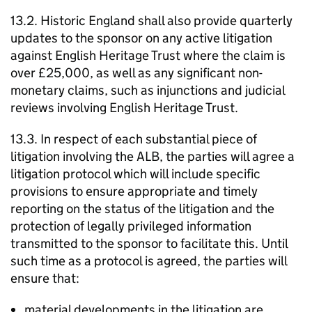
13.2. Historic England shall also provide quarterly
updates to the sponsor on any active litigation
against English Heritage Trust where the claim is
over £25,000, as well as any significant non-
monetary claims, such as injunctions and judicial
reviews involving English Heritage Trust.
13.3. In respect of each substantial piece of
litigation involving the ALB, the parties will agree a
litigation protocol which will include specific
provisions to ensure appropriate and timely
reporting on the status of the litigation and the
protection of legally privileged information
transmitted to the sponsor to facilitate this. Until
such time as a protocol is agreed, the parties will
ensure that:
material developments in the litigation are