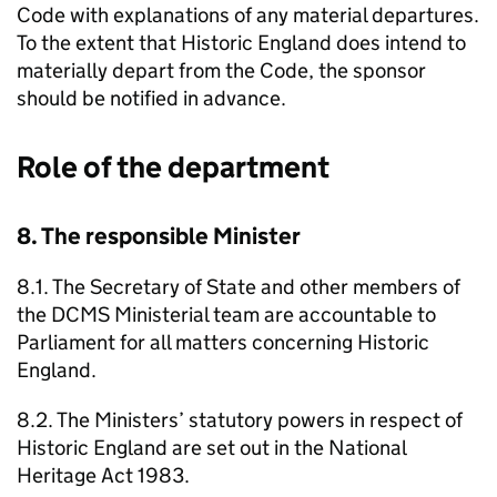
Code with explanations of any material departures.
To the extent that Historic England does intend to
materially depart from the Code, the sponsor
should be notified in advance.
Role of the department
8. The responsible Minister
8.1. The Secretary of State and other members of
the DCMS Ministerial team are accountable to
Parliament for all matters concerning Historic
England.
8.2. The Ministers’ statutory powers in respect of
Historic England are set out in the National
Heritage Act 1983.