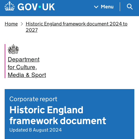
Skip to main content
Navigation menu
Sea
Menu
Home
Historic England framework document 2024 to
2027
Department
for Culture,
Media & Sport
Corporate report
Historic England
framework document
Updated 8 August 2024