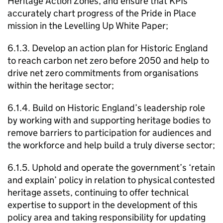
Heritage Action Zones, and ensure that KPIs
accurately chart progress of the Pride in Place
mission in the Levelling Up White Paper;
6.1.3. Develop an action plan for Historic England
to reach carbon net zero before 2050 and help to
drive net zero commitments from organisations
within the heritage sector;
6.1.4. Build on Historic England’s leadership role
by working with and supporting heritage bodies to
remove barriers to participation for audiences and
the workforce and help build a truly diverse sector;
6.1.5. Uphold and operate the government’s ‘retain
and explain’ policy in relation to physical contested
heritage assets, continuing to offer technical
expertise to support in the development of this
policy area and taking responsibility for updating