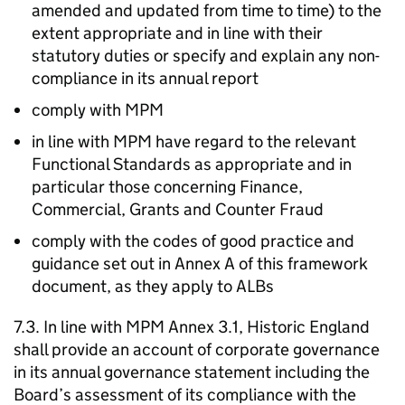
amended and updated from time to time) to the
extent appropriate and in line with their
statutory duties or specify and explain any non-
compliance in its annual report
comply with MPM
in line with MPM have regard to the relevant
Functional Standards as appropriate and in
particular those concerning Finance,
Commercial, Grants and Counter Fraud
comply with the codes of good practice and
guidance set out in Annex A of this framework
document, as they apply to ALBs
7.3. In line with MPM Annex 3.1, Historic England
shall provide an account of corporate governance
in its annual governance statement including the
Board’s assessment of its compliance with the