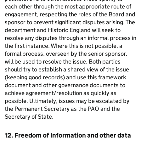
each other through the most appropriate route of
engagement, respecting the roles of the Board and
sponsor to prevent significant disputes arising. The
department and Historic England will seek to
resolve any disputes through an informal process in
the first instance. Where this is not possible, a
formal process, overseen by the senior sponsor,
will be used to resolve the issue. Both parties
should try to establish a shared view of the issue
(keeping good records) and use this framework
document and other governance documents to
achieve agreement/resolution as quickly as
possible. Ultimately, issues may be escalated by
the Permanent Secretary as the PAO and the
Secretary of State.
12. Freedom of Information and other data