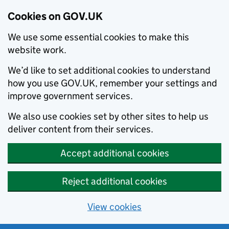
Cookies on GOV.UK
We use some essential cookies to make this
website work.
We’d like to set additional cookies to understand
how you use GOV.UK, remember your settings and
improve government services.
We also use cookies set by other sites to help us
deliver content from their services.
Accept additional cookies
Reject additional cookies
View cookies