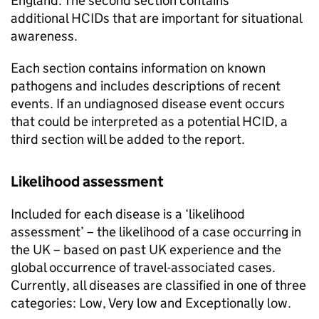
England. The second section contains
additional
HCIDs
that are important for situational
awareness.
Each section contains information on known
pathogens and includes descriptions of recent
events. If an undiagnosed disease event occurs
that could be interpreted as a potential
HCID
, a
third section will be added to the report.
Likelihood assessment
Included for each disease is a ‘likelihood
assessment’ – the likelihood of a case occurring in
the UK – based on past UK experience and the
global occurrence of travel-associated cases.
Currently, all diseases are classified in one of three
categories: Low, Very low and Exceptionally low.