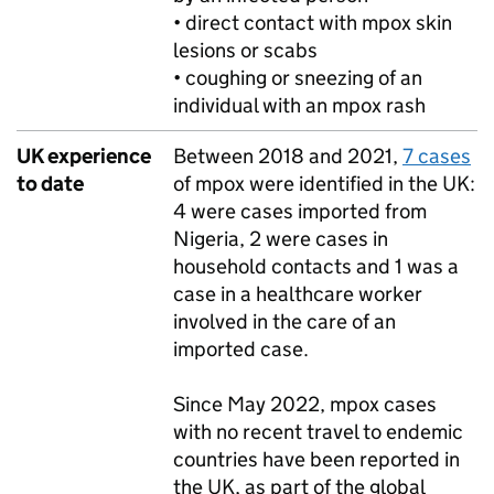
• direct contact with mpox skin
lesions or scabs
• coughing or sneezing of an
individual with an mpox rash
UK experience
Between 2018 and 2021,
7 cases
to date
of mpox were identified in the UK:
4 were cases imported from
Nigeria, 2 were cases in
household contacts and 1 was a
case in a healthcare worker
involved in the care of an
imported case.
Since May 2022, mpox cases
with no recent travel to endemic
countries have been reported in
the UK, as part of the global