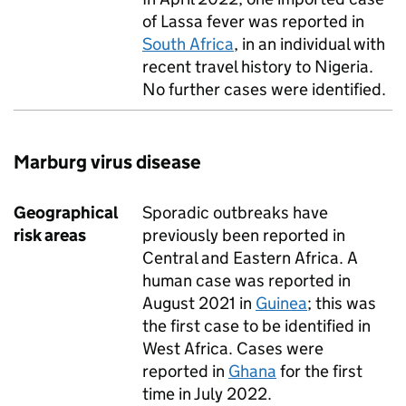
of Lassa fever was reported in
South Africa
, in an individual with
recent travel history to Nigeria.
No further cases were identified.
Marburg virus disease
Geographical
Sporadic outbreaks have
risk areas
previously been reported in
Central and Eastern Africa. A
human case was reported in
August 2021 in
Guinea
; this was
the first case to be identified in
West Africa. Cases were
reported in
Ghana
for the first
time in July 2022.