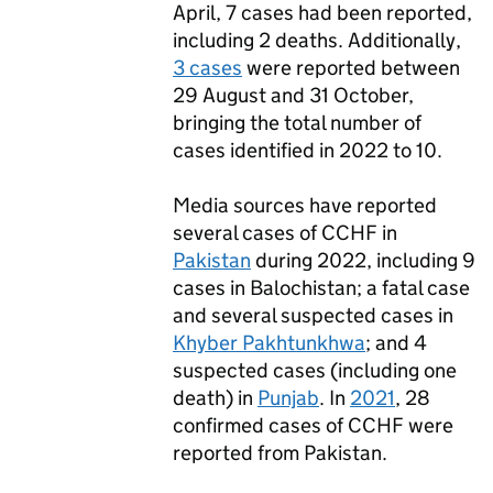
April, 7 cases had been reported,
including 2 deaths. Additionally,
3 cases
were reported between
29 August and 31 October,
bringing the total number of
cases identified in 2022 to 10.
Media sources have reported
several cases of
CCHF
in
Pakistan
during 2022, including 9
cases in Balochistan; a fatal case
and several suspected cases in
Khyber Pakhtunkhwa
; and 4
suspected cases (including one
death) in
Punjab
. In
2021
, 28
confirmed cases of
CCHF
were
reported from Pakistan.