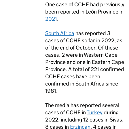
One case of
CCHF
had previously
been reported in León Province in
2021
.
South Africa
has reported 3
cases of
CCHF
so far in 2022, as
of the end of October. Of these
cases, 2 were in Western Cape
Province and one in Eastern Cape
Province. A total of 221 confirmed
CCHF
cases have been
confirmed in South Africa since
1981.
The media has reported several
cases of
CCHF
in
Turkey
during
2022, including 12 cases in Sivas,
8 cases in
Erzincan
, 4 cases in