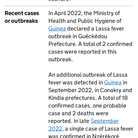
Recent cases
In April 2022, the Ministry of
or outbreaks
Health and Public Hygiene of
Guinea
declared a Lassa fever
outbreak in Guéckédou
Prefecture. A total of 2 confirmed
cases were reported in this
outbreak.
An additional outbreak of Lassa
fever was detected in
Guinea
in
September 2022, in Conakry and
Kindia prefectures. A total of 18
confirmed cases, one probable
case and 2 deaths were
reported. In late
September
2022
, a single case of Lassa fever
was confirmed in Nzérékoré