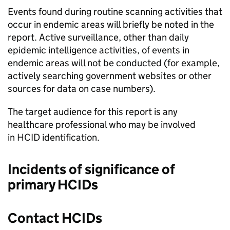
Events found during routine scanning activities that
occur in endemic areas will briefly be noted in the
report. Active surveillance, other than daily
epidemic intelligence activities, of events in
endemic areas will not be conducted (for example,
actively searching government websites or other
sources for data on case numbers).
The target audience for this report is any
healthcare professional who may be involved
in
HCID
identification.
Incidents of significance of
primary
HCIDs
Contact
HCIDs