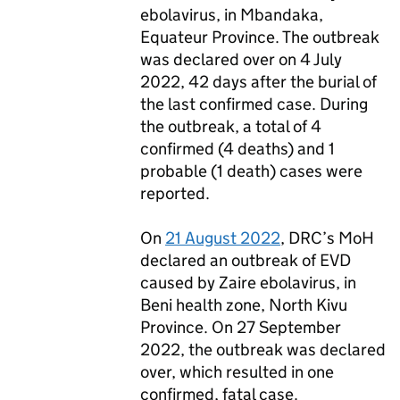
ebolavirus, in Mbandaka,
Equateur Province. The outbreak
was declared over on 4 July
2022, 42 days after the burial of
the last confirmed case. During
the outbreak, a total of 4
confirmed (4 deaths) and 1
probable (1 death) cases were
reported.
On
21 August 2022
,
DRC
’s
MoH
declared an outbreak of
EVD
caused by Zaire ebolavirus, in
Beni health zone, North Kivu
Province. On 27 September
2022, the outbreak was declared
over, which resulted in one
confirmed, fatal case.