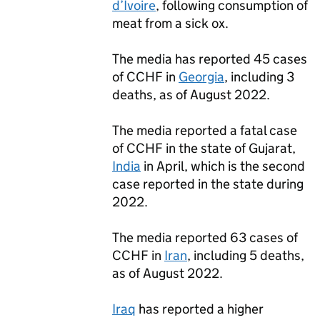
d’Ivoire
, following consumption of
meat from a sick ox.
The media has reported 45 cases
of
CCHF
in
Georgia
, including 3
deaths, as of August 2022.
The media reported a fatal case
of
CCHF
in the state of Gujarat,
India
in April, which is the second
case reported in the state during
2022.
The media reported 63 cases of
CCHF
in
Iran
, including 5 deaths,
as of August 2022.
Iraq
has reported a higher