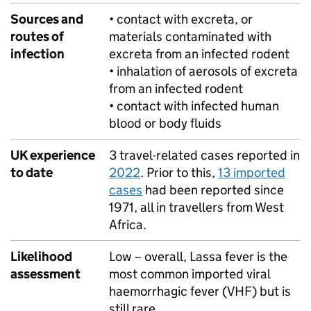
Sources and
• contact with excreta, or
routes of
materials contaminated with
infection
excreta from an infected rodent
• inhalation of aerosols of excreta
from an infected rodent
• contact with infected human
blood or body fluids
UK experience
3 travel-related cases reported in
to date
2022
. Prior to this,
13 imported
cases
had been reported since
1971, all in travellers from West
Africa.
Likelihood
Low – overall, Lassa fever is the
assessment
most common imported viral
haemorrhagic fever (
VHF
) but is
still rare.