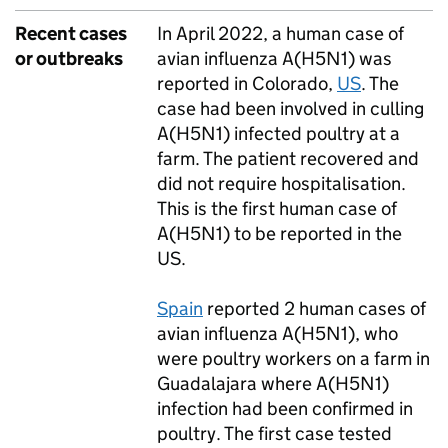
Recent cases
In April 2022, a human case of
or outbreaks
avian influenza A(H5N1) was
reported in Colorado,
US
. The
case had been involved in culling
A(H5N1) infected poultry at a
farm. The patient recovered and
did not require hospitalisation.
This is the first human case of
A(H5N1) to be reported in the
US.
Spain
reported 2 human cases of
avian influenza A(H5N1), who
were poultry workers on a farm in
Guadalajara where A(H5N1)
infection had been confirmed in
poultry. The first case tested