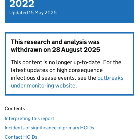
2022
Updated 15 May 2025
This research and analysis was
withdrawn on
28 August 2025
This content is no longer up-to-date. For the
latest updates on high consequence
infectious disease events, see the
outbreaks
under monitoring website
.
Contents
Interpreting this report
Incidents of significance of primary HCIDs
Contact HCIDs