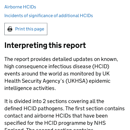
Airborne HCIDs
Incidents of significance of additional HCIDs
Print this page
Interpreting this report
The report provides detailed updates on known,
high consequence infectious disease (
HCID
)
events around the world as monitored by UK
Health Security Agency’s (
UKHSA
) epidemic
intelligence activities.
It is divided into 2 sections covering all the
defined
HCID
pathogens. The first section contains
contact and airborne
HCIDs
that have been
specified for the
HCID
programme by NHS