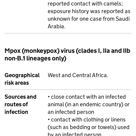
reported contact with camels;
exposure history was reported as
unknown for one case from Saudi
Arabia.
Mpox (monkeypox) virus (clades I, IIa and IIb
non-B.1 lineages only)
Geographical
West and Central Africa.
risk areas
Sources and
• close contact with an infected
routes of
animal (in an endemic country) or
infection
an infected person
• contact with clothing or linens
(such as bedding or towels) used
by an infected person