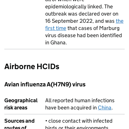
epidemiologically linked. The
outbreak was declared over on
16 September 2022, and was
the
first time
that cases of Marburg
virus disease had been identified
in Ghana.
Airborne
HCIDs
Avian influenza A(H7N9) virus
Geographical
All reported human infections
risk areas
have been acquired in
China
.
Sources and
• close contact with infected
routes of
birds or their environments