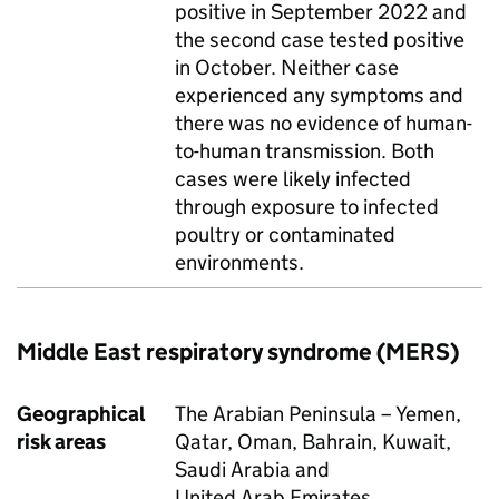
positive in September 2022 and
the second case tested positive
in October. Neither case
experienced any symptoms and
there was no evidence of human-
to-human transmission. Both
cases were likely infected
through exposure to infected
poultry or contaminated
environments.
Middle East respiratory syndrome (
MERS
)
Geographical
The Arabian Peninsula – Yemen,
risk areas
Qatar, Oman, Bahrain, Kuwait,
Saudi Arabia and
United Arab Emirates.