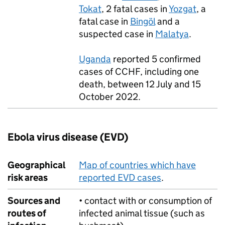
Tokat
, 2 fatal cases in
Yozgat
, a
fatal case in
Bingöl
and a
suspected case in
Malatya
.
Uganda
reported 5 confirmed
cases of
CCHF
, including one
death, between 12 July and 15
October 2022.
Ebola virus disease (
EVD
)
Geographical
Map of countries which have
risk areas
reported
EVD
cases
.
Sources and
• contact with or consumption of
routes of
infected animal tissue (such as