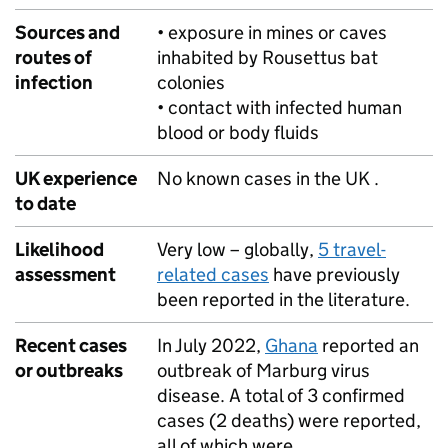
Sources and
• exposure in mines or caves
routes of
inhabited by Rousettus bat
infection
colonies
• contact with infected human
blood or body fluids
UK experience
No known cases in the UK .
to date
Likelihood
Very low – globally,
5 travel-
assessment
related cases
have previously
been reported in the literature.
Recent cases
In July 2022,
Ghana
reported an
or outbreaks
outbreak of Marburg virus
disease. A total of 3 confirmed
cases (2 deaths) were reported,
all of which were