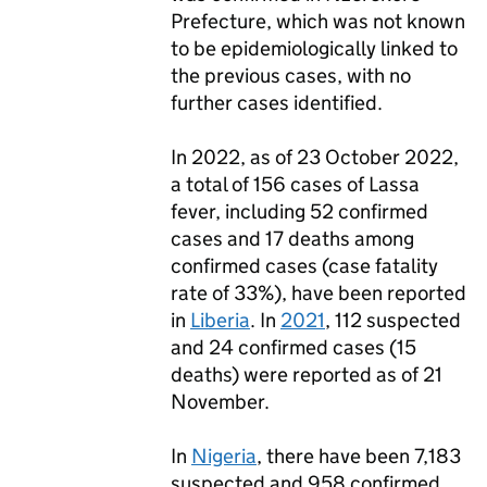
Prefecture, which was not known
to be epidemiologically linked to
the previous cases, with no
further cases identified.
In 2022, as of 23 October 2022,
a total of 156 cases of Lassa
fever, including 52 confirmed
cases and 17 deaths among
confirmed cases (case fatality
rate of 33%), have been reported
in
Liberia
. In
2021
, 112 suspected
and 24 confirmed cases (15
deaths) were reported as of 21
November.
In
Nigeria
, there have been 7,183
suspected and 958 confirmed