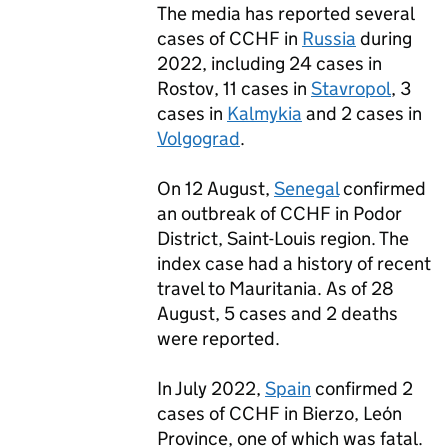
The media has reported several
cases of
CCHF
in
Russia
during
2022, including 24 cases in
Rostov, 11 cases in
Stavropol
, 3
cases in
Kalmykia
and 2 cases in
Volgograd
.
On 12 August,
Senegal
confirmed
an outbreak of
CCHF
in Podor
District, Saint-Louis region. The
index case had a history of recent
travel to Mauritania. As of 28
August, 5 cases and 2 deaths
were reported.
In July 2022,
Spain
confirmed 2
cases of
CCHF
in Bierzo, León
Province, one of which was fatal.