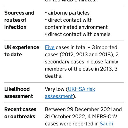
Sources and
• airborne particles
routes of
• direct contact with
infection
contaminated environment
• direct contact with camels
UK experience
Five
cases in total – 3 imported
to date
cases (2012, 2013 and 2018), 2
secondary cases in close family
members of the case in 2013, 3
deaths.
Likelihood
Very low (
UKHSA
risk
assessment
assessment
).
Recent cases
Between 29 December 2021 and
or outbreaks
31 October 2022, 4
MERS
-CoV
cases were reported in
Saudi