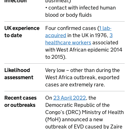
infection
bushmeat)
• contact with infected human
blood or body fluids
UK experience
Four confirmed cases (
1 lab-
to date
acquired
in the UK in 1976,
3
healthcare workers
associated
with West African epidemic 2014
to 2015).
Likelihood
Very low – other than during the
assessment
West Africa outbreak, exported
cases are extremely rare.
Recent cases
On
23 April 2022
, the
or outbreaks
Democratic Republic of the
Congo’s (
DRC
) Ministry of Health
(
MoH
) announced a new
outbreak of
EVD
caused by Zaire