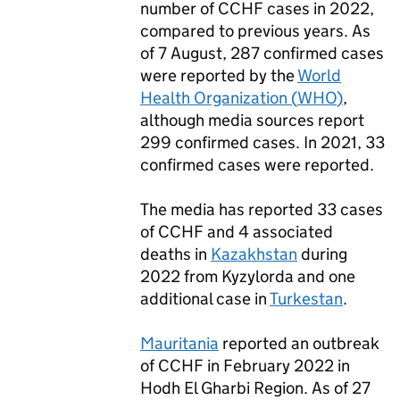
number of
CCHF
cases in 2022,
compared to previous years. As
of 7 August, 287 confirmed cases
were reported by the
World
Health Organization (
WHO
)
,
although media sources report
299 confirmed cases. In 2021, 33
confirmed cases were reported.
The media has reported 33 cases
of
CCHF
and 4 associated
deaths in
Kazakhstan
during
2022 from Kyzylorda and one
additional case in
Turkestan
.
Mauritania
reported an outbreak
of
CCHF
in February 2022 in
Hodh El Gharbi Region. As of 27