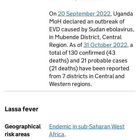
On
20 September 2022
, Uganda
MoH
declared an outbreak of
EVD
caused by Sudan ebolavirus,
in Mubende District, Central
Region. As of
31 October 2022
, a
total of 130 confirmed (43
deaths) and 21 probable cases
(21 deaths) have been reported
from 7 districts in Central and
Western regions.
Lassa fever
Geographical
Endemic in sub-Saharan West
risk areas
Africa
.