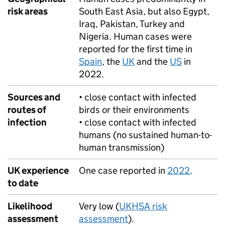
risk areas
South East Asia, but also Egypt,
Iraq, Pakistan, Turkey and
Nigeria. Human cases were
reported for the first time in
Spain
, the
UK
and the
US
in
2022.
Sources and
• close contact with infected
routes of
birds or their environments
infection
• close contact with infected
humans (no sustained human-to-
human transmission)
UK experience
One case reported in
2022
.
to date
Likelihood
Very low (
UKHSA
risk
assessment
assessment
).