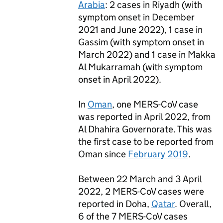
Arabia
: 2 cases in Riyadh (with
symptom onset in December
2021 and June 2022), 1 case in
Gassim (with symptom onset in
March 2022) and 1 case in Makka
Al Mukarramah (with symptom
onset in April 2022).
In
Oman
, one
MERS
-CoV case
was reported in April 2022, from
Al Dhahira Governorate. This was
the first case to be reported from
Oman since
February 2019
.
Between 22 March and 3 April
2022, 2
MERS
-CoV cases were
reported in Doha,
Qatar
. Overall,
6 of the 7
MERS
-CoV cases