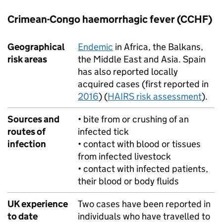
Crimean-Congo haemorrhagic fever (
CCHF
)
Geographical
Endemic
in Africa, the Balkans,
risk areas
the Middle East and Asia. Spain
has also reported locally
acquired cases (first reported in
2016
) (
HAIRS risk assessment
).
Sources and
• bite from or crushing of an
routes of
infected tick
infection
• contact with blood or tissues
from infected livestock
• contact with infected patients,
their blood or body fluids
UK experience
Two cases have been reported in
to date
individuals who have travelled to