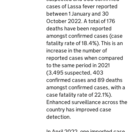
cases of Lassa fever reported
between 1 January and 30
October 2022. A total of 176
deaths have been reported
amongst confirmed cases (case
fatality rate of 18.4%). This is an
increase in the number of
reported cases when compared
to the same period in 2021
(3,495 suspected, 403
confirmed cases and 89 deaths
amongst confirmed cases, with a
case fatality rate of 22.1%).
Enhanced surveillance across the
country has improved case
detection.
In April 2022, one imported case