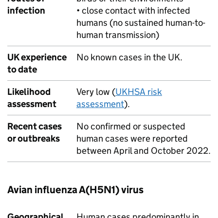
infection
• close contact with infected
humans (no sustained human-to-
human transmission)
UK experience
No known cases in the UK.
to date
Likelihood
Very low (
UKHSA
risk
assessment
assessment
).
Recent cases
No confirmed or suspected
or outbreaks
human cases were reported
between April and October 2022.
Avian influenza A(H5N1) virus
Geographical
Human cases predominantly in