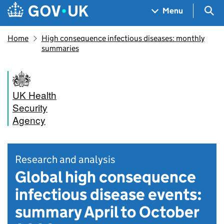
Skip to main content
Navigation menu
Sea
Menu
Home
High consequence infectious diseases: monthly
summaries
UK Health
Security
Agency
Research and analysis
Global high consequence
infectious disease events:
summary April to October