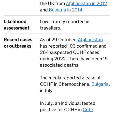
the UK from
Afghanistan in 2012
and
Bulgaria in 2014
Likelihood
Low – rarely reported in
assessment
travellers.
Recent cases
As of 29 October,
Afghanistan
or outbreaks
has reported 103 confirmed and
264 suspected
CCHF
cases
during 2022. There have been 15
associated deaths.
The media reported a case of
CCHF
in Chernoochene,
Bulgaria
,
in July.
In July, an individual tested
positive for
CCHF
in
Côte