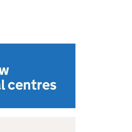
ow
l centres