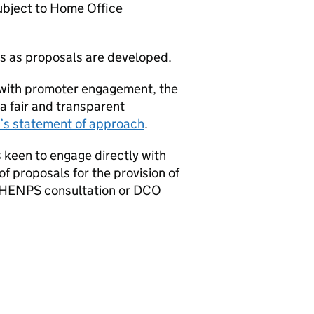
ubject to Home Office
s as proposals are developed.
d with promoter engagement, the
a fair and transparent
s statement of approach
.
is keen to engage directly with
 proposals for the provision of
HENPS
consultation or
DCO