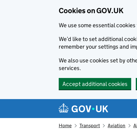
Cookies on GOV.UK
We use some essential cookies 
We’d like to set additional co
remember your settings and im
We also use cookies set by other
services.
Accept additional cookies
Skip to main content
Navigation menu
Home
Transport
Aviation
A