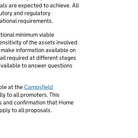
als are expected to achieve. All
utory and regulatory
ational requirements.
itional minimum viable
nsitivity of the assets involved.
 make information available on
ail required at different stages
available to answer questions
ble at the
Campsfield
y to all promoters. This
s
and confirmation that Home
ply to all proposals.