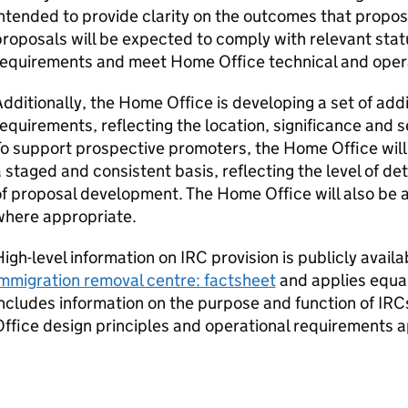
ntended to provide clarity on the outcomes that propos
roposals will be expected to comply with relevant stat
requirements and meet Home Office technical and oper
dditionally, the Home Office is developing a set of add
equirements, reflecting the location, significance and se
o support prospective promoters, the Home Office will
 staged and consistent basis, reflecting the level of det
f proposal development. The Home Office will also be 
where appropriate.
igh-level information on
IRC
provision is publicly availa
mmigration removal centre: factsheet
and applies equall
ncludes information on the purpose and function of
IRC
ffice design principles and operational requirements ap