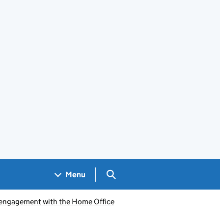
Search GOV.UK
Menu
engagement with the Home Office