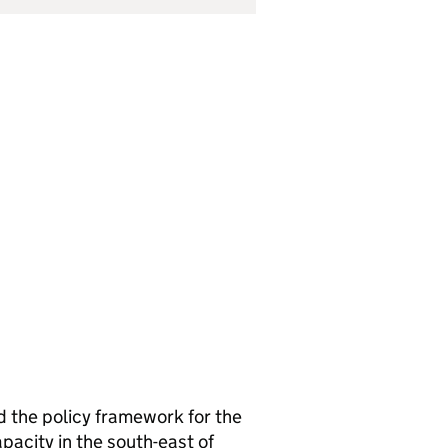
d the policy framework for the
pacity in the south-east of