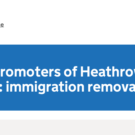
ce
 promoters of Heathr
: immigration remova