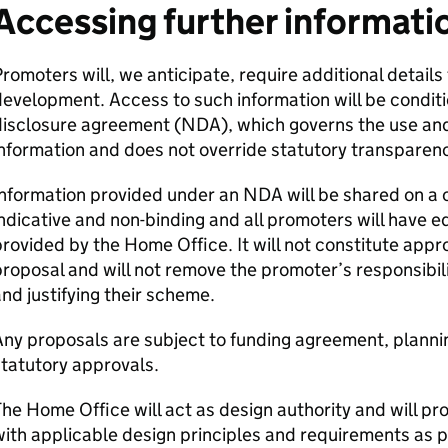
Accessing further informati
romoters will, we anticipate, require additional details
evelopment. Access to such information will be conditi
disclosure agreement (
NDA
), which governs the use and
nformation and does not override statutory transparenc
Information provided under an
NDA
will be shared on a c
ndicative and non-binding and all promoters will have e
rovided by the Home Office. It will not constitute app
roposal and will not remove the promoter’s responsibili
nd justifying their scheme.
ny proposals are subject to funding agreement, planni
tatutory approvals.
he Home Office will act as design authority and will pr
ith applicable design principles and requirements as 