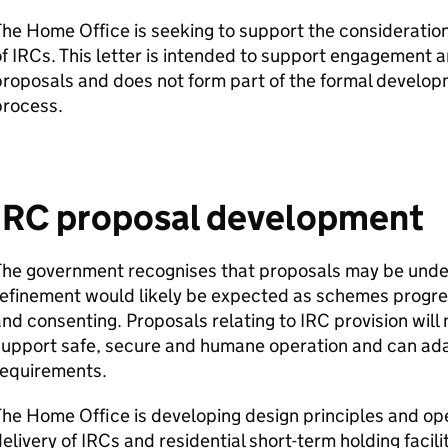
he Home Office is seeking to support the consideration 
of
IRCs
. This letter is intended to support engagement 
roposals and does not form part of the formal develop
process.
IRC
proposal development
The government recognises that proposals may be unde
efinement would likely be expected as schemes progre
nd consenting. Proposals relating to
IRC
provision will
upport safe, secure and humane operation and can adap
requirements.
he Home Office is developing design principles and ope
elivery of
IRCs
and residential short-term holding facili