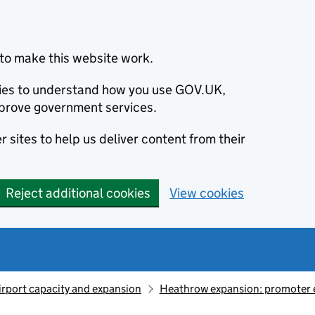
to make this website work.
okies to understand how you use GOV.UK,
prove government services.
 sites to help us deliver content from their
Reject additional cookies
View cookies
irport capacity and expansion
Heathrow expansion: promoter 