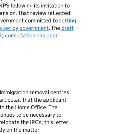
NPS
following its invitation to
nsion. That review reflected
 government committed to
setting
s set by government
. The
draft
S
) consultation has been
 immigration removal centres
rticular, that the applicant
ith the Home Office. The
ntinues to be necessary to
relocate the
IRCs
, this letter
ly on the matter.