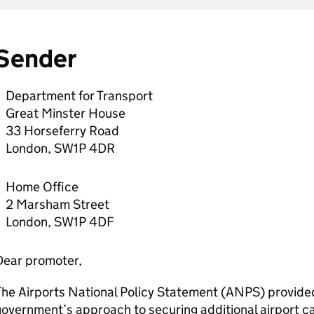
Sender
Department for Transport
Great Minster House
33 Horseferry Road
London, SW1P 4DR
Home Office
2 Marsham Street
London, SW1P 4DF
Dear promoter,
he Airports National Policy Statement (
ANPS
) provide
overnment’s approach to securing additional airport ca