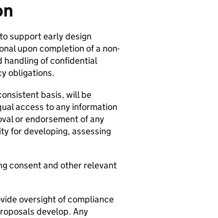
on
 to support early design
onal upon completion of a non-
 handling of confidential
y obligations.
onsistent basis, will be
qual access to any information
roval or endorsement of any
ty for developing, assessing
ng consent and other relevant
ovide oversight of compliance
proposals develop. Any