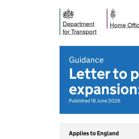
Department
Home Offi
for Transport
Guidance
Letter to
expansion
Published 18 June 2026
Applies to England