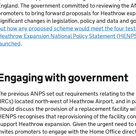
England. The government committed to reviewing the
A
romoters to bring forward proposals for Heathrow expa
ignificant changes in legislation, policy and data and
out how any proposed scheme would meet the four test
Heathrow Expansion National Policy Statement (
HENP
launched
.
Engaging with government
The previous
ANPS
set out requirements relating to the
IRCs
) located north-west of Heathrow Airport, and in pa
hould discuss the provision of a replacement facility w
HENPS
recognises that reprovisioning of the facility co
support Heathrow expansion. Given the urgent need to 
nvites promoters to engage with the Home Office direct