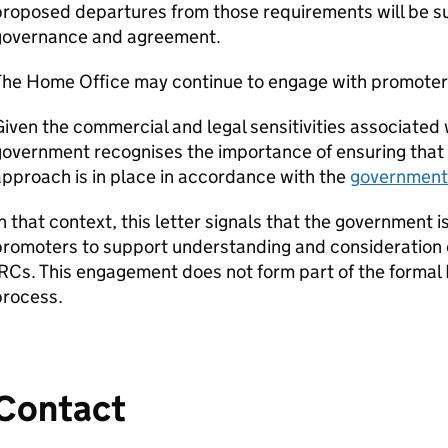
proposed departures from those requirements will be s
governance and agreement.
The Home Office may continue to engage with promoter
iven the commercial and legal sensitivities associate
overnment recognises the importance of ensuring that 
pproach is in place in accordance with the
government’
n that context, this letter signals that the government 
romoters to support understanding and consideration of
IRCs
. This engagement does not form part of the formal
process.
Contact