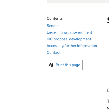
Contents
Sender
Engaging with government
IRC proposal development
Accessing further information
Contact
Print this page
T
g