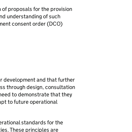
of proposals for the provision
and understanding of such
ment consent order (
DCO
)
r development and that further
ss through design, consultation
 need to demonstrate that they
t to future operational
rational standards for the
ties. These principles are