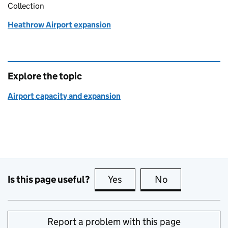
Collection
Heathrow Airport expansion
Explore the topic
Airport capacity and expansion
Is this page useful?
Yes
this page is useful
No
this page is no
Report a problem with this page