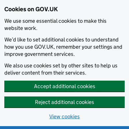
Cookies on GOV.UK
We use some essential cookies to make this
website work.
We’d like to set additional cookies to understand
how you use GOV.UK, remember your settings and
improve government services.
We also use cookies set by other sites to help us
deliver content from their services.
Accept additional cookies
Reject additional cookies
View cookies