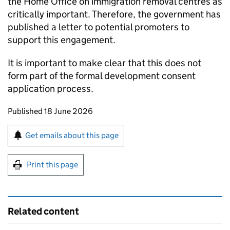
the Home Office on immigration removal centres as
critically important. Therefore, the government has
published a letter to potential promoters to
support this engagement.
It is important to make clear that this does not
form part of the formal development consent
application process.
Updates to this page
Published 18 June 2026
Sign up for emails or print this page
Get emails about this page
Print this page
Related content