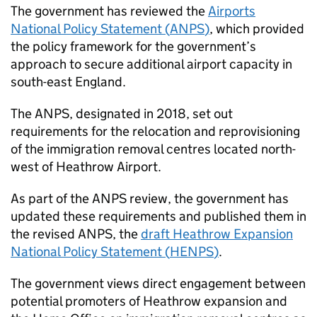
The government has reviewed the
Airports
National Policy Statement (
ANPS
)
, which provided
the policy framework for the government’s
approach to secure additional airport capacity in
south-east England.
The
ANPS
, designated in 2018, set out
requirements for the relocation and reprovisioning
of the immigration removal centres located north-
west of Heathrow Airport.
As part of the
ANPS
review, the government has
updated these requirements and published them in
the revised
ANPS
, the
draft Heathrow Expansion
National Policy Statement (
HENPS
)
.
The government views direct engagement between
potential promoters of Heathrow expansion and