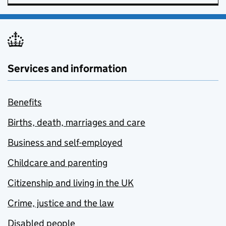
Services and information
Benefits
Births, death, marriages and care
Business and self-employed
Childcare and parenting
Citizenship and living in the UK
Crime, justice and the law
Disabled people