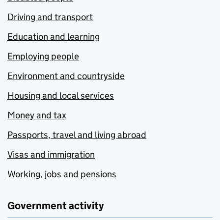
Driving and transport
Education and learning
Employing people
Environment and countryside
Housing and local services
Money and tax
Passports, travel and living abroad
Visas and immigration
Working, jobs and pensions
Government activity