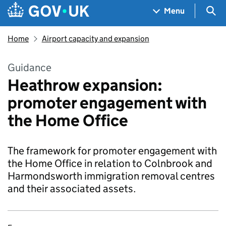
Skip to main content
Navigation menu
Sea
Menu
Home
Airport capacity and expansion
Guidance
Heathrow expansion:
promoter engagement with
the Home Office
The framework for promoter engagement with
the Home Office in relation to Colnbrook and
Harmondsworth immigration removal centres
and their associated assets.