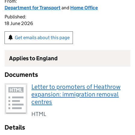
From:
Department for Transport
and
Home Office
Published:
18 June 2026
Get emails about this page
Applies to England
Documents
Letter to promoters of Heathrow
expansion: immigration removal
centres
HTML
Details