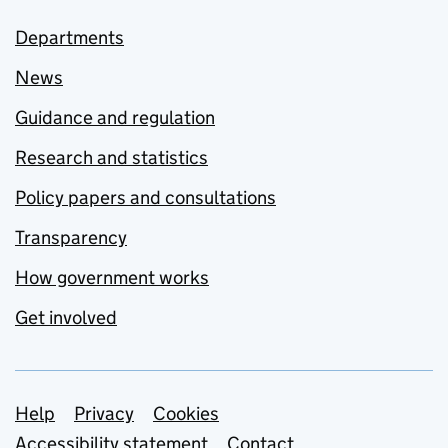
Departments
News
Guidance and regulation
Research and statistics
Policy papers and consultations
Transparency
How government works
Get involved
Support links
Help
Privacy
Cookies
Accessibility statement
Contact