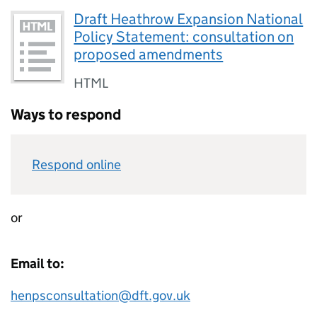
Draft Heathrow Expansion National
Policy Statement: consultation on
proposed amendments
HTML
Ways to respond
Respond online
or
Email to:
henpsconsultation@dft.gov.uk