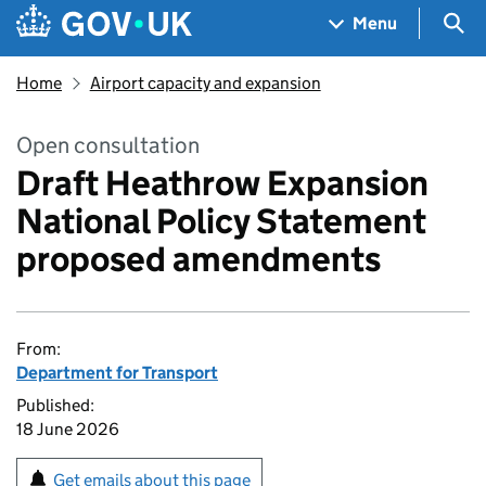
Skip to main content
Navigation menu
Sea
Menu
Home
Airport capacity and expansion
Open consultation
Draft Heathrow Expansion
National Policy Statement
proposed amendments
From:
Department for Transport
Published:
18 June 2026
Get emails about this page