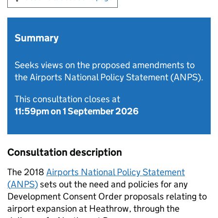
Summary
Seeks views on the proposed amendments to
the Airports National Policy Statement (ANPS).
This consultation closes at
11:59pm on 1 September 2026
Consultation description
The 2018
Airports National Policy Statement
(
ANPS
)
sets out the need and policies for any
Development Consent Order proposals relating to
airport expansion at Heathrow, through the