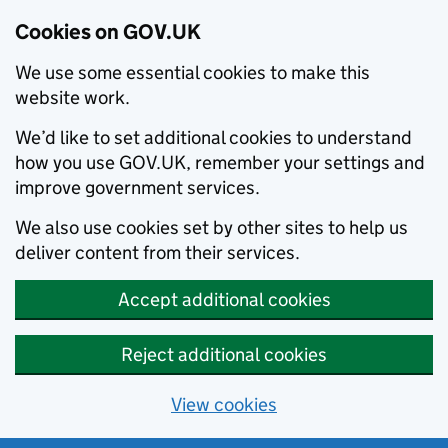
Cookies on GOV.UK
We use some essential cookies to make this
website work.
We’d like to set additional cookies to understand
how you use GOV.UK, remember your settings and
improve government services.
We also use cookies set by other sites to help us
deliver content from their services.
Accept additional cookies
Reject additional cookies
View cookies