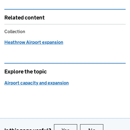
Related content
Collection
Heathrow Airport expansion
Explore the topic
Airport capacity and expansion