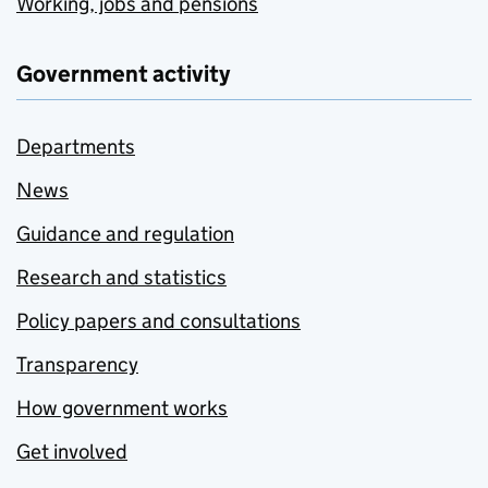
Working, jobs and pensions
Government activity
Departments
News
Guidance and regulation
Research and statistics
Policy papers and consultations
Transparency
How government works
Get involved