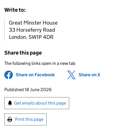
Write to:
Great Minster House
33 Horseferry Road
London, SW1P 4DR
Share this page
The following links open in a new tab
Share on Facebook
(opens in new tab)
Share on X
(opens in ne
Updates to this page
Published 18 June 2026
Sign up for emails or print this page
Get emails about this page
Print this page