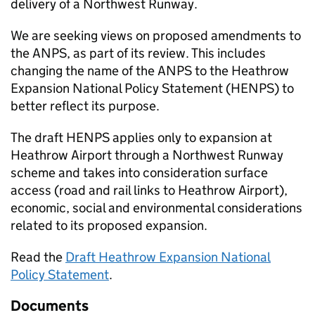
delivery of a Northwest Runway.
We are seeking views on proposed amendments to
the
ANPS
, as part of its review. This includes
changing the name of the
ANPS
to the Heathrow
Expansion National Policy Statement (
HENPS
) to
better reflect its purpose.
The draft
HENPS
applies only to expansion at
Heathrow Airport through a Northwest Runway
scheme and takes into consideration surface
access (road and rail links to Heathrow Airport),
economic, social and environmental considerations
related to its proposed expansion.
Read the
Draft Heathrow Expansion National
Policy Statement
.
Documents