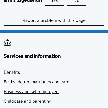
Is this page useful?
Yes
this page is useful
No
this page is no
Report a problem with this page
Services and information
Benefits
Births, death, marriages and care
Business and self-employed
Childcare and parenting