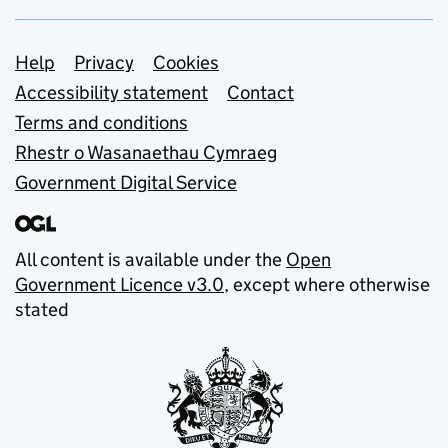
Support links
Help
Privacy
Cookies
Accessibility statement
Contact
Terms and conditions
Rhestr o Wasanaethau Cymraeg
Government Digital Service
All content is available under the
Open
Government Licence v3.0
, except where otherwise
stated