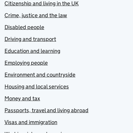
Citizenship and living in the UK
Crime, justice and the law
Disabled people
Driving and transport
Education and learning
Employing people
Environment and countryside
Housing and local services
Money and tax
Passports, travel and living abroad
Visas and immigration