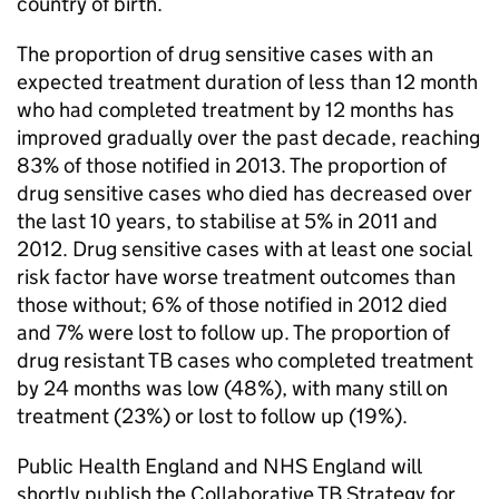
country of birth.
The proportion of drug sensitive cases with an
expected treatment duration of less than 12 month
who had completed treatment by 12 months has
improved gradually over the past decade, reaching
83% of those notified in 2013. The proportion of
drug sensitive cases who died has decreased over
the last 10 years, to stabilise at 5% in 2011 and
2012. Drug sensitive cases with at least one social
risk factor have worse treatment outcomes than
those without; 6% of those notified in 2012 died
and 7% were lost to follow up. The proportion of
drug resistant
TB
cases who completed treatment
by 24 months was low (48%), with many still on
treatment (23%) or lost to follow up (19%).
Public Health England and NHS England will
shortly publish the Collaborative
TB
Strategy for