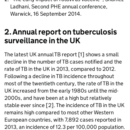
Ladhani, Second
PHE
annual conference,
Warwick, 16 September 2014.
2. Annual report on tuberculosis
surveillance in the UK
The latest UK annual
TB
report [1] shows a small
decline in the number of
TB
cases notified and the
rate of
TB
in the UK in 2013, compared to 2012.
Following a decline in
TB
incidence throughout
most of the twentieth century, the rate of
TB
in the
UK increased from the early 1980s until the mid-
2000s, and have been at a high but relatively
stable ever since [2]. The incidence of
TB
in the UK
remains high compared to most other Western
European countries, with 7,892 cases reported in
2013, an incidence of 12.3 per 100,000 population.