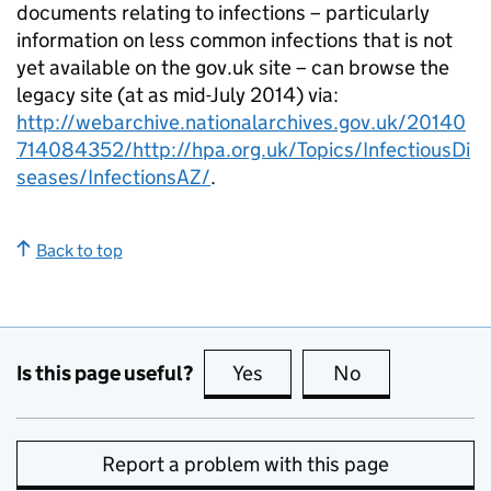
documents relating to infections – particularly
information on less common infections that is not
yet available on the gov.uk site – can browse the
legacy site (at as mid-July 2014) via:
http://webarchive.nationalarchives.gov.uk/20140
714084352/http://hpa.org.uk/Topics/InfectiousDi
seases/InfectionsAZ/
.
Back to top
Is this page useful?
Yes
this page is useful
No
this page is no
Report a problem with this page