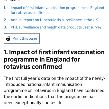
1.
Impact of first infant vaccination programme in England
for rotavirus confirmed
2.
Annual report on tuberculosis surveillance in the UK
3.
PHE surveillance and health data products user survey
Print this page
1. Impact of first infant vaccination
programme in England for
rotavirus confirmed
The first full year’s data on the impact of the newly-
introduced national infant immunisation
programme on rotavirus in England have confirmed
the earlier indications that the programme has
been exceptionally successful.