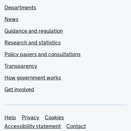
Departments
News
Guidance and regulation
Research and statistics
Policy papers and consultations
Transparency
How government works
Get involved
Support links
Help
Privacy
Cookies
Accessibility statement
Contact