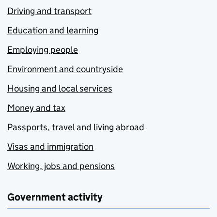
Driving and transport
Education and learning
Employing people
Environment and countryside
Housing and local services
Money and tax
Passports, travel and living abroad
Visas and immigration
Working, jobs and pensions
Government activity