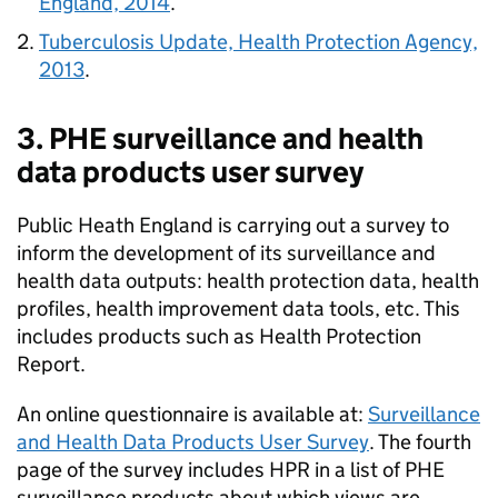
England, 2014
.
Tuberculosis Update, Health Protection Agency,
2013
.
3.
PHE
surveillance and health
data products user survey
Public Heath England is carrying out a survey to
inform the development of its surveillance and
health data outputs: health protection data, health
profiles, health improvement data tools, etc. This
includes products such as Health Protection
Report.
An online questionnaire is available at:
Surveillance
and Health Data Products User Survey
. The fourth
page of the survey includes
HPR
in a list of
PHE
surveillance products about which views are