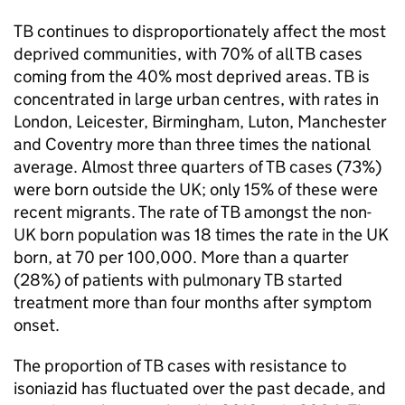
TB
continues to disproportionately affect the most
deprived communities, with 70% of all
TB
cases
coming from the 40% most deprived areas.
TB
is
concentrated in large urban centres, with rates in
London, Leicester, Birmingham, Luton, Manchester
and Coventry more than three times the national
average. Almost three quarters of
TB
cases (73%)
were born outside the UK; only 15% of these were
recent migrants. The rate of
TB
amongst the non-
UK born population was 18 times the rate in the UK
born, at 70 per 100,000. More than a quarter
(28%) of patients with pulmonary
TB
started
treatment more than four months after symptom
onset.
The proportion of
TB
cases with resistance to
isoniazid has fluctuated over the past decade, and