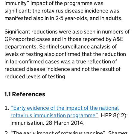
immunity” impact of the programme was
significant: the rotavirus disease incidence was
manifested also in in 2-5 year-olds, and in adults.
Significant reductions were also seen in numbers of
GP
-reported cases and in those reported by A&E
departments. Sentinel surveillance analysis of
levels of testing also confirmed that the reduction
in lab-confirmed cases was a true reflection of
reduced disease incidence and not the result of
reduced levels of testing
1.1 References
“Early evidence of the impact of the national
rotavirus immunisation programme”
,
HPR
8(12):
immunisation, 28 March 2014.
“The early impact of rotavirus vaccine”, Shamez