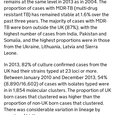
remains at the same level in 2013 as in 2004. The
proportion of cases with
MDR-TB
(multi-drug
resistant
TB
) has remained stable at 1.6% over the
past three years. The majority of cases with
MDR-
TB
were born outside the UK (87%); with the
highest number of cases from India, Pakistan and
Somalia, and the highest proportions were in those
from the Ukraine, Lithuania, Latvia and Sierra
Leone.
In 2013, 82% of culture confirmed cases from the
UK had their strains typed at 23 loci or more.
Between January 2010 and December 2013, 54%
(8,890/16,602) of cases with isolates typed were
in in 1,854 molecular clusters. The proportion of UK
born cases that clustered was higher than the
proportion of non-UK born cases that clustered.
There was considerable variation in lineage by