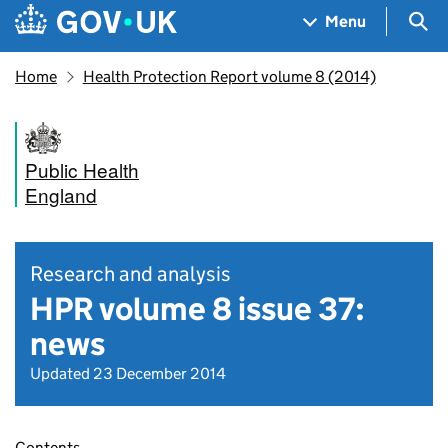
Skip to main content
Navigation menu
Sea
Menu
Home
Health Protection Report volume 8 (2014)
Public Health
England
Research and analysis
HPR volume 8 issue 37:
news
Updated 23 December 2014
Contents