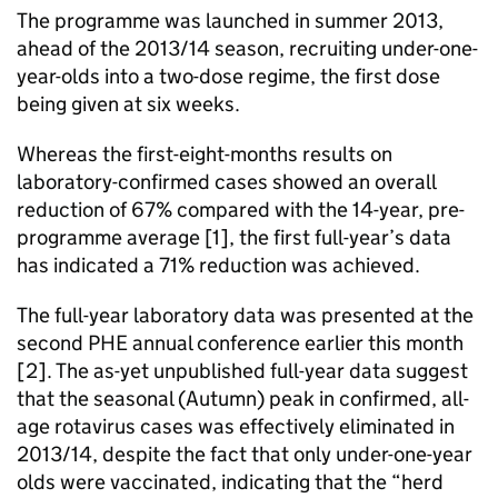
The programme was launched in summer 2013,
ahead of the 2013/14 season, recruiting under-one-
year-olds into a two-dose regime, the first dose
being given at six weeks.
Whereas the first-eight-months results on
laboratory-confirmed cases showed an overall
reduction of 67% compared with the 14-year, pre-
programme average [1], the first full-year’s data
has indicated a 71% reduction was achieved.
The full-year laboratory data was presented at the
second
PHE
annual conference earlier this month
[2]. The as-yet unpublished full-year data suggest
that the seasonal (Autumn) peak in confirmed, all-
age rotavirus cases was effectively eliminated in
2013/14, despite the fact that only under-one-year
olds were vaccinated, indicating that the “herd