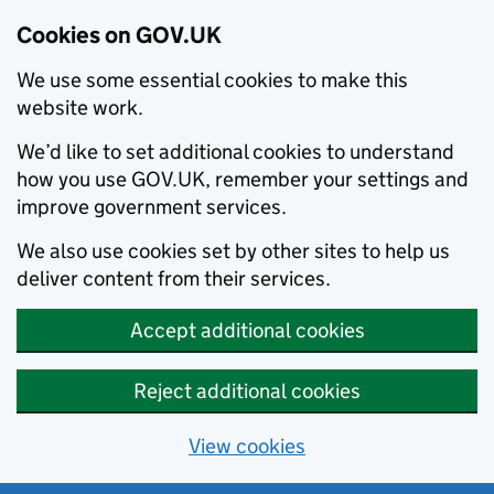
Cookies on GOV.UK
We use some essential cookies to make this
website work.
We’d like to set additional cookies to understand
how you use GOV.UK, remember your settings and
improve government services.
We also use cookies set by other sites to help us
deliver content from their services.
Accept additional cookies
Reject additional cookies
View cookies