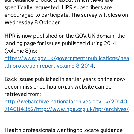
specifically requested.
HPR
subscribers are
encouraged to participate. The survey will close on
Wednesday 8 October.
HPR
is now published on the GOV.UK domain: the
landing page for issues published during 2014
(volume 8) is:
https://www.gov.uk/government/publications/hea
lth-protection-report-volume-8-2014
.
Back issues published in earlier years on the now-
decommissioned hpa.org.uk website can be
retrieved from:
http://webarchive.nationalarchives.gov.uk/20140
714084352/http://www.hpa.org.uk/hpr/archives/
.
Health professionals wanting to locate guidance