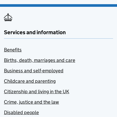
Services and information
Benefits
Births, death, marriages and care
Business and self-employed
Childcare and parenting
Citizenship and living in the UK
Crime, justice and the law
Disabled people