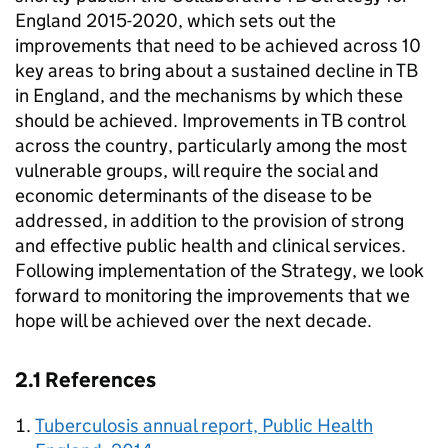
England 2015-2020, which sets out the
improvements that need to be achieved across 10
key areas to bring about a sustained decline in
TB
in England, and the mechanisms by which these
should be achieved. Improvements in
TB
control
across the country, particularly among the most
vulnerable groups, will require the social and
economic determinants of the disease to be
addressed, in addition to the provision of strong
and effective public health and clinical services.
Following implementation of the Strategy, we look
forward to monitoring the improvements that we
hope will be achieved over the next decade.
2.1 References
Tuberculosis annual report, Public Health