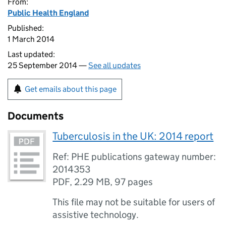
From:
Public Health England
Published:
1 March 2014
Last updated:
25 September 2014 —
See all updates
Get emails about this page
Documents
Tuberculosis in the UK: 2014 report
Ref: PHE publications gateway number:
2014353
PDF
,
2.29 MB
,
97 pages
This file may not be suitable for users of
assistive technology.