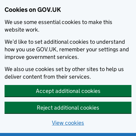
Cookies on GOV.UK
We use some essential cookies to make this
website work.
We’d like to set additional cookies to understand
how you use GOV.UK, remember your settings and
improve government services.
We also use cookies set by other sites to help us
deliver content from their services.
Accept additional cookies
Reject additional cookies
View cookies