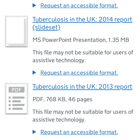
Request an accessible format.
Tuberculosis in the UK: 2014 report
(slideset)
MS PowerPoint Presentation
,
1.35 MB
This file may not be suitable for users of
assistive technology.
Request an accessible format.
Tuberculosis in the UK: 2013 report
PDF
,
768 KB
,
46 pages
This file may not be suitable for users of
assistive technology.
Request an accessible format.