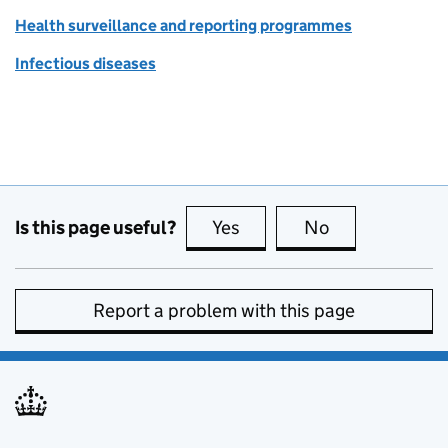
Health surveillance and reporting programmes
Infectious diseases
Is this page useful?
Yes
this page is useful
No
this page is no
Report a problem with this page