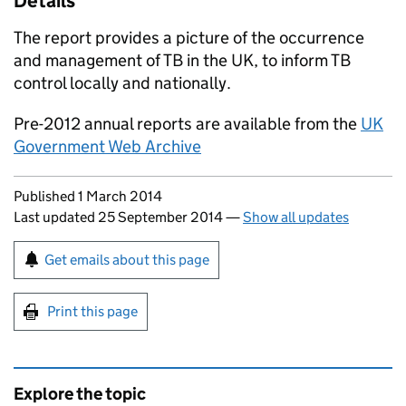
Details
The report provides a picture of the occurrence
and management of
TB
in the UK, to inform
TB
control locally and nationally.
Pre-2012 annual reports are available from the
UK
Government Web Archive
Updates to this page
Published 1 March 2014
Last updated 25 September 2014
—
Show all updates
Sign up for emails or print this page
Get emails about this page
Print this page
Explore the topic