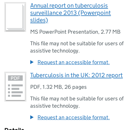
Annual report on tuberculosis
surveillance 2013 (Powerpoint
slides)
MS PowerPoint Presentation
,
2.77 MB
This file may not be suitable for users of
assistive technology.
Request an accessible format.
Tuberculosis in the UK: 2012 report
PDF
,
1.32 MB
,
26 pages
This file may not be suitable for users of
assistive technology.
Request an accessible format.