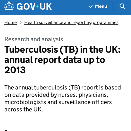
Skip to main content
Navigation menu
Sea
Menu
Home
Health surveillance and reporting programmes
Research and analysis
Tuberculosis (TB) in the UK:
annual report data up to
2013
The annual tuberculosis (TB) report is based
on data provided by nurses, physicians,
microbiologists and surveillance officers
across the UK.