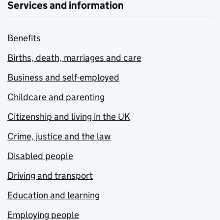
Services and information
Benefits
Births, death, marriages and care
Business and self-employed
Childcare and parenting
Citizenship and living in the UK
Crime, justice and the law
Disabled people
Driving and transport
Education and learning
Employing people