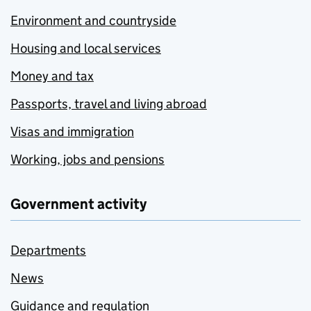
Environment and countryside
Housing and local services
Money and tax
Passports, travel and living abroad
Visas and immigration
Working, jobs and pensions
Government activity
Departments
News
Guidance and regulation