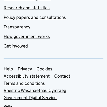
Research and statistics
Policy papers and consultations
Transparency
How government works
Get involved
Support links
Help
Privacy
Cookies
Accessibility statement
Contact
Terms and conditions
Rhestr o Wasanaethau Cymraeg
Government Digital Service